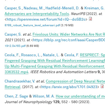
Casper, S.
,
Nadeau, M.
,
Hadfield-Menell, D.
&
Kreiman, G.
Adversaries are Interpretability Tools
.
NeurIPS
(2022). at
<
https://openreview.net/forum?id=lQ--doSB2o
>
8789_robust_feature_level_adversari.pdf
(3.79 MB)
Casper, S.
et al.
Frivolous Units: Wider Networks Are Not 
2021
(2021). at <
https://dblp.org/rec/conf/aaai/CasperB
1912.04783.pdf
(6.69 MB)
Ceola, F.
,
Rosasco, L.
,
Natale, L.
&
Ceola, F.
RESPRECT: Sp
Fingered Grasping With Residual Reinforcement Learnin
Up Multi-Fingered Grasping With Residual Reinforcemen
3363532.mp4
.
IEEE Robotics and Automation Letters
9,
30
Chandrasekhar, V.
et al.
Compression of Deep Neural Netw
Retrieval
. (2017). at <
https://arxiv.org/abs/1701.04923
>
Chen, Z. Sage
&
Wilson, M. A.
How our understanding of m
Journal of Neurophysiology
129,
552 - 580 (2023).