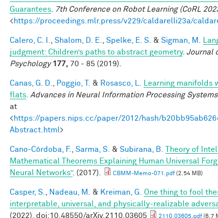
Guarantees
.
7th Conference on Robot Learning (CoRL 202
<
https://proceedings.mlr.press/v229/caldarelli23a/caldar
Calero, C. I.
,
Shalom, D. E.
,
Spelke, E. S.
&
Sigman, M.
Lan
judgment: Children’s paths to abstract geometry
.
Journal 
Psychology
177,
70 - 85 (2019).
Canas, G. D.
,
Poggio, T.
&
Rosasco, L.
Learning manifolds 
flats
.
Advances in Neural Information Processing Systems
at
<
https://papers.nips.cc/paper/2012/hash/b20bb95ab62
Abstract.html
>
Cano-Córdoba, F.
,
Sarma, S.
&
Subirana, B.
Theory of Inte
Mathematical Theorems Explaining Human Universal Forge
Neural Networks”
. (2017).
CBMM-Memo-071.pdf
(2.54 MB)
Casper, S.
,
Nadeau, M.
&
Kreiman, G.
One thing to fool the
interpretable, universal, and physically-realizable adversa
(2022). doi:10.48550/arXiv.2110.03605
2110.03605.pdf
(6.7 