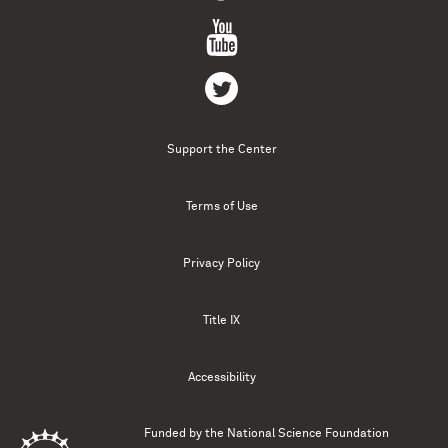
Support the Center
Terms of Use
Privacy Policy
Title IX
Accessibility
Funded by the
National Science Foundation