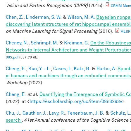
Vision and Pattern Recognition (CVPR)
(2015).
CBMM Memo
Chen, Z.
,
Linderman, S. W.
&
Wilson, M. A.
Bayesian nonpa
discovering latent structures of rat hippocampal ensembl
on Machine Learning for Signal Processing
(2016).
MLSP1
Cheney, N.
,
Schrimpf, M.
&
Kreiman, G.
On the Robustness
Networks to Internal Architecture and Weight Perturbatio
065.pdf
(687.76 KB)
Cheng, E.
,
Kuo, Y. - L.
,
Cases, I.
,
Katz, B.
&
Barbu, A.
Spont
in humans and machines through an embodied communic
Workshop
(2022).
Cheng, E.
et al.
Quantifying the Emergence of Symbolic 
(2022). at <
https://escholarship.org/uc/item/08n3293v
>
Chu, J.
,
Gauthier, J.
,
Levy, R.
,
Tenenbaum, J. B.
&
Schulz, L
search
.
41st Annual conference of the Cognitive Science 