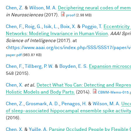
Chen, Z.
&
Wilson, M. A.
Deciphering neural codes of mem
in Neurosciences
(2017).
proof
(2.98 MB)
Chen, F.
,
Roig, G.
,
Isik, L.
,
Boix, X.
&
Poggio, T.
Eccentricit
Networks: Modeling Invariance in Human Vision
.
AAAI Spr
Science of Intelligence
(2017). at
<
https://www.aaai.org/ocs/index.php/SSS/SSS17/paper/
paper.pdf
(963.87 KB)
Chen, F.
,
Tillberg, P. W.
&
Boyden, E. S.
Expansion microsc
548 (2015).
Chen, X.
et al.
Detect What You Can: Detecting and Repres
Holistic Models and Body Parts.
(2014).
CBMM-Memo-015.p
Chen, Z.
,
Grosmark, A. D.
,
Penagos, H.
&
Wilson, M. A.
Unco
of sleep-associated hippocampal ensemble spike activity
(2016).
Chen, X.
&
Yuille, A.
Parsing Occluded People by Flexible