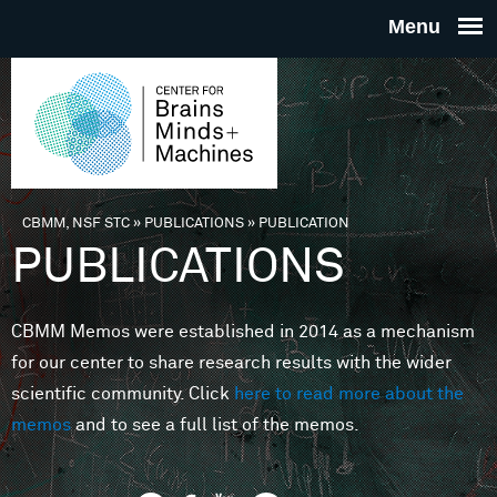
Skip to main content
THE
CENTE
FOR
CBMM, NSF STC
»
PUBLICATIONS
»
PUBLICATION
You are here
PUBLICATIONS
BRAINS
CBMM Memos were established in 2014 as a mechanism
MINDS 
for our center to share research results with the wider
scientific community. Click
here to read more about the
MACHIN
memos
and to see a full list of the memos.