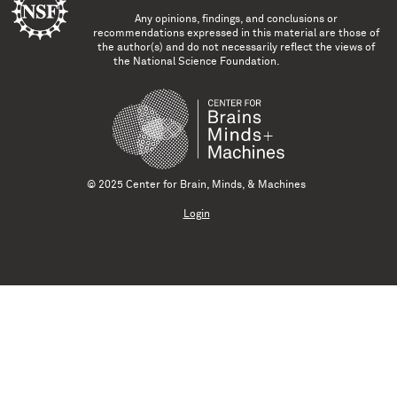
Any opinions, findings, and conclusions or
recommendations expressed in this material are those of
the author(s) and do not necessarily reflect the views of
the National Science Foundation.
© 2025 Center for Brain, Minds, & Machines
Login