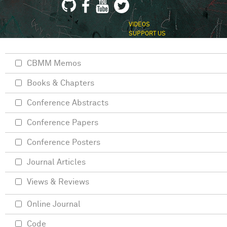
VIDEOS
SUPPORT US
CBMM Memos
Books & Chapters
Conference Abstracts
Conference Papers
Conference Posters
Journal Articles
Views & Reviews
Online Journal
Code