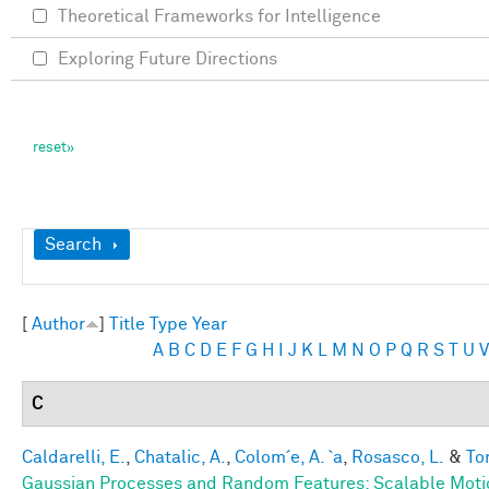
Theoretical Frameworks for Intelligence
Exploring Future Directions
Show
Search
[
Author
]
Title
Type
Year
A
B
C
D
E
F
G
H
I
J
K
L
M
N
O
P
Q
R
S
T
U
V
C
Caldarelli, E.
,
Chatalic, A.
,
Colom´e, A. `a
,
Rosasco, L.
&
Tor
Gaussian Processes and Random Features: Scalable Motio