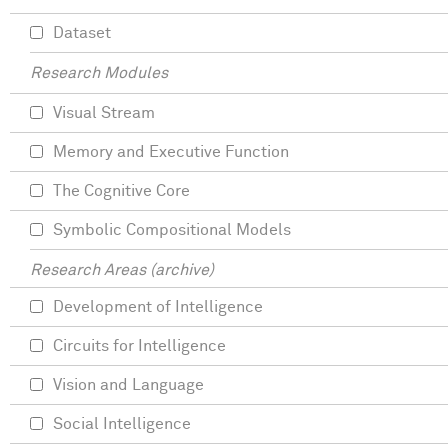
Dataset
Research Modules
Visual Stream
Memory and Executive Function
The Cognitive Core
Symbolic Compositional Models
Research Areas (archive)
Development of Intelligence
Circuits for Intelligence
Vision and Language
Social Intelligence