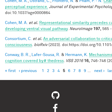
Cohen, M. A.
,
Ostrand, C.
,
Frontero, N.
&
Pham, P. - N.
Char
perceptual experience.
Journal of Experimental Psycholo
doi:10.1037/xge0000864
Cohen, M. A.
et al.
Representational similarity precedes ca
developing ventral visual pathway
.
NeuroImage
197,
565 -
Consortium, C.
et al.
An adversarial collaboration to critic
consciousness
.
bioRxiv
(2023). doi:https://doi.org/10.110
Conway, B. R.
,
Lafer-Sousa, R.
&
Hermann, K.
Mechanisms 
cognition covered by# thedress
.
VSS 2016
16,
746-746 (20
« first
‹ previous
1
2
3
4
5
6
7
8
9
…
next ›
la
Pages