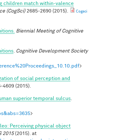
g children match within-valence
ce (CogSci)
2685-2690 (2015).
Cogsci
itions.
Biennial Meeting of Cognitive
itions
.
Cognitive Development Society
onference%20Proceedings_10.10.pdf
>
zation of social perception and
-4609 (2015).
human superior temporal sulcus
.
Abs&abs=3635
>
ileo: Perceiving physical object
S 2015
(2015). at