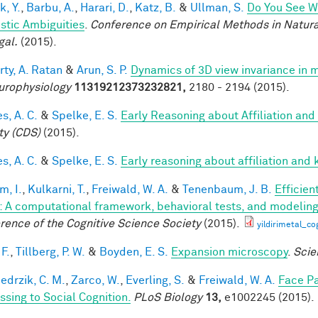
k, Y.
,
Barbu, A.
,
Harari, D.
,
Katz, B.
&
Ullman, S.
Do You See Wh
istic Ambiguities
.
Conference on Empirical Methods in Natura
gal.
(2015).
rty, A. Ratan
&
Arun, S. P.
Dynamics of 3D view invariance in 
urophysiology
11319212373232821,
2180 - 2194 (2015).
s, A. C.
&
Spelke, E. S.
Early Reasoning about Affiliation and
ty (CDS)
(2015).
s, A. C.
&
Spelke, E. S.
Early reasoning about affiliation and 
im, I.
,
Kulkarni, T.
,
Freiwald, W. A.
&
Tenenbaum, J. B.
Efficien
n: A computational framework, behavioral tests, and modelin
rence of the Cognitive Science Society
(2015).
yildirimetal_co
F.
,
Tillberg, P. W.
&
Boyden, E. S.
Expansion microscopy
.
Scie
edrzik, C. M.
,
Zarco, W.
,
Everling, S.
&
Freiwald, W. A.
Face Pa
ssing to Social Cognition.
PLoS Biology
13,
e1002245 (2015).