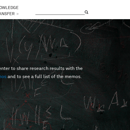
OWLEDGE
Search
Search form
ANSFER
►
er to share research results with the
mos
and to see a full list of the memos.