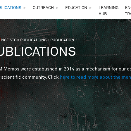
Skip to main content
BLICATIONS
►
OUTREACH
►
EDUCATION
►
LEARNING
KN
HUB
TR
 NSF STC
»
PUBLICATIONS
»
PUBLICATION
are here
UBLICATIONS
Memos were established in 2014 as a mechanism for our cent
 scientific community. Click
here to read more about the me