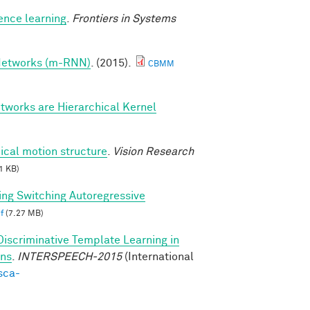
ence learning
.
Frontiers in Systems
 Networks (m-RNN)
. (2015).
CBMM
tworks are Hierarchical Kernel
ical motion structure
.
Vision Research
1 KB)
ing Switching Autoregressive
f
(7.27 MB)
Discriminative Template Learning in
ons
.
INTERSPEECH-2015
(International
sca-