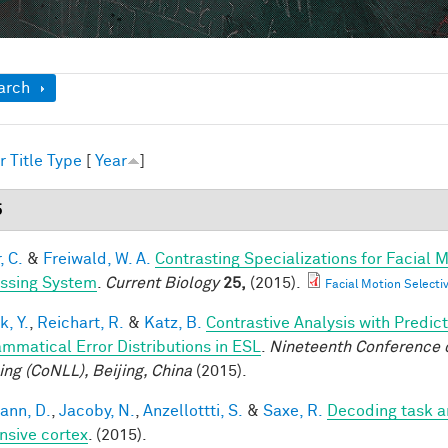
ow
arch
r
Title
Type
[
Year
]
5
, C.
&
Freiwald, W. A.
Contrasting Specializations for Facial
ssing System
.
Current Biology
25,
(2015).
Facial Motion Selecti
k, Y.
,
Reichart, R.
&
Katz, B.
Contrastive Analysis with Predic
ammatical Error Distributions in ESL
.
Nineteenth Conference 
ing (CoNLL), Beijing, China
(2015).
ann, D.
,
Jacoby, N.
,
Anzellottti, S.
&
Saxe, R.
Decoding task a
nsive cortex
. (2015).