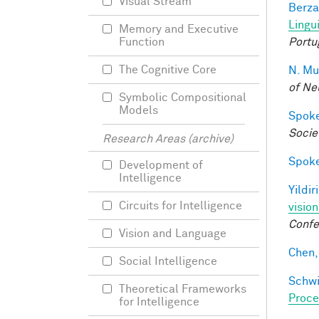
Visual Stream
Berza
Lingu
Memory and Executive
Portu
Function
The Cognitive Core
N. Mu
of Ne
Symbolic Compositional
Models
Spoke
Socie
Research Areas (archive)
Spoke
Development of
Intelligence
Yildir
Circuits for Intelligence
visio
Confe
Vision and Language
Chen, 
Social Intelligence
Schwi
Theoretical Frameworks
Proce
for Intelligence