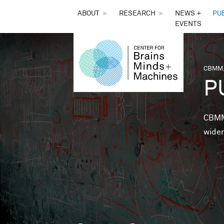
THE
ABOUT
►
RESEARCH
►
NEWS +
PU
EVENTS
CENTER
FOR
CBMM,
You 
P
BRAINS,
MINDS &
CBMM 
wider
MACHINES