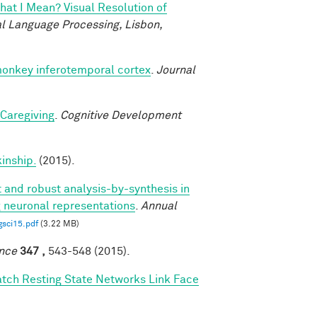
at I Mean? Visual Resolution of
l Language Processing, Lisbon,
monkey inferotemporal cortex
.
Journal
 Caregiving
.
Cognitive Development
kinship.
(2015).
t and robust analysis-by-synthesis in
g neuronal representations
.
Annual
gsci15.pdf
(3.22 MB)
nce
347 ,
543-548 (2015).
tch Resting State Networks Link Face