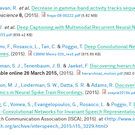
van, R.
et al.
Decrease in gamma-band activity tracks sequ
science
8,
(2015).
fnsys-08-00222.pdf
(5.62 MB)
J.
et al.
Deep Captioning with Multimodal Recurrent Neural
33.pdf
(839.42 KB)
mi, F.
,
Rosasco, L.
,
Tan, C.
&
Poggio, T.
Deep Convolutional Ne
ines
. (2015).
CBMM Memo 035_rev5.pdf
(975.65 KB)
man, S. J.
,
Tenenbaum, J. B.
&
Jaekel, F.
Discovering hierarch
able online 26 March 2015,
(2015).
hierarchical_motion.pdf
(582.0
on, M. J.
,
Linderman, S. W.
,
Datta, S. R.
&
Adams, R.
Discover
ics in Neural Spike Train Recordings
. (2015).
cosyne2015b.pd
, C.
,
Voinea, S.
,
Evangelopoulos, G.
,
Rosasco, L.
&
Poggio, T.
-Convolutional Networks for Invariant Speech Representati
h Communication Association (ISCA), 2015). at <
http://www.i
h.org/archive/interspeech_2015/i15_3229.html
>