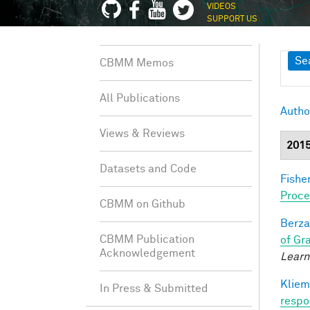
VIDEOS
SUPPORT US
Sh
Se
CBMM Memos
All Publications
Autho
Views & Reviews
201
Datasets and Code
Fisher
Proce
CBMM on Github
Berza
CBMM Publication
of Gr
Acknowledgement
Learn
Kliem
In Press & Submitted
respo