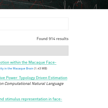
Found 914 results
 Motion within the Macaque Face-
vity in the Macaque Brain
(1.43 MB)
tive Power: Typology Driven Estimation
on Computational Natural Language
nd stimulus representation in face-