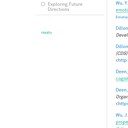
Wu, Y.
Exploring Future
Directions
emoti
Emotion
Dillon
Devel
Dillon
(CDS)
<
http
Deen,
cogni
Deen,
Organ
<
http
Wu, J
prope