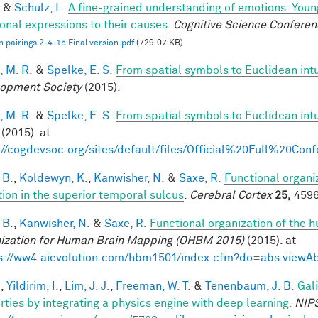
&
Schulz, L.
A fine-grained understanding of emotions: Youn
onal expressions to their causes
.
Cognitive Science Conferen
 pairings 2-4-15 Final version.pdf
(729.07 KB)
, M. R.
&
Spelke, E. S.
From spatial symbols to Euclidean intu
opment Society
(2015).
, M. R.
&
Spelke, E. S.
From spatial symbols to Euclidean intu
(2015). at
://cogdevsoc.org/sites/default/files/Official%20Full%20C
 B.
,
Koldewyn, K.
,
Kanwisher, N.
&
Saxe, R.
Functional organi
tion in the superior temporal sulcus
.
Cerebral Cortex
25,
4596
 B.
,
Kanwisher, N.
&
Saxe, R.
Functional organization of the 
ization for Human Brain Mapping (OHBM 2015)
(2015). at
s://ww4.aievolution.com/hbm1501/index.cfm?do=abs.view
.
,
Yildirim, I.
,
Lim, J. J.
,
Freeman, W. T.
&
Tenenbaum, J. B.
Gal
rties by integrating a physics engine with deep learning.
NIP