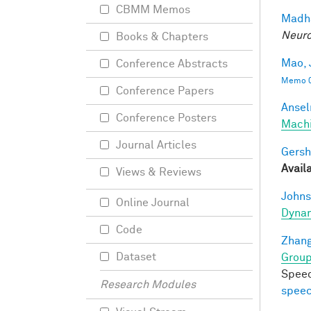
CBMM Memos
Madha
Neuro
Books & Chapters
Mao, 
Conference Abstracts
Memo 0
Conference Papers
Ansel
Conference Posters
Mach
Journal Articles
Gersh
Avail
Views & Reviews
Johns
Online Journal
Dynam
Code
Zhang
Dataset
Group
Speec
Research Modules
speec