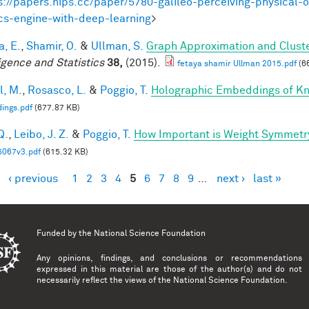
s://papers.nips.cc/paper/5780-galileo-perceiving-physical-o
cs-engine-with-deep-learning
>
a, E.
,
Shamir, O.
&
Ullman, S.
Graph Approximation and Cluste
ligence and Statistics
38,
(2015).
fetaya shamir Ullman 2015.pdf
(6
l, M.
,
Rosasco, L.
&
Poggio, T.
Holographic Embeddings of K
ings.pdf
(677.87 KB)
Q.
,
Leibo, J. Z.
&
Poggio, T.
How Important is Weight Symmetr
5067v3.pdf
(615.32 KB)
‹ previous
1
2
3
4
5
6
7
8
9
…
next ›
last »
es
Funded by the
National Science Foundation
Any opinions, findings, and conclusions or recommendations
expressed in this material are those of the author(s) and do not
necessarily reflect the views of the National Science Foundation.