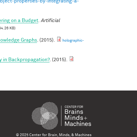
bject-properties-by-integrating-a-
ring on a Budget
.
Artificial
64.26 KB)
nowledge Graphs
. (2015).
holographic-
y in Backpropagation?
. (2015).
© 2025 Center for Brain, Minds, & Machines