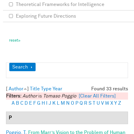
Theoretical Frameworks for Intelligence
Exploring Future Directions
Show
Search
[
Author
]
Title
Type
Year
Found 33 results
Filters:
Author
is
Tomaso Poggio
[Clear All Filters]
A
B
C
D
E
F
G
H
I
J
K
L
M
N
O
P
Q
R
S
T
U
V
W
X
Y
Z
P
Poggio, T.
From Marr’s Vision to the Problem of Human