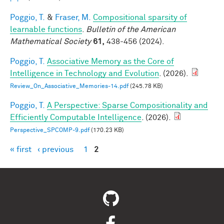
Poggio, T.
&
Fraser, M.
Compositional sparsity of
learnable functions
.
Bulletin of the American
Mathematical Society
61,
438-456 (2024).
Poggio, T.
Associative Memory as the Core of
Intelligence in Technology and Evolution
. (2026).
Review_On_Associative_Memories-14.pdf
(245.78 KB)
Poggio, T.
A Perspective: Sparse Compositionality and
Efficiently Computable Intelligence
. (2026).
Perspective_SPCOMP-9.pdf
(170.23 KB)
« first
‹ previous
1
2
Pages