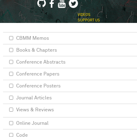
VIDEOS
SUPPORT US
CBMM Memos
Books & Chapters
Conference Abstracts
Conference Papers
Conference Posters
Journal Articles
Views & Reviews
Online Journal
Code