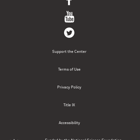
Support the Center
Terms of Use
Privacy Policy
Title IX
Accessibility