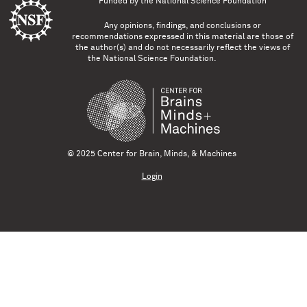
Funded by the
National Science Foundation
Any opinions, findings, and conclusions or
recommendations expressed in this material are those of
the author(s) and do not necessarily reflect the views of
the National Science Foundation.
© 2025 Center for Brain, Minds, & Machines
Login