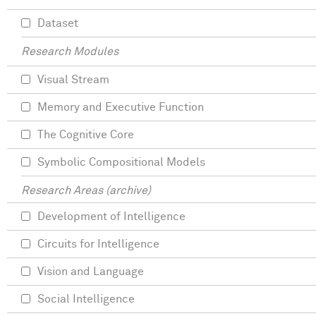
Dataset
Research Modules
Visual Stream
Memory and Executive Function
The Cognitive Core
Symbolic Compositional Models
Research Areas (archive)
Development of Intelligence
Circuits for Intelligence
Vision and Language
Social Intelligence