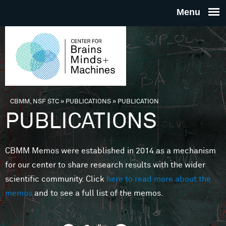
Skip to main content
THE
CENTE
FOR
CBMM, NSF STC
»
PUBLICATIONS
»
PUBLICATION
You are here
PUBLICATIONS
BRAINS
CBMM Memos were established in 2014 as a mechanism
MINDS 
for our center to share research results with the wider
scientific community. Click
here to read more about the
MACHIN
memos
and to see a full list of the memos.