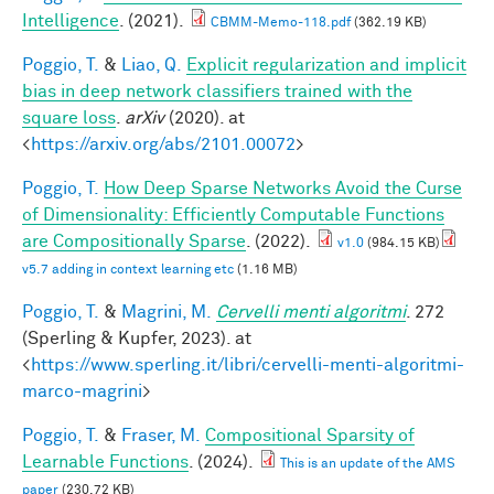
Intelligence
. (2021).
CBMM-Memo-118.pdf
(362.19 KB)
Poggio, T.
&
Liao, Q.
Explicit regularization and implicit
bias in deep network classifiers trained with the
square loss
.
arXiv
(2020). at
<
https://arxiv.org/abs/2101.00072
>
Poggio, T.
How Deep Sparse Networks Avoid the Curse
of Dimensionality: Efficiently Computable Functions
are Compositionally Sparse
. (2022).
v1.0
(984.15 KB)
v5.7 adding in context learning etc
(1.16 MB)
Poggio, T.
&
Magrini, M.
Cervelli menti algoritmi
. 272
(Sperling & Kupfer, 2023). at
<
https://www.sperling.it/libri/cervelli-menti-algoritmi-
marco-magrini
>
Poggio, T.
&
Fraser, M.
Compositional Sparsity of
Learnable Functions
. (2024).
This is an update of the AMS
paper
(230.72 KB)