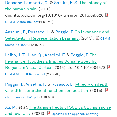
Dehaene-Lambertz, G.
&
Spelke, E. S.
The infancy of
the human brain
. (2016).
doi:http://dx.doi.org/10.1016/j.neuron.2015.09.026
CBMM-Memo-053.pdf
(1.51 MB)
Anselmi, F.
,
Rosasco, L.
&
Poggio, T.
On Invariance and
Selectivity in Representation Learning
. (2015).
CBMM
Memo No. 029
(812.07 KB)
Leibo, J. Z.
,
Liao, Q.
,
Anselmi, F.
&
Poggio, T.
The
Invariance Hypothesis Implies Domain-Specific
Regions in Visual Cortex
. (2014). doi:10.1101/004473
CBMM Memo 004_new.pdf
(2.25 MB)
Poggio, T.
,
Anselmi, F.
&
Rosasco, L.
I-theory on depth
vs width: hierarchical function composition
. (2015).
cbmm_memo_041.pdf
(1.18 MB)
Xu, M.
et al.
The Janus effects of SGD vs GD: high noise
and low rank
. (2023).
Updated with appendix showing