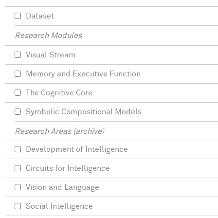
Dataset
Research Modules
Visual Stream
Memory and Executive Function
The Cognitive Core
Symbolic Compositional Models
Research Areas (archive)
Development of Intelligence
Circuits for Intelligence
Vision and Language
Social Intelligence