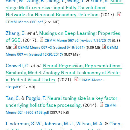
Shen, W.
,
Wang, B.
,
Jiang, Y.
,
Wang, Y.
&
Yuille, A.
Multi-
stage Multi-recursive-input Fully Convolutional
Networks for Neuronal Boundary Detection
. (2017).
CBMM-Memo-080.pdf
(2.51 MB)
Zhang, C.
et al.
Musings on Deep Learning: Properties
of SGD
. (2017).
CBMM Memo 067 v2 (revised 7/19/2017)
(5.88
MB)
CBMM Memo 067 v3 (revised 9/15/2017)
(5.89 MB)
CBMM
Memo 067 v4 (revised 12/26/2017)
(5.57 MB)
Conwell, C.
et al.
Neural Regression, Representational
Similarity, Model Zoology Neural Taskonomy at Scale
in Rodent Visual Cortex
. (2021).
CBMM-Memo-
131.pdf
(9.37 MB)
Tan, C.
&
Poggio, T.
Neural tuning size is a key factor
underlying holistic face processing.
(2014).
CBMM-
Memo-021-1406.3793.pdf
(387.79 KB)
Linderman, S. W.
,
Johnson, M. J.
,
Wilson, M. A.
&
Chen,