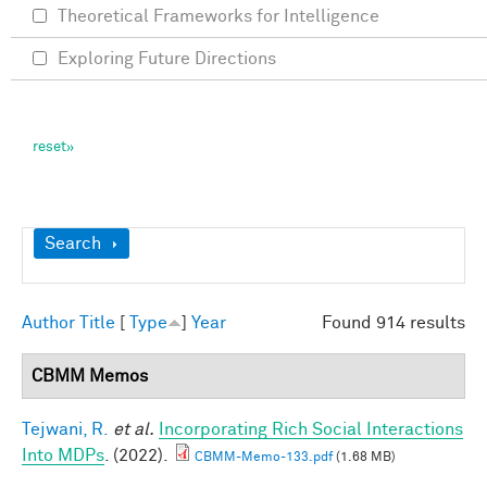
Theoretical Frameworks for Intelligence
Exploring Future Directions
Show
Search
Author
Title
[
Type
]
Year
Found 914 results
CBMM Memos
Tejwani, R.
et al.
Incorporating Rich Social Interactions
Into MDPs
. (2022).
CBMM-Memo-133.pdf
(1.68 MB)