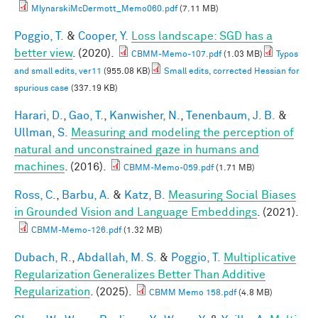
MlynarskiMcDermott_Memo060.pdf
(7.11 MB)
Poggio, T.
&
Cooper, Y.
Loss landscape: SGD has a
better view
. (2020).
CBMM-Memo-107.pdf
(1.03 MB)
Typos
and small edits, ver11
(955.08 KB)
Small edits, corrected Hessian for
spurious case
(337.19 KB)
Harari, D.
,
Gao, T.
,
Kanwisher, N.
,
Tenenbaum, J. B.
&
Ullman, S.
Measuring and modeling the perception of
natural and unconstrained gaze in humans and
machines
. (2016).
CBMM-Memo-059.pdf
(1.71 MB)
Ross, C.
,
Barbu, A.
&
Katz, B.
Measuring Social Biases
in Grounded Vision and Language Embeddings
. (2021).
CBMM-Memo-126.pdf
(1.32 MB)
Dubach, R.
,
Abdallah, M. S.
&
Poggio, T.
Multiplicative
Regularization Generalizes Better Than Additive
Regularization
. (2025).
CBMM Memo 158.pdf
(4.8 MB)