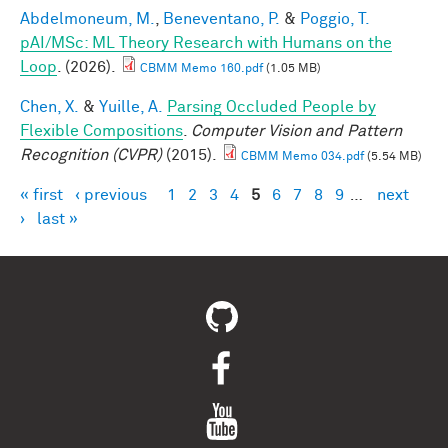
Abdelmoneum, M.
,
Beneventano, P.
&
Poggio, T.
pAI/MSc: ML Theory Research with Humans on the
Loop
. (2026).
CBMM Memo 160.pdf
(1.05 MB)
Chen, X.
&
Yuille, A.
Parsing Occluded People by
Flexible Compositions
.
Computer Vision and Pattern
Recognition (CVPR)
(2015).
CBMM Memo 034.pdf
(5.54 MB)
« first
‹ previous
1
2
3
4
5
6
7
8
9
…
next
Pages
›
last »