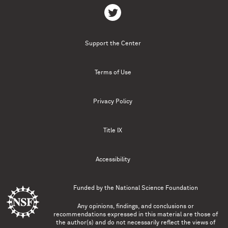
Support the Center
Terms of Use
Privacy Policy
Title IX
Accessibility
Funded by the
National Science Foundation
Any opinions, findings, and conclusions or
recommendations expressed in this material are those of
the author(s) and do not necessarily reflect the views of