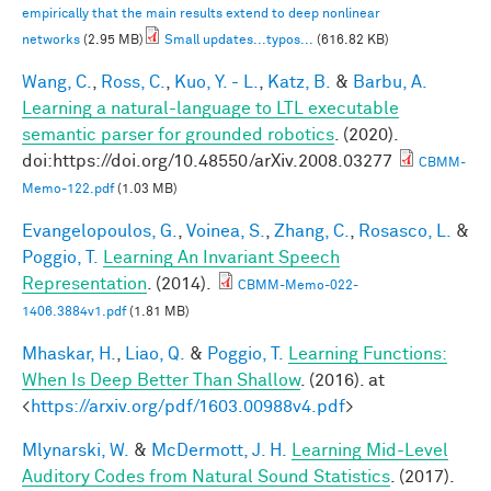
empirically that the main results extend to deep nonlinear
networks
(2.95 MB)
Small updates...typos...
(616.82 KB)
Wang, C.
,
Ross, C.
,
Kuo, Y. - L.
,
Katz, B.
&
Barbu, A.
Learning a natural-language to LTL executable
semantic parser for grounded robotics
. (2020).
doi:https://doi.org/10.48550/arXiv.2008.03277
CBMM-
Memo-122.pdf
(1.03 MB)
Evangelopoulos, G.
,
Voinea, S.
,
Zhang, C.
,
Rosasco, L.
&
Poggio, T.
Learning An Invariant Speech
Representation
. (2014).
CBMM-Memo-022-
1406.3884v1.pdf
(1.81 MB)
Mhaskar, H.
,
Liao, Q.
&
Poggio, T.
Learning Functions:
When Is Deep Better Than Shallow
. (2016). at
<
https://arxiv.org/pdf/1603.00988v4.pdf
>
Mlynarski, W.
&
McDermott, J. H.
Learning Mid-Level
Auditory Codes from Natural Sound Statistics
. (2017).