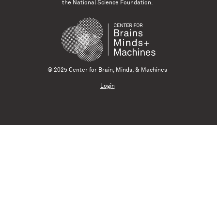
the National Science Foundation.
© 2025 Center for Brain, Minds, & Machines
Login