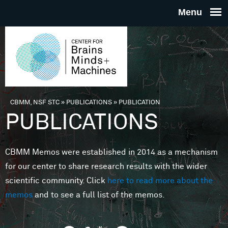
Skip to main content
THE
CENTE
FOR
CBMM, NSF STC
»
PUBLICATIONS
»
PUBLICATION
You are here
PUBLICATIONS
BRAINS
CBMM Memos were established in 2014 as a mechanism
MINDS 
for our center to share research results with the wider
scientific community. Click
here to read more about the
MACHIN
memos
and to see a full list of the memos.