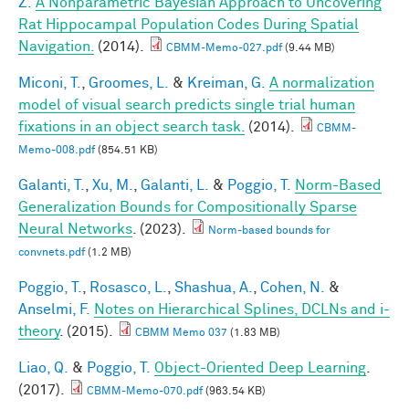
Z.
A Nonparametric Bayesian Approach to Uncovering
Rat Hippocampal Population Codes During Spatial
Navigation.
(2014).
CBMM-Memo-027.pdf
(9.44 MB)
Miconi, T.
,
Groomes, L.
&
Kreiman, G.
A normalization
model of visual search predicts single trial human
fixations in an object search task.
(2014).
CBMM-
Memo-008.pdf
(854.51 KB)
Galanti, T.
,
Xu, M.
,
Galanti, L.
&
Poggio, T.
Norm-Based
Generalization Bounds for Compositionally Sparse
Neural Networks
. (2023).
Norm-based bounds for
convnets.pdf
(1.2 MB)
Poggio, T.
,
Rosasco, L.
,
Shashua, A.
,
Cohen, N.
&
Anselmi, F.
Notes on Hierarchical Splines, DCLNs and i-
theory
. (2015).
CBMM Memo 037
(1.83 MB)
Liao, Q.
&
Poggio, T.
Object-Oriented Deep Learning
.
(2017).
CBMM-Memo-070.pdf
(963.54 KB)