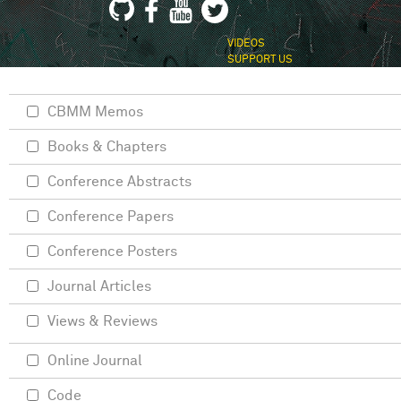
VIDEOS
SUPPORT US
CBMM Memos
Books & Chapters
Conference Abstracts
Conference Papers
Conference Posters
Journal Articles
Views & Reviews
Online Journal
Code