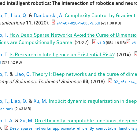
red intelligent robotics: The intersection of robotics and neu
, T.
,
Liao, Q.
&
Banburski, A.
Complexity Control by Gradient
unications
11,
(2020).
s41467-020-14663-9.pdf
(431.68 KB)
, T.
How Deep Sparse Networks Avoid the Curse of Dimension
ions are Compositionally Sparse
. (2022).
v1.0
(984.15 KB)
v5.
, T.
Is Research in Intelligence an Existential Risk?
. (2014).
f
(571.42 KB)
, T.
&
Liao, Q.
Theory I: Deep networks and the curse of dime
my of Sciences: Technical Sciences
66,
(2018).
02_761-774_
, T.
,
Liao, Q.
&
Xu, M.
Implicit dynamic regularization in dee
 on rank
(2.43 MB)
, T. A.
&
Xu, M.
On efficiently computable functions, deep n
).
Deep_sparse_networks_approximate_efficiently_computable_functions.