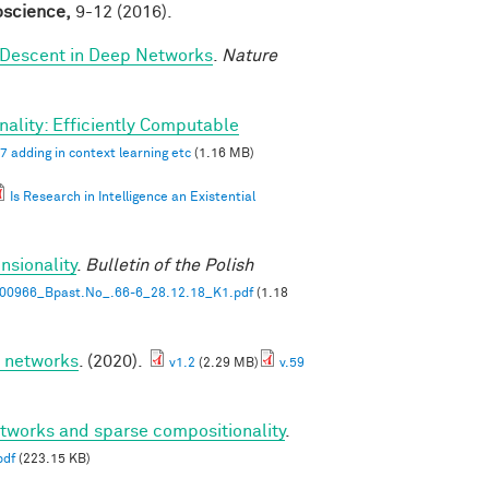
roscience,
9-12 (2016).
 Descent in Deep Networks
.
Nature
ality: Efficiently Computable
7 adding in context learning etc
(1.16 MB)
Is Research in Intelligence an Existential
nsionality
.
Bulletin of the Polish
00966_Bpast.No_.66-6_28.12.18_K1.pdf
(1.18
p networks
. (2020).
v1.2
(2.29 MB)
v.59
etworks and sparse compositionality
.
pdf
(223.15 KB)