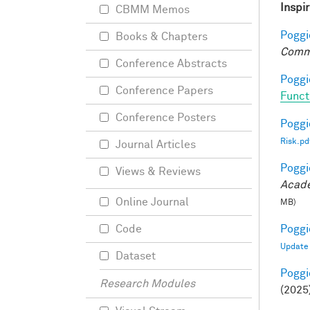
Inspi
CBMM Memos
Poggio
Books & Chapters
Comm
Conference Abstracts
Poggio
Conference Papers
Funct
Conference Posters
Poggio
Risk.pd
Journal Articles
Poggio
Views & Reviews
Acade
Online Journal
MB)
Poggio
Code
Update
Dataset
Poggio
Research Modules
(2025