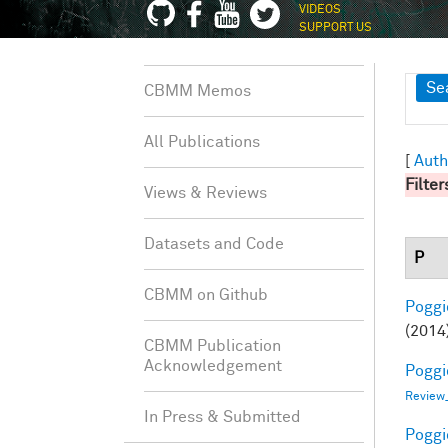
VIDEOS
SUPPORT US
Sh
Se
CBMM Memos
All Publications
[
Auth
Filter
Views & Reviews
Datasets and Code
P
CBMM on Github
Poggio
(2014
CBMM Publication
Acknowledgement
Poggio
Review
In Press & Submitted
Poggio