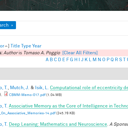
ow
arch
or
]
Title
Type
Year
s:
Author
is
Tomaso A. Poggio
[Clear All Filters]
A
B
C
D
E
F
G
H
I
J
K
L
M
N
O
P
Q
R
S
T
, T.
,
Mutch, J.
&
Isik, L.
Computational role of eccentricity d
).
CBMM-Memo-017.pdf
(1.04 MB)
, T.
Associative Memory as the Core of Intelligence in Techn
_On_Associative_Memories-14.pdf
(245.78 KB)
, T.
Deep Leaning: Mathematics and Neuroscience
.
A Spons