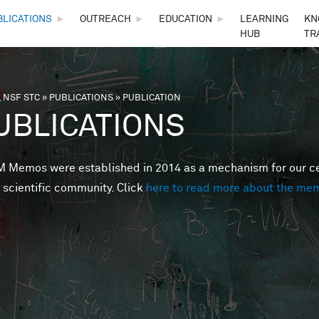
Skip to main content
BLICATIONS
►
OUTREACH
►
EDUCATION
►
LEARNING
KN
HUB
TR
 NSF STC
»
PUBLICATIONS
»
PUBLICATION
are here
UBLICATIONS
Memos were established in 2014 as a mechanism for our cent
 scientific community. Click
here to read more about the me