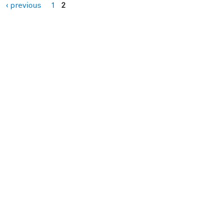
‹ previous
1
2
es