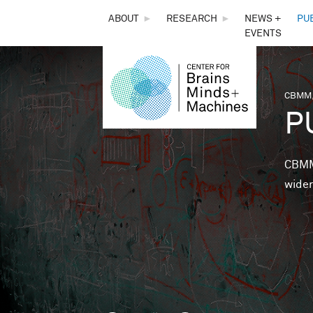
THE
ABOUT
►
RESEARCH
►
NEWS +
PU
EVENTS
CENTER
FOR
CBMM,
You 
P
BRAINS,
MINDS &
CBMM 
wider
MACHINES