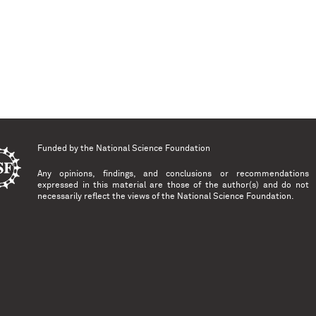
Funded by the
National Science Foundation
Any opinions, findings, and conclusions or recommendations
expressed in this material are those of the author(s) and do not
necessarily reflect the views of the National Science Foundation.