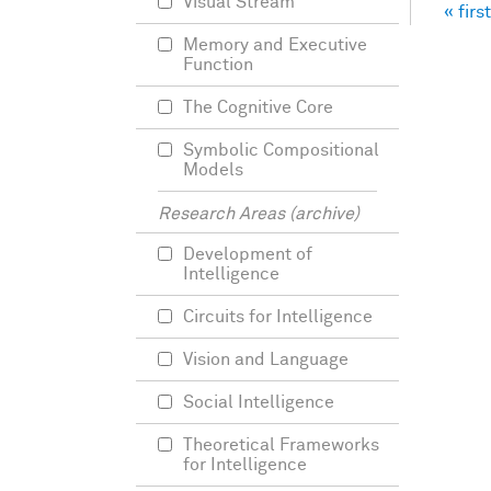
Visual Stream
« first
Pag
Memory and Executive
Function
The Cognitive Core
Symbolic Compositional
Models
Research Areas (archive)
Development of
Intelligence
Circuits for Intelligence
Vision and Language
Social Intelligence
Theoretical Frameworks
for Intelligence