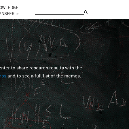
OWLEDGE
Search
Search form
ANSFER
►
er to share research results with the
mos
and to see a full list of the memos.