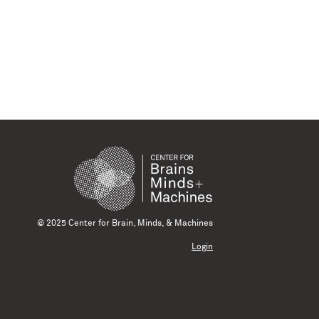
© 2025 Center for Brain, Minds, & Machines
Login