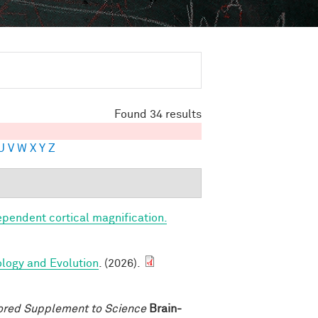
Found 34 results
U
V
W
X
Y
Z
ependent cortical magnification.
ology and Evolution
. (2026).
ored Supplement to Science
Brain-