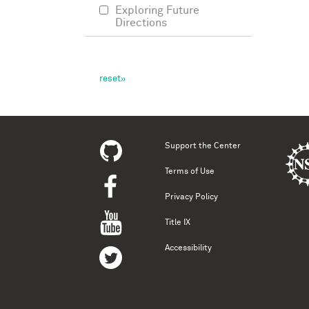
Exploring Future
Directions
Support the Center
Terms of Use
Privacy Policy
Title IX
Accessibility