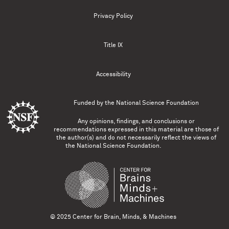
Privacy Policy
Title IX
Accessibility
Funded by the
National Science Foundation
Any opinions, findings, and conclusions or
recommendations expressed in this material are those of
the author(s) and do not necessarily reflect the views of
the National Science Foundation.
© 2025 Center for Brain, Minds, & Machines