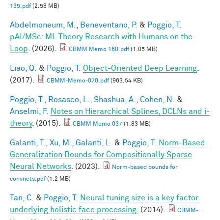
135.pdf
(2.58 MB)
Abdelmoneum, M.
,
Beneventano, P.
&
Poggio, T.
pAI/MSc: ML Theory Research with Humans on the
Loop
. (2026).
CBMM Memo 160.pdf
(1.05 MB)
Liao, Q.
&
Poggio, T.
Object-Oriented Deep Learning
.
(2017).
CBMM-Memo-070.pdf
(963.54 KB)
Poggio, T.
,
Rosasco, L.
,
Shashua, A.
,
Cohen, N.
&
Anselmi, F.
Notes on Hierarchical Splines, DCLNs and i-
theory
. (2015).
CBMM Memo 037
(1.83 MB)
Galanti, T.
,
Xu, M.
,
Galanti, L.
&
Poggio, T.
Norm-Based
Generalization Bounds for Compositionally Sparse
Neural Networks
. (2023).
Norm-based bounds for
convnets.pdf
(1.2 MB)
Tan, C.
&
Poggio, T.
Neural tuning size is a key factor
underlying holistic face processing.
(2014).
CBMM-