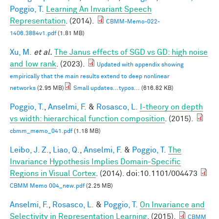
Poggio, T.
Learning An Invariant Speech
Representation
. (2014).
CBMM-Memo-022-
1406.3884v1.pdf
(1.81 MB)
Xu, M.
et al.
The Janus effects of SGD vs GD: high noise
and low rank
. (2023).
Updated with appendix showing
empirically that the main results extend to deep nonlinear
networks
(2.95 MB)
Small updates...typos...
(616.82 KB)
Poggio, T.
,
Anselmi, F.
&
Rosasco, L.
I-theory on depth
vs width: hierarchical function composition
. (2015).
cbmm_memo_041.pdf
(1.18 MB)
Leibo, J. Z.
,
Liao, Q.
,
Anselmi, F.
&
Poggio, T.
The
Invariance Hypothesis Implies Domain-Specific
Regions in Visual Cortex
. (2014). doi:10.1101/004473
CBMM Memo 004_new.pdf
(2.25 MB)
Anselmi, F.
,
Rosasco, L.
&
Poggio, T.
On Invariance and
Selectivity in Representation Learning
. (2015).
CBMM