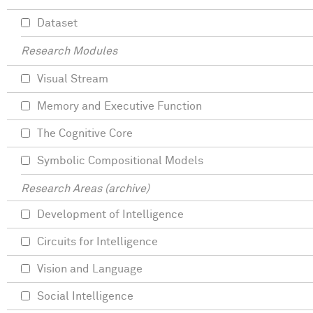
Dataset
Research Modules
Visual Stream
Memory and Executive Function
The Cognitive Core
Symbolic Compositional Models
Research Areas (archive)
Development of Intelligence
Circuits for Intelligence
Vision and Language
Social Intelligence