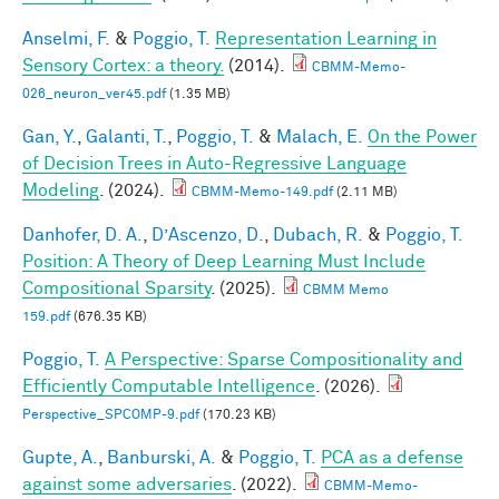
Anselmi, F.
&
Poggio, T.
Representation Learning in
Sensory Cortex: a theory.
(2014).
CBMM-Memo-
026_neuron_ver45.pdf
(1.35 MB)
Gan, Y.
,
Galanti, T.
,
Poggio, T.
&
Malach, E.
On the Power
of Decision Trees in Auto-Regressive Language
Modeling
. (2024).
CBMM-Memo-149.pdf
(2.11 MB)
Danhofer, D. A.
,
D’Ascenzo, D.
,
Dubach, R.
&
Poggio, T.
Position: A Theory of Deep Learning Must Include
Compositional Sparsity
. (2025).
CBMM Memo
159.pdf
(676.35 KB)
Poggio, T.
A Perspective: Sparse Compositionality and
Efficiently Computable Intelligence
. (2026).
Perspective_SPCOMP-9.pdf
(170.23 KB)
Gupte, A.
,
Banburski, A.
&
Poggio, T.
PCA as a defense
against some adversaries
. (2022).
CBMM-Memo-