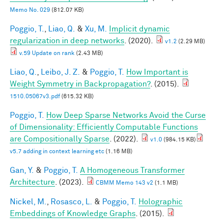
Memo No. 029
(812.07 KB)
Poggio, T.
,
Liao, Q.
&
Xu, M.
Implicit dynamic
regularization in deep networks
. (2020).
v1.2
(2.29 MB)
v.59 Update on rank
(2.43 MB)
Liao, Q.
,
Leibo, J. Z.
&
Poggio, T.
How Important is
Weight Symmetry in Backpropagation?
. (2015).
1510.05067v3.pdf
(615.32 KB)
Poggio, T.
How Deep Sparse Networks Avoid the Curse
of Dimensionality: Efficiently Computable Functions
are Compositionally Sparse
. (2022).
v1.0
(984.15 KB)
v5.7 adding in context learning etc
(1.16 MB)
Gan, Y.
&
Poggio, T.
A Homogeneous Transformer
Architecture
. (2023).
CBMM Memo 143 v2
(1.1 MB)
Nickel, M.
,
Rosasco, L.
&
Poggio, T.
Holographic
Embeddings of Knowledge Graphs
. (2015).