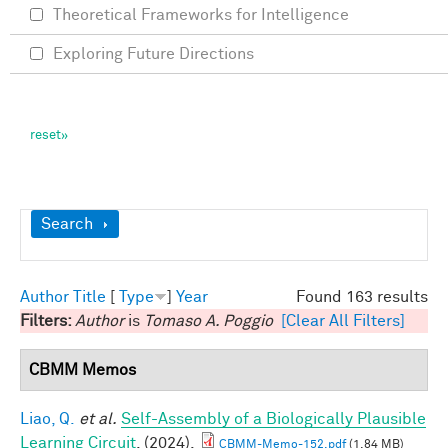
Theoretical Frameworks for Intelligence
Exploring Future Directions
Show
Search
Author
Title
[
Type
]
Year
Found 163 results
Filters:
Author
is
Tomaso A. Poggio
[Clear All Filters]
CBMM Memos
Liao, Q.
et al.
Self-Assembly of a Biologically Plausible
Learning Circuit
. (2024).
CBMM-Memo-152.pdf
(1.84 MB)