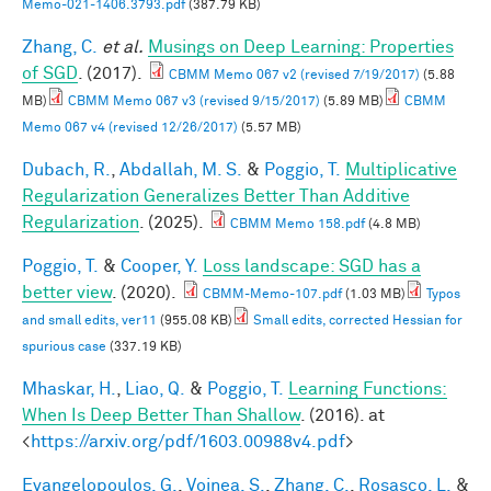
Memo-021-1406.3793.pdf
(387.79 KB)
Zhang, C.
et al.
Musings on Deep Learning: Properties
of SGD
. (2017).
CBMM Memo 067 v2 (revised 7/19/2017)
(5.88
MB)
CBMM Memo 067 v3 (revised 9/15/2017)
(5.89 MB)
CBMM
Memo 067 v4 (revised 12/26/2017)
(5.57 MB)
Dubach, R.
,
Abdallah, M. S.
&
Poggio, T.
Multiplicative
Regularization Generalizes Better Than Additive
Regularization
. (2025).
CBMM Memo 158.pdf
(4.8 MB)
Poggio, T.
&
Cooper, Y.
Loss landscape: SGD has a
better view
. (2020).
CBMM-Memo-107.pdf
(1.03 MB)
Typos
and small edits, ver11
(955.08 KB)
Small edits, corrected Hessian for
spurious case
(337.19 KB)
Mhaskar, H.
,
Liao, Q.
&
Poggio, T.
Learning Functions:
When Is Deep Better Than Shallow
. (2016). at
<
https://arxiv.org/pdf/1603.00988v4.pdf
>
Evangelopoulos, G.
,
Voinea, S.
,
Zhang, C.
,
Rosasco, L.
&