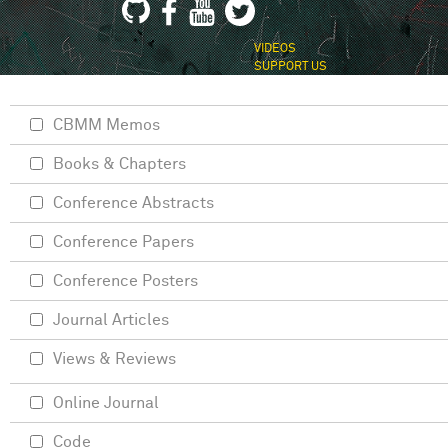
VIDEOS
SUPPORT US
CBMM Memos
Books & Chapters
Conference Abstracts
Conference Papers
Conference Posters
Journal Articles
Views & Reviews
Online Journal
Code