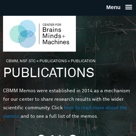
Skip to main content
THE
CENTE
FOR
CBMM, NSF STC
»
PUBLICATIONS
»
PUBLICATION
You are here
PUBLICATIONS
BRAINS
CBMM Memos were established in 2014 as a mechanism
MINDS 
for our center to share research results with the wider
scientific community. Click
here to read more about the
MACHIN
memos
and to see a full list of the memos.