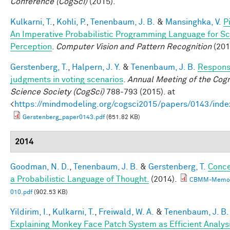
Conference (CogSci)
(2015).
Kulkarni, T.
,
Kohli, P.
,
Tenenbaum, J. B.
&
Mansinghka, V.
P
An Imperative Probabilistic Programming Language for S
Perception
.
Computer Vision and Pattern Recognition
(201
Gerstenberg, T.
,
Halpern, J. Y.
&
Tenenbaum, J. B.
Responsi
judgments in voting scenarios
.
Annual Meeting of the Cogn
Science Society (CogSci)
788-793 (2015). at
<
https://mindmodeling.org/cogsci2015/papers/0143/inde
Gerstenberg_paper0143.pdf
(651.82 KB)
2014
Goodman, N. D.
,
Tenenbaum, J. B.
&
Gerstenberg, T.
Conce
a Probabilistic Language of Thought.
(2014).
CBMM-Memo
010.pdf
(902.53 KB)
Yildirim, I.
,
Kulkarni, T.
,
Freiwald, W. A.
&
Tenenbaum, J. B.
Explaining Monkey Face Patch System as Efficient Analys