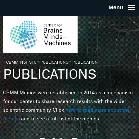
Skip to main content
THE
CENTE
FOR
CBMM, NSF STC
»
PUBLICATIONS
»
PUBLICATION
You are here
PUBLICATIONS
BRAINS
CBMM Memos were established in 2014 as a mechanism
MINDS 
for our center to share research results with the wider
scientific community. Click
here to read more about the
MACHIN
memos
and to see a full list of the memos.