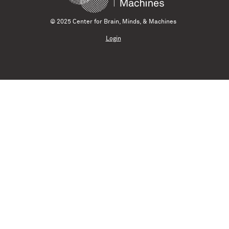
© 2025 Center for Brain, Minds, & Machines
Login