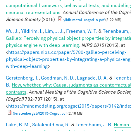
computational framework, behavioral tests, and modeling
neuronal representations
.
Annual Conference of the Cogni
Science Society
(2015).
yildirimetal_cogsci15.pdf
(3.22 MB)
Wu, J.
,
Yildirim, I.
,
Lim, J. J.
,
Freeman, W. T.
&
Tenenbaum, J
Galileo: Perceiving physical object properties by integrati
physics engine with deep learning.
NIPS 2015
(2015). at
<
https://papers.nips.cc/paper/5780-galileo-perceiving-
physical-object-properties-by-integrating-a-physics-eng
with-deep-learning
>
Gerstenberg, T.
,
Goodman, N. D.
,
Lagnado, D. A.
&
Tenenba
B.
How, whether, why: Causal judgments as counterfactua
contrasts
.
Annual Meeting of the Cognitive Science Societ
(CogSci)
782-787 (2015). at
<
https://mindmodeling.org/cogsci2015/papers/0142/inde
GerstenbergEtAl2015-Cogsci.pdf
(2.16 MB)
Lake, B. M.
,
Salakhutdinov, R.
&
Tenenbaum, J. B.
Human-