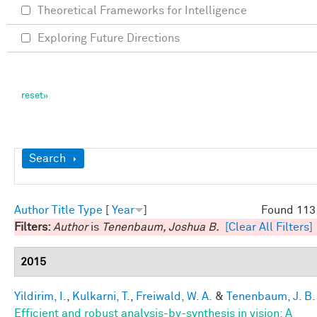
Theoretical Frameworks for Intelligence
Exploring Future Directions
Show
Search
Author
Title
Type
[
Year
]
Found 113 
Filters:
Author
is
Tenenbaum, Joshua B.
[Clear All Filters]
2015
Yildirim, I.
,
Kulkarni, T.
,
Freiwald, W. A.
&
Tenenbaum, J. B.
Efficient and robust analysis-by-synthesis in vision: A