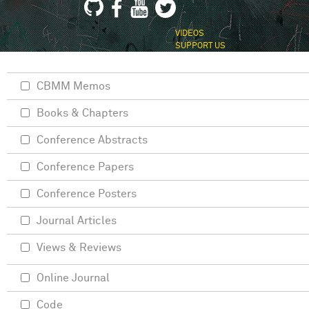
VIDEOS
SUPPORT US
CBMM Memos
Books & Chapters
Conference Abstracts
Conference Papers
Conference Posters
Journal Articles
Views & Reviews
Online Journal
Code