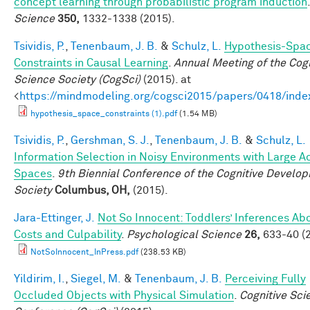
concept learning through probabilistic program induction
.
Science
350,
1332-1338 (2015).
Tsividis, P.
,
Tenenbaum, J. B.
&
Schulz, L.
Hypothesis-Spa
Constraints in Causal Learning
.
Annual Meeting of the Cogn
Science Society (CogSci)
(2015). at
<
https://mindmodeling.org/cogsci2015/papers/0418/inde
hypothesis_space_constraints (1).pdf
(1.54 MB)
Tsividis, P.
,
Gershman, S. J.
,
Tenenbaum, J. B.
&
Schulz, L.
Information Selection in Noisy Environments with Large A
Spaces
.
9th Biennial Conference of the Cognitive Develo
Society
Columbus, OH,
(2015).
Jara-Ettinger, J.
Not So Innocent: Toddlers’ Inferences Ab
Costs and Culpability
.
Psychological Science
26,
633-40 (2
NotSoInnocent_InPress.pdf
(238.53 KB)
Yildirim, I.
,
Siegel, M.
&
Tenenbaum, J. B.
Perceiving Fully
Occluded Objects with Physical Simulation
.
Cognitive Sci