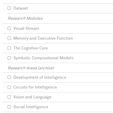
Dataset
Research Modules
Visual Stream
Memory and Executive Function
The Cognitive Core
Symbolic Compositional Models
Research Areas (archive)
Development of Intelligence
Circuits for Intelligence
Vision and Language
Social Intelligence