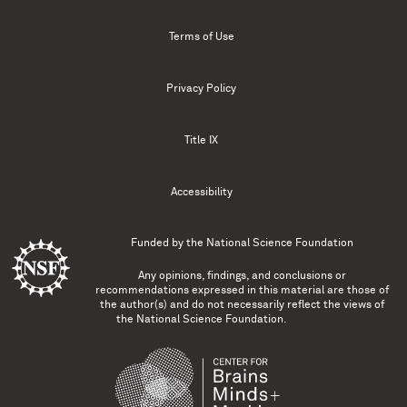
Terms of Use
Privacy Policy
Title IX
Accessibility
Funded by the
National Science Foundation
Any opinions, findings, and conclusions or
recommendations expressed in this material are those of
the author(s) and do not necessarily reflect the views of
the National Science Foundation.