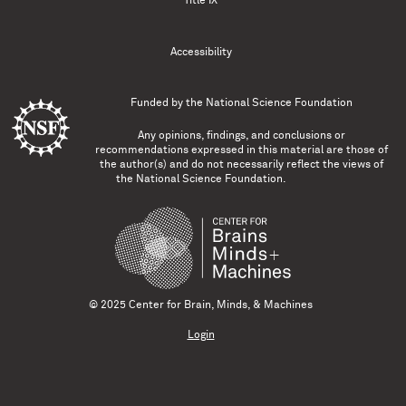
Title IX
Accessibility
Funded by the
National Science Foundation
Any opinions, findings, and conclusions or
recommendations expressed in this material are those of
the author(s) and do not necessarily reflect the views of
the National Science Foundation.
© 2025 Center for Brain, Minds, & Machines
Login