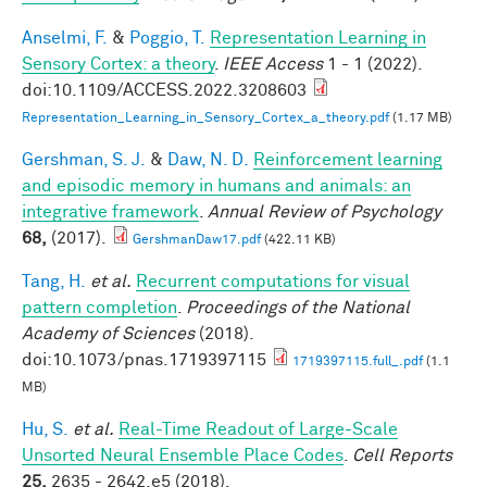
Anselmi, F.
&
Poggio, T.
Representation Learning in
Sensory Cortex: a theory
.
IEEE Access
1 - 1 (2022).
doi:10.1109/ACCESS.2022.3208603
Representation_Learning_in_Sensory_Cortex_a_theory.pdf
(1.17 MB)
Gershman, S. J.
&
Daw, N. D.
Reinforcement learning
and episodic memory in humans and animals: an
integrative framework
.
Annual Review of Psychology
68,
(2017).
GershmanDaw17.pdf
(422.11 KB)
Tang, H.
et al.
Recurrent computations for visual
pattern completion
.
Proceedings of the National
Academy of Sciences
(2018).
doi:10.1073/pnas.1719397115
1719397115.full_.pdf
(1.1
MB)
Hu, S.
et al.
Real-Time Readout of Large-Scale
Unsorted Neural Ensemble Place Codes
.
Cell Reports
25,
2635 - 2642.e5 (2018).