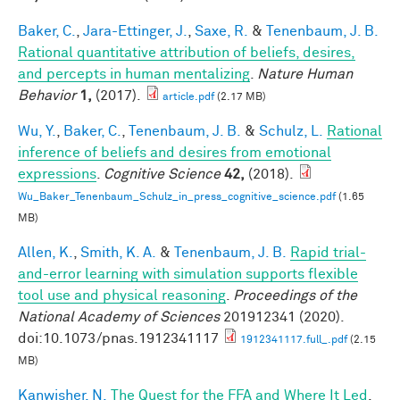
Baker, C.
,
Jara-Ettinger, J.
,
Saxe, R.
&
Tenenbaum, J. B.
Rational quantitative attribution of beliefs, desires,
and percepts in human mentalizing
.
Nature Human
Behavior
1,
(2017).
article.pdf
(2.17 MB)
Wu, Y.
,
Baker, C.
,
Tenenbaum, J. B.
&
Schulz, L.
Rational
inference of beliefs and desires from emotional
expressions
.
Cognitive Science
42,
(2018).
Wu_Baker_Tenenbaum_Schulz_in_press_cognitive_science.pdf
(1.65
MB)
Allen, K.
,
Smith, K. A.
&
Tenenbaum, J. B.
Rapid trial-
and-error learning with simulation supports flexible
tool use and physical reasoning
.
Proceedings of the
National Academy of Sciences
201912341 (2020).
doi:10.1073/pnas.1912341117
1912341117.full_.pdf
(2.15
MB)
Kanwisher, N.
The Quest for the FFA and Where It Led
.