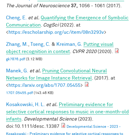
The Journal of Neuroscience
37,
1056 - 1061 (2017).
Cheng, E.
et al.
Quantifying the Emergence of Symbolic
Communication
.
CogSci
(2022). at
<
https://escholarship.org/uc/item/08n3293v
>
Zhang, M.
,
Tseng, C.
&
Kreiman, G.
Putting visual
object recognition in context
.
CVPR 2020
(2020).
gk7876.pdf
(3.12 MB)
Manek, G.
et al.
Pruning Convolutional Neural
Networks for Image Instance Retrieval
. (2017). at
<
https://arxiv.org/abs/1707.05455
>
1707.05455.pdf
(143.46 KB)
Kosakowski, H. L.
et al.
Preliminary evidence for
selective cortical responses to music in one‐month‐old
infants
.
Developmental Science
(2023).
doi:10.1111/desc.13387
Developmental Science - 2023 -
Kosakowski - Preliminary evidence for selective cortical responses to