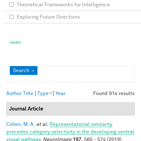
Theoretical Frameworks for Intelligence
Exploring Future Directions
Show
Search
Author
Title
[
Type
]
Year
Found 914 results
Journal Article
Cohen, M. A.
et al.
Representational similarity
precedes category selectivity in the developing ventral
visual pathway
.
NeuroImage
197,
565 - 574 (2019).