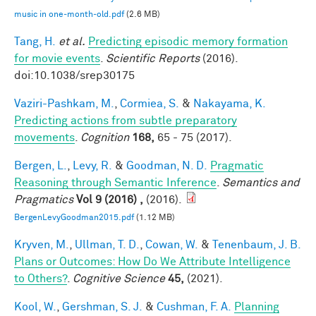
music in one‐month‐old.pdf
(2.6 MB)
Tang, H.
et al.
Predicting episodic memory formation
for movie events
.
Scientific Reports
(2016).
doi:10.1038/srep30175
Vaziri-Pashkam, M.
,
Cormiea, S.
&
Nakayama, K.
Predicting actions from subtle preparatory
movements
.
Cognition
168,
65 - 75 (2017).
Bergen, L.
,
Levy, R.
&
Goodman, N. D.
Pragmatic
Reasoning through Semantic Inference
.
Semantics and
Pragmatics
Vol 9 (2016) ,
(2016).
BergenLevyGoodman2015.pdf
(1.12 MB)
Kryven, M.
,
Ullman, T. D.
,
Cowan, W.
&
Tenenbaum, J. B.
Plans or Outcomes: How Do We Attribute Intelligence
to Others?
.
Cognitive Science
45,
(2021).
Kool, W.
,
Gershman, S. J.
&
Cushman, F. A.
Planning