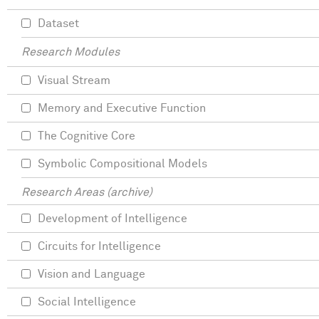
Dataset
Research Modules
Visual Stream
Memory and Executive Function
The Cognitive Core
Symbolic Compositional Models
Research Areas (archive)
Development of Intelligence
Circuits for Intelligence
Vision and Language
Social Intelligence