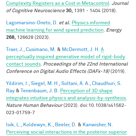
Complexity Registers as a Cost in Metacontrol
.
Journal
of Cognitive Neuroscience
30,
1391 - 1404 (2018).
Lagomarsino-Oneto, D.
et al.
Physics informed
machine learning for wind speed prediction
.
Energy
268,
126628 (2023).
Traer, J.
,
Cusimano, M.
&
McDermott, J. H.
A
perceptually inspired generative model of rigid-body
contact sounds
.
Proceedings of the 22nd International
Conference on Digital Audio Effects (DAFx-19)
(2019).
Yildirim, I.
,
Siegel, M. H.
,
Soltani, A. A.
,
Chaudhuri, S.
Ray
&
Tenenbaum, J. B.
Perception of 3D shape
integrates intuitive physics and analysis-by-synthesis
.
Nature Human Behaviour
(2023). doi:10.1038/s41562-
023-01759-7
Isik, L.
,
Koldewyn, K.
,
Beeler, D.
&
Kanwisher, N.
Perceiving social interactions in the posterior superior