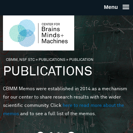
Skip to main content
THE
CENTE
FOR
CBMM, NSF STC
»
PUBLICATIONS
»
PUBLICATION
You are here
PUBLICATIONS
BRAINS
CBMM Memos were established in 2014 as a mechanism
MINDS 
for our center to share research results with the wider
scientific community. Click
here to read more about the
MACHIN
memos
and to see a full list of the memos.