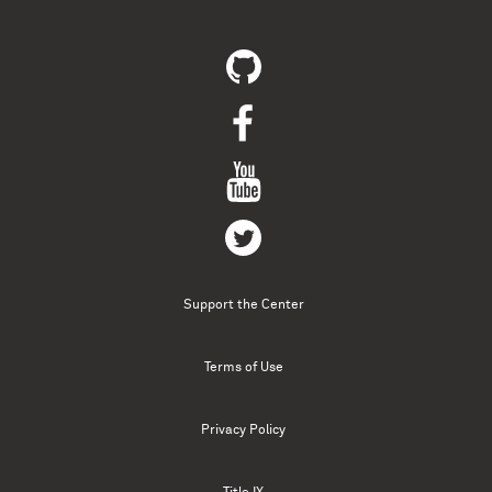
Support the Center
Terms of Use
Privacy Policy