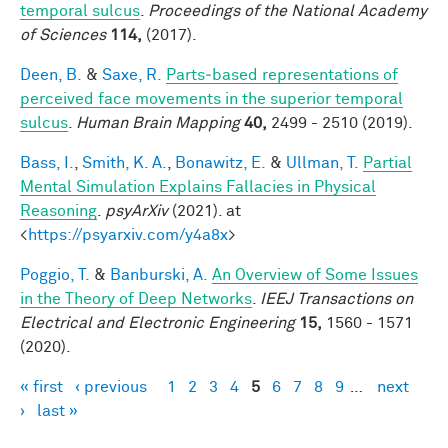
temporal sulcus
.
Proceedings of the National Academy
of Sciences
114,
(2017).
Deen, B.
&
Saxe, R.
Parts‐based representations of
perceived face movements in the superior temporal
sulcus
.
Human Brain Mapping
40,
2499 - 2510 (2019).
Bass, I.
,
Smith, K. A.
,
Bonawitz, E.
&
Ullman, T.
Partial
Mental Simulation Explains Fallacies in Physical
Reasoning
.
psyArXiv
(2021). at
<
https://psyarxiv.com/y4a8x
>
Poggio, T.
&
Banburski, A.
An Overview of Some Issues
in the Theory of Deep Networks
.
IEEJ Transactions on
Electrical and Electronic Engineering
15,
1560 - 1571
(2020).
« first
‹ previous
1
2
3
4
5
6
7
8
9
…
next
Pages
›
last »