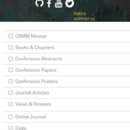
VIDEOS
SUPPORT US
CBMM Memos
Books & Chapters
Conference Abstracts
Conference Papers
Conference Posters
Journal Articles
Views & Reviews
Online Journal
Code