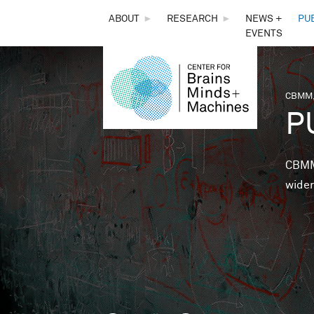
THE
ABOUT
►
RESEARCH
►
NEWS +
PU
EVENTS
CENTER
FOR
CBMM,
You 
P
BRAINS,
MINDS &
CBMM 
wider
MACHINES