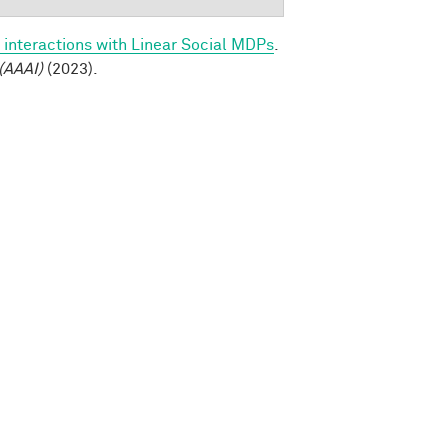
 interactions with Linear Social MDPs
.
(AAAI)
(2023).