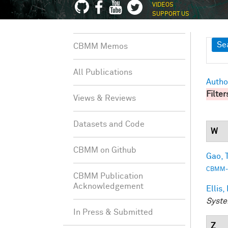
VIDEOS
SUPPORT US
Sh
Se
CBMM Memos
All Publications
Autho
Filter
Views & Reviews
Datasets and Code
W
CBMM on Github
Gao, T
CBMM-
CBMM Publication
Acknowledgement
Ellis,
Syste
In Press & Submitted
Z