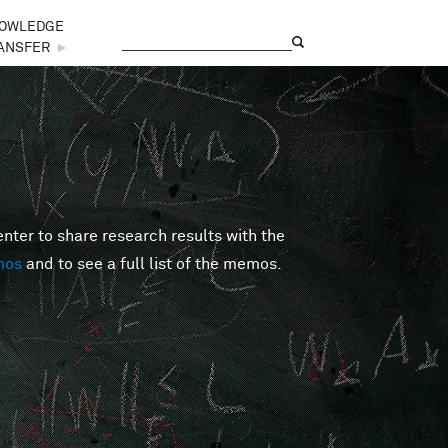
OWLEDGE
Search
Search form
ANSFER
►
er to share research results with the
mos
and to see a full list of the memos.