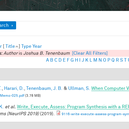
ow
arch
r
[
Title
]
Type
Year
s:
Author
is
Joshua B. Tenenbaum
[Clear All Filters]
A
B
C
D
E
F
G
H
I
J
K
L
M
N
O
P
Q
R
S
T
.
,
Harari, D.
,
Tenenbaum, J. B.
&
Ullman, S.
When Computer Vi
Memo-025.pdf
(3.78 MB)
 K.
et al.
Write, Execute, Assess: Program Synthesis with a RE
ms (NeurIPS 2019)
(2019).
9116-write-execute-assess-program-synt