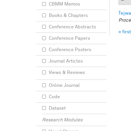
CBMM Memos
Tejwa
Books & Chapters
Proce
Conference Abstracts
« first
Pag
Conference Papers
Conference Posters
Journal Articles
Views & Reviews
Online Journal
Code
Dataset
Research Modules