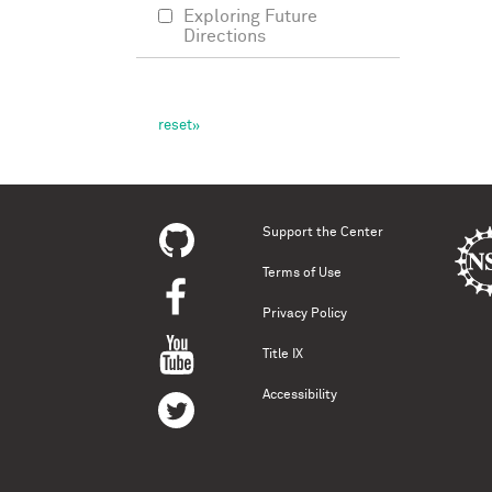
Exploring Future
Directions
Support the Center
Terms of Use
Privacy Policy
Title IX
Accessibility