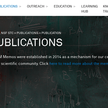
Skip to main content
BLICATIONS
►
OUTREACH
►
EDUCATION
►
LEARNING
KN
HUB
TR
 NSF STC
»
PUBLICATIONS
»
PUBLICATION
are here
UBLICATIONS
Memos were established in 2014 as a mechanism for our cent
 scientific community. Click
here to read more about the me