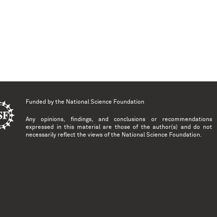
Funded by the
National Science Foundation
Any opinions, findings, and conclusions or recommendations
expressed in this material are those of the author(s) and do not
necessarily reflect the views of the National Science Foundation.