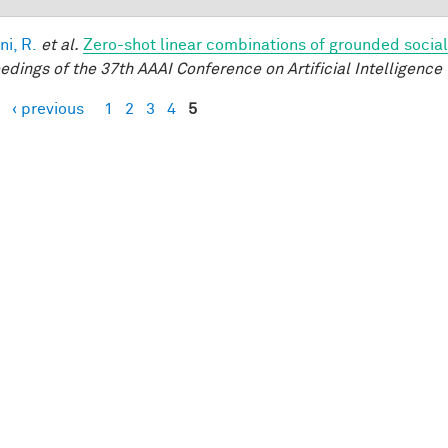
ni, R.
et al.
Zero-shot linear combinations of grounded social
edings of the 37th AAAI Conference on Artificial Intelligence 
‹ previous
1
2
3
4
5
es