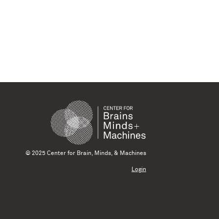
© 2025 Center for Brain, Minds, & Machines
Login