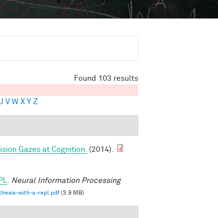
Found 103 results
U
V
W
X
Y
Z
sion Gazes at Cognition.
(2014).
PL
.
Neural Information Processing
hesis-with-a-repl.pdf
(3.9 MB)