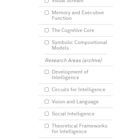
Visual Stream
Memory and Executive
Function
The Cognitive Core
Symbolic Compositional
Models
Research Areas (archive)
Development of
Intelligence
Circuits for Intelligence
Vision and Language
Social Intelligence
Theoretical Frameworks
for Intelligence