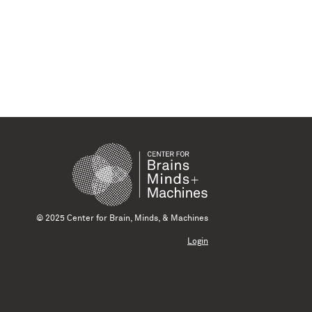
© 2025 Center for Brain, Minds, & Machines
Login