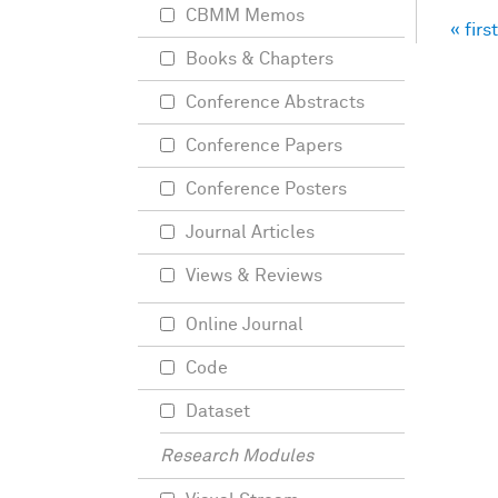
CBMM Memos
« first
Pag
Books & Chapters
Conference Abstracts
Conference Papers
Conference Posters
Journal Articles
Views & Reviews
Online Journal
Code
Dataset
Research Modules