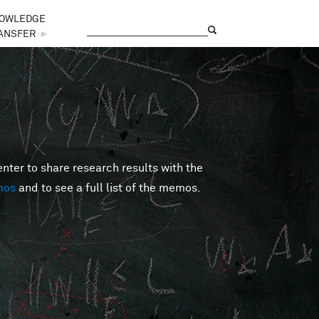
OWLEDGE
Search
Search form
ANSFER
►
er to share research results with the
mos
and to see a full list of the memos.