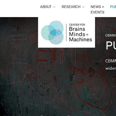
THE
ABOUT
►
RESEARCH
►
NEWS +
PU
EVENTS
CENTER
FOR
CBMM,
You 
P
BRAINS,
MINDS &
CBMM 
wider
MACHINES