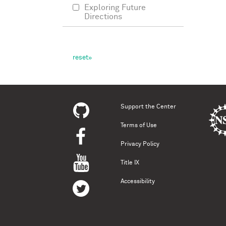
Exploring Future
Directions
Support the Center
Terms of Use
Privacy Policy
Title IX
Accessibility