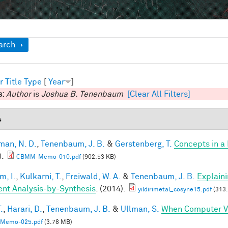
ow
arch
r
Title
Type
[
Year
]
s:
Author
is
Joshua B. Tenenbaum
[Clear All Filters]
4
an, N. D.
,
Tenenbaum, J. B.
&
Gerstenberg, T.
Concepts in a 
).
CBMM-Memo-010.pdf
(902.53 KB)
im, I.
,
Kulkarni, T.
,
Freiwald, W. A.
&
Tenenbaum, J. B.
Explain
ient Analysis-by-Synthesis
. (2014).
yildirimetal_cosyne15.pdf
(313.
.
,
Harari, D.
,
Tenenbaum, J. B.
&
Ullman, S.
When Computer Vi
Memo-025.pdf
(3.78 MB)