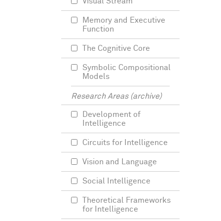
Visual Stream
Memory and Executive
Function
The Cognitive Core
Symbolic Compositional
Models
Research Areas (archive)
Development of
Intelligence
Circuits for Intelligence
Vision and Language
Social Intelligence
Theoretical Frameworks
for Intelligence