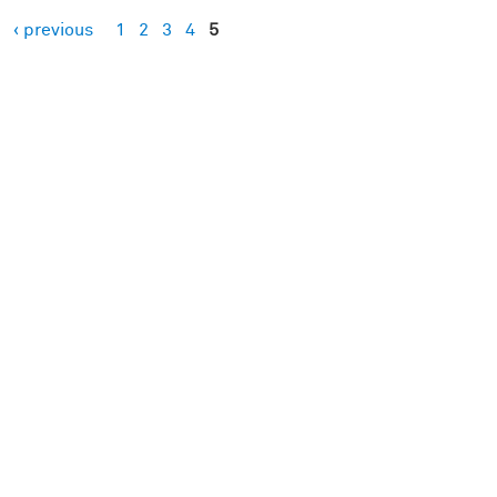
‹ previous
1
2
3
4
5
es