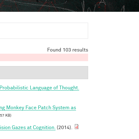
Found 103 results
Probabilistic Language of Thought.
ing Monkey Face Patch System as
57 KB)
sion Gazes at Cognition.
(2014).