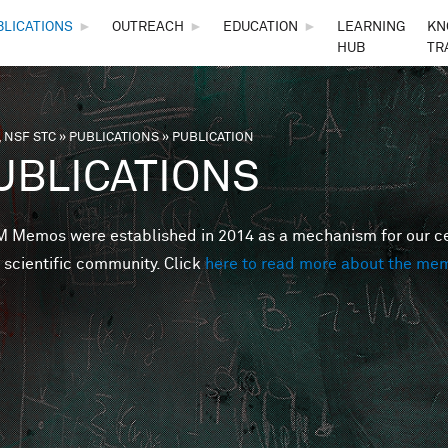
Skip to main content
BLICATIONS
►
OUTREACH
►
EDUCATION
►
LEARNING
KN
HUB
TR
 NSF STC
»
PUBLICATIONS
»
PUBLICATION
are here
UBLICATIONS
Memos were established in 2014 as a mechanism for our cent
 scientific community. Click
here to read more about the me