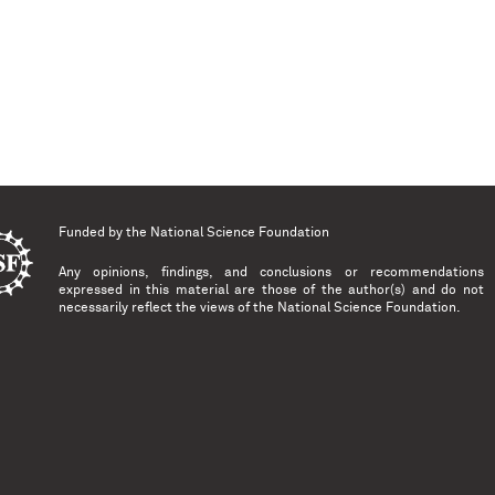
Funded by the
National Science Foundation
Any opinions, findings, and conclusions or recommendations
expressed in this material are those of the author(s) and do not
necessarily reflect the views of the National Science Foundation.