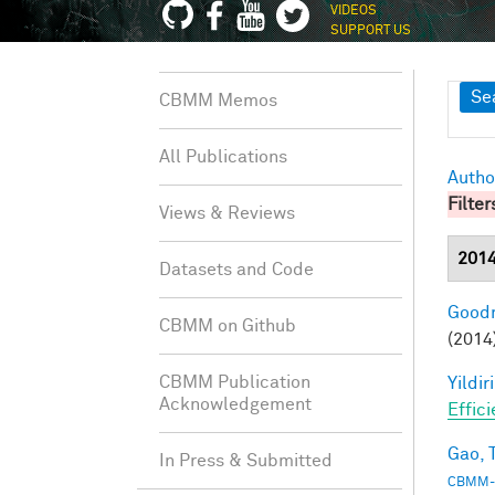
VIDEOS
SUPPORT US
Sh
Se
CBMM Memos
All Publications
Autho
Filter
Views & Reviews
201
Datasets and Code
Goodm
CBMM on Github
(2014
CBMM Publication
Yildir
Acknowledgement
Effic
Gao, T
In Press & Submitted
CBMM-