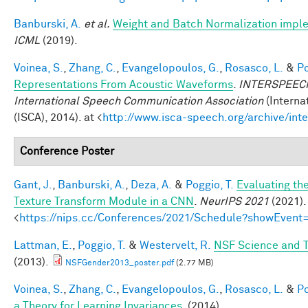
Banburski, A.
et al.
Weight and Batch Normalization impl
ICML
(2019).
Voinea, S.
,
Zhang, C.
,
Evangelopoulos, G.
,
Rosasco, L.
&
Po
Representations From Acoustic Waveforms
.
INTERSPEECH 
International Speech Communication Association
(Interna
(ISCA), 2014). at <
http://www.isca-speech.org/archive/in
Conference Poster
Gant, J.
,
Banburski, A.
,
Deza, A.
&
Poggio, T.
Evaluating th
Texture Transform Module in a CNN
.
NeurIPS 2021
(2021).
<
https://nips.cc/Conferences/2021/Schedule?showEvent
Lattman, E.
,
Poggio, T.
&
Westervelt, R.
NSF Science and T
(2013).
NSFGender2013_poster.pdf
(2.77 MB)
Voinea, S.
,
Zhang, C.
,
Evangelopoulos, G.
,
Rosasco, L.
&
Po
a Theory for Learning Invariances
. (2014).