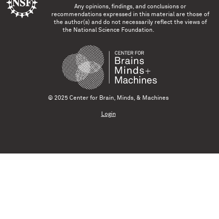
Any opinions, findings, and conclusions or
recommendations expressed in this material are those of
the author(s) and do not necessarily reflect the views of
the National Science Foundation.
© 2025 Center for Brain, Minds, & Machines
Login