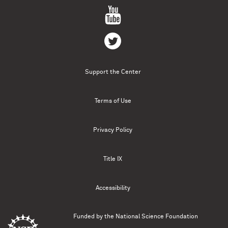
Support the Center
Terms of Use
Privacy Policy
Title IX
Accessibility
Funded by the
National Science Foundation