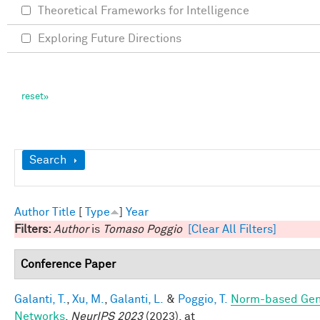
Theoretical Frameworks for Intelligence
Exploring Future Directions
Show
Search
Author
Title
[
Type
]
Year
Filters:
Author
is
Tomaso Poggio
[Clear All Filters]
Conference Paper
Galanti, T.
,
Xu, M.
,
Galanti, L.
&
Poggio, T.
Norm-based Gene
Networks
.
NeurIPS 2023
(2023). at