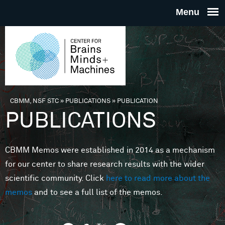
Skip to main content
THE
CENTE
FOR
CBMM, NSF STC
»
PUBLICATIONS
»
PUBLICATION
You are here
PUBLICATIONS
BRAINS
CBMM Memos were established in 2014 as a mechanism
MINDS 
for our center to share research results with the wider
scientific community. Click
here to read more about the
MACHIN
memos
and to see a full list of the memos.