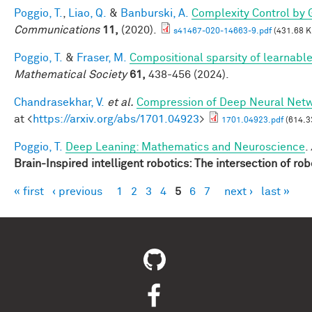
Poggio, T.
,
Liao, Q.
&
Banburski, A.
Complexity Control by 
Communications
11,
(2020).
s41467-020-14663-9.pdf
(431.68 K
Poggio, T.
&
Fraser, M.
Compositional sparsity of learnable
Mathematical Society
61,
438-456 (2024).
Chandrasekhar, V.
et al.
Compression of Deep Neural Netwo
at <
https://arxiv.org/abs/1701.04923
>
1701.04923.pdf
(614.3
Poggio, T.
Deep Leaning: Mathematics and Neuroscience
.
Brain-Inspired intelligent robotics: The intersection of ro
« first
‹ previous
1
2
3
4
5
6
7
next ›
last »
Pages