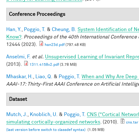
Conference Proceedings
Han, Y.
,
Poggio, T.
&
Cheung, B.
System Identification of N
Know?
.
Proceedings of the 40th International Conferenc
12444 (2023).
han23d.pdf
(797.48 KB)
Anselmi, F.
et al.
Unsupervised Learning of Invariant Repre
(2013).
1311.4158v2.pdf
(3.78 MB)
Mhaskar, H.
,
Liao, Q.
&
Poggio, T.
When and Why Are Deep 
AAAI-17: Thirty-First AAAI Conference on Artificial Intelli
Dataset
Mutch, J.
,
Knoblich, U.
&
Poggio, T.
CNS (“Cortical Networ
simulating cortically-organized networks
. (2010).
cns.tar
(last version before switch to classdef syntax)
(1.05 MB)