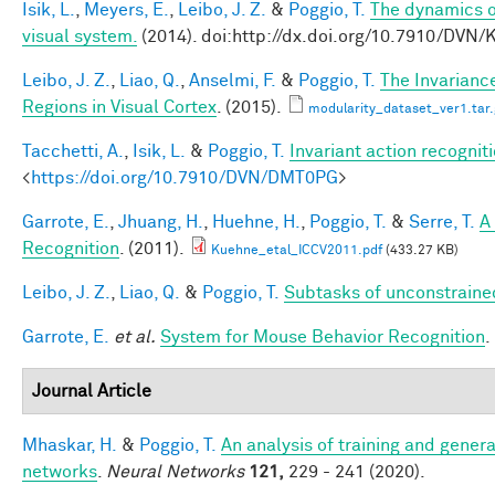
Isik, L.
,
Meyers, E.
,
Leibo, J. Z.
&
Poggio, T.
The dynamics of
visual system.
(2014). doi:http://dx.doi.org/10.7910/DVN
Leibo, J. Z.
,
Liao, Q.
,
Anselmi, F.
&
Poggio, T.
The Invarianc
Regions in Visual Cortex
. (2015).
modularity_dataset_ver1.tar.
Tacchetti, A.
,
Isik, L.
&
Poggio, T.
Invariant action recognit
<
https://doi.org/10.7910/DVN/DMT0PG
>
Garrote, E.
,
Jhuang, H.
,
Huehne, H.
,
Poggio, T.
&
Serre, T.
A
Recognition
. (2011).
Kuehne_etal_ICCV2011.pdf
(433.27 KB)
Leibo, J. Z.
,
Liao, Q.
&
Poggio, T.
Subtasks of unconstraine
Garrote, E.
et al.
System for Mouse Behavior Recognition
.
Journal Article
Mhaskar, H.
&
Poggio, T.
An analysis of training and genera
networks
.
Neural Networks
121,
229 - 241 (2020).