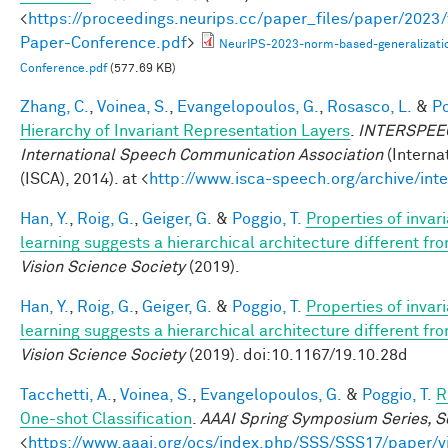
<
https://proceedings.neurips.cc/paper_files/paper/202
Paper-Conference.pdf
>
NeurIPS-2023-norm-based-generalizati
Conference.pdf
(577.69 KB)
Zhang, C.
,
Voinea, S.
,
Evangelopoulos, G.
,
Rosasco, L.
&
Po
Hierarchy of Invariant Representation Layers
.
INTERSPEECH
International Speech Communication Association
(Interna
(ISCA), 2014). at <
http://www.isca-speech.org/archive/in
Han, Y.
,
Roig, G.
,
Geiger, G.
&
Poggio, T.
Properties of invar
learning suggests a hierarchical architecture different f
Vision Science Society
(2019).
Han, Y.
,
Roig, G.
,
Geiger, G.
&
Poggio, T.
Properties of invar
learning suggests a hierarchical architecture different f
Vision Science Society
(2019). doi:10.1167/19.10.28d
Tacchetti, A.
,
Voinea, S.
,
Evangelopoulos, G.
&
Poggio, T.
R
One-shot Classification
.
AAAI Spring Symposium Series, Sc
<
https://www.aaai.org/ocs/index.php/SSS/SSS17/paper/