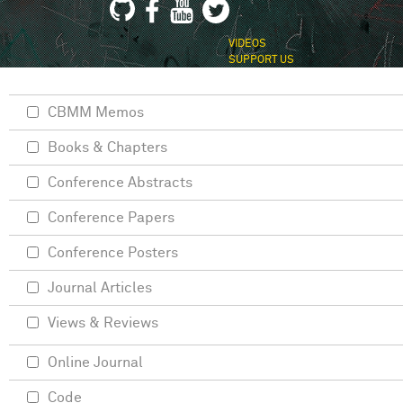
VIDEOS
SUPPORT US
CBMM Memos
Books & Chapters
Conference Abstracts
Conference Papers
Conference Posters
Journal Articles
Views & Reviews
Online Journal
Code