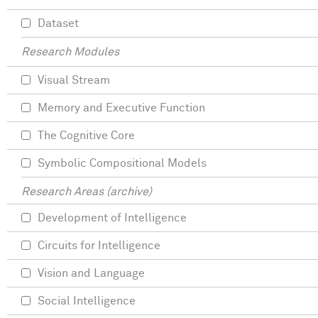
Dataset
Research Modules
Visual Stream
Memory and Executive Function
The Cognitive Core
Symbolic Compositional Models
Research Areas (archive)
Development of Intelligence
Circuits for Intelligence
Vision and Language
Social Intelligence