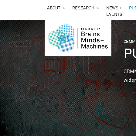
THE
ABOUT
►
RESEARCH
►
NEWS +
PU
EVENTS
CENTER
FOR
CBMM,
You 
P
BRAINS,
MINDS &
CBMM 
wider
MACHINES