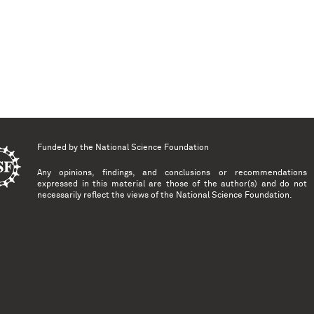
Funded by the
National Science Foundation
Any opinions, findings, and conclusions or recommendations
expressed in this material are those of the author(s) and do not
necessarily reflect the views of the National Science Foundation.