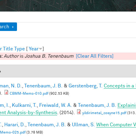
ow
arch
r
Title
Type
[
Year
]
s:
Author
is
Joshua B. Tenenbaum
[Clear All Filters]
4
an, N. D.
,
Tenenbaum, J. B.
&
Gerstenberg, T.
Concepts in a 
).
CBMM-Memo-010.pdf
(902.53 KB)
im, I.
,
Kulkarni, T.
,
Freiwald, W. A.
&
Tenenbaum, J. B.
Explain
ient Analysis-by-Synthesis
. (2014).
yildirimetal_cosyne15.pdf
(313.
.
,
Harari, D.
,
Tenenbaum, J. B.
&
Ullman, S.
When Computer Vi
Memo-025.pdf
(3.78 MB)