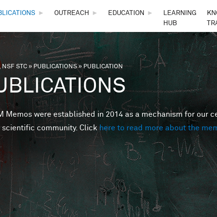
Skip to main content
BLICATIONS
►
OUTREACH
►
EDUCATION
►
LEARNING
KN
HUB
TR
 NSF STC
»
PUBLICATIONS
»
PUBLICATION
are here
UBLICATIONS
Memos were established in 2014 as a mechanism for our cent
 scientific community. Click
here to read more about the me