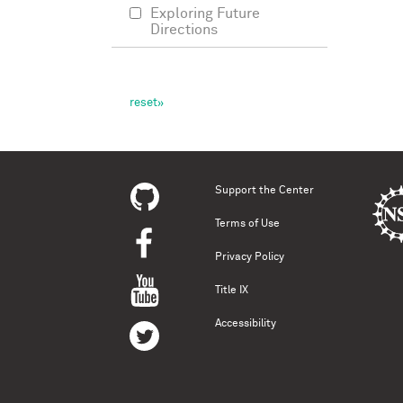
Exploring Future
Directions
Support the Center
Terms of Use
Privacy Policy
Title IX
Accessibility