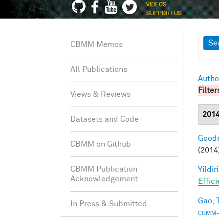
VIDEOS
SUPPORT US
Sh
Se
CBMM Memos
All Publications
Autho
Filter
Views & Reviews
201
Datasets and Code
Goodm
CBMM on Github
(2014
CBMM Publication
Yildir
Acknowledgement
Effic
Gao, T
In Press & Submitted
CBMM-