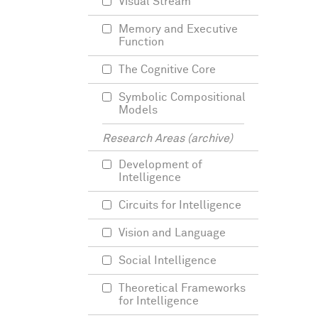
Visual Stream
Memory and Executive
Function
The Cognitive Core
Symbolic Compositional
Models
Research Areas (archive)
Development of
Intelligence
Circuits for Intelligence
Vision and Language
Social Intelligence
Theoretical Frameworks
for Intelligence