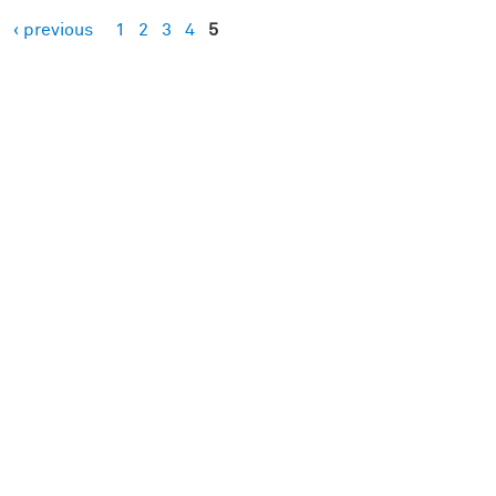
‹ previous
1
2
3
4
5
es