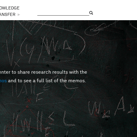
OWLEDGE
Search
Search form
ANSFER
►
er to share research results with the
mos
and to see a full list of the memos.