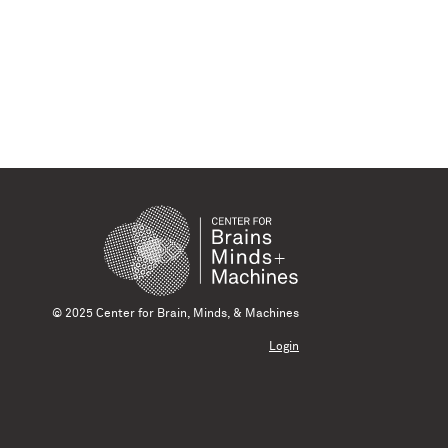
© 2025 Center for Brain, Minds, & Machines
Login