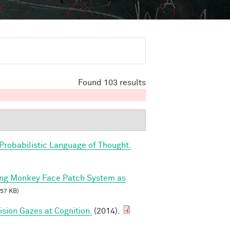
Found 103 results
Probabilistic Language of Thought.
ing Monkey Face Patch System as
57 KB)
sion Gazes at Cognition.
(2014).