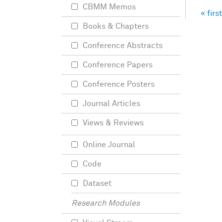
CBMM Memos
« first
Pag
Books & Chapters
Conference Abstracts
Conference Papers
Conference Posters
Journal Articles
Views & Reviews
Online Journal
Code
Dataset
Research Modules