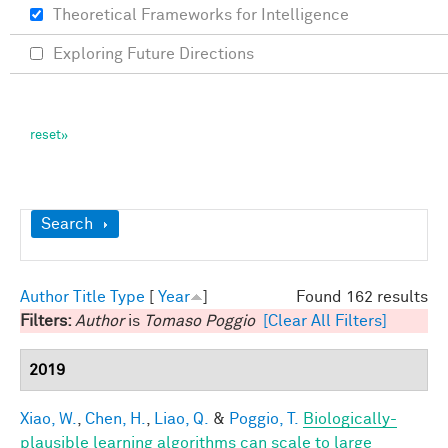
Theoretical Frameworks for Intelligence
Exploring Future Directions
Show
Search
Author
Title
Type
[
Year
]
Found 162 results
Filters:
Author
is
Tomaso Poggio
[Clear All Filters]
2019
Xiao, W.
,
Chen, H.
,
Liao, Q.
&
Poggio, T.
Biologically-
plausible learning algorithms can scale to large