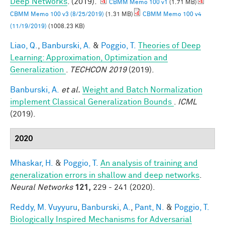
Deep Networks
. (2019).
CBMM Memo 100 v1
(1.71 MB)
CBMM Memo 100 v3 (8/25/2019)
(1.31 MB)
CBMM Memo 100 v4
(11/19/2019)
(1008.23 KB)
Liao, Q.
,
Banburski, A.
&
Poggio, T.
Theories of Deep
Learning: Approximation, Optimization and
Generalization
.
TECHCON 2019
(2019).
Banburski, A.
et al.
Weight and Batch Normalization
implement Classical Generalization Bounds
.
ICML
(2019).
2020
Mhaskar, H.
&
Poggio, T.
An analysis of training and
generalization errors in shallow and deep networks
.
Neural Networks
121,
229 - 241 (2020).
Reddy, M. Vuyyuru
,
Banburski, A.
,
Pant, N.
&
Poggio, T.
Biologically Inspired Mechanisms for Adversarial