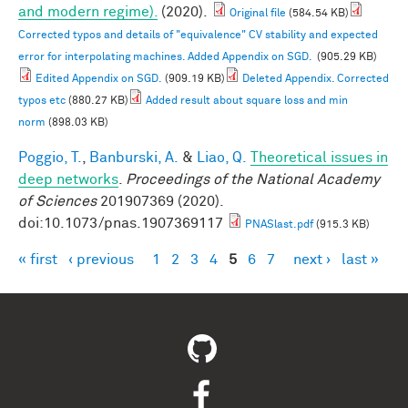
and modern regime).
(2020).
Original file
(584.54 KB)
Corrected typos and details of "equivalence" CV stability and expected
error for interpolating machines. Added Appendix on SGD.
(905.29 KB)
Edited Appendix on SGD.
(909.19 KB)
Deleted Appendix. Corrected
typos etc
(880.27 KB)
Added result about square loss and min
norm
(898.03 KB)
Poggio, T.
,
Banburski, A.
&
Liao, Q.
Theoretical issues in
deep networks
.
Proceedings of the National Academy
of Sciences
201907369 (2020).
doi:10.1073/pnas.1907369117
PNASlast.pdf
(915.3 KB)
« first
‹ previous
1
2
3
4
5
6
7
next ›
last »
Pages