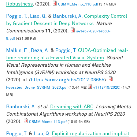
Robustness
. (2020).
CBMM_Memo_110.pdf
(3.14 MB)
Poggio, T.
,
Liao, Q.
&
Banburski, A.
Complexity Control
by Gradient Descent in Deep Networks
.
Nature
Communications
11,
(2020).
s41467-020-14663-
9.pdf
(431.68 KB)
Malkin, E.
,
Deza, A.
&
Poggio, T.
CUDA-Optimized real-
time rendering of a Foveated Visual System
.
Shared
Visual Representations in Human and Machine
Intelligence (SVRHM) workshop at NeurIPS 2020
(2020). at <
https://arxiv.org/abs/2012.08655
>
Foveated_Drone_SVRHM_2020.pdf
(13.44 MB)
v1 (12/15/2020)
(14.7
MB)
Banburski, A.
et al.
Dreaming with ARC
.
Learning Meets
Combinatorial Algorithms workshop at NeurIPS 2020
(2020).
CBMM Memo 113.pdf
(1019.64 KB)
Poggio, T.
&
Liao, Q.
Explicit regularization and implicit