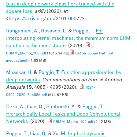
bias in deep network classifiers trained with the
square loss
.
arXiv
(2020). at
<
https://arxiv.org/abs/2101.00072
>
Rangamani, A.
,
Rosasco, L.
&
Poggio, T.
For
interpolating kernel machines, the minimum norm ERM
solution is the most stable
. (2020).
CBMM_Memo_108.pdf
(1015.14 KB)
Better bound (without
inequalities!)
(1.03 MB)
Mhaskar, H.
&
Poggio, T.
Function approximation by
deep networks
.
Communications on Pure & Applied
Analysis
19,
4085 - 4095 (2020).
1534-
0392_2020_8_4085.pdf
(514.57 KB)
Deza, A.
,
Liao, Q.
,
Banburski, A.
&
Poggio, T.
Hierarchically Local Tasks and Deep Convolutional
Networks
. (2020).
CBMM_Memo_109.pdf
(2.12 MB)
Poggio, T.
,
Liao, Q.
&
Xu, M.
Implicit dynamic