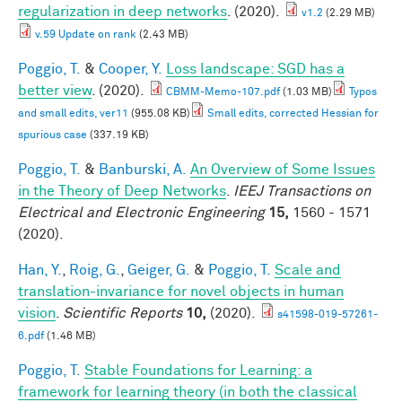
regularization in deep networks
. (2020).
v1.2
(2.29 MB)
v.59 Update on rank
(2.43 MB)
Poggio, T.
&
Cooper, Y.
Loss landscape: SGD has a
better view
. (2020).
CBMM-Memo-107.pdf
(1.03 MB)
Typos
and small edits, ver11
(955.08 KB)
Small edits, corrected Hessian for
spurious case
(337.19 KB)
Poggio, T.
&
Banburski, A.
An Overview of Some Issues
in the Theory of Deep Networks
.
IEEJ Transactions on
Electrical and Electronic Engineering
15,
1560 - 1571
(2020).
Han, Y.
,
Roig, G.
,
Geiger, G.
&
Poggio, T.
Scale and
translation-invariance for novel objects in human
vision
.
Scientific Reports
10,
(2020).
s41598-019-57261-
6.pdf
(1.46 MB)
Poggio, T.
Stable Foundations for Learning: a
framework for learning theory (in both the classical