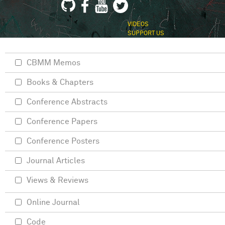
VIDEOS
SUPPORT US
CBMM Memos
Books & Chapters
Conference Abstracts
Conference Papers
Conference Posters
Journal Articles
Views & Reviews
Online Journal
Code