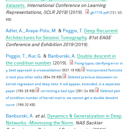
datasets.
International Conference on Learning
Representations, (ICLR 2019)
(2019).
gk7779.pdf
(721.53
KB)
Adler, A.
,
Araya-Polo, M.
&
Poggio, T.
Deep Recurrent
Architectures for Seismic Tomography
.
81st EAGE
Conference and Exhibition 2019
(2019).
Poggio, T.
,
Kur, G.
&
Banburski, A.
Double descent in
the condition number
. (2019).
Fixing typos, clarifying error in
y, best approach is crossvalidation
(837.18 KB)
Incorporated footnote
in text plus other edits
(854.05 KB)
Deleted previous discussion on
kernel regression and deep nets: it will appear, extended, in a separate
paper
(795.28 KB)
correcting a bad typo
(261.24 KB)
Deleted plot
of condition number of kernel matrix: we cannot get a double descent
curve
(769.32 KB)
Banburski, A.
et al.
Dynamics & Generalization in Deep
Networks -Minimizing the Norm
.
NAS Sackler