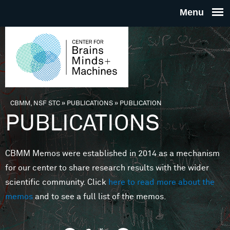
Skip to main content
THE
CENTE
FOR
CBMM, NSF STC
»
PUBLICATIONS
»
PUBLICATION
You are here
PUBLICATIONS
BRAINS
CBMM Memos were established in 2014 as a mechanism
MINDS 
for our center to share research results with the wider
scientific community. Click
here to read more about the
MACHIN
memos
and to see a full list of the memos.