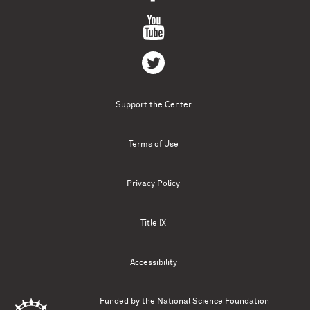
Support the Center
Terms of Use
Privacy Policy
Title IX
Accessibility
Funded by the
National Science Foundation