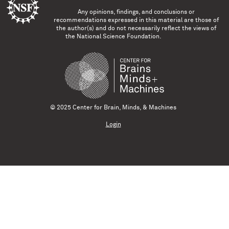
Any opinions, findings, and conclusions or
recommendations expressed in this material are those of
the author(s) and do not necessarily reflect the views of
the National Science Foundation.
© 2025 Center for Brain, Minds, & Machines
Login