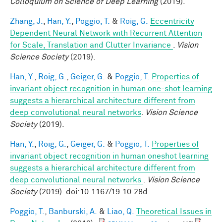
Colloquium on Science of Deep Learning
(2019).
Zhang, J.
,
Han, Y.
,
Poggio, T.
&
Roig, G.
Eccentricity
Dependent Neural Network with Recurrent Attention
for Scale, Translation and Clutter Invariance
.
Vision
Science Society
(2019).
Han, Y.
,
Roig, G.
,
Geiger, G.
&
Poggio, T.
Properties of
invariant object recognition in human one-shot learning
suggests a hierarchical architecture different from
deep convolutional neural networks
.
Vision Science
Society
(2019).
Han, Y.
,
Roig, G.
,
Geiger, G.
&
Poggio, T.
Properties of
invariant object recognition in human oneshot learning
suggests a hierarchical architecture different from
deep convolutional neural networks
.
Vision Science
Society
(2019). doi:10.1167/19.10.28d
Poggio, T.
,
Banburski, A.
&
Liao, Q.
Theoretical Issues in