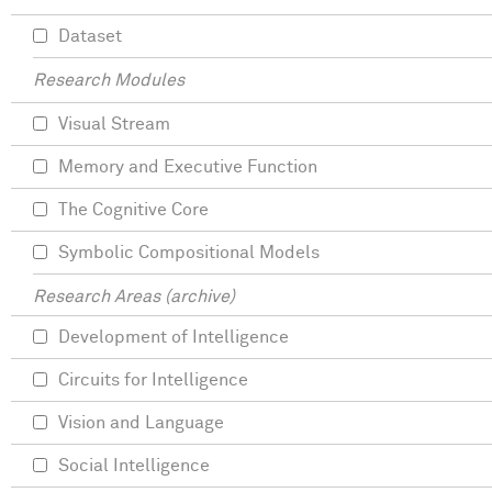
Dataset
Research Modules
Visual Stream
Memory and Executive Function
The Cognitive Core
Symbolic Compositional Models
Research Areas (archive)
Development of Intelligence
Circuits for Intelligence
Vision and Language
Social Intelligence