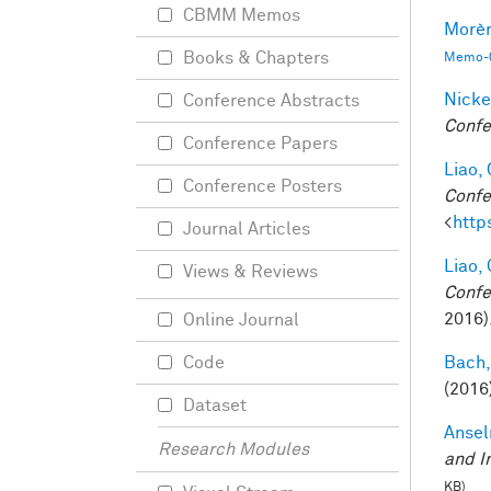
CBMM Memos
Morèr
Books & Chapters
Memo-0
Nicke
Conference Abstracts
Confe
Conference Papers
Liao, 
Conference Posters
Confe
<
http
Journal Articles
Liao, 
Views & Reviews
Confe
2016)
Online Journal
Bach,
Code
(2016
Dataset
Ansel
Research Modules
and I
KB)