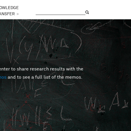
OWLEDGE
Search
Search form
ANSFER
►
er to share research results with the
mos
and to see a full list of the memos.