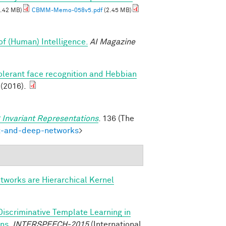
.42 MB)
CBMM-Memo-058v5.pdf
(2.45 MB)
of (Human) Intelligence.
AI Magazine
olerant face recognition and Hebbian
 (2016).
 Invariant Representations
. 136 (The
ex-and-deep-networks
>
tworks are Hierarchical Kernel
Discriminative Template Learning in
ons
.
INTERSPEECH-2015
(International