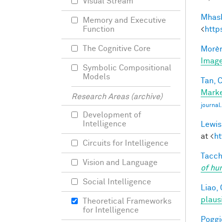
Visual Stream
Mhask
Memory and Executive
<
http
Function
The Cognitive Core
Morèr
Image
Symbolic Compositional
Models
Tan, C
Marke
Research Areas (archive)
journa
Development of
Intelligence
Lewis
at <
ht
Circuits for Intelligence
Tacche
Vision and Language
of hu
Social Intelligence
Liao, 
plaus
Theoretical Frameworks
for Intelligence
Poggio