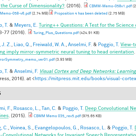
 the Curse of Dimensionality?
. (2016).
CBMM-Memo-058v1.pdf
(2
Memo-058-v6.pdf
(2.74 MB)
Proposition 4 has been deleted
(2.75 MB)
, T.
&
Meyers, E.
Turing++ Questions: A Test for the Science 
-77 (2016).
Turing_Plus_Questions.pdf
(424.91 KB)
 J. Z.
,
Liao, Q.
,
Freiwald, W. A.
,
Anselmi, F.
&
Poggio, T.
View-t
ing imply mirror-symmetric neural tuning to head orientation
.
rrorSymmetry_memo_ver01.pdf
(3.93 MB)
, T.
&
Anselmi, F.
Visual Cortex and Deep Networks: Learning
ess, 2016). at <
https://mitpress.mit.edu/books/visual-cort
5
mi, F.
,
Rosasco, L.
,
Tan, C.
&
Poggio, T.
Deep Convolutional Ne
ines
. (2015).
CBMM Memo 035_rev5.pdf
(975.65 KB)
, C.
,
Voinea, S.
,
Evangelopoulos, G.
,
Rosasco, L.
&
Poggio, T.
-Convolutional Networks for Invariant Speech Representati