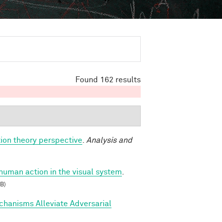
Found 162 results
ion theory perspective
.
Analysis and
 human action in the visual system
.
B)
hanisms Alleviate Adversarial