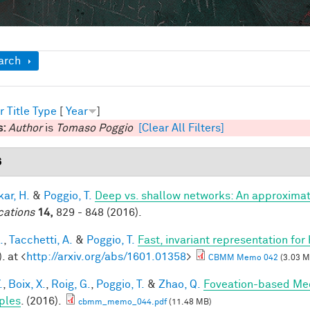
ow
arch
r
Title
Type
[
Year
]
s:
Author
is
Tomaso Poggio
[Clear All Filters]
6
ar, H.
&
Poggio, T.
Deep vs. shallow networks: An approximat
cations
14,
829 - 848 (2016).
.
,
Tacchetti, A.
&
Poggio, T.
Fast, invariant representation for
. at <
http://arxiv.org/abs/1601.01358
>
CBMM Memo 042
(3.03 M
.
,
Boix, X.
,
Roig, G.
,
Poggio, T.
&
Zhao, Q.
Foveation-based Mec
ples
. (2016).
cbmm_memo_044.pdf
(11.48 MB)