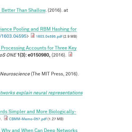
 Better Than Shallow
. (2016). at
riance Pooling and RBM Hashing for
bs/1603.04595
>
1603.04595.pdf
(2.9 MB)
l Processing Accounts for Three Key
PLoS ONE
1(3): e0150980,
(2016).
 Neuroscience
(The MIT Press, 2016).
tworks explain neural representations
rds Simpler and More Biologically-
).
CBMM-Memo-057.pdf
(1.27 MB)
I: Why and When Can Deep Networks