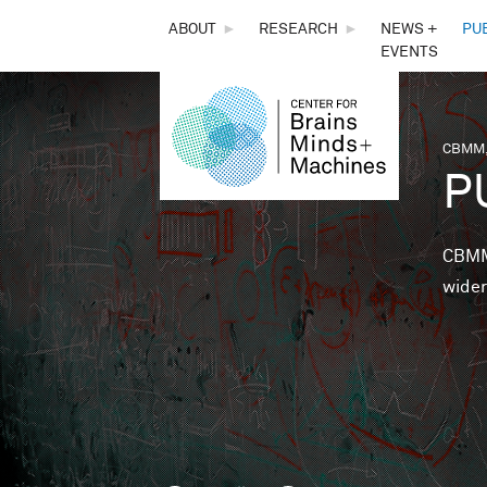
THE
ABOUT
►
RESEARCH
►
NEWS +
PU
EVENTS
CENTER
FOR
CBMM,
You 
P
BRAINS,
MINDS &
CBMM 
wider
MACHINES