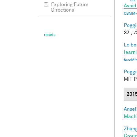
Exploring Future
Avoid
Directions
CBMM-
Poggio
37 ,
73
Leibo,
learn
faceMi
Poggio
MIT Pr
201
Ansel
Mach
Zhang
Group