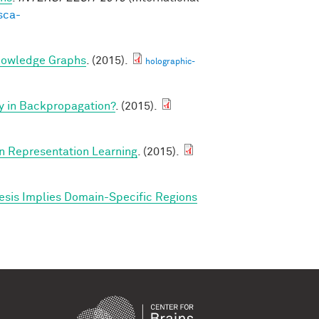
sca-
nowledge Graphs
. (2015).
holographic-
y in Backpropagation?
. (2015).
in Representation Learning
. (2015).
esis Implies Domain-Specific Regions