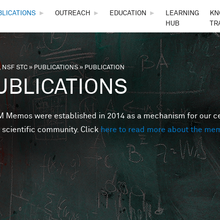
Skip to main content
BLICATIONS
►
OUTREACH
►
EDUCATION
►
LEARNING
KN
HUB
TR
 NSF STC
»
PUBLICATIONS
»
PUBLICATION
are here
UBLICATIONS
Memos were established in 2014 as a mechanism for our cent
 scientific community. Click
here to read more about the me