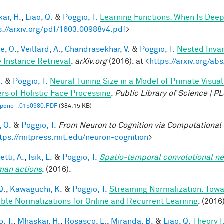
ar, H.
,
Liao, Q.
&
Poggio, T.
Learning Functions: When Is Deep
s://arxiv.org/pdf/1603.00988v4.pdf
>
e, O.
,
Veillard, A.
,
Chandrasekhar, V.
&
Poggio, T.
Nested Inva
 Instance Retrieval
.
arXiv.org
(2016). at <
https://arxiv.org/a
.
&
Poggio, T.
Neural Tuning Size in a Model of Primate Visua
rs of Holistic Face Processing
.
Public Library of Science | 
l.pone_.0150980.PDF
(384.15 KB)
, O.
&
Poggio, T.
From Neuron to Cognition via Computational
tps://mitpress.mit.edu/neuron-cognition
>
tti, A.
,
Isik, L.
&
Poggio, T.
Spatio-temporal convolutional ne
man actions
. (2016).
Q.
,
Kawaguchi, K.
&
Poggio, T.
Streaming Normalization: Towa
ible Normalizations for Online and Recurrent Learning
. (2016
, T.
,
Mhaskar, H.
,
Rosasco, L.
,
Miranda, B.
&
Liao, Q.
Theory 