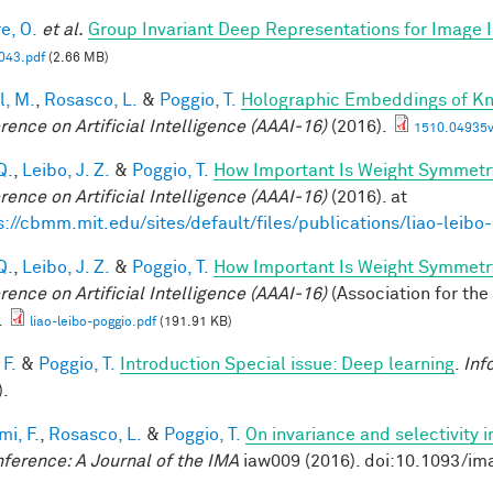
e, O.
et al.
Group Invariant Deep Representations for Image I
43.pdf
(2.66 MB)
l, M.
,
Rosasco, L.
&
Poggio, T.
Holographic Embeddings of K
rence on Artificial Intelligence (AAAI-16)
(2016).
1510.04935v
Q.
,
Leibo, J. Z.
&
Poggio, T.
How Important Is Weight Symmetr
rence on Artificial Intelligence (AAAI-16)
(2016). at
s://cbmm.mit.edu/sites/default/files/publications/liao-leibo
Q.
,
Leibo, J. Z.
&
Poggio, T.
How Important Is Weight Symmetr
rence on Artificial Intelligence (AAAI-16)
(Association for the
.
liao-leibo-poggio.pdf
(191.91 KB)
 F.
&
Poggio, T.
Introduction Special issue: Deep learning
.
Inf
).
mi, F.
,
Rosasco, L.
&
Poggio, T.
On invariance and selectivity i
nference: A Journal of the IMA
iaw009 (2016). doi:10.1093/im