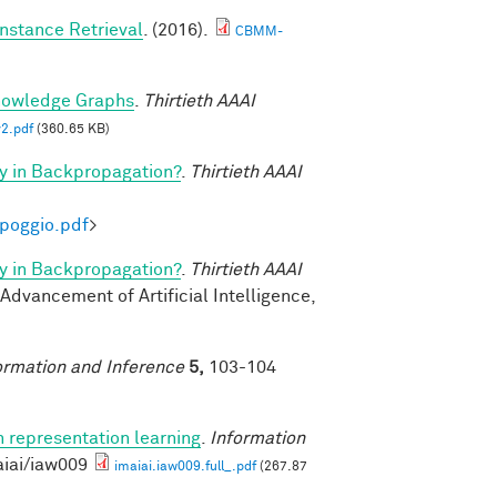
nstance Retrieval
. (2016).
CBMM-
nowledge Graphs
.
Thirtieth AAAI
2.pdf
(360.65 KB)
y in Backpropagation?
.
Thirtieth AAAI
-poggio.pdf
>
y in Backpropagation?
.
Thirtieth AAAI
 Advancement of Artificial Intelligence,
ormation and Inference
5,
103-104
n representation learning
.
Information
aiai/iaw009
imaiai.iaw009.full_.pdf
(267.87