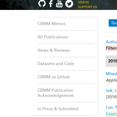
VIDEOS
SUPPORT US
Sh
Se
CBMM Memos
All Publications
Autho
Filter
Views & Reviews
201
Datasets and Code
Mhask
CBMM on Github
Appli
CBMM Publication
Isik, L
Acknowledgement
(2016)
Luo, Y
In Press & Submitted
Exam