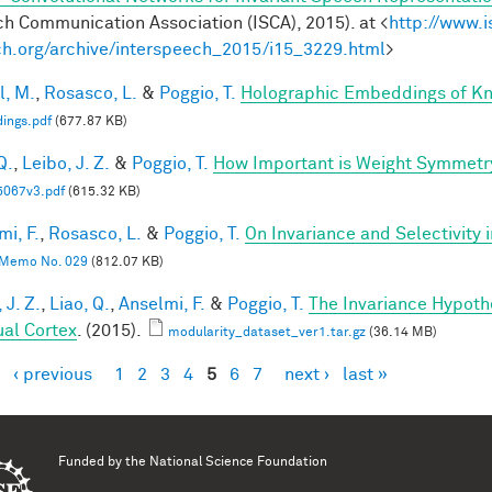
h Communication Association (ISCA), 2015). at <
http://www.i
h.org/archive/interspeech_2015/i15_3229.html
>
l, M.
,
Rosasco, L.
&
Poggio, T.
Holographic Embeddings of K
ings.pdf
(677.87 KB)
Q.
,
Leibo, J. Z.
&
Poggio, T.
How Important is Weight Symmetr
5067v3.pdf
(615.32 KB)
mi, F.
,
Rosasco, L.
&
Poggio, T.
On Invariance and Selectivity 
Memo No. 029
(812.07 KB)
 J. Z.
,
Liao, Q.
,
Anselmi, F.
&
Poggio, T.
The Invariance Hypoth
ual Cortex
. (2015).
modularity_dataset_ver1.tar.gz
(36.14 MB)
‹ previous
1
2
3
4
5
6
7
next ›
last »
es
Funded by the
National Science Foundation