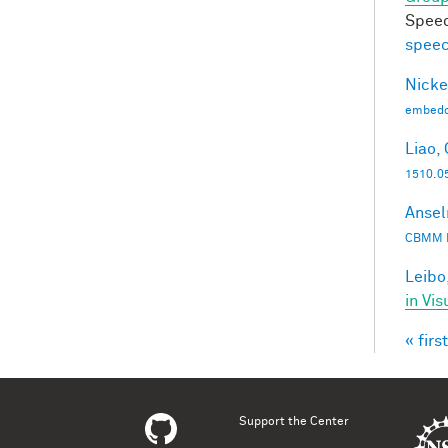
Speec
speec
Nicke
embedd
Liao, 
1510.0
Ansel
CBMM 
Leibo,
in Vis
« first
Pag
Support the Center