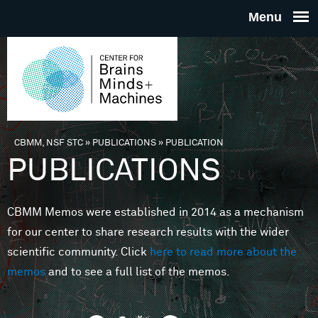
Skip to main content
THE
CENTE
FOR
CBMM, NSF STC
»
PUBLICATIONS
»
PUBLICATION
You are here
PUBLICATIONS
BRAINS
CBMM Memos were established in 2014 as a mechanism
MINDS 
for our center to share research results with the wider
scientific community. Click
here to read more about the
MACHIN
memos
and to see a full list of the memos.