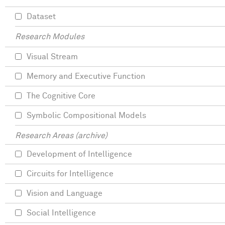
Dataset
Research Modules
Visual Stream
Memory and Executive Function
The Cognitive Core
Symbolic Compositional Models
Research Areas (archive)
Development of Intelligence
Circuits for Intelligence
Vision and Language
Social Intelligence