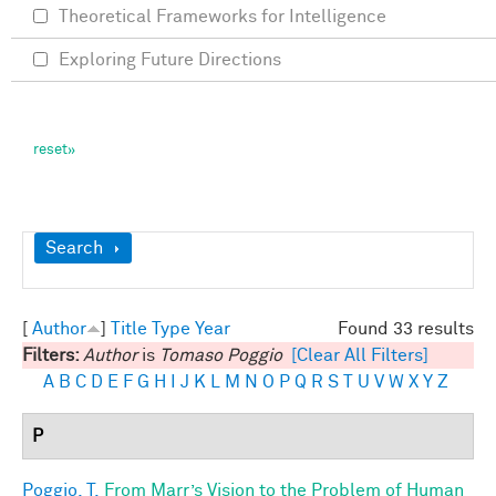
Theoretical Frameworks for Intelligence
Exploring Future Directions
Show
Search
[
Author
]
Title
Type
Year
Found 33 results
Filters:
Author
is
Tomaso Poggio
[Clear All Filters]
A
B
C
D
E
F
G
H
I
J
K
L
M
N
O
P
Q
R
S
T
U
V
W
X
Y
Z
P
Poggio, T.
From Marr’s Vision to the Problem of Human