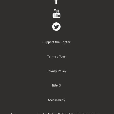
Support the Center
Terms of Use
Privacy Policy
Title IX
Accessibility