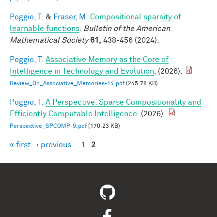
Poggio, T.
&
Fraser, M.
Compositional sparsity of
learnable functions
.
Bulletin of the American
Mathematical Society
61,
438-456 (2024).
Poggio, T.
Associative Memory as the Core of
Intelligence in Technology and Evolution
. (2026).
Review_On_Associative_Memories-14.pdf
(245.78 KB)
Poggio, T.
A Perspective: Sparse Compositionality and
Efficiently Computable Intelligence
. (2026).
Perspective_SPCOMP-9.pdf
(170.23 KB)
« first
‹ previous
1
2
Pages