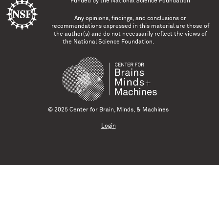
Funded by the
National Science Foundation
Any opinions, findings, and conclusions or
recommendations expressed in this material are those of
the author(s) and do not necessarily reflect the views of
the National Science Foundation.
© 2025 Center for Brain, Minds, & Machines
Login