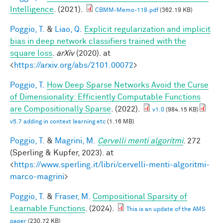
Intelligence
. (2021).
CBMM-Memo-118.pdf
(362.19 KB)
Poggio, T.
&
Liao, Q.
Explicit regularization and implicit
bias in deep network classifiers trained with the
square loss
.
arXiv
(2020). at
<
https://arxiv.org/abs/2101.00072
>
Poggio, T.
How Deep Sparse Networks Avoid the Curse
of Dimensionality: Efficiently Computable Functions
are Compositionally Sparse
. (2022).
v1.0
(984.15 KB)
v5.7 adding in context learning etc
(1.16 MB)
Poggio, T.
&
Magrini, M.
Cervelli menti algoritmi
. 272
(Sperling & Kupfer, 2023). at
<
https://www.sperling.it/libri/cervelli-menti-algoritmi-
marco-magrini
>
Poggio, T.
&
Fraser, M.
Compositional Sparsity of
Learnable Functions
. (2024).
This is an update of the AMS
paper
(230.72 KB)