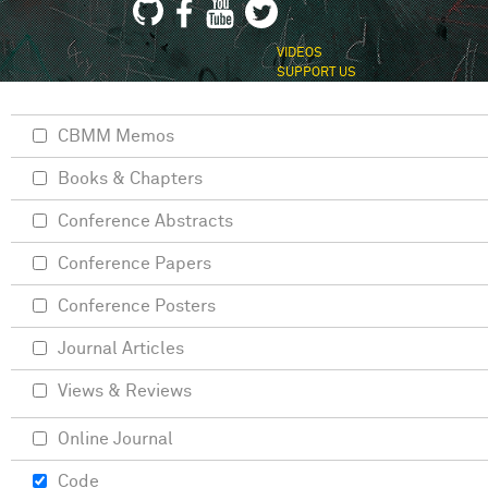
VIDEOS
SUPPORT US
CBMM Memos
Books & Chapters
Conference Abstracts
Conference Papers
Conference Posters
Journal Articles
Views & Reviews
Online Journal
Code