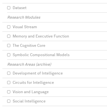
Dataset
Research Modules
Visual Stream
Memory and Executive Function
The Cognitive Core
Symbolic Compositional Models
Research Areas (archive)
Development of Intelligence
Circuits for Intelligence
Vision and Language
Social Intelligence