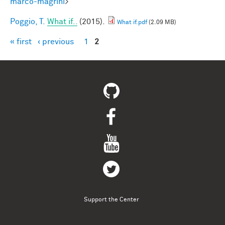
marco-magrini
>
Poggio, T.
What if..
(2015).
What if.pdf
(2.09 MB)
« first
‹ previous
1
2
Pages
Support the Center