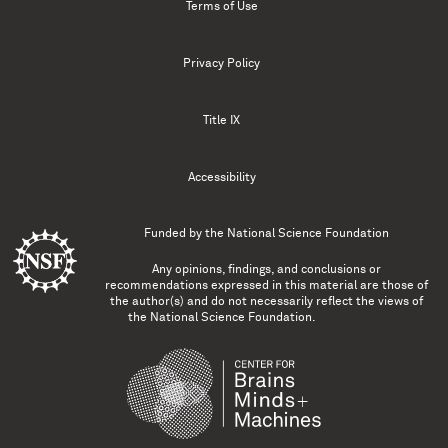
Terms of Use
Privacy Policy
Title IX
Accessibility
Funded by the
National Science Foundation
Any opinions, findings, and conclusions or
recommendations expressed in this material are those of
the author(s) and do not necessarily reflect the views of
the National Science Foundation.