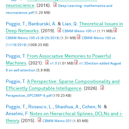
neuroscience
. (2016).
Deep Learning- mathematics and
neuroscience.pdf
(1.25 MB)
Poggio, T.
,
Banburski, A.
&
Liao, Q.
Theoretical Issues in
Deep Networks
. (2019).
CBMM Memo 100 v1
(1.71 MB)
CBMM Memo 100 v3 (8/25/2019)
(1.31 MB)
CBMM Memo 100 v4
(11/19/2019)
(1008.23 KB)
Poggio, T.
From Associative Memories to Powerful
Machines
. (2021).
v1.0
(1.01 MB)
v1.3Section added August
6 on self attention
(3.9 MB)
Poggio, T.
A Perspective: Sparse Compositionality and
Efficiently Computable Intelligence
. (2026).
Perspective_SPCOMP-9.pdf
(170.23 KB)
Poggio, T.
,
Rosasco, L.
,
Shashua, A.
,
Cohen, N.
&
Anselmi, F.
Notes on Hierarchical Splines, DCLNs and i-
theory
. (2015).
CBMM Memo 037
(1.83 MB)