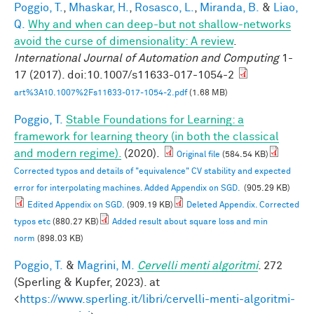
Poggio, T.
,
Mhaskar, H.
,
Rosasco, L.
,
Miranda, B.
&
Liao,
Q.
Why and when can deep-but not shallow-networks
avoid the curse of dimensionality: A review
.
International Journal of Automation and Computing
1-
17 (2017). doi:10.1007/s11633-017-1054-2
art%3A10.1007%2Fs11633-017-1054-2.pdf
(1.68 MB)
Poggio, T.
Stable Foundations for Learning: a
framework for learning theory (in both the classical
and modern regime).
(2020).
Original file
(584.54 KB)
Corrected typos and details of "equivalence" CV stability and expected
error for interpolating machines. Added Appendix on SGD.
(905.29 KB)
Edited Appendix on SGD.
(909.19 KB)
Deleted Appendix. Corrected
typos etc
(880.27 KB)
Added result about square loss and min
norm
(898.03 KB)
Poggio, T.
&
Magrini, M.
Cervelli menti algoritmi
. 272
(Sperling & Kupfer, 2023). at
<
https://www.sperling.it/libri/cervelli-menti-algoritmi-