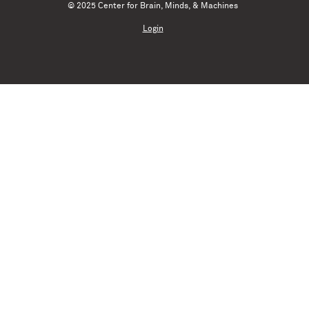
© 2025 Center for Brain, Minds, & Machines
Login