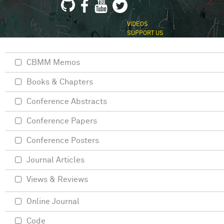
VIDEOS
SUPPORT US
CBMM Memos
Books & Chapters
Conference Abstracts
Conference Papers
Conference Posters
Journal Articles
Views & Reviews
Online Journal
Code