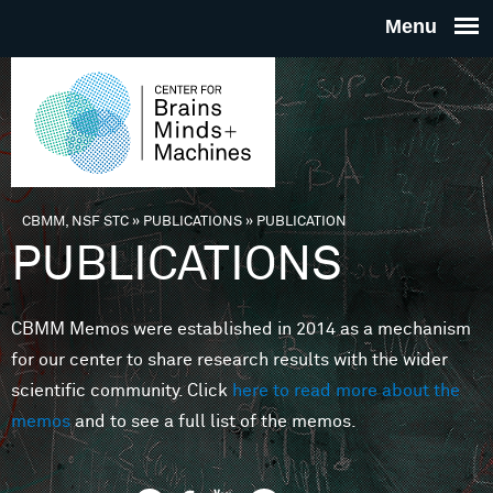
Skip to main content
THE
CENTE
FOR
CBMM, NSF STC
»
PUBLICATIONS
»
PUBLICATION
You are here
PUBLICATIONS
BRAINS
CBMM Memos were established in 2014 as a mechanism
MINDS 
for our center to share research results with the wider
scientific community. Click
here to read more about the
MACHIN
memos
and to see a full list of the memos.