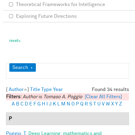
Theoretical Frameworks for Intelligence
Exploring Future Directions
Show
Search
[
Author
]
Title
Type
Year
Found 34 results
Filters:
Author
is
Tomaso A. Poggio
[Clear All Filters]
A
B
C
D
E
F
G
H
I
J
K
L
M
N
O
P
Q
R
S
T
U
V
W
X
Y
Z
P
Poggio, T.
Deep Learning: mathematics and