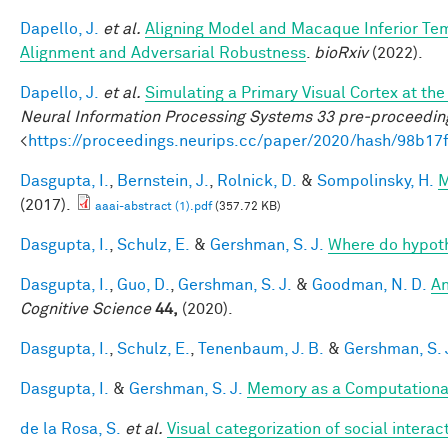
Dapello, J.
et al.
Aligning Model and Macaque Inferior Te
Alignment and Adversarial Robustness
.
bioRxiv
(2022).
Dapello, J.
et al.
Simulating a Primary Visual Cortex at t
Neural Information Processing Systems 33 pre-proceedin
<
https://proceedings.neurips.cc/paper/2020/hash/98b
Dasgupta, I.
,
Bernstein, J.
,
Rolnick, D.
&
Sompolinsky, H.
M
(2017).
aaai-abstract (1).pdf
(357.72 KB)
Dasgupta, I.
,
Schulz, E.
&
Gershman, S. J.
Where do hypot
Dasgupta, I.
,
Guo, D.
,
Gershman, S. J.
&
Goodman, N. D.
An
Cognitive Science
44,
(2020).
Dasgupta, I.
,
Schulz, E.
,
Tenenbaum, J. B.
&
Gershman, S. 
Dasgupta, I.
&
Gershman, S. J.
Memory as a Computationa
de la Rosa, S.
et al.
Visual categorization of social interac