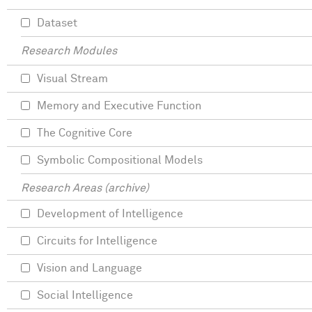
Dataset
Research Modules
Visual Stream
Memory and Executive Function
The Cognitive Core
Symbolic Compositional Models
Research Areas (archive)
Development of Intelligence
Circuits for Intelligence
Vision and Language
Social Intelligence