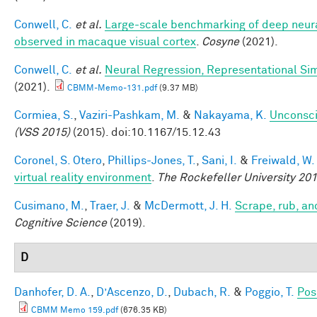
Conwell, C.
et al.
Large-scale benchmarking of deep neural
observed in macaque visual cortex
.
Cosyne
(2021).
Conwell, C.
et al.
Neural Regression, Representational Sim
(2021).
CBMM-Memo-131.pdf
(9.37 MB)
Cormiea, S.
,
Vaziri-Pashkam, M.
&
Nakayama, K.
Unconsci
(VSS 2015)
(2015). doi:10.1167/15.12.43
Coronel, S. Otero
,
Phillips-Jones, T.
,
Sani, I.
&
Freiwald, W.
virtual reality environment
.
The Rockefeller University 2
Cusimano, M.
,
Traer, J.
&
McDermott, J. H.
Scrape, rub, an
Cognitive Science
(2019).
D
Danhofer, D. A.
,
D’Ascenzo, D.
,
Dubach, R.
&
Poggio, T.
Pos
CBMM Memo 159.pdf
(676.35 KB)