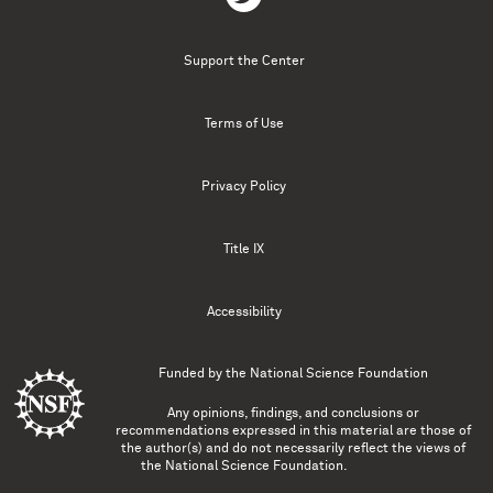
Support the Center
Terms of Use
Privacy Policy
Title IX
Accessibility
Funded by the
National Science Foundation
Any opinions, findings, and conclusions or
recommendations expressed in this material are those of
the author(s) and do not necessarily reflect the views of
the National Science Foundation.