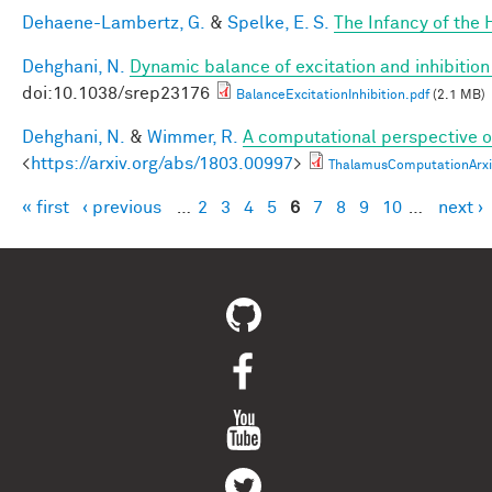
Dehaene-Lambertz, G.
&
Spelke, E. S.
The Infancy of the
Dehghani, N.
Dynamic balance of excitation and inhibiti
doi:10.1038/srep23176
BalanceExcitationInhibition.pdf
(2.1 MB)
Dehghani, N.
&
Wimmer, R.
A computational perspective of
<
https://arxiv.org/abs/1803.00997
>
ThalamusComputationArxi
« first
‹ previous
…
2
3
4
5
6
7
8
9
10
…
next ›
Pages