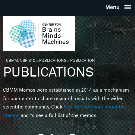
Skip to main content
THE
CENTE
FOR
CBMM, NSF STC
»
PUBLICATIONS
»
PUBLICATION
You are here
PUBLICATIONS
BRAINS
CBMM Memos were established in 2014 as a mechanism
MINDS 
for our center to share research results with the wider
scientific community. Click
here to read more about the
MACHIN
memos
and to see a full list of the memos.