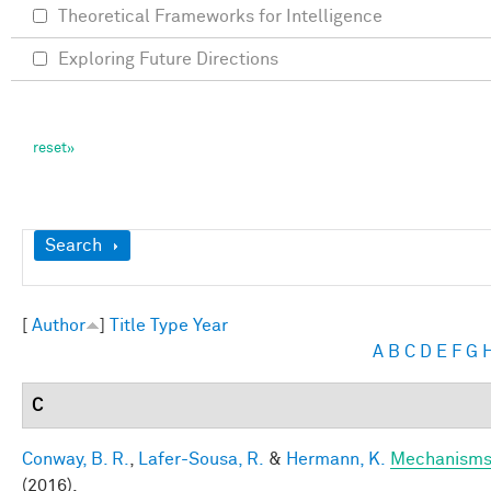
Theoretical Frameworks for Intelligence
Exploring Future Directions
Show
Search
[
Author
]
Title
Type
Year
A
B
C
D
E
F
G
C
Conway, B. R.
,
Lafer-Sousa, R.
&
Hermann, K.
Mechanisms 
(2016).