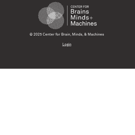
© 2025 Center for Brain, Minds, & Machines
Login