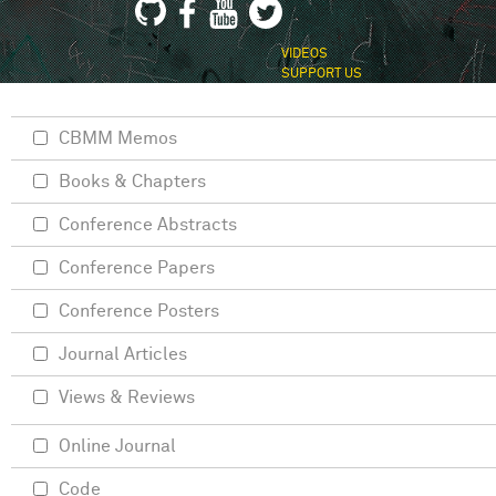
VIDEOS
SUPPORT US
CBMM Memos
Books & Chapters
Conference Abstracts
Conference Papers
Conference Posters
Journal Articles
Views & Reviews
Online Journal
Code