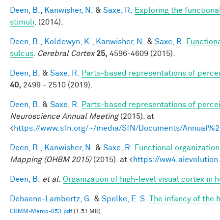
Deen, B.
,
Kanwisher, N.
&
Saxe, R.
Exploring the functional
stimuli
. (2014).
Deen, B.
,
Koldewyn, K.
,
Kanwisher, N.
&
Saxe, R.
Functiona
sulcus
.
Cerebral Cortex
25,
4596-4609 (2015).
Deen, B.
&
Saxe, R.
Parts‐based representations of perce
40,
2499 - 2510 (2019).
Deen, B.
&
Saxe, R.
Parts-based representations of perce
Neuroscience Annual Meeting
(2015). at
<
https://www.sfn.org/~/media/SfN/Documents/Annual
Deen, B.
,
Kanwisher, N.
&
Saxe, R.
Functional organizatio
Mapping (OHBM 2015)
(2015). at <
https://ww4.aievoluti
Deen, B.
et al.
Organization of high-level visual cortex in 
Dehaene-Lambertz, G.
&
Spelke, E. S.
The infancy of the
CBMM-Memo-053.pdf
(1.51 MB)