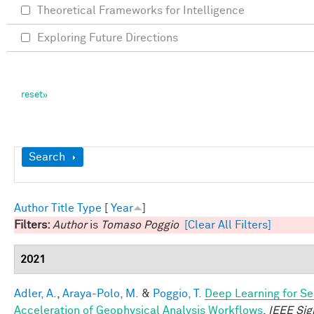
Theoretical Frameworks for Intelligence
Exploring Future Directions
Show
Search
Author
Title
Type
[
Year
]
Filters:
Author
is
Tomaso Poggio
[Clear All Filters]
2021
Adler, A.
,
Araya-Polo, M.
&
Poggio, T.
Deep Learning for Se
Acceleration of Geophysical Analysis Workflows
.
IEEE Sig