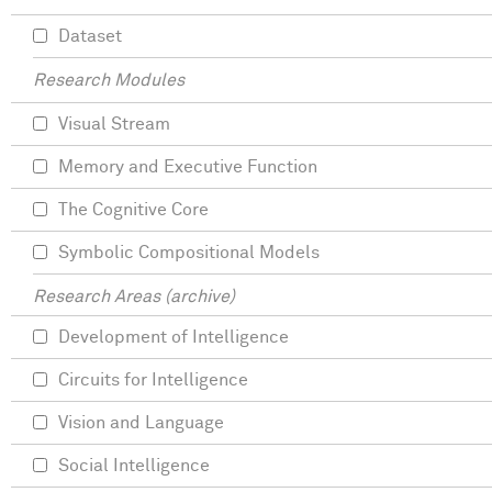
Dataset
Research Modules
Visual Stream
Memory and Executive Function
The Cognitive Core
Symbolic Compositional Models
Research Areas (archive)
Development of Intelligence
Circuits for Intelligence
Vision and Language
Social Intelligence