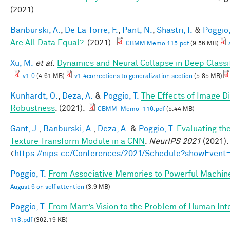
(2021).
Banburski, A.
,
De La Torre, F.
,
Pant, N.
,
Shastri, I.
&
Poggio,
Are All Data Equal?
. (2021).
CBMM Memo 115.pdf
(9.56 MB)
Xu, M.
et al.
Dynamics and Neural Collapse in Deep Classif
v1.0
(4.61 MB)
v1.4corrections to generalization section
(5.85 MB)
Kunhardt, O.
,
Deza, A.
&
Poggio, T.
The Effects of Image Di
Robustness
. (2021).
CBMM_Memo_116.pdf
(5.44 MB)
Gant, J.
,
Banburski, A.
,
Deza, A.
&
Poggio, T.
Evaluating th
Texture Transform Module in a CNN
.
NeurIPS 2021
(2021).
<
https://nips.cc/Conferences/2021/Schedule?showEvent
Poggio, T.
From Associative Memories to Powerful Machin
August 6 on self attention
(3.9 MB)
Poggio, T.
From Marr’s Vision to the Problem of Human Int
118.pdf
(362.19 KB)