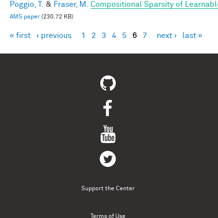
Poggio, T.
&
Fraser, M.
Compositional Sparsity of Learnabl
AMS paper
(230.72 KB)
« first
‹ previous
1
2
3
4
5
6
7
next ›
last »
Pages
Support the Center
Terms of Use