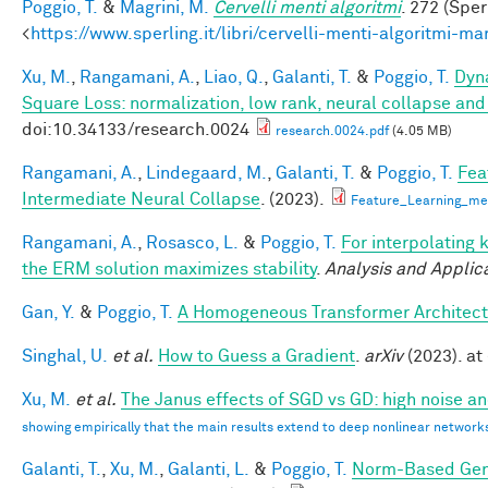
Poggio, T.
&
Magrini, M.
Cervelli menti algoritmi
. 272 (Sper
<
https://www.sperling.it/libri/cervelli-menti-algoritmi-m
Xu, M.
,
Rangamani, A.
,
Liao, Q.
,
Galanti, T.
&
Poggio, T.
Dyna
Square Loss: normalization, low rank, neural collapse an
doi:10.34133/research.0024
research.0024.pdf
(4.05 MB)
Rangamani, A.
,
Lindegaard, M.
,
Galanti, T.
&
Poggio, T.
Fea
Intermediate Neural Collapse
. (2023).
Feature_Learning_m
Rangamani, A.
,
Rosasco, L.
&
Poggio, T.
For interpolating 
the ERM solution maximizes stability
.
Analysis and Applic
Gan, Y.
&
Poggio, T.
A Homogeneous Transformer Architect
Singhal, U.
et al.
How to Guess a Gradient
.
arXiv
(2023). at 
Xu, M.
et al.
The Janus effects of SGD vs GD: high noise a
showing empirically that the main results extend to deep nonlinear network
Galanti, T.
,
Xu, M.
,
Galanti, L.
&
Poggio, T.
Norm-Based Gene