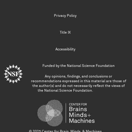
Privacy Policy
Title IX
Accessibility
Funded by the
National Science Foundation
Any opinions, findings, and conclusions or
recommendations expressed in this material are those of
the author(s) and do not necessarily reflect the views of
the National Science Foundation.
© 2025 Center for Brain, Minds, & Machines