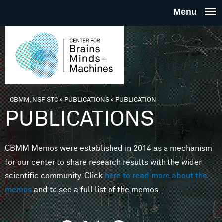
Skip to main content
THE
CENTE
FOR
CBMM, NSF STC
»
PUBLICATIONS
»
PUBLICATION
You are here
PUBLICATIONS
BRAINS
CBMM Memos were established in 2014 as a mechanism
MINDS 
for our center to share research results with the wider
scientific community. Click
here to read more about the
MACHIN
memos
and to see a full list of the memos.