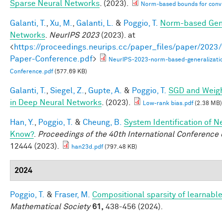
Sparse Neural Networks
. (2023).
Norm-based bounds for conv
Galanti, T.
,
Xu, M.
,
Galanti, L.
&
Poggio, T.
Norm-based Gene
Networks
.
NeurIPS 2023
(2023). at
<
https://proceedings.neurips.cc/paper_files/paper/202
Paper-Conference.pdf
>
NeurIPS-2023-norm-based-generalizati
Conference.pdf
(577.69 KB)
Galanti, T.
,
Siegel, Z.
,
Gupte, A.
&
Poggio, T.
SGD and Weigh
in Deep Neural Networks
. (2023).
Low-rank bias.pdf
(2.38 MB)
Han, Y.
,
Poggio, T.
&
Cheung, B.
System Identification of N
Know?
.
Proceedings of the 40th International Conferenc
12444 (2023).
han23d.pdf
(797.48 KB)
2024
Poggio, T.
&
Fraser, M.
Compositional sparsity of learnable
Mathematical Society
61,
438-456 (2024).