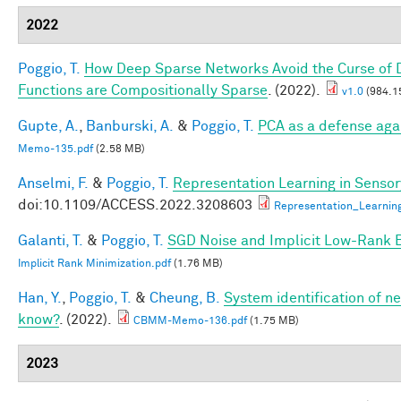
2022
Poggio, T.
How Deep Sparse Networks Avoid the Curse of D
Functions are Compositionally Sparse
. (2022).
v1.0
(984.1
Gupte, A.
,
Banburski, A.
&
Poggio, T.
PCA as a defense aga
Memo-135.pdf
(2.58 MB)
Anselmi, F.
&
Poggio, T.
Representation Learning in Sensory
doi:10.1109/ACCESS.2022.3208603
Representation_Learnin
Galanti, T.
&
Poggio, T.
SGD Noise and Implicit Low-Rank 
Implicit Rank Minimization.pdf
(1.76 MB)
Han, Y.
,
Poggio, T.
&
Cheung, B.
System identification of ne
know?
. (2022).
CBMM-Memo-136.pdf
(1.75 MB)
2023