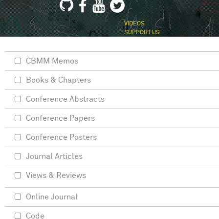
VIDEOS
SUPPORT US
CBMM Memos
Books & Chapters
Conference Abstracts
Conference Papers
Conference Posters
Journal Articles
Views & Reviews
Online Journal
Code