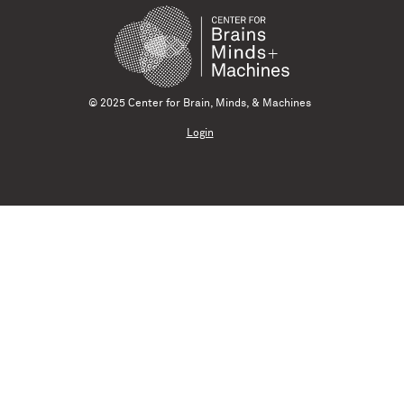
© 2025 Center for Brain, Minds, & Machines
Login