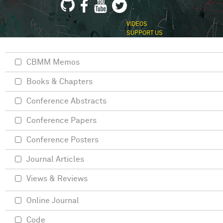
VIDEOS
SUPPORT US
CBMM Memos
Books & Chapters
Conference Abstracts
Conference Papers
Conference Posters
Journal Articles
Views & Reviews
Online Journal
Code