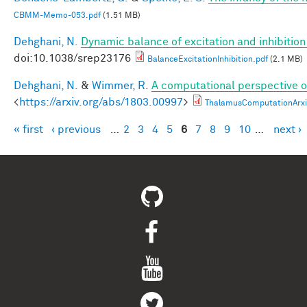
CBMM-Memo-053.pdf
(1.51 MB)
Dehghani, N.
Dynamic balance of excitation and inhibiti
doi:10.1038/srep23176
BalanceExcitationInhibition.pdf
(2.1 MB)
Dehghani, N.
&
Wimmer, R.
A computational perspective of
<
https://arxiv.org/abs/1803.00997
>
ThalamusComputationArxi
« first
‹ previous
…
2
3
4
5
6
7
8
9
10
…
next ›
Pages