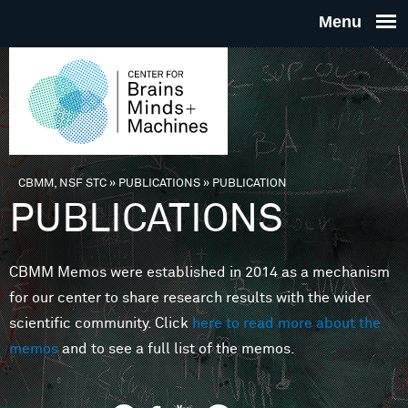
Skip to main content
THE
CENTE
FOR
CBMM, NSF STC
»
PUBLICATIONS
»
PUBLICATION
You are here
PUBLICATIONS
BRAINS
CBMM Memos were established in 2014 as a mechanism
MINDS 
for our center to share research results with the wider
scientific community. Click
here to read more about the
MACHIN
memos
and to see a full list of the memos.