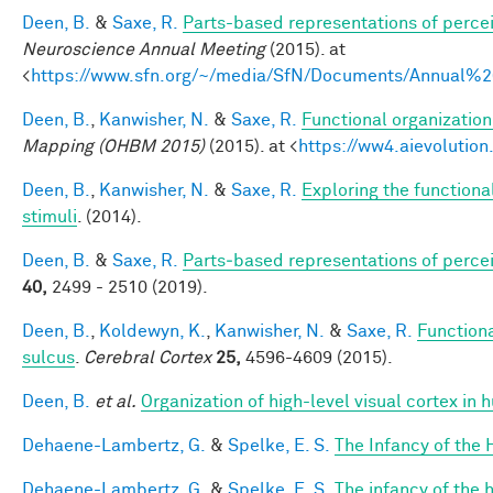
Deen, B.
&
Saxe, R.
Parts-based representations of perce
Neuroscience Annual Meeting
(2015). at
<
https://www.sfn.org/~/media/SfN/Documents/Annual
Deen, B.
,
Kanwisher, N.
&
Saxe, R.
Functional organizatio
Mapping (OHBM 2015)
(2015). at <
https://ww4.aievoluti
Deen, B.
,
Kanwisher, N.
&
Saxe, R.
Exploring the functional
stimuli
. (2014).
Deen, B.
&
Saxe, R.
Parts‐based representations of perce
40,
2499 - 2510 (2019).
Deen, B.
,
Koldewyn, K.
,
Kanwisher, N.
&
Saxe, R.
Functiona
sulcus
.
Cerebral Cortex
25,
4596-4609 (2015).
Deen, B.
et al.
Organization of high-level visual cortex in 
Dehaene-Lambertz, G.
&
Spelke, E. S.
The Infancy of the
Dehaene-Lambertz, G.
&
Spelke, E. S.
The infancy of the