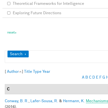
Theoretical Frameworks for Intelligence
Exploring Future Directions
Show
Search
[
Author
]
Title
Type
Year
A
B
C
D
E
F
G
C
Conway, B. R.
,
Lafer-Sousa, R.
&
Hermann, K.
Mechanisms 
(2016).