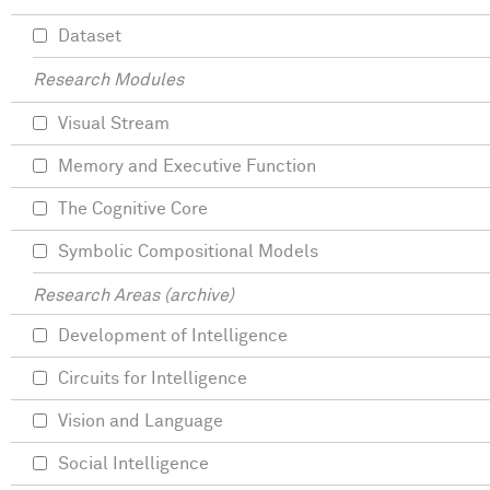
Dataset
Research Modules
Visual Stream
Memory and Executive Function
The Cognitive Core
Symbolic Compositional Models
Research Areas (archive)
Development of Intelligence
Circuits for Intelligence
Vision and Language
Social Intelligence