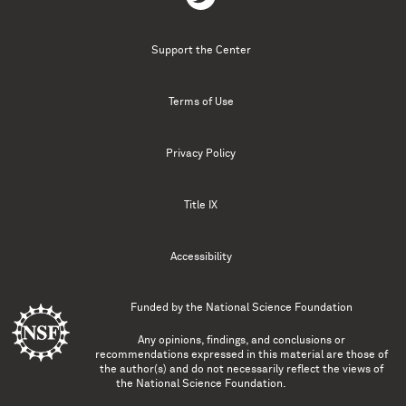
Support the Center
Terms of Use
Privacy Policy
Title IX
Accessibility
Funded by the
National Science Foundation
Any opinions, findings, and conclusions or
recommendations expressed in this material are those of
the author(s) and do not necessarily reflect the views of
the National Science Foundation.