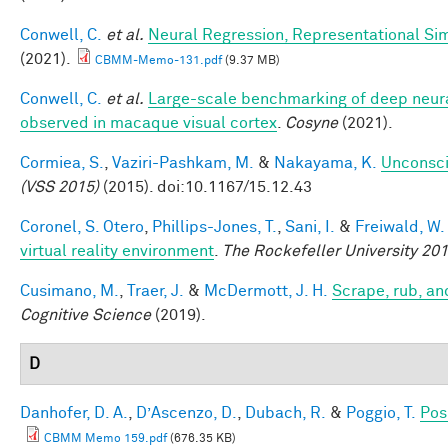
Conwell, C.
et al.
Neural Regression, Representational Sim
(2021).
CBMM-Memo-131.pdf
(9.37 MB)
Conwell, C.
et al.
Large-scale benchmarking of deep neural
observed in macaque visual cortex
.
Cosyne
(2021).
Cormiea, S.
,
Vaziri-Pashkam, M.
&
Nakayama, K.
Unconsci
(VSS 2015)
(2015). doi:10.1167/15.12.43
Coronel, S. Otero
,
Phillips-Jones, T.
,
Sani, I.
&
Freiwald, W.
virtual reality environment
.
The Rockefeller University 2
Cusimano, M.
,
Traer, J.
&
McDermott, J. H.
Scrape, rub, an
Cognitive Science
(2019).
D
Danhofer, D. A.
,
D’Ascenzo, D.
,
Dubach, R.
&
Poggio, T.
Pos
CBMM Memo 159.pdf
(676.35 KB)