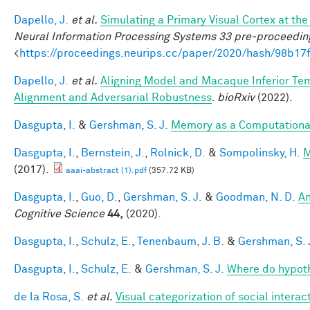
Dapello, J.
et al.
Simulating a Primary Visual Cortex at t
Neural Information Processing Systems 33 pre-proceedin
<
https://proceedings.neurips.cc/paper/2020/hash/98b
Dapello, J.
et al.
Aligning Model and Macaque Inferior Te
Alignment and Adversarial Robustness
.
bioRxiv
(2022).
Dasgupta, I.
&
Gershman, S. J.
Memory as a Computationa
Dasgupta, I.
,
Bernstein, J.
,
Rolnick, D.
&
Sompolinsky, H.
M
(2017).
aaai-abstract (1).pdf
(357.72 KB)
Dasgupta, I.
,
Guo, D.
,
Gershman, S. J.
&
Goodman, N. D.
An
Cognitive Science
44,
(2020).
Dasgupta, I.
,
Schulz, E.
,
Tenenbaum, J. B.
&
Gershman, S. 
Dasgupta, I.
,
Schulz, E.
&
Gershman, S. J.
Where do hypot
de la Rosa, S.
et al.
Visual categorization of social interac