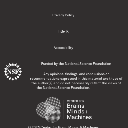
Privacy Policy
Title IX
Accessibility
Funded by the
National Science Foundation
Any opinions, findings, and conclusions or
recommendations expressed in this material are those of
the author(s) and do not necessarily reflect the views of
the National Science Foundation.
© 2025 Center for Brain, Minds, & Machines