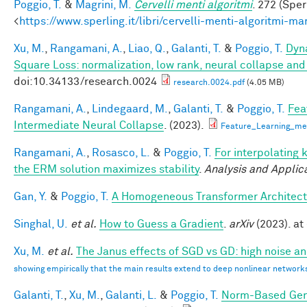
Poggio, T.
&
Magrini, M.
Cervelli menti algoritmi
. 272 (Sper
<
https://www.sperling.it/libri/cervelli-menti-algoritmi-m
Xu, M.
,
Rangamani, A.
,
Liao, Q.
,
Galanti, T.
&
Poggio, T.
Dyna
Square Loss: normalization, low rank, neural collapse an
doi:10.34133/research.0024
research.0024.pdf
(4.05 MB)
Rangamani, A.
,
Lindegaard, M.
,
Galanti, T.
&
Poggio, T.
Fea
Intermediate Neural Collapse
. (2023).
Feature_Learning_m
Rangamani, A.
,
Rosasco, L.
&
Poggio, T.
For interpolating 
the ERM solution maximizes stability
.
Analysis and Applic
Gan, Y.
&
Poggio, T.
A Homogeneous Transformer Architect
Singhal, U.
et al.
How to Guess a Gradient
.
arXiv
(2023). at 
Xu, M.
et al.
The Janus effects of SGD vs GD: high noise a
showing empirically that the main results extend to deep nonlinear network
Galanti, T.
,
Xu, M.
,
Galanti, L.
&
Poggio, T.
Norm-Based Gene