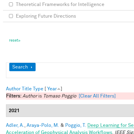
Theoretical Frameworks for Intelligence
Exploring Future Directions
Show
Search
Author
Title
Type
[
Year
]
Filters:
Author
is
Tomaso Poggio
[Clear All Filters]
2021
Adler, A.
,
Araya-Polo, M.
&
Poggio, T.
Deep Learning for Se
Acceleration of Geophysical Analysis Workflows
.
IEEE Sig