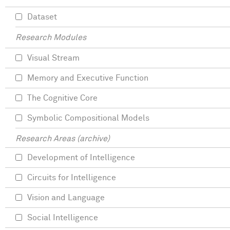
Dataset
Research Modules
Visual Stream
Memory and Executive Function
The Cognitive Core
Symbolic Compositional Models
Research Areas (archive)
Development of Intelligence
Circuits for Intelligence
Vision and Language
Social Intelligence