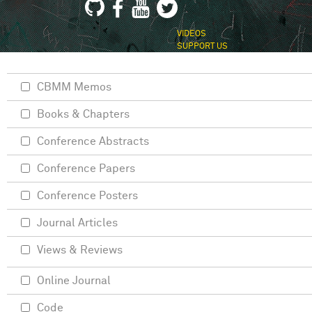
VIDEOS
SUPPORT US
CBMM Memos
Books & Chapters
Conference Abstracts
Conference Papers
Conference Posters
Journal Articles
Views & Reviews
Online Journal
Code