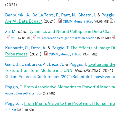
(2021).
Banburski, A.
,
De La Torre, F.
,
Pant, N.
,
Shastri, I.
&
Poggio,
Are All Data Equal?
. (2021).
CBMM Memo 115.pdf
(9.56 MB)
Xu, M.
et al.
Dynamics and Neural Collapse in Deep Classif
v1.0
(4.61 MB)
v1.4corrections to generalization section
(5.85 MB)
Kunhardt, O.
,
Deza, A.
&
Poggio, T.
The Effects of Image Di
Robustness
. (2021).
CBMM_Memo_116.pdf
(5.44 MB)
Gant, J.
,
Banburski, A.
,
Deza, A.
&
Poggio, T.
Evaluating th
Texture Transform Module in a CNN
.
NeurIPS 2021
(2021).
<
https://nips.cc/Conferences/2021/Schedule?showEvent
Poggio, T.
From Associative Memories to Powerful Machin
August 6 on self attention
(3.9 MB)
Poggio, T.
From Marr’s Vision to the Problem of Human Int
118.pdf
(362.19 KB)