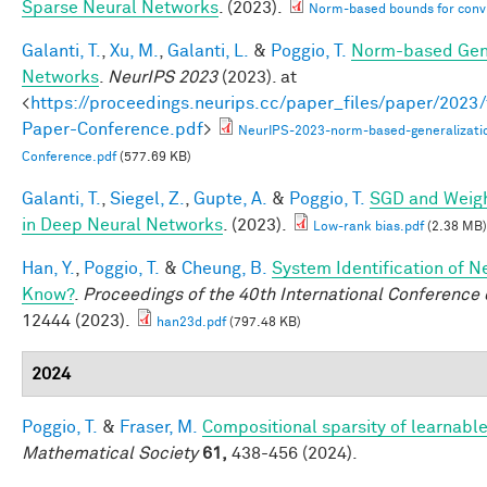
Sparse Neural Networks
. (2023).
Norm-based bounds for conv
Galanti, T.
,
Xu, M.
,
Galanti, L.
&
Poggio, T.
Norm-based Gene
Networks
.
NeurIPS 2023
(2023). at
<
https://proceedings.neurips.cc/paper_files/paper/202
Paper-Conference.pdf
>
NeurIPS-2023-norm-based-generalizati
Conference.pdf
(577.69 KB)
Galanti, T.
,
Siegel, Z.
,
Gupte, A.
&
Poggio, T.
SGD and Weigh
in Deep Neural Networks
. (2023).
Low-rank bias.pdf
(2.38 MB)
Han, Y.
,
Poggio, T.
&
Cheung, B.
System Identification of N
Know?
.
Proceedings of the 40th International Conferenc
12444 (2023).
han23d.pdf
(797.48 KB)
2024
Poggio, T.
&
Fraser, M.
Compositional sparsity of learnable
Mathematical Society
61,
438-456 (2024).