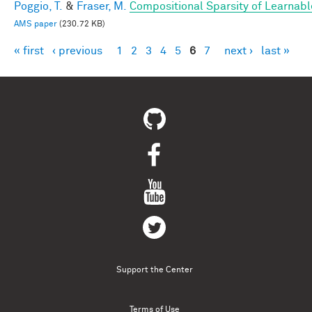
Poggio, T.
&
Fraser, M.
Compositional Sparsity of Learnabl
AMS paper
(230.72 KB)
« first
‹ previous
1
2
3
4
5
6
7
next ›
last »
Pages
Support the Center
Terms of Use