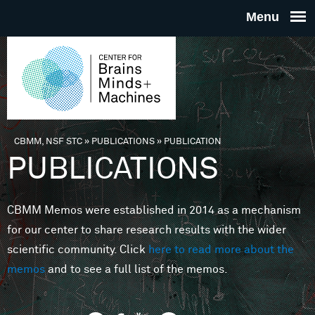
Skip to main content
THE
CENTE
FOR
CBMM, NSF STC
»
PUBLICATIONS
»
PUBLICATION
You are here
PUBLICATIONS
BRAINS
CBMM Memos were established in 2014 as a mechanism
MINDS 
for our center to share research results with the wider
scientific community. Click
here to read more about the
MACHIN
memos
and to see a full list of the memos.