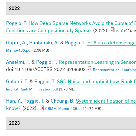
2022
Poggio, T.
How Deep Sparse Networks Avoid the Curse of D
Functions are Compositionally Sparse
. (2022).
v1.0
(984.1
Gupte, A.
,
Banburski, A.
&
Poggio, T.
PCA as a defense aga
Memo-135.pdf
(2.58 MB)
Anselmi, F.
&
Poggio, T.
Representation Learning in Sensory
doi:10.1109/ACCESS.2022.3208603
Representation_Learnin
Galanti, T.
&
Poggio, T.
SGD Noise and Implicit Low-Rank 
Implicit Rank Minimization.pdf
(1.76 MB)
Han, Y.
,
Poggio, T.
&
Cheung, B.
System identification of ne
know?
. (2022).
CBMM-Memo-136.pdf
(1.75 MB)
2023