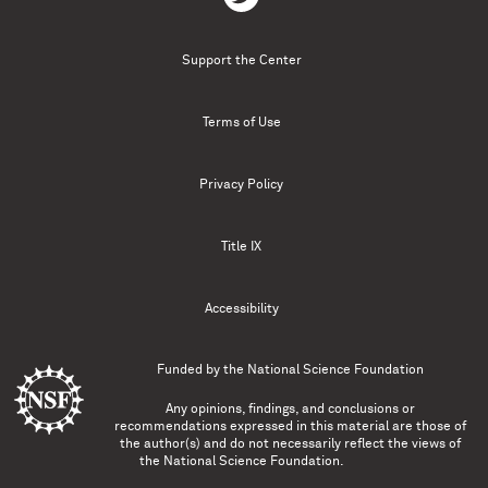
Support the Center
Terms of Use
Privacy Policy
Title IX
Accessibility
Funded by the
National Science Foundation
Any opinions, findings, and conclusions or
recommendations expressed in this material are those of
the author(s) and do not necessarily reflect the views of
the National Science Foundation.