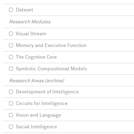
Dataset
Research Modules
Visual Stream
Memory and Executive Function
The Cognitive Core
Symbolic Compositional Models
Research Areas (archive)
Development of Intelligence
Circuits for Intelligence
Vision and Language
Social Intelligence