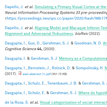
Dapello, J.
et al.
Simulating a Primary Visual Cortex at t
Neural Information Processing Systems 33 pre-proceedin
<
https://proceedings.neurips.cc/paper/2020/hash/98b
Dapello, J.
et al.
Aligning Model and Macaque Inferior Te
Alignment and Adversarial Robustness
.
bioRxiv
(2022).
Dasgupta, I.
,
Guo, D.
,
Gershman, S. J.
&
Goodman, N. D.
An
Cognitive Science
44,
(2020).
Dasgupta, I.
&
Gershman, S. J.
Memory as a Computationa
Dasgupta, I.
,
Bernstein, J.
,
Rolnick, D.
&
Sompolinsky, H.
M
(2017).
aaai-abstract (1).pdf
(357.72 KB)
Dasgupta, I.
,
Schulz, E.
,
Tenenbaum, J. B.
&
Gershman, S. 
Dasgupta, I.
,
Schulz, E.
&
Gershman, S. J.
Where do hypot
de la Rosa, S.
et al.
Visual categorization of social interac