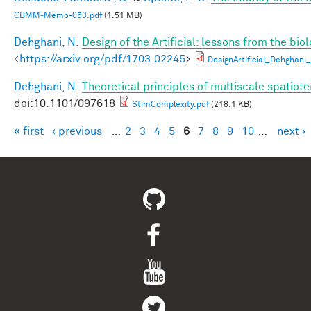
CBMM-Memo-053.pdf
(1.51 MB)
Dehghani, N.
Design of the Artificial: lessons from the bio
<
https://arxiv.org/pdf/1703.02245
>
DesignArtificial_Dehghani_
Dehghani, N.
Theoretical principles of multiscale spatio
doi:10.1101/097618
StimComplexity.pdf
(218.1 KB)
« first
‹ previous
…
2
3
4
5
6
7
8
9
10
…
next ›
Pages