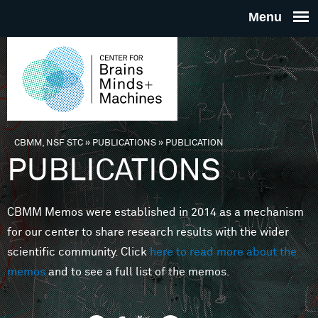
Skip to main content
THE
CENTE
FOR
CBMM, NSF STC
»
PUBLICATIONS
»
PUBLICATION
You are here
PUBLICATIONS
BRAINS
CBMM Memos were established in 2014 as a mechanism
MINDS 
for our center to share research results with the wider
scientific community. Click
here to read more about the
MACHIN
memos
and to see a full list of the memos.