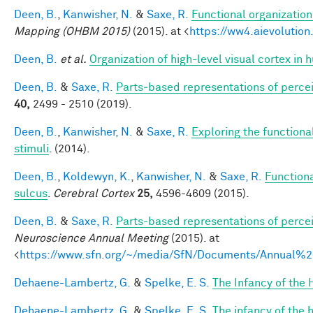
Deen, B.
,
Kanwisher, N.
&
Saxe, R.
Functional organizatio
Mapping (OHBM 2015)
(2015). at <
https://ww4.aievoluti
Deen, B.
et al.
Organization of high-level visual cortex in 
Deen, B.
&
Saxe, R.
Parts‐based representations of perce
40,
2499 - 2510 (2019).
Deen, B.
,
Kanwisher, N.
&
Saxe, R.
Exploring the functional
stimuli
. (2014).
Deen, B.
,
Koldewyn, K.
,
Kanwisher, N.
&
Saxe, R.
Functiona
sulcus
.
Cerebral Cortex
25,
4596-4609 (2015).
Deen, B.
&
Saxe, R.
Parts-based representations of perce
Neuroscience Annual Meeting
(2015). at
<
https://www.sfn.org/~/media/SfN/Documents/Annual
Dehaene-Lambertz, G.
&
Spelke, E. S.
The Infancy of the
Dehaene-Lambertz, G.
&
Spelke, E. S.
The infancy of the