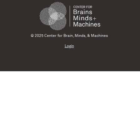
© 2025 Center for Brain, Minds, & Machines
Login