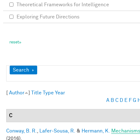
Theoretical Frameworks for Intelligence
Exploring Future Directions
Show
Search
[
Author
]
Title
Type
Year
A
B
C
D
E
F
G
C
Conway, B. R.
,
Lafer-Sousa, R.
&
Hermann, K.
Mechanisms 
(2016).