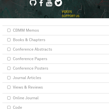
VIDEOS
SUPPORT US
CBMM Memos
Books & Chapters
Conference Abstracts
Conference Papers
Conference Posters
Journal Articles
Views & Reviews
Online Journal
Code