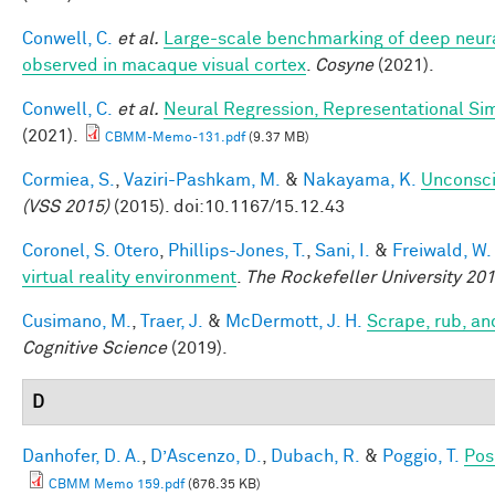
Conwell, C.
et al.
Large-scale benchmarking of deep neural
observed in macaque visual cortex
.
Cosyne
(2021).
Conwell, C.
et al.
Neural Regression, Representational Sim
(2021).
CBMM-Memo-131.pdf
(9.37 MB)
Cormiea, S.
,
Vaziri-Pashkam, M.
&
Nakayama, K.
Unconsci
(VSS 2015)
(2015). doi:10.1167/15.12.43
Coronel, S. Otero
,
Phillips-Jones, T.
,
Sani, I.
&
Freiwald, W.
virtual reality environment
.
The Rockefeller University 2
Cusimano, M.
,
Traer, J.
&
McDermott, J. H.
Scrape, rub, an
Cognitive Science
(2019).
D
Danhofer, D. A.
,
D’Ascenzo, D.
,
Dubach, R.
&
Poggio, T.
Pos
CBMM Memo 159.pdf
(676.35 KB)