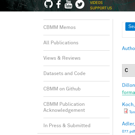
VIDEOS
SUPPORT US
Sh
Se
CBMM Memos
All Publications
Autho
Views & Reviews
C
Datasets and Code
Dillon
CBMM on Github
forma
CBMM Publication
Koch,
Acknowledgement
Ton
Adler,
In Press & Submitted
077.pdf