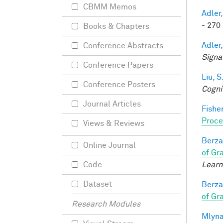
CBMM Memos
Adler,
- 270 
Books & Chapters
Adler,
Conference Abstracts
Signa
Conference Papers
Liu, S
Conference Posters
Cogni
Journal Articles
Fisher
Proce
Views & Reviews
Berza
Online Journal
of Gr
Learn
Code
Dataset
Berza
of Gr
Research Modules
Mlyna