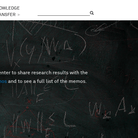
OWLEDGE
Search
Search form
ANSFER
►
er to share research results with the
mos
and to see a full list of the memos.