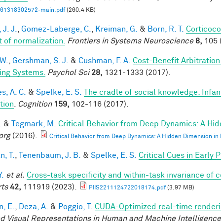
61318302572-main.pdf
(260.4 KB)
 J. J.
,
Gomez-Laberge, C.
,
Kreiman, G.
&
Born, R. T.
Corticoco
t of normalization.
Frontiers in Systems Neuroscience
8,
105 
 W.
,
Gershman, S. J.
&
Cushman, F. A.
Cost-Benefit Arbitratio
ing Systems.
Psychol Sci
28,
1321-1333 (2017).
s, A. C.
&
Spelke, E. S.
The cradle of social knowledge: Infan
ation
.
Cognition
159,
102-116 (2017).
.
&
Tegmark, M.
Critical Behavior from Deep Dynamics: A Hi
org
(2016).
Critical Behavior from Deep Dynamics: A Hidden Dimension in
n, T.
,
Tenenbaum, J. B.
&
Spelke, E. S.
Critical Cues in Early
Y.
et al.
Cross-task specificity and within-task invariance of 
ts
42,
111919 (2023).
PIIS2211124722018174.pdf
(3.97 MB)
n, E.
,
Deza, A.
&
Poggio, T.
CUDA-Optimized real-time renderi
d Visual Representations in Human and Machine Intelligenc