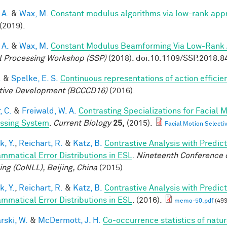
 A.
&
Wax, M.
Constant modulus algorithms via low-rank app
(2019).
 A.
&
Wax, M.
Constant Modulus Beamforming Via Low-Rank 
l Processing Workshop (SSP)
(2018). doi:10.1109/SSP.2018.
.
&
Spelke, E. S.
Continuous representations of action efficien
tive Development (BCCCD16)
(2016).
, C.
&
Freiwald, W. A.
Contrasting Specializations for Facial
ssing System
.
Current Biology
25,
(2015).
Facial Motion Selecti
k, Y.
,
Reichart, R.
&
Katz, B.
Contrastive Analysis with Predic
ammatical Error Distributions in ESL
.
Nineteenth Conference 
ing (CoNLL), Beijing, China
(2015).
k, Y.
,
Reichart, R.
&
Katz, B.
Contrastive Analysis with Predic
ammatical Error Distributions in ESL
. (2016).
memo-50.pdf
(493
rski, W.
&
McDermott, J. H.
Co-occurrence statistics of natu