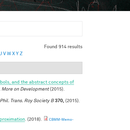
Found 914 results
U
V
W
X
Y
Z
bols, and the abstract concepts of
, More on Development
(2015).
Phil. Trans. Roy Society B
370,
(2015).
proximation
. (2018).
CBMM-Memo-