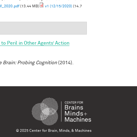
M_2020.pdf
(13.44 MB)
v1 (12/15/2020)
(14.7
o Peril in Other Agents’ Action
e Brain: Probing Cognition
(2014).
© 2025 Center for Brain, Minds, & Machines