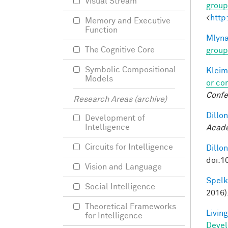
Visual Stream
group
<
http
Memory and Executive
Function
Mlyna
The Cognitive Core
group
Symbolic Compositional
Kleim
Models
or co
Confe
Research Areas (archive)
Dillon
Development of
Intelligence
Acade
Circuits for Intelligence
Dillon
doi:1
Vision and Language
Spelke
Social Intelligence
2016)
Theoretical Frameworks
Living
for Intelligence
Deve