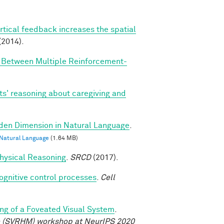
rtical feedback increases the spatial
(2014).
n Between Multiple Reinforcement-
ts' reasoning about caregiving and
dden Dimension in Natural Language
.
 Natural Language
(1.64 MB)
 Physical Reasoning
.
SRCD
(2017).
cognitive control processes
.
Cell
ng of a Foveated Visual System
.
e (SVRHM) workshop at NeurIPS 2020