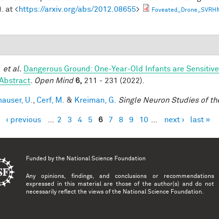
. at <
https://arxiv.org/abs/2012.08655
>
Foveated_Drone_SVRH
.
et al.
Dangerous Ground: One-Year-Old Infants are Sensitive t
Abstract
.
Open Mind
6,
211 - 231 (2022).
hauser, U.
,
Cerf, M.
&
Kreiman, G.
Single Neuron Studies of th
‹ previous
…
2
3
4
5
6
7
8
9
10
…
next ›
last »
es
Funded by the
National Science Foundation
Any opinions, findings, and conclusions or recommendations
expressed in this material are those of the author(s) and do not
necessarily reflect the views of the National Science Foundation.