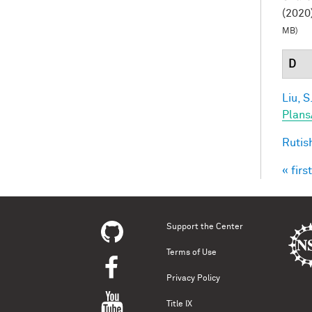
(2020)
MB)
D
Liu, S
Plans
Rutis
« first
Pag
Support the Center
Terms of Use
Privacy Policy
Title IX