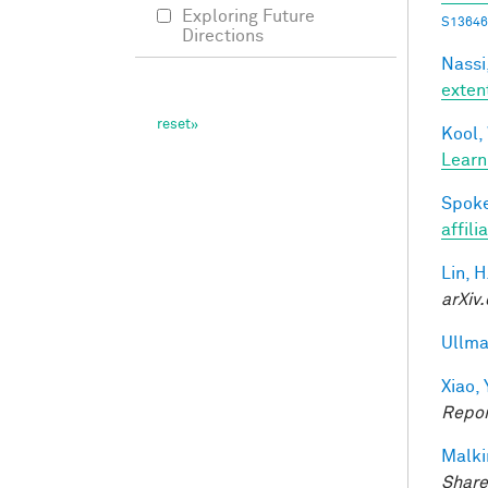
Exploring Future
S13646
Directions
Nassi,
exten
Kool,
Learn
Spoke
affili
Lin, H
arXiv.
Ullma
Xiao, 
Repor
Malki
Share