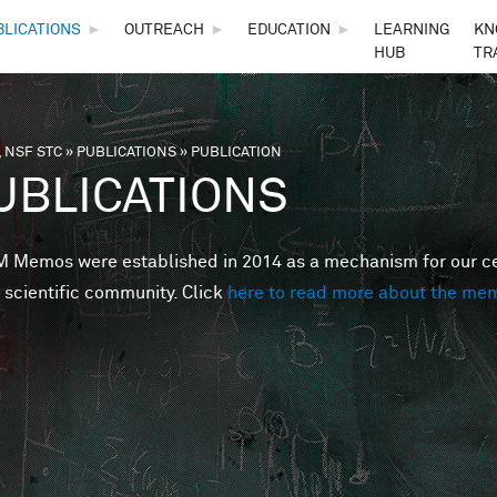
Skip to main content
BLICATIONS
►
OUTREACH
►
EDUCATION
►
LEARNING
KN
HUB
TR
 NSF STC
»
PUBLICATIONS
»
PUBLICATION
are here
UBLICATIONS
Memos were established in 2014 as a mechanism for our cent
 scientific community. Click
here to read more about the me