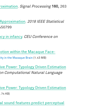
roximation
.
Signal Processing
160,
263
Approximation
.
2018 IEEE Statistical
8450799
cy in infancy
.
CEU Conference on
 Motion within the Macaque Face-
vity in the Macaque Brain
(1.43 MB)
tive Power: Typology Driven Estimation
on Computational Natural Language
tive Power: Typology Driven Estimation
.74 KB)
ral sound features predict perceptual