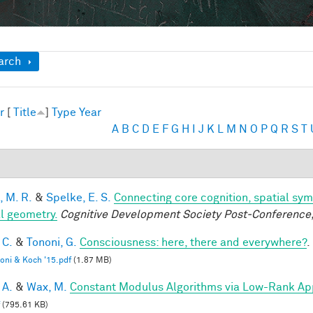
ow
arch
r
[
Title
]
Type
Year
A
B
C
D
E
F
G
H
I
J
K
L
M
N
O
P
Q
R
S
T
, M. R.
&
Spelke, E. S.
Connecting core cognition, spatial sym
l geometry.
Cognitive Development Society Post-Conference
 C.
&
Tononi, G.
Consciousness: here, there and everywhere?
.
oni & Koch '15.pdf
(1.87 MB)
 A.
&
Wax, M.
Constant Modulus Algorithms via Low-Rank Ap
(795.61 KB)