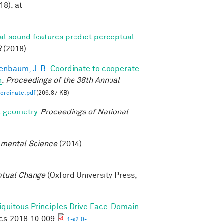
18). at
ral sound features predict perceptual
8
(2018).
enbaum, J. B.
Coordinate to cooperate
n
.
Proceedings of the 38th Annual
ordinate.pdf
(266.87 KB)
t geometry
.
Proceedings of National
mental Science
(2014).
ptual Change
(Oxford University Press,
biquitous Principles Drive Face-Domain
ics.2018.10.009
1-s2.0-