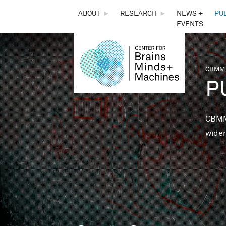
THE
ABOUT
►
RESEARCH
►
NEWS +
PU
EVENTS
CENTER
FOR
CBMM,
You 
P
BRAINS,
MINDS &
CBMM 
wider
MACHINES