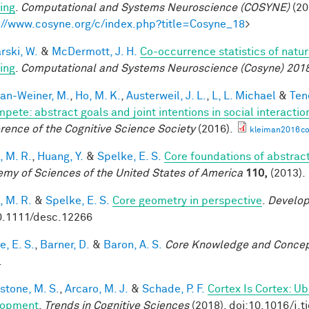
ing
.
Computational and Systems Neuroscience (COSYNE)
(20
://www.cosyne.org/c/index.php?title=Cosyne_18
>
rski, W.
&
McDermott, J. H.
Co-occurrence statistics of natu
ing
.
Computational and Systems Neuroscience (Cosyne) 201
an-Weiner, M.
,
Ho, M. K.
,
Austerweil, J. L.
,
L, L. Michael
&
Ten
mpete: abstract goals and joint intentions in social interactio
rence of the Cognitive Science Society
(2016).
kleiman2016co
, M. R.
,
Huang, Y.
&
Spelke, E. S.
Core foundations of abstrac
my of Sciences of the United States of America
110,
(2013).
, M. R.
&
Spelke, E. S.
Core geometry in perspective
.
Develop
0.1111/desc.12266
, E. S.
,
Barner, D.
&
Baron, A. S.
Core Knowledge and Conce
.
stone, M. S.
,
Arcaro, M. J.
&
Schade, P. F.
Cortex Is Cortex: U
lopment
.
Trends in Cognitive Sciences
(2018). doi:10.1016/j.t