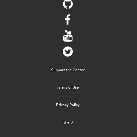
Support the Center
Terms of Use
Privacy Policy
Title IX