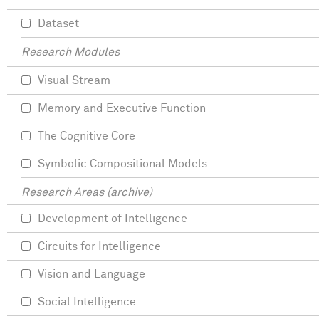
Dataset
Research Modules
Visual Stream
Memory and Executive Function
The Cognitive Core
Symbolic Compositional Models
Research Areas (archive)
Development of Intelligence
Circuits for Intelligence
Vision and Language
Social Intelligence