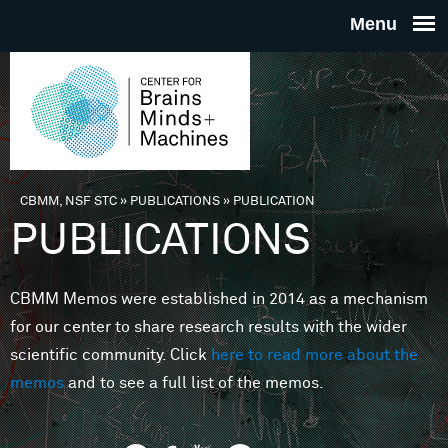
Skip to main content
THE
CENTE
FOR
CBMM, NSF STC
»
PUBLICATIONS
»
PUBLICATION
You are here
PUBLICATIONS
BRAINS
CBMM Memos were established in 2014 as a mechanism
MINDS 
for our center to share research results with the wider
scientific community. Click
here to read more about the
MACHIN
memos
and to see a full list of the memos.