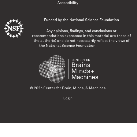
Accessibility
Funded by the
National Science Foundation
Any opinions, findings, and conclusions or
recommendations expressed in this material are those of
the author(s) and do not necessarily reflect the views of
the National Science Foundation.
© 2025 Center for Brain, Minds, & Machines
Login