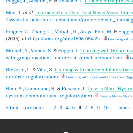
Poggio, T.
,
Anselmi, F.
&
Rosasco, L.
I-theory on depth vs 
Mao, J.
et al.
Learning like a Child: Fast Novel Visual Co
<
www.stat.ucla.edu/~junhua.mao/projects/child_learnin
Frogner, C.
,
Zhang, C.
,
Mobahi, H.
,
Araya-Polo, M.
&
Poggio,
(2015). at <
http://arxiv.org/abs/1506.05439
>
Learning with
Mroueh, Y.
,
Voinea, S.
&
Poggio, T.
Learning with Group Inv
with-group-invariant-features-a-kernel-perspective
>
L
Rosasco, L.
&
Villa, S.
Learning with incremental iterative 
iterative-regularization
>
Learning with Incremental Iterative Re
Rudi, A.
,
Camoriano, R.
&
Rosasco, L.
Less is More: Nystr
nystrom-computational-regularization
>
Less is More- Nyst
« first
‹ previous
…
2
3
4
5
6
7
8
9
10
…
next ›
Pages