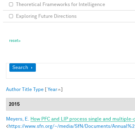
Theoretical Frameworks for Intelligence
Exploring Future Directions
Show
Search
Author
Title
Type
[
Year
]
2015
Meyers, E.
How PFC and LIP process single and multiple-o
<
https://www.sfn.org/~/media/SfN/Documents/Annual