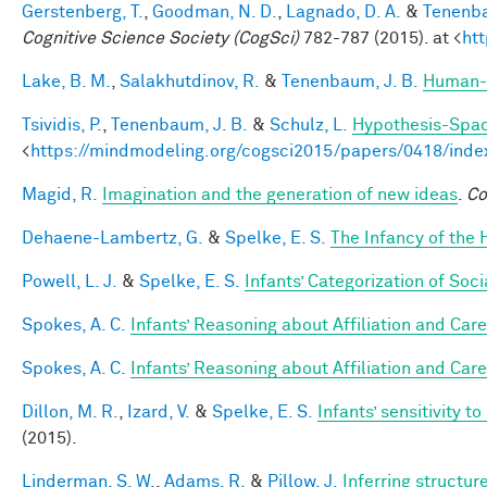
Gerstenberg, T.
,
Goodman, N. D.
,
Lagnado, D. A.
&
Tenenba
Cognitive Science Society (CogSci)
782-787 (2015). at <
ht
Lake, B. M.
,
Salakhutdinov, R.
&
Tenenbaum, J. B.
Human-l
Tsividis, P.
,
Tenenbaum, J. B.
&
Schulz, L.
Hypothesis-Space
<
https://mindmodeling.org/cogsci2015/papers/0418/inde
Magid, R.
Imagination and the generation of new ideas
.
Co
Dehaene-Lambertz, G.
&
Spelke, E. S.
The Infancy of the
Powell, L. J.
&
Spelke, E. S.
Infants’ Categorization of Soci
Spokes, A. C.
Infants’ Reasoning about Affiliation and Care
Spokes, A. C.
Infants’ Reasoning about Affiliation and Care
Dillon, M. R.
,
Izard, V.
&
Spelke, E. S.
Infants’ sensitivity 
(2015).
Linderman, S. W.
,
Adams, R.
&
Pillow, J.
Inferring structu