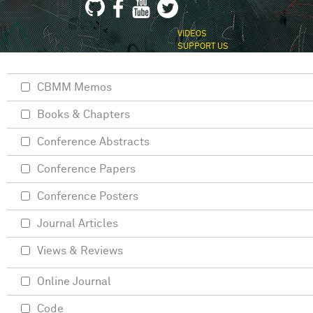
VIDEOS
SUPPORT US
CBMM Memos
Books & Chapters
Conference Abstracts
Conference Papers
Conference Posters
Journal Articles
Views & Reviews
Online Journal
Code