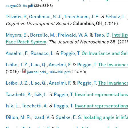
cosyne2015a.pdf
(384.83 KB)
Tsividis, P.
,
Gershman, S. J.
,
Tenenbaum, J. B.
&
Schulz, L.
Cognitive Development Society
Columbus, OH,
(2015).
Meyers, E.
,
Borzello, M.
,
Freiwald, W. A.
&
Tsao, D.
Intelli
Face Patch System
.
The Journal of Neuroscience
35,
(2015
Anselmi, F.
,
Rosasco, L.
&
Poggio, T.
On Invariance and Sel
Leibo, J. Z.
,
Liao, Q.
,
Anselmi, F.
&
Poggio, T.
The Invarianc
(2015).
journal.pcbi_.1004390.pdf
(2.04 MB)
Leibo, J. Z.
,
Liao, Q.
,
Anselmi, F.
&
Poggio, T.
The Invarianc
Tacchetti, A.
,
Isik, L.
&
Poggio, T.
Invariant representations
Isik, L.
,
Tacchetti, A.
&
Poggio, T.
Invariant representations
Dillon, M. R.
,
Izard, V.
&
Spelke, E. S.
Isolating angle in in