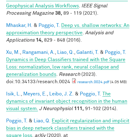
Geophysical Analysis Workflows
.
IEEE Signal
Processing Magazine
38,
89 - 119 (2021).
Mhaskar, H.
&
Poggio, T.
Deep vs. shallow networks: An
approximation theory perspective
.
Analysis and
Applications
14,
829 - 848 (2016).
Xu, M.
,
Rangamani, A.
,
Liao, Q.
,
Galanti, T.
&
Poggio, T.
Dynamics in Deep Classifiers trained with the Square
Loss: normalization, low rank, neural collapse and
generalization bounds
.
Research
(2023).
doi:10.34133/research.0024
research.0024.pdf
(4.05 MB)
Isik, L.
,
Meyers, E.
,
Leibo, J. Z.
&
Poggio, T.
The
dynamics of invariant object recognition in the human
visual system.
J Neurophysiol
111,
91-102 (2014).
Poggio, T.
&
Liao, Q.
Explicit regularization and implicit
bias in deep network classifiers trained with the
square loss
.
arXiv
(2020). at