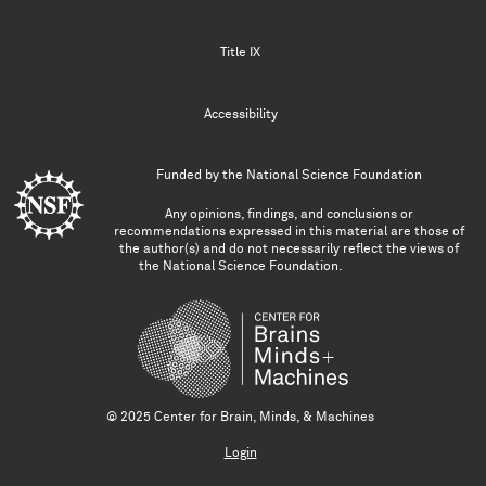
Title IX
Accessibility
Funded by the
National Science Foundation
Any opinions, findings, and conclusions or
recommendations expressed in this material are those of
the author(s) and do not necessarily reflect the views of
the National Science Foundation.
© 2025 Center for Brain, Minds, & Machines
Login