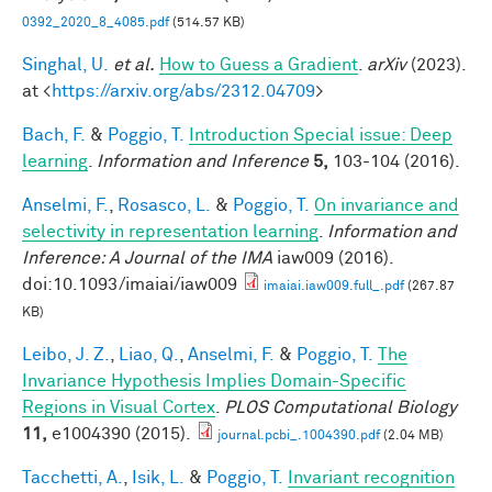
0392_2020_8_4085.pdf
(514.57 KB)
Singhal, U.
et al.
How to Guess a Gradient
.
arXiv
(2023).
at <
https://arxiv.org/abs/2312.04709
>
Bach, F.
&
Poggio, T.
Introduction Special issue: Deep
learning
.
Information and Inference
5,
103-104 (2016).
Anselmi, F.
,
Rosasco, L.
&
Poggio, T.
On invariance and
selectivity in representation learning
.
Information and
Inference: A Journal of the IMA
iaw009 (2016).
doi:10.1093/imaiai/iaw009
imaiai.iaw009.full_.pdf
(267.87
KB)
Leibo, J. Z.
,
Liao, Q.
,
Anselmi, F.
&
Poggio, T.
The
Invariance Hypothesis Implies Domain-Specific
Regions in Visual Cortex
.
PLOS Computational Biology
11,
e1004390 (2015).
journal.pcbi_.1004390.pdf
(2.04 MB)
Tacchetti, A.
,
Isik, L.
&
Poggio, T.
Invariant recognition