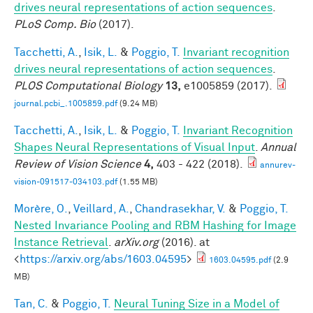
drives neural representations of action sequences
.
PLoS Comp. Bio
(2017).
Tacchetti, A.
,
Isik, L.
&
Poggio, T.
Invariant recognition
drives neural representations of action sequences
.
PLOS Computational Biology
13,
e1005859 (2017).
journal.pcbi_.1005859.pdf
(9.24 MB)
Tacchetti, A.
,
Isik, L.
&
Poggio, T.
Invariant Recognition
Shapes Neural Representations of Visual Input
.
Annual
Review of Vision Science
4,
403 - 422 (2018).
annurev-
vision-091517-034103.pdf
(1.55 MB)
Morère, O.
,
Veillard, A.
,
Chandrasekhar, V.
&
Poggio, T.
Nested Invariance Pooling and RBM Hashing for Image
Instance Retrieval
.
arXiv.org
(2016). at
<
https://arxiv.org/abs/1603.04595
>
1603.04595.pdf
(2.9
MB)
Tan, C.
&
Poggio, T.
Neural Tuning Size in a Model of