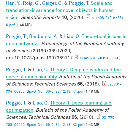
Han, Y.
,
Roig, G.
,
Geiger, G.
&
Poggio, T.
Scale and
translation-invariance for novel objects in human
vision
.
Scientific Reports
10,
(2020).
s41598-019-57261-
6.pdf
(1.46 MB)
Poggio, T.
,
Banburski, A.
&
Liao, Q.
Theoretical issues in
deep networks
.
Proceedings of the National Academy
of Sciences
201907369 (2020).
doi:10.1073/pnas.1907369117
PNASlast.pdf
(915.3 KB)
Poggio, T.
&
Liao, Q.
Theory I: Deep networks and the
curse of dimensionality
.
Bulletin of the Polish Academy
of Sciences: Technical Sciences
66,
(2018).
02_761-
774_00966_Bpast.No_.66-6_28.12.18_K1.pdf
(1.18 MB)
Poggio, T.
&
Liao, Q.
Theory II: Deep learning and
optimization
.
Bulletin of the Polish Academy of
Sciences: Technical Sciences
66,
(2018).
03_775-
788_00920_Bpast.No_.66-6_31.12.18_K2.pdf
(5.43 MB)