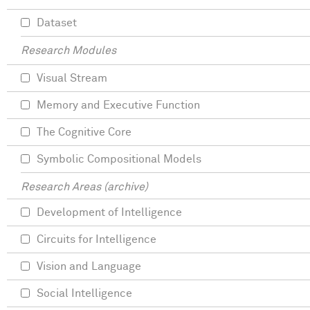
Dataset
Research Modules
Visual Stream
Memory and Executive Function
The Cognitive Core
Symbolic Compositional Models
Research Areas (archive)
Development of Intelligence
Circuits for Intelligence
Vision and Language
Social Intelligence