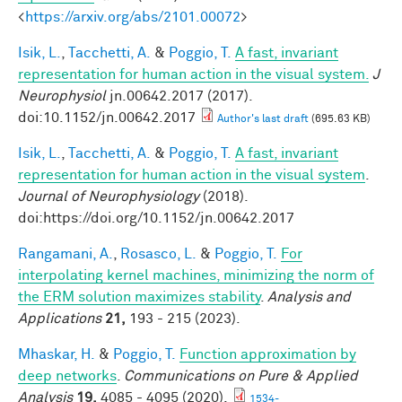
<
https://arxiv.org/abs/2101.00072
>
Isik, L.
,
Tacchetti, A.
&
Poggio, T.
A fast, invariant
representation for human action in the visual system.
J
Neurophysiol
jn.00642.2017 (2017).
doi:10.1152/jn.00642.2017
Author's last draft
(695.63 KB)
Isik, L.
,
Tacchetti, A.
&
Poggio, T.
A fast, invariant
representation for human action in the visual system
.
Journal of Neurophysiology
(2018).
doi:https://doi.org/10.1152/jn.00642.2017
Rangamani, A.
,
Rosasco, L.
&
Poggio, T.
For
interpolating kernel machines, minimizing the norm of
the ERM solution maximizes stability
.
Analysis and
Applications
21,
193 - 215 (2023).
Mhaskar, H.
&
Poggio, T.
Function approximation by
deep networks
.
Communications on Pure & Applied
Analysis
19,
4085 - 4095 (2020).
1534-