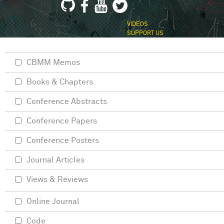
VIDEOS
SUPPORT US
CBMM Memos
Books & Chapters
Conference Abstracts
Conference Papers
Conference Posters
Journal Articles
Views & Reviews
Online Journal
Code