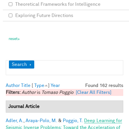
Theoretical Frameworks for Intelligence
Exploring Future Directions
Show
Search
Author
Title
[
Type
]
Year
Found 162 results
Filters:
Author
is
Tomaso Poggio
[Clear All Filters]
Journal Article
Adler, A.
,
Araya-Polo, M.
&
Poggio, T.
Deep Learning for
Seismic Inverse Problems: Toward the Acceleration of