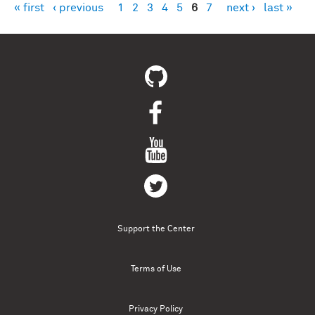
« first
‹ previous
1
2
3
4
5
6
7
next ›
last »
Pages
Support the Center
Terms of Use
Privacy Policy