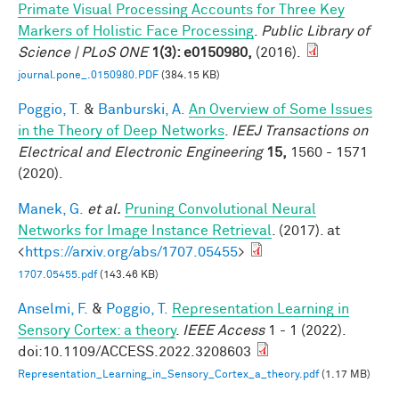
Primate Visual Processing Accounts for Three Key
Markers of Holistic Face Processing
.
Public Library of
Science | PLoS ONE
1(3): e0150980,
(2016).
journal.pone_.0150980.PDF
(384.15 KB)
Poggio, T.
&
Banburski, A.
An Overview of Some Issues
in the Theory of Deep Networks
.
IEEJ Transactions on
Electrical and Electronic Engineering
15,
1560 - 1571
(2020).
Manek, G.
et al.
Pruning Convolutional Neural
Networks for Image Instance Retrieval
. (2017). at
<
https://arxiv.org/abs/1707.05455
>
1707.05455.pdf
(143.46 KB)
Anselmi, F.
&
Poggio, T.
Representation Learning in
Sensory Cortex: a theory
.
IEEE Access
1 - 1 (2022).
doi:10.1109/ACCESS.2022.3208603
Representation_Learning_in_Sensory_Cortex_a_theory.pdf
(1.17 MB)