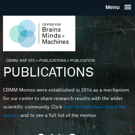
Skip to main content
THE
CENTE
FOR
CBMM, NSF STC
»
PUBLICATIONS
»
PUBLICATION
You are here
PUBLICATIONS
BRAINS
CBMM Memos were established in 2014 as a mechanism
MINDS 
for our center to share research results with the wider
scientific community. Click
here to read more about the
MACHIN
memos
and to see a full list of the memos.