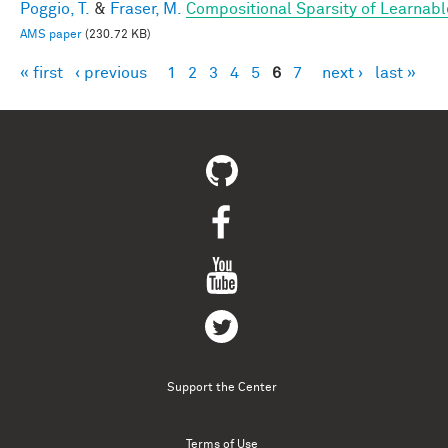
Poggio, T.
&
Fraser, M.
Compositional Sparsity of Learnabl
AMS paper
(230.72 KB)
« first
‹ previous
1
2
3
4
5
6
7
next ›
last »
Pages
Support the Center
Terms of Use