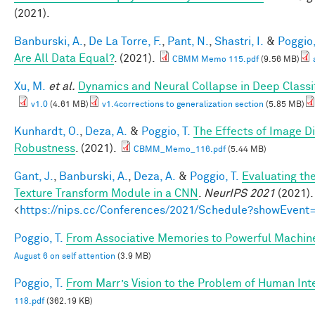
(2021).
Banburski, A.
,
De La Torre, F.
,
Pant, N.
,
Shastri, I.
&
Poggio,
Are All Data Equal?
. (2021).
CBMM Memo 115.pdf
(9.56 MB)
Xu, M.
et al.
Dynamics and Neural Collapse in Deep Classif
v1.0
(4.61 MB)
v1.4corrections to generalization section
(5.85 MB)
Kunhardt, O.
,
Deza, A.
&
Poggio, T.
The Effects of Image Di
Robustness
. (2021).
CBMM_Memo_116.pdf
(5.44 MB)
Gant, J.
,
Banburski, A.
,
Deza, A.
&
Poggio, T.
Evaluating th
Texture Transform Module in a CNN
.
NeurIPS 2021
(2021).
<
https://nips.cc/Conferences/2021/Schedule?showEvent
Poggio, T.
From Associative Memories to Powerful Machin
August 6 on self attention
(3.9 MB)
Poggio, T.
From Marr’s Vision to the Problem of Human Int
118.pdf
(362.19 KB)