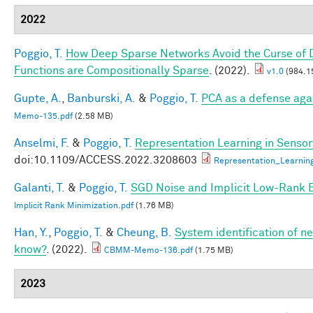
2022
Poggio, T.
How Deep Sparse Networks Avoid the Curse of D
Functions are Compositionally Sparse
. (2022).
v1.0
(984.1
Gupte, A.
,
Banburski, A.
&
Poggio, T.
PCA as a defense aga
Memo-135.pdf
(2.58 MB)
Anselmi, F.
&
Poggio, T.
Representation Learning in Sensory
doi:10.1109/ACCESS.2022.3208603
Representation_Learnin
Galanti, T.
&
Poggio, T.
SGD Noise and Implicit Low-Rank 
Implicit Rank Minimization.pdf
(1.76 MB)
Han, Y.
,
Poggio, T.
&
Cheung, B.
System identification of ne
know?
. (2022).
CBMM-Memo-136.pdf
(1.75 MB)
2023