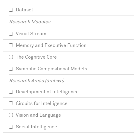
Dataset
Research Modules
Visual Stream
Memory and Executive Function
The Cognitive Core
Symbolic Compositional Models
Research Areas (archive)
Development of Intelligence
Circuits for Intelligence
Vision and Language
Social Intelligence