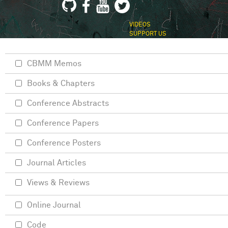
VIDEOS
SUPPORT US
CBMM Memos
Books & Chapters
Conference Abstracts
Conference Papers
Conference Posters
Journal Articles
Views & Reviews
Online Journal
Code