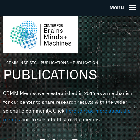
Skip to main content
THE
CENTE
FOR
CBMM, NSF STC
»
PUBLICATIONS
»
PUBLICATION
You are here
PUBLICATIONS
BRAINS
CBMM Memos were established in 2014 as a mechanism
MINDS 
for our center to share research results with the wider
scientific community. Click
here to read more about the
MACHIN
memos
and to see a full list of the memos.