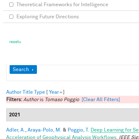
Theoretical Frameworks for Intelligence
Exploring Future Directions
Show
Search
Author
Title
Type
[
Year
]
Filters:
Author
is
Tomaso Poggio
[Clear All Filters]
2021
Adler, A.
,
Araya-Polo, M.
&
Poggio, T.
Deep Learning for Se
Acceleration of Geophysical Analysis Workflows
.
IEEE Sig