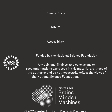
Privacy Policy
Title IX
Accessibility
Funded by the
National Science Foundation
Any opinions, findings, and conclusions or
recommendations expressed in this material are those of
the author(s) and do not necessarily reflect the views of
the National Science Foundation.
© 2025 Center for Brain, Minds, & Machines