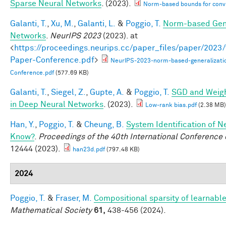
Sparse Neural Networks
. (2023).
Norm-based bounds for conv
Galanti, T.
,
Xu, M.
,
Galanti, L.
&
Poggio, T.
Norm-based Gene
Networks
.
NeurIPS 2023
(2023). at
<
https://proceedings.neurips.cc/paper_files/paper/202
Paper-Conference.pdf
>
NeurIPS-2023-norm-based-generalizati
Conference.pdf
(577.69 KB)
Galanti, T.
,
Siegel, Z.
,
Gupte, A.
&
Poggio, T.
SGD and Weigh
in Deep Neural Networks
. (2023).
Low-rank bias.pdf
(2.38 MB)
Han, Y.
,
Poggio, T.
&
Cheung, B.
System Identification of N
Know?
.
Proceedings of the 40th International Conferenc
12444 (2023).
han23d.pdf
(797.48 KB)
2024
Poggio, T.
&
Fraser, M.
Compositional sparsity of learnable
Mathematical Society
61,
438-456 (2024).