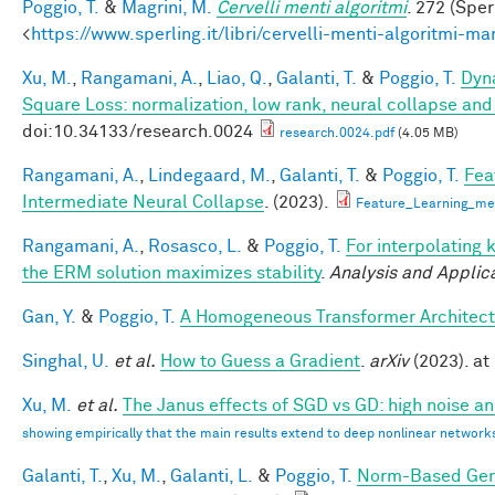
Poggio, T.
&
Magrini, M.
Cervelli menti algoritmi
. 272 (Sper
<
https://www.sperling.it/libri/cervelli-menti-algoritmi-m
Xu, M.
,
Rangamani, A.
,
Liao, Q.
,
Galanti, T.
&
Poggio, T.
Dyna
Square Loss: normalization, low rank, neural collapse an
doi:10.34133/research.0024
research.0024.pdf
(4.05 MB)
Rangamani, A.
,
Lindegaard, M.
,
Galanti, T.
&
Poggio, T.
Fea
Intermediate Neural Collapse
. (2023).
Feature_Learning_m
Rangamani, A.
,
Rosasco, L.
&
Poggio, T.
For interpolating 
the ERM solution maximizes stability
.
Analysis and Applic
Gan, Y.
&
Poggio, T.
A Homogeneous Transformer Architect
Singhal, U.
et al.
How to Guess a Gradient
.
arXiv
(2023). at 
Xu, M.
et al.
The Janus effects of SGD vs GD: high noise a
showing empirically that the main results extend to deep nonlinear network
Galanti, T.
,
Xu, M.
,
Galanti, L.
&
Poggio, T.
Norm-Based Gene