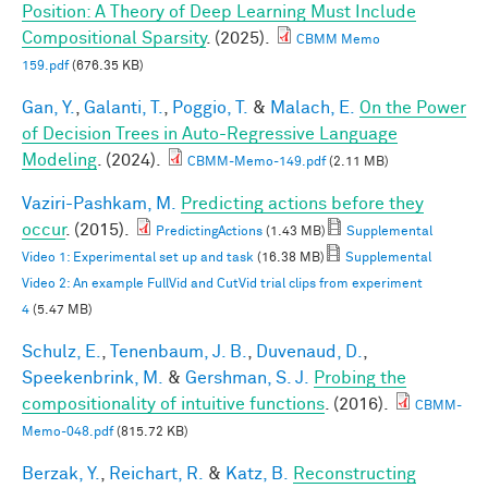
Position: A Theory of Deep Learning Must Include
Compositional Sparsity
. (2025).
CBMM Memo
159.pdf
(676.35 KB)
Gan, Y.
,
Galanti, T.
,
Poggio, T.
&
Malach, E.
On the Power
of Decision Trees in Auto-Regressive Language
Modeling
. (2024).
CBMM-Memo-149.pdf
(2.11 MB)
Vaziri-Pashkam, M.
Predicting actions before they
occur
. (2015).
PredictingActions
(1.43 MB)
Supplemental
Video 1: Experimental set up and task
(16.38 MB)
Supplemental
Video 2: An example FullVid and CutVid trial clips from experiment
4
(5.47 MB)
Schulz, E.
,
Tenenbaum, J. B.
,
Duvenaud, D.
,
Speekenbrink, M.
&
Gershman, S. J.
Probing the
compositionality of intuitive functions
. (2016).
CBMM-
Memo-048.pdf
(815.72 KB)
Berzak, Y.
,
Reichart, R.
&
Katz, B.
Reconstructing