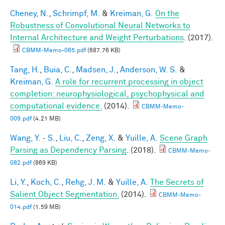
Cheney, N.
,
Schrimpf, M.
&
Kreiman, G.
On the
Robustness of Convolutional Neural Networks to
Internal Architecture and Weight Perturbations
. (2017).
CBMM-Memo-065.pdf
(687.76 KB)
Tang, H.
,
Buia, C.
,
Madsen, J.
,
Anderson, W. S.
&
Kreiman, G.
A role for recurrent processing in object
completion: neurophysiological, psychophysical and
computational evidence.
(2014).
CBMM-Memo-
009.pdf
(4.21 MB)
Wang, Y. - S.
,
Liu, C.
,
Zeng, X.
&
Yuille, A.
Scene Graph
Parsing as Dependency Parsing
. (2018).
CBMM-Memo-
082.pdf
(869 KB)
Li, Y.
,
Koch, C.
,
Rehg, J. M.
&
Yuille, A.
The Secrets of
Salient Object Segmentation.
(2014).
CBMM-Memo-
014.pdf
(1.59 MB)