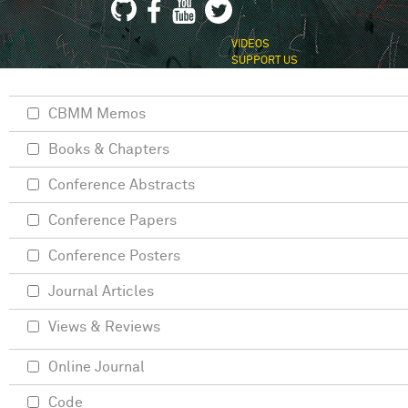
VIDEOS
SUPPORT US
CBMM Memos
Books & Chapters
Conference Abstracts
Conference Papers
Conference Posters
Journal Articles
Views & Reviews
Online Journal
Code