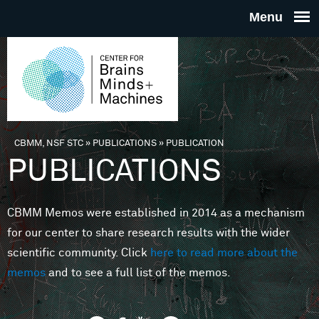
Skip to main content
THE
CENTE
FOR
CBMM, NSF STC
»
PUBLICATIONS
»
PUBLICATION
You are here
PUBLICATIONS
BRAINS
CBMM Memos were established in 2014 as a mechanism
MINDS 
for our center to share research results with the wider
scientific community. Click
here to read more about the
MACHIN
memos
and to see a full list of the memos.