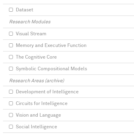
Dataset
Research Modules
Visual Stream
Memory and Executive Function
The Cognitive Core
Symbolic Compositional Models
Research Areas (archive)
Development of Intelligence
Circuits for Intelligence
Vision and Language
Social Intelligence