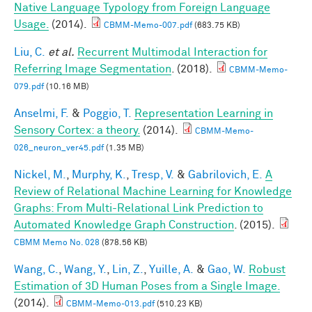
Native Language Typology from Foreign Language
Usage.
(2014).
CBMM-Memo-007.pdf
(683.75 KB)
Liu, C.
et al.
Recurrent Multimodal Interaction for
Referring Image Segmentation
. (2018).
CBMM-Memo-
079.pdf
(10.16 MB)
Anselmi, F.
&
Poggio, T.
Representation Learning in
Sensory Cortex: a theory.
(2014).
CBMM-Memo-
026_neuron_ver45.pdf
(1.35 MB)
Nickel, M.
,
Murphy, K.
,
Tresp, V.
&
Gabrilovich, E.
A
Review of Relational Machine Learning for Knowledge
Graphs: From Multi-Relational Link Prediction to
Automated Knowledge Graph Construction
. (2015).
CBMM Memo No. 028
(878.56 KB)
Wang, C.
,
Wang, Y.
,
Lin, Z.
,
Yuille, A.
&
Gao, W.
Robust
Estimation of 3D Human Poses from a Single Image.
(2014).
CBMM-Memo-013.pdf
(510.23 KB)