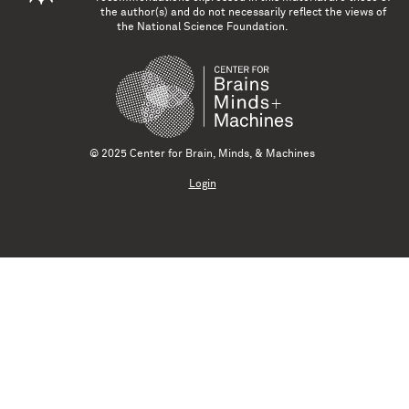
the author(s) and do not necessarily reflect the views of
the National Science Foundation.
© 2025 Center for Brain, Minds, & Machines
Login