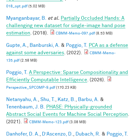
018_opt.pdf
(5.02 MB)
Myanganbayar, B.
et al.
Partially Occluded Hands: A
challenging new dataset for single-image hand pose
estimation
. (2018).
CBMM-Memo-097.pdf
(8.53 MB)
Gupte, A.
,
Banburski, A.
&
Poggio, T.
PCA as a defense
against some adversaries
. (2022).
CBMM-Memo-
135.pdf
(2.58 MB)
Poggio, T.
A Perspective: Sparse Compositionality and
Efficiently Computable Intelligence
. (2026).
Perspective_SPCOMP-9.pdf
(170.23 KB)
Netanyahu, A.
,
Shu, T.
,
Katz, B.
,
Barbu, A.
&
Tenenbaum, J. B.
PHASE: PHysically-grounded
Abstract Social Events for Machine Social Perception
.
(2021).
CBMM-Memo-123.pdf
(3.08 MB)
Danhofer, D. A.
,
D’Ascenzo, D.
,
Dubach, R.
&
Poggio, T.