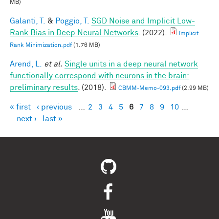
MB)
Galanti, T.
&
Poggio, T.
SGD Noise and Implicit Low-
Rank Bias in Deep Neural Networks
. (2022).
Implicit
Rank Minimization.pdf
(1.76 MB)
Arend, L.
et al.
Single units in a deep neural network
functionally correspond with neurons in the brain:
preliminary results
. (2018).
CBMM-Memo-093.pdf
(2.99 MB)
« first
‹ previous
…
2
3
4
5
6
7
8
9
10
…
Pages
next ›
last »