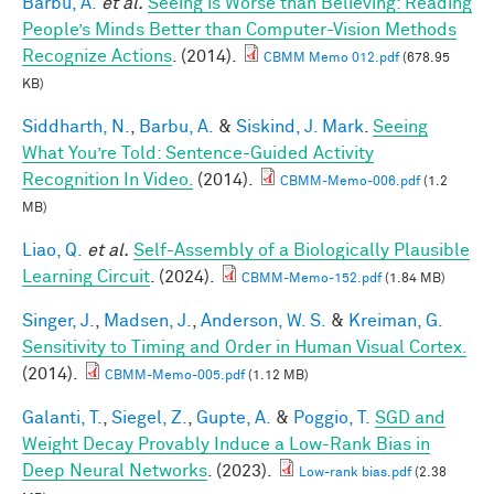
Barbu, A.
et al.
Seeing is Worse than Believing: Reading
People’s Minds Better than Computer-Vision Methods
Recognize Actions
. (2014).
CBMM Memo 012.pdf
(678.95
KB)
Siddharth, N.
,
Barbu, A.
&
Siskind, J. Mark
.
Seeing
What You’re Told: Sentence-Guided Activity
Recognition In Video.
(2014).
CBMM-Memo-006.pdf
(1.2
MB)
Liao, Q.
et al.
Self-Assembly of a Biologically Plausible
Learning Circuit
. (2024).
CBMM-Memo-152.pdf
(1.84 MB)
Singer, J.
,
Madsen, J.
,
Anderson, W. S.
&
Kreiman, G.
Sensitivity to Timing and Order in Human Visual Cortex.
(2014).
CBMM-Memo-005.pdf
(1.12 MB)
Galanti, T.
,
Siegel, Z.
,
Gupte, A.
&
Poggio, T.
SGD and
Weight Decay Provably Induce a Low-Rank Bias in
Deep Neural Networks
. (2023).
Low-rank bias.pdf
(2.38