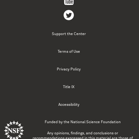
Support the Center
Terms of Use
Privacy Policy
Title IX
Accessibility
Funded by the
National Science Foundation
Any opinions, findings, and conclusions or
recommendations expressed in this material are those of