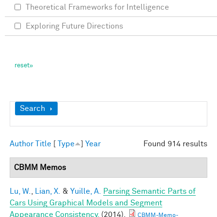
Theoretical Frameworks for Intelligence
Exploring Future Directions
Show
Search
Author
Title
[
Type
]
Year
Found 914 results
CBMM Memos
Lu, W.
,
Lian, X.
&
Yuille, A.
Parsing Semantic Parts of
Cars Using Graphical Models and Segment
Appearance Consistency.
(2014).
CBMM-Memo-