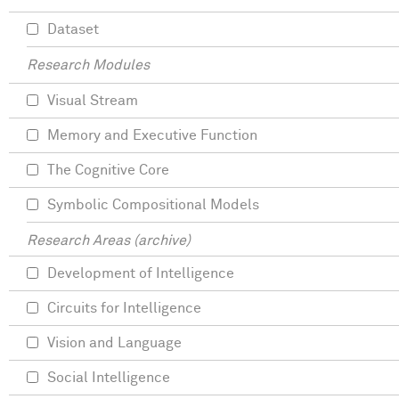
Dataset
Research Modules
Visual Stream
Memory and Executive Function
The Cognitive Core
Symbolic Compositional Models
Research Areas (archive)
Development of Intelligence
Circuits for Intelligence
Vision and Language
Social Intelligence