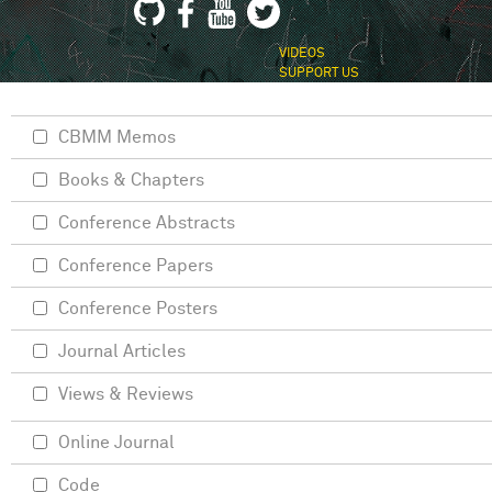
VIDEOS
SUPPORT US
CBMM Memos
Books & Chapters
Conference Abstracts
Conference Papers
Conference Posters
Journal Articles
Views & Reviews
Online Journal
Code