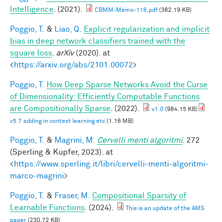
Intelligence
. (2021).
CBMM-Memo-118.pdf
(362.19 KB)
Poggio, T.
&
Liao, Q.
Explicit regularization and implicit
bias in deep network classifiers trained with the
square loss
.
arXiv
(2020). at
<
https://arxiv.org/abs/2101.00072
>
Poggio, T.
How Deep Sparse Networks Avoid the Curse
of Dimensionality: Efficiently Computable Functions
are Compositionally Sparse
. (2022).
v1.0
(984.15 KB)
v5.7 adding in context learning etc
(1.16 MB)
Poggio, T.
&
Magrini, M.
Cervelli menti algoritmi
. 272
(Sperling & Kupfer, 2023). at
<
https://www.sperling.it/libri/cervelli-menti-algoritmi-
marco-magrini
>
Poggio, T.
&
Fraser, M.
Compositional Sparsity of
Learnable Functions
. (2024).
This is an update of the AMS
paper
(230.72 KB)