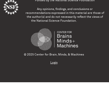
Funded by the
National Science Foundation
Any opinions, findings, and conclusions or
recommendations expressed in this material are those of
the author(s) and do not necessarily reflect the views of
the National Science Foundation.
© 2025 Center for Brain, Minds, & Machines
Login