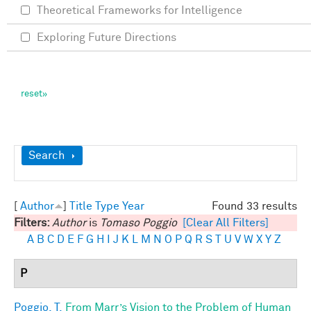
Theoretical Frameworks for Intelligence
Exploring Future Directions
Show
Search
[
Author
]
Title
Type
Year
Found 33 results
Filters:
Author
is
Tomaso Poggio
[Clear All Filters]
A
B
C
D
E
F
G
H
I
J
K
L
M
N
O
P
Q
R
S
T
U
V
W
X
Y
Z
P
Poggio, T.
From Marr’s Vision to the Problem of Human