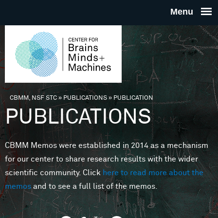
Skip to main content
THE
CENTE
FOR
CBMM, NSF STC
»
PUBLICATIONS
»
PUBLICATION
You are here
PUBLICATIONS
BRAINS
CBMM Memos were established in 2014 as a mechanism
MINDS 
for our center to share research results with the wider
scientific community. Click
here to read more about the
MACHIN
memos
and to see a full list of the memos.