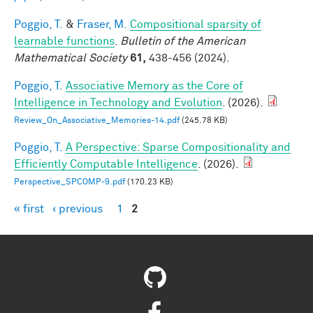
Poggio, T.
&
Fraser, M.
Compositional sparsity of
learnable functions
.
Bulletin of the American
Mathematical Society
61,
438-456 (2024).
Poggio, T.
Associative Memory as the Core of
Intelligence in Technology and Evolution
. (2026).
Review_On_Associative_Memories-14.pdf
(245.78 KB)
Poggio, T.
A Perspective: Sparse Compositionality and
Efficiently Computable Intelligence
. (2026).
Perspective_SPCOMP-9.pdf
(170.23 KB)
« first
‹ previous
1
2
Pages