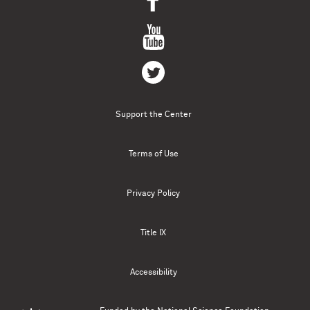
Support the Center
Terms of Use
Privacy Policy
Title IX
Accessibility