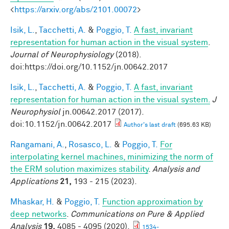
<
https://arxiv.org/abs/2101.00072
>
Isik, L.
,
Tacchetti, A.
&
Poggio, T.
A fast, invariant
representation for human action in the visual system
.
Journal of Neurophysiology
(2018).
doi:https://doi.org/10.1152/jn.00642.2017
Isik, L.
,
Tacchetti, A.
&
Poggio, T.
A fast, invariant
representation for human action in the visual system.
J
Neurophysiol
jn.00642.2017 (2017).
doi:10.1152/jn.00642.2017
Author's last draft
(695.63 KB)
Rangamani, A.
,
Rosasco, L.
&
Poggio, T.
For
interpolating kernel machines, minimizing the norm of
the ERM solution maximizes stability
.
Analysis and
Applications
21,
193 - 215 (2023).
Mhaskar, H.
&
Poggio, T.
Function approximation by
deep networks
.
Communications on Pure & Applied
Analysis
19,
4085 - 4095 (2020).
1534-