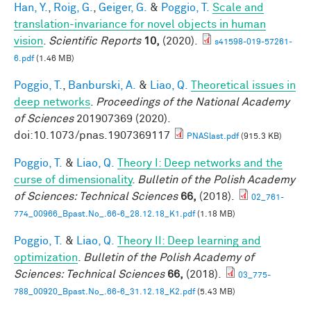
Han, Y.
,
Roig, G.
,
Geiger, G.
&
Poggio, T.
Scale and
translation-invariance for novel objects in human
vision
.
Scientific Reports
10,
(2020).
s41598-019-57261-
6.pdf
(1.46 MB)
Poggio, T.
,
Banburski, A.
&
Liao, Q.
Theoretical issues in
deep networks
.
Proceedings of the National Academy
of Sciences
201907369 (2020).
doi:10.1073/pnas.1907369117
PNASlast.pdf
(915.3 KB)
Poggio, T.
&
Liao, Q.
Theory I: Deep networks and the
curse of dimensionality
.
Bulletin of the Polish Academy
of Sciences: Technical Sciences
66,
(2018).
02_761-
774_00966_Bpast.No_.66-6_28.12.18_K1.pdf
(1.18 MB)
Poggio, T.
&
Liao, Q.
Theory II: Deep learning and
optimization
.
Bulletin of the Polish Academy of
Sciences: Technical Sciences
66,
(2018).
03_775-
788_00920_Bpast.No_.66-6_31.12.18_K2.pdf
(5.43 MB)