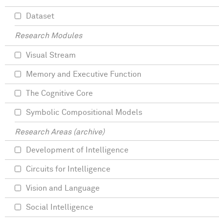
Dataset
Research Modules
Visual Stream
Memory and Executive Function
The Cognitive Core
Symbolic Compositional Models
Research Areas (archive)
Development of Intelligence
Circuits for Intelligence
Vision and Language
Social Intelligence