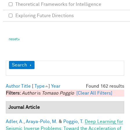
Theoretical Frameworks for Intelligence
Exploring Future Directions
Show
Search
Author
Title
[
Type
]
Year
Found 162 results
Filters:
Author
is
Tomaso Poggio
[Clear All Filters]
Journal Article
Adler, A.
,
Araya-Polo, M.
&
Poggio, T.
Deep Learning for
Seismic Inverse Problems: Toward the Acceleration of