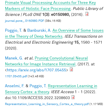
Primate Visual Processing Accounts for Three Key
Markers of Holistic Face Processing
.
Public Library of
Science | PLoS ONE
1(3): e0150980,
(2016).
journal.pone_.0150980.PDF
(384.15 KB)
Poggio, T.
&
Banburski, A.
An Overview of Some Issues
in the Theory of Deep Networks
.
IEEJ Transactions on
Electrical and Electronic Engineering
15,
1560 - 1571
(2020).
Manek, G.
et al.
Pruning Convolutional Neural
Networks for Image Instance Retrieval
. (2017). at
<
https://arxiv.org/abs/1707.05455
>
1707.05455.pdf
(143.46 KB)
Anselmi, F.
&
Poggio, T.
Representation Learning in
Sensory Cortex: a theory
.
IEEE Access
1 - 1 (2022).
doi:10.1109/ACCESS.2022.3208603
Representation_Learning_in_Sensory_Cortex_a_theory.pdf
(1.17 MB)