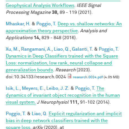
Geophysical Analysis Workflows
.
IEEE Signal
Processing Magazine
38,
89 - 119 (2021).
Mhaskar, H.
&
Poggio, T.
Deep vs. shallow networks: An
approximation theory perspective
.
Analysis and
Applications
14,
829 - 848 (2016).
Xu, M.
,
Rangamani, A.
,
Liao, Q.
,
Galanti, T.
&
Poggio, T.
Dynamics in Deep Classifiers trained with the Square
Loss: normalization, low rank, neural collapse and
generalization bounds
.
Research
(2023).
doi:10.34133/research.0024
research.0024.pdf
(4.05 MB)
Isik, L.
,
Meyers, E.
,
Leibo, J. Z.
&
Poggio, T.
The
dynamics of invariant object recognition in the human
visual system.
J Neurophysiol
111,
91-102 (2014).
Poggio, T.
&
Liao, Q.
Explicit regularization and implicit
bias in deep network classifiers trained with the
square loss
.
arXiv
(2020). at