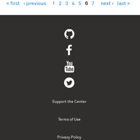
« first
‹ previous
1
2
3
4
5
6
7
next ›
last »
Pages
Support the Center
Terms of Use
Privacy Policy