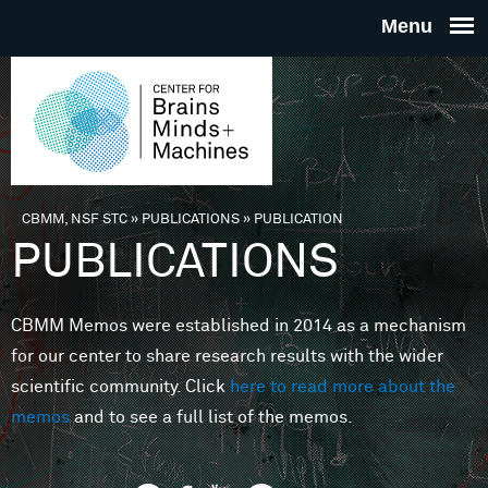
Skip to main content
THE
CENTE
FOR
CBMM, NSF STC
»
PUBLICATIONS
»
PUBLICATION
You are here
PUBLICATIONS
BRAINS
CBMM Memos were established in 2014 as a mechanism
MINDS 
for our center to share research results with the wider
scientific community. Click
here to read more about the
MACHIN
memos
and to see a full list of the memos.