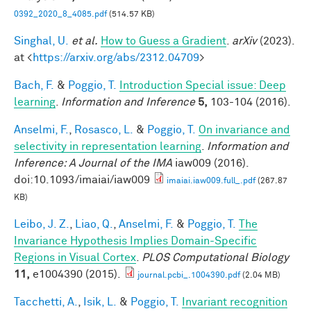
0392_2020_8_4085.pdf
(514.57 KB)
Singhal, U.
et al.
How to Guess a Gradient
.
arXiv
(2023).
at <
https://arxiv.org/abs/2312.04709
>
Bach, F.
&
Poggio, T.
Introduction Special issue: Deep
learning
.
Information and Inference
5,
103-104 (2016).
Anselmi, F.
,
Rosasco, L.
&
Poggio, T.
On invariance and
selectivity in representation learning
.
Information and
Inference: A Journal of the IMA
iaw009 (2016).
doi:10.1093/imaiai/iaw009
imaiai.iaw009.full_.pdf
(267.87
KB)
Leibo, J. Z.
,
Liao, Q.
,
Anselmi, F.
&
Poggio, T.
The
Invariance Hypothesis Implies Domain-Specific
Regions in Visual Cortex
.
PLOS Computational Biology
11,
e1004390 (2015).
journal.pcbi_.1004390.pdf
(2.04 MB)
Tacchetti, A.
,
Isik, L.
&
Poggio, T.
Invariant recognition