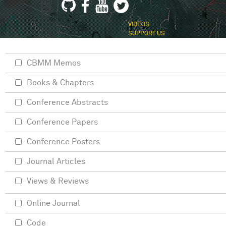
VIDEOS
SUPPORT US
CBMM Memos
Books & Chapters
Conference Abstracts
Conference Papers
Conference Posters
Journal Articles
Views & Reviews
Online Journal
Code