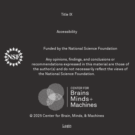
Title IX
Accessibility
Funded by the
National Science Foundation
Any opinions, findings, and conclusions or
recommendations expressed in this material are those of
the author(s) and do not necessarily reflect the views of
the National Science Foundation.
© 2025 Center for Brain, Minds, & Machines
Login