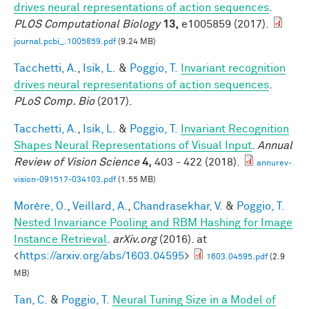
drives neural representations of action sequences
.
PLOS Computational Biology
13,
e1005859 (2017).
journal.pcbi_.1005859.pdf
(9.24 MB)
Tacchetti, A.
,
Isik, L.
&
Poggio, T.
Invariant recognition
drives neural representations of action sequences
.
PLoS Comp. Bio
(2017).
Tacchetti, A.
,
Isik, L.
&
Poggio, T.
Invariant Recognition
Shapes Neural Representations of Visual Input
.
Annual
Review of Vision Science
4,
403 - 422 (2018).
annurev-
vision-091517-034103.pdf
(1.55 MB)
Morère, O.
,
Veillard, A.
,
Chandrasekhar, V.
&
Poggio, T.
Nested Invariance Pooling and RBM Hashing for Image
Instance Retrieval
.
arXiv.org
(2016). at
<
https://arxiv.org/abs/1603.04595
>
1603.04595.pdf
(2.9
MB)
Tan, C.
&
Poggio, T.
Neural Tuning Size in a Model of