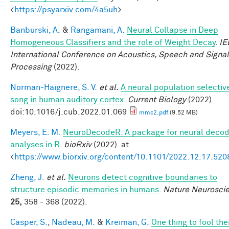
<
https://psyarxiv.com/4a5uh
>
Banburski, A.
&
Rangamani, A.
Neural Collapse in Deep
Homogeneous Classifiers and the role of Weight Decay
.
IE
International Conference on Acoustics, Speech and Signal
Processing
(2022).
Norman-Haignere, S. V.
et al.
A neural population selective
song in human auditory cortex
.
Current Biology
(2022).
doi:10.1016/j.cub.2022.01.069
mmc2.pdf
(9.52 MB)
Meyers, E. M.
NeuroDecodeR: A package for neural decod
analyses in R
.
bioRxiv
(2022). at
<
https://www.biorxiv.org/content/10.1101/2022.12.17.52
Zheng, J.
et al.
Neurons detect cognitive boundaries to
structure episodic memories in humans
.
Nature Neurosci
25,
358 - 368 (2022).
Casper, S.
,
Nadeau, M.
&
Kreiman, G.
One thing to fool the