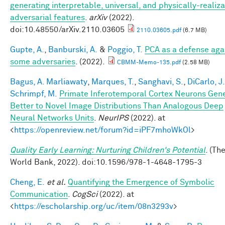
generating interpretable, universal, and physically-realiz
adversarial features
.
arXiv
(2022).
doi:10.48550/arXiv.2110.03605
2110.03605.pdf
(6.7 MB)
Gupte, A.
,
Banburski, A.
&
Poggio, T.
PCA as a defense aga
some adversaries
. (2022).
CBMM-Memo-135.pdf
(2.58 MB)
Bagus, A. Marliawaty
,
Marques, T.
,
Sanghavi, S.
,
DiCarlo, J.
Schrimpf, M.
Primate Inferotemporal Cortex Neurons Gene
Better to Novel Image Distributions Than Analogous Deep
Neural Networks Units
.
NeurIPS
(2022). at
<
https://openreview.net/forum?id=iPF7mhoWkOl
>
Quality Early Learning: Nurturing Children's Potential
. (Th
World Bank, 2022). doi:10.1596/978-1-4648-1795-3
Cheng, E.
et al.
Quantifying the Emergence of Symbolic
Communication
.
CogSci
(2022). at
<
https://escholarship.org/uc/item/08n3293v
>