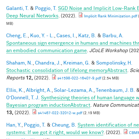
Galanti, T.
&
Poggio, T.
SGD Noise and Implicit Low-Rank B
Deep Neural Networks
. (2022).
Implicit Rank Minimization.pdf
MB)
Cheng, E.
,
Kuo, Y. - L.
,
Cases, I.
,
Katz, B.
&
Barbu, A.
Spontaneous sign emergence in humans and machines th
an embodied communication game
.
JCoLE Workshop
(202
Shaham, N.
,
Chandra, J.
,
Kreiman, G.
&
Sompolinsky, H.
Stochastic consolidation of lifelong memoryAbstract
.
Scie
Reports
12,
(2022).
s41598-022-16407-9.pdf
(2.54 MB)
Ellis, K.
,
Albright, A.
,
Solar-Lezama, A.
,
Tenenbaum, J. B.
O’Donnell, T. J.
Synthesizing theories of human language w
Bayesian program inductionAbstract
.
Nature Communicat
13,
(2022).
s41467-022-32012-w.pdf
(2.19 MB)
Han, Y.
,
Poggio, T.
&
Cheung, B.
System identification of ne
systems: If we got it right, would we know?
. (2022).
CBM