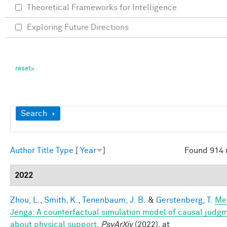
Theoretical Frameworks for Intelligence
Exploring Future Directions
Show
Search
Author
Title
Type
[
Year
]
Found 914 
2022
Zhou, L.
,
Smith, K.
,
Tenenbaum, J. B.
&
Gerstenberg, T.
Me
Jenga: A counterfactual simulation model of causal judg
about physical support
.
PsyArXiv
(2022). at