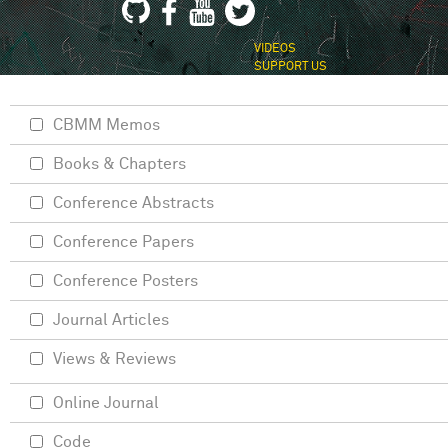
VIDEOS
SUPPORT US
CBMM Memos
Books & Chapters
Conference Abstracts
Conference Papers
Conference Posters
Journal Articles
Views & Reviews
Online Journal
Code