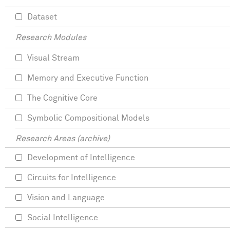
Dataset
Research Modules
Visual Stream
Memory and Executive Function
The Cognitive Core
Symbolic Compositional Models
Research Areas (archive)
Development of Intelligence
Circuits for Intelligence
Vision and Language
Social Intelligence