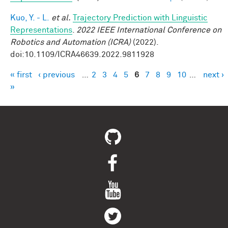
Kuo, Y. - L.
et al.
Trajectory Prediction with Linguistic
Representations
.
2022 IEEE International Conference on
Robotics and Automation (ICRA)
(2022).
doi:10.1109/ICRA46639.2022.9811928
« first
‹ previous
…
2
3
4
5
6
7
8
9
10
…
next ›
Pages
»