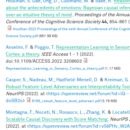
Houlihan, S. Dae
,
Ong, D.
,
Cusimano, M.
&
Saxe, R.
Reason
about the antecedents of emotions: Bayesian causal infe
over an intuitive theory of mind
.
Proceedings of the Annua
Conference of the Cognitive Science Society
44,
854-861 (
Houlihan 2022 Proceedings of the 44th Annual Conference of the Cognit
Science Society.pdf
(687.98 KB)
Anselmi, F.
&
Poggio, T.
Representation Learning in Sensor
Cortex: a theory
.
IEEE Access
1 - 1 (2022).
doi:10.1109/ACCESS.2022.3208603
Representation_Learning_in_Sensory_Cortex_a_theory.pdf
(1.17 MB)
Casper, S.
,
Nadeau, M.
,
Hadfield-Menell, D.
&
Kreiman, G.
Robust Feature-Level Adversaries are Interpretability Too
NeurIPS
(2022). at <
https://openreview.net/forum?id=lQ--
doSB2o
>
8789_robust_feature_level_adversari.pdf
(3.79 MB)
Montagna, F.
,
Noceti, N.
,
Rosasco, L.
,
Zhang, K.
&
Locatell
Scalable Causal Discovery with Score Matching
.
NeurIPS 
(2022). at <
https://openreview.net/forum?id=v56PHv_W2A