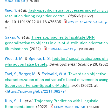
Memo-136.pdf
(1.75 MB)
Xiao, Y.
et al.
Task-specific neural processes underlying co
resolution during cognitive control
.
BioRxiv
(2022).
doi:10.1101/2022.01.16.476535
2022.01.16.476535v1.full_.p
MB)
Sakai, A.
et al.
Three approaches to facilitate DNN
generalization to objects in out-of-distribution orientatio
illuminations
. (2022).
CBMM-Memo-119.pdf
(31.08 MB)
Woo, B. M.
&
Spelke, E. S.
Toddlers’ social evaluations of
who act on false beliefs
.
Developmental Science
26,
(2022
Tazi, Y.
,
Berger, M.
&
Freiwald, W. A.
Towards an objective
characterization of an individual's facial movements using
Supervised Person-Specific-Models
.
arXiv
(2022). at
<
https://arxiv.org/abs/2211.08279
>
Kuo, Y. - L.
et al.
Trajectory Prediction with Linguistic
Representations
. (2022).
CBMM-Memo-132.pdf
(1.15 MB)