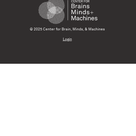
© 2025 Center for Brain, Minds, & Machines
Login