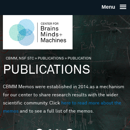
Skip to main content
THE
CENTE
FOR
CBMM, NSF STC
»
PUBLICATIONS
»
PUBLICATION
You are here
PUBLICATIONS
BRAINS
CBMM Memos were established in 2014 as a mechanism
MINDS 
for our center to share research results with the wider
scientific community. Click
here to read more about the
MACHIN
memos
and to see a full list of the memos.