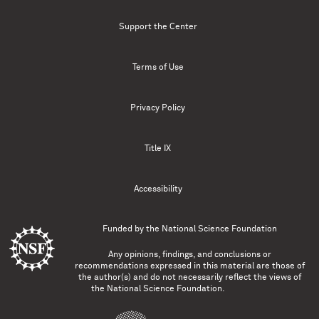
Support the Center
Terms of Use
Privacy Policy
Title IX
Accessibility
Funded by the
National Science Foundation
Any opinions, findings, and conclusions or
recommendations expressed in this material are those of
the author(s) and do not necessarily reflect the views of
the National Science Foundation.