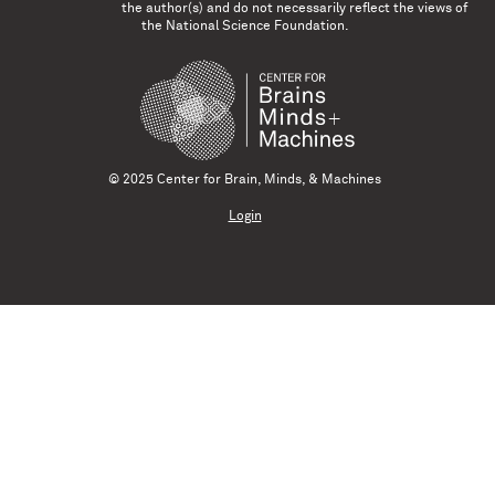
the author(s) and do not necessarily reflect the views of
the National Science Foundation.
© 2025 Center for Brain, Minds, & Machines
Login