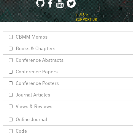
VIDEOS
SUPPORT US
CBMM Memos
Books & Chapters
Conference Abstracts
Conference Papers
Conference Posters
Journal Articles
Views & Reviews
Online Journal
Code