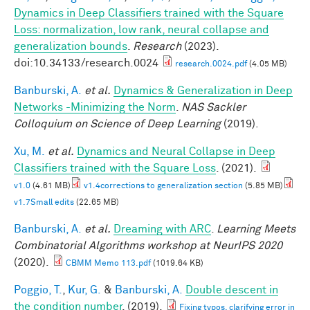
Dynamics in Deep Classifiers trained with the Square
Loss: normalization, low rank, neural collapse and
generalization bounds
.
Research
(2023).
doi:10.34133/research.0024
research.0024.pdf
(4.05 MB)
Banburski, A.
et al.
Dynamics & Generalization in Deep
Networks -Minimizing the Norm
.
NAS Sackler
Colloquium on Science of Deep Learning
(2019).
Xu, M.
et al.
Dynamics and Neural Collapse in Deep
Classifiers trained with the Square Loss
. (2021).
v1.0
(4.61 MB)
v1.4corrections to generalization section
(5.85 MB)
v1.7Small edits
(22.65 MB)
Banburski, A.
et al.
Dreaming with ARC
.
Learning Meets
Combinatorial Algorithms workshop at NeurIPS 2020
(2020).
CBMM Memo 113.pdf
(1019.64 KB)
Poggio, T.
,
Kur, G.
&
Banburski, A.
Double descent in
the condition number
. (2019).
Fixing typos, clarifying error in