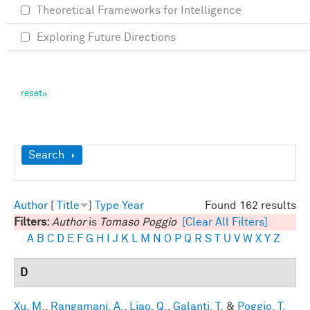
Theoretical Frameworks for Intelligence
Exploring Future Directions
Show
Search
Author
[
Title
]
Type
Year
Found 162 results
Filters:
Author
is
Tomaso Poggio
[Clear All Filters]
A
B
C
D
E
F
G
H
I
J
K
L
M
N
O
P
Q
R
S
T
U
V
W
X
Y
Z
D
Xu, M.
,
Rangamani, A.
,
Liao, Q.
,
Galanti, T.
&
Poggio, T.