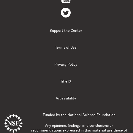
Support the Center
Terms of Use
Privacy Policy
Title IX
Accessibility
Funded by the
National Science Foundation
Any opinions, findings, and conclusions or
recommendations expressed in this material are those of