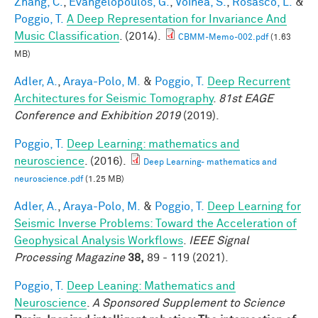
Zhang, C.
,
Evangelopoulos, G.
,
Voinea, S.
,
Rosasco, L.
&
Poggio, T.
A Deep Representation for Invariance And
Music Classification
. (2014).
CBMM-Memo-002.pdf
(1.63
MB)
Adler, A.
,
Araya-Polo, M.
&
Poggio, T.
Deep Recurrent
Architectures for Seismic Tomography
.
81st EAGE
Conference and Exhibition 2019
(2019).
Poggio, T.
Deep Learning: mathematics and
neuroscience
. (2016).
Deep Learning- mathematics and
neuroscience.pdf
(1.25 MB)
Adler, A.
,
Araya-Polo, M.
&
Poggio, T.
Deep Learning for
Seismic Inverse Problems: Toward the Acceleration of
Geophysical Analysis Workflows
.
IEEE Signal
Processing Magazine
38,
89 - 119 (2021).
Poggio, T.
Deep Leaning: Mathematics and
Neuroscience
.
A Sponsored Supplement to Science