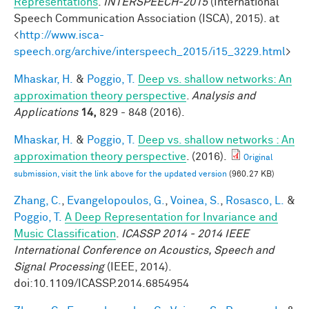
Representations
.
INTERSPEECH-2015
(International
Speech Communication Association (ISCA), 2015). at
<
http://www.isca-
speech.org/archive/interspeech_2015/i15_3229.html
>
Mhaskar, H.
&
Poggio, T.
Deep vs. shallow networks: An
approximation theory perspective
.
Analysis and
Applications
14,
829 - 848 (2016).
Mhaskar, H.
&
Poggio, T.
Deep vs. shallow networks : An
approximation theory perspective
. (2016).
Original
submission, visit the link above for the updated version
(960.27 KB)
Zhang, C.
,
Evangelopoulos, G.
,
Voinea, S.
,
Rosasco, L.
&
Poggio, T.
A Deep Representation for Invariance and
Music Classification
.
ICASSP 2014 - 2014 IEEE
International Conference on Acoustics, Speech and
Signal Processing
(IEEE, 2014).
doi:10.1109/ICASSP.2014.6854954