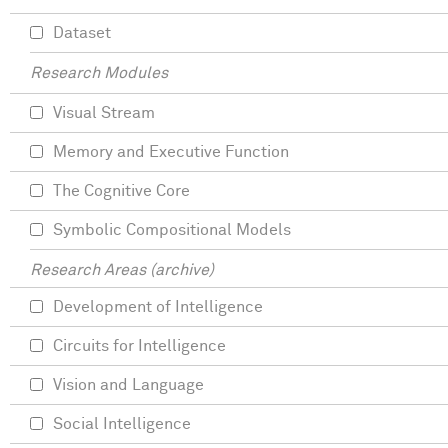
Dataset
Research Modules
Visual Stream
Memory and Executive Function
The Cognitive Core
Symbolic Compositional Models
Research Areas (archive)
Development of Intelligence
Circuits for Intelligence
Vision and Language
Social Intelligence