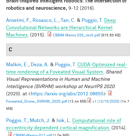
Brain-Inspired intelligent robotics: The intersection of
robotics and neuroscience,
9-12 (2016).
Anselmi, F.
,
Rosasco, L.
,
Tan, C.
&
Poggio, T.
Deep
Convolutional Networks are Hierarchical Kernel
Machines
. (2015).
CBMM Memo 035_rev5.pdf
(975.65 KB)
C
Malkin, E.
,
Deza, A.
&
Poggio, T.
CUDA-Optimized real-
time rendering of a Foveated Visual System
.
Shared
Visual Representations in Human and Machine
Intelligence (SVRHM) workshop at NeurIPS 2020
(2020). at <
https://arxiv.org/abs/2012.08655
>
Foveated_Drone_SVRHM_2020.pdf
(13.44 MB)
v1 (12/15/2020)
(14.7
MB)
Poggio, T.
,
Mutch, J.
&
Isik, L.
Computational role of
eccentricity dependent cortical magnification.
(2014).
CBMM-Memo-017.pdf
(1.04 MB)