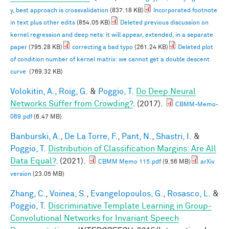
y, best approach is crossvalidation
(837.18 KB)
Incorporated footnote
in text plus other edits
(854.05 KB)
Deleted previous discussion on
kernel regression and deep nets: it will appear, extended, in a separate
paper
(795.28 KB)
correcting a bad typo
(261.24 KB)
Deleted plot
of condition number of kernel matrix: we cannot get a double descent
curve
(769.32 KB)
Volokitin, A.
,
Roig, G.
&
Poggio, T.
Do Deep Neural
Networks Suffer from Crowding?
. (2017).
CBMM-Memo-
069.pdf
(6.47 MB)
Banburski, A.
,
De La Torre, F.
,
Pant, N.
,
Shastri, I.
&
Poggio, T.
Distribution of Classification Margins: Are All
Data Equal?
. (2021).
CBMM Memo 115.pdf
(9.56 MB)
arXiv
version
(23.05 MB)
Zhang, C.
,
Voinea, S.
,
Evangelopoulos, G.
,
Rosasco, L.
&
Poggio, T.
Discriminative Template Learning in Group-
Convolutional Networks for Invariant Speech