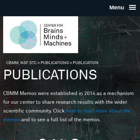
Skip to main content
THE
CENTE
FOR
CBMM, NSF STC
»
PUBLICATIONS
»
PUBLICATION
You are here
PUBLICATIONS
BRAINS
CBMM Memos were established in 2014 as a mechanism
MINDS 
for our center to share research results with the wider
scientific community. Click
here to read more about the
MACHIN
memos
and to see a full list of the memos.