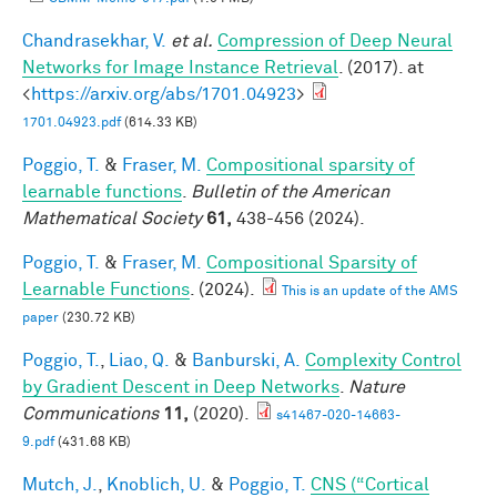
Chandrasekhar, V.
et al.
Compression of Deep Neural
Networks for Image Instance Retrieval
. (2017). at
<
https://arxiv.org/abs/1701.04923
>
1701.04923.pdf
(614.33 KB)
Poggio, T.
&
Fraser, M.
Compositional sparsity of
learnable functions
.
Bulletin of the American
Mathematical Society
61,
438-456 (2024).
Poggio, T.
&
Fraser, M.
Compositional Sparsity of
Learnable Functions
. (2024).
This is an update of the AMS
paper
(230.72 KB)
Poggio, T.
,
Liao, Q.
&
Banburski, A.
Complexity Control
by Gradient Descent in Deep Networks
.
Nature
Communications
11,
(2020).
s41467-020-14663-
9.pdf
(431.68 KB)
Mutch, J.
,
Knoblich, U.
&
Poggio, T.
CNS (“Cortical