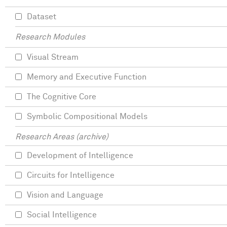
Dataset
Research Modules
Visual Stream
Memory and Executive Function
The Cognitive Core
Symbolic Compositional Models
Research Areas (archive)
Development of Intelligence
Circuits for Intelligence
Vision and Language
Social Intelligence