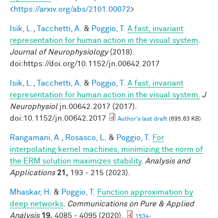
<
https://arxiv.org/abs/2101.00072
>
Isik, L.
,
Tacchetti, A.
&
Poggio, T.
A fast, invariant
representation for human action in the visual system
.
Journal of Neurophysiology
(2018).
doi:https://doi.org/10.1152/jn.00642.2017
Isik, L.
,
Tacchetti, A.
&
Poggio, T.
A fast, invariant
representation for human action in the visual system.
J
Neurophysiol
jn.00642.2017 (2017).
doi:10.1152/jn.00642.2017
Author's last draft
(695.63 KB)
Rangamani, A.
,
Rosasco, L.
&
Poggio, T.
For
interpolating kernel machines, minimizing the norm of
the ERM solution maximizes stability
.
Analysis and
Applications
21,
193 - 215 (2023).
Mhaskar, H.
&
Poggio, T.
Function approximation by
deep networks
.
Communications on Pure & Applied
Analysis
19,
4085 - 4095 (2020).
1534-