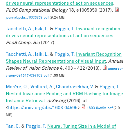
drives neural representations of action sequences
.
PLOS Computational Biology
13,
e1005859 (2017).
journal.pcbi_.1005859.pdf
(9.24 MB)
Tacchetti, A.
,
Isik, L.
&
Poggio, T.
Invariant recognition
drives neural representations of action sequences
.
PLoS Comp. Bio
(2017).
Tacchetti, A.
,
Isik, L.
&
Poggio, T.
Invariant Recognition
Shapes Neural Representations of Visual Input
.
Annual
Review of Vision Science
4,
403 - 422 (2018).
annurev-
vision-091517-034103.pdf
(1.55 MB)
Morère, O.
,
Veillard, A.
,
Chandrasekhar, V.
&
Poggio, T.
Nested Invariance Pooling and RBM Hashing for Image
Instance Retrieval
.
arXiv.org
(2016). at
<
https://arxiv.org/abs/1603.04595
>
1603.04595.pdf
(2.9
MB)
Tan, C.
&
Poggio, T.
Neural Tuning Size in a Model of