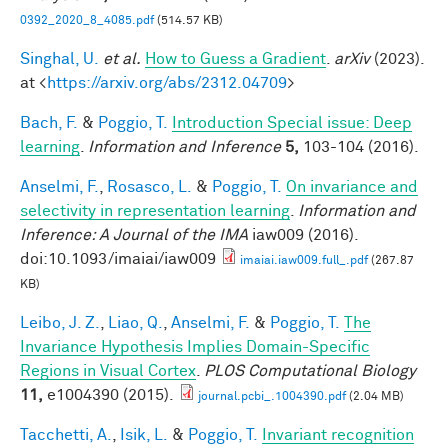
0392_2020_8_4085.pdf
(514.57 KB)
Singhal, U.
et al.
How to Guess a Gradient
.
arXiv
(2023).
at <
https://arxiv.org/abs/2312.04709
>
Bach, F.
&
Poggio, T.
Introduction Special issue: Deep
learning
.
Information and Inference
5,
103-104 (2016).
Anselmi, F.
,
Rosasco, L.
&
Poggio, T.
On invariance and
selectivity in representation learning
.
Information and
Inference: A Journal of the IMA
iaw009 (2016).
doi:10.1093/imaiai/iaw009
imaiai.iaw009.full_.pdf
(267.87
KB)
Leibo, J. Z.
,
Liao, Q.
,
Anselmi, F.
&
Poggio, T.
The
Invariance Hypothesis Implies Domain-Specific
Regions in Visual Cortex
.
PLOS Computational Biology
11,
e1004390 (2015).
journal.pcbi_.1004390.pdf
(2.04 MB)
Tacchetti, A.
,
Isik, L.
&
Poggio, T.
Invariant recognition