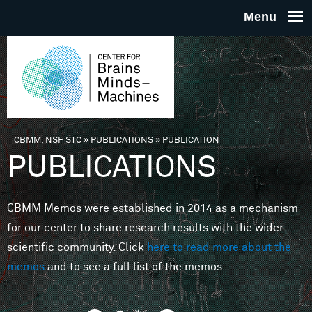
Skip to main content
THE
CENTE
FOR
CBMM, NSF STC
»
PUBLICATIONS
»
PUBLICATION
You are here
PUBLICATIONS
BRAINS
CBMM Memos were established in 2014 as a mechanism
MINDS 
for our center to share research results with the wider
scientific community. Click
here to read more about the
MACHIN
memos
and to see a full list of the memos.