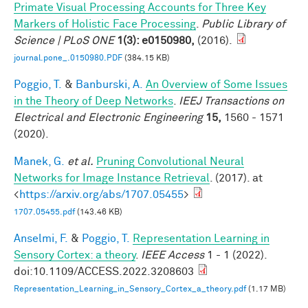
Primate Visual Processing Accounts for Three Key
Markers of Holistic Face Processing
.
Public Library of
Science | PLoS ONE
1(3): e0150980,
(2016).
journal.pone_.0150980.PDF
(384.15 KB)
Poggio, T.
&
Banburski, A.
An Overview of Some Issues
in the Theory of Deep Networks
.
IEEJ Transactions on
Electrical and Electronic Engineering
15,
1560 - 1571
(2020).
Manek, G.
et al.
Pruning Convolutional Neural
Networks for Image Instance Retrieval
. (2017). at
<
https://arxiv.org/abs/1707.05455
>
1707.05455.pdf
(143.46 KB)
Anselmi, F.
&
Poggio, T.
Representation Learning in
Sensory Cortex: a theory
.
IEEE Access
1 - 1 (2022).
doi:10.1109/ACCESS.2022.3208603
Representation_Learning_in_Sensory_Cortex_a_theory.pdf
(1.17 MB)