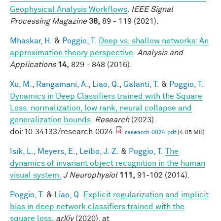
Geophysical Analysis Workflows
.
IEEE Signal
Processing Magazine
38,
89 - 119 (2021).
Mhaskar, H.
&
Poggio, T.
Deep vs. shallow networks: An
approximation theory perspective
.
Analysis and
Applications
14,
829 - 848 (2016).
Xu, M.
,
Rangamani, A.
,
Liao, Q.
,
Galanti, T.
&
Poggio, T.
Dynamics in Deep Classifiers trained with the Square
Loss: normalization, low rank, neural collapse and
generalization bounds
.
Research
(2023).
doi:10.34133/research.0024
research.0024.pdf
(4.05 MB)
Isik, L.
,
Meyers, E.
,
Leibo, J. Z.
&
Poggio, T.
The
dynamics of invariant object recognition in the human
visual system.
J Neurophysiol
111,
91-102 (2014).
Poggio, T.
&
Liao, Q.
Explicit regularization and implicit
bias in deep network classifiers trained with the
square loss
.
arXiv
(2020). at