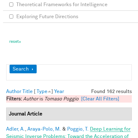
Theoretical Frameworks for Intelligence
Exploring Future Directions
Show
Search
Author
Title
[
Type
]
Year
Found 162 results
Filters:
Author
is
Tomaso Poggio
[Clear All Filters]
Journal Article
Adler, A.
,
Araya-Polo, M.
&
Poggio, T.
Deep Learning for
Seismic Inverse Problems: Toward the Acceleration of