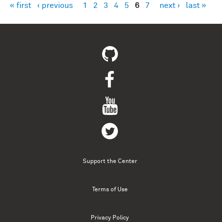
« first
‹ previous
1
2
3
4
5
6
7
next ›
last »
Pages
Support the Center
Terms of Use
Privacy Policy