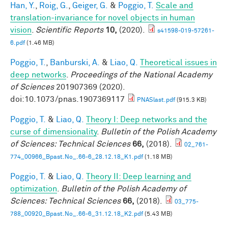
Han, Y.
,
Roig, G.
,
Geiger, G.
&
Poggio, T.
Scale and
translation-invariance for novel objects in human
vision
.
Scientific Reports
10,
(2020).
s41598-019-57261-
6.pdf
(1.46 MB)
Poggio, T.
,
Banburski, A.
&
Liao, Q.
Theoretical issues in
deep networks
.
Proceedings of the National Academy
of Sciences
201907369 (2020).
doi:10.1073/pnas.1907369117
PNASlast.pdf
(915.3 KB)
Poggio, T.
&
Liao, Q.
Theory I: Deep networks and the
curse of dimensionality
.
Bulletin of the Polish Academy
of Sciences: Technical Sciences
66,
(2018).
02_761-
774_00966_Bpast.No_.66-6_28.12.18_K1.pdf
(1.18 MB)
Poggio, T.
&
Liao, Q.
Theory II: Deep learning and
optimization
.
Bulletin of the Polish Academy of
Sciences: Technical Sciences
66,
(2018).
03_775-
788_00920_Bpast.No_.66-6_31.12.18_K2.pdf
(5.43 MB)