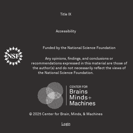
Title IX
Accessibility
Funded by the
National Science Foundation
Any opinions, findings, and conclusions or
recommendations expressed in this material are those of
the author(s) and do not necessarily reflect the views of
the National Science Foundation.
© 2025 Center for Brain, Minds, & Machines
Login