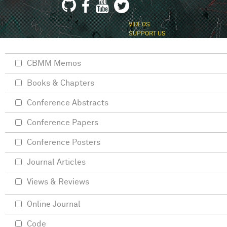
VIDEOS
SUPPORT US
CBMM Memos
Books & Chapters
Conference Abstracts
Conference Papers
Conference Posters
Journal Articles
Views & Reviews
Online Journal
Code