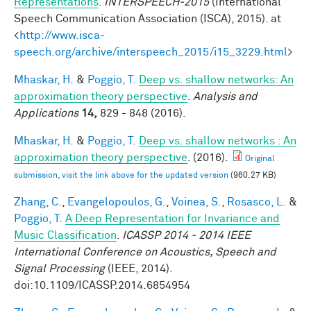
Representations
.
INTERSPEECH-2015
(International
Speech Communication Association (ISCA), 2015). at
<
http://www.isca-
speech.org/archive/interspeech_2015/i15_3229.html
>
Mhaskar, H.
&
Poggio, T.
Deep vs. shallow networks: An
approximation theory perspective
.
Analysis and
Applications
14,
829 - 848 (2016).
Mhaskar, H.
&
Poggio, T.
Deep vs. shallow networks : An
approximation theory perspective
. (2016).
Original
submission, visit the link above for the updated version
(960.27 KB)
Zhang, C.
,
Evangelopoulos, G.
,
Voinea, S.
,
Rosasco, L.
&
Poggio, T.
A Deep Representation for Invariance and
Music Classification
.
ICASSP 2014 - 2014 IEEE
International Conference on Acoustics, Speech and
Signal Processing
(IEEE, 2014).
doi:10.1109/ICASSP.2014.6854954