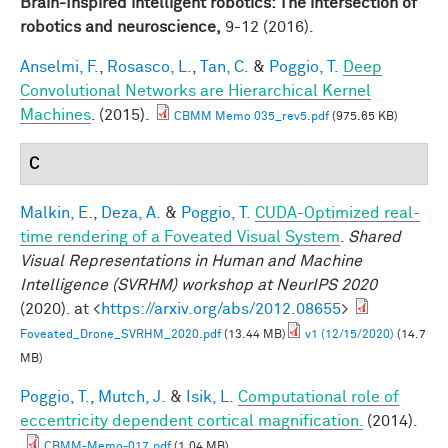
Brain-Inspired intelligent robotics: The intersection of
robotics and neuroscience,
9-12 (2016).
Anselmi, F.
,
Rosasco, L.
,
Tan, C.
&
Poggio, T.
Deep
Convolutional Networks are Hierarchical Kernel
Machines
. (2015).
CBMM Memo 035_rev5.pdf
(975.65 KB)
C
Malkin, E.
,
Deza, A.
&
Poggio, T.
CUDA-Optimized real-
time rendering of a Foveated Visual System
.
Shared
Visual Representations in Human and Machine
Intelligence (SVRHM) workshop at NeurIPS 2020
(2020). at <
https://arxiv.org/abs/2012.08655
>
Foveated_Drone_SVRHM_2020.pdf
(13.44 MB)
v1 (12/15/2020)
(14.7
MB)
Poggio, T.
,
Mutch, J.
&
Isik, L.
Computational role of
eccentricity dependent cortical magnification.
(2014).
CBMM-Memo-017.pdf
(1.04 MB)