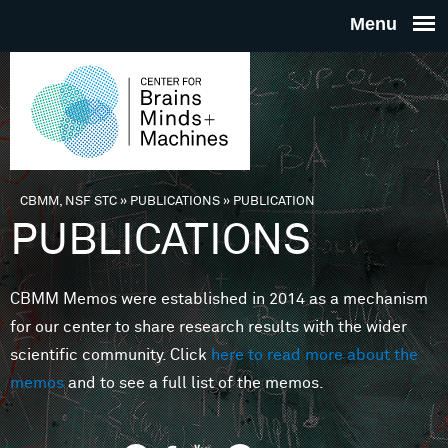
Skip to main content
THE
CENTE
FOR
CBMM, NSF STC
»
PUBLICATIONS
»
PUBLICATION
You are here
PUBLICATIONS
BRAINS
CBMM Memos were established in 2014 as a mechanism
MINDS 
for our center to share research results with the wider
scientific community. Click
here to read more about the
MACHIN
memos
and to see a full list of the memos.