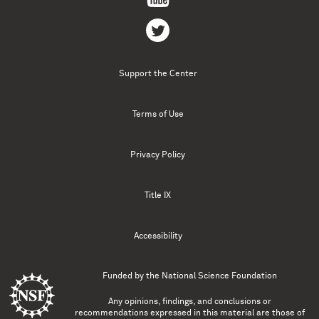
Support the Center
Terms of Use
Privacy Policy
Title IX
Accessibility
Funded by the
National Science Foundation
Any opinions, findings, and conclusions or
recommendations expressed in this material are those of