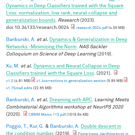
Dynamics in Deep Classifiers trained with the Square
Loss: normalization, low rank, neural collapse and
generalization bounds
.
Research
(2023).
doi:10.34133/research.0024
research.0024.pdf
(4.05 MB)
Banburski, A.
et al.
Dynamics & Generalization in Deep
Networks -Minimizing the Norm
.
NAS Sackler
Colloquium on Science of Deep Learning
(2019).
Xu, M.
et al.
Dynamics and Neural Collapse in Deep
Classifiers trained with the Square Loss
. (2021).
v1.0
(4.61 MB)
v1.4corrections to generalization section
(5.85 MB)
v1.7Small edits
(22.65 MB)
Banburski, A.
et al.
Dreaming with ARC
.
Learning Meets
Combinatorial Algorithms workshop at NeurIPS 2020
(2020).
CBMM Memo 113.pdf
(1019.64 KB)
Poggio, T.
,
Kur, G.
&
Banburski, A.
Double descent in
the condition number
. (2019).
Fixing typos, clarifying error in