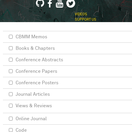
VIDEOS
SUPPORT US
CBMM Memos
Books & Chapters
Conference Abstracts
Conference Papers
Conference Posters
Journal Articles
Views & Reviews
Online Journal
Code