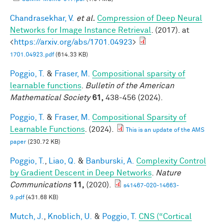
Chandrasekhar, V.
et al.
Compression of Deep Neural
Networks for Image Instance Retrieval
. (2017). at
<
https://arxiv.org/abs/1701.04923
>
1701.04923.pdf
(614.33 KB)
Poggio, T.
&
Fraser, M.
Compositional sparsity of
learnable functions
.
Bulletin of the American
Mathematical Society
61,
438-456 (2024).
Poggio, T.
&
Fraser, M.
Compositional Sparsity of
Learnable Functions
. (2024).
This is an update of the AMS
paper
(230.72 KB)
Poggio, T.
,
Liao, Q.
&
Banburski, A.
Complexity Control
by Gradient Descent in Deep Networks
.
Nature
Communications
11,
(2020).
s41467-020-14663-
9.pdf
(431.68 KB)
Mutch, J.
,
Knoblich, U.
&
Poggio, T.
CNS (“Cortical