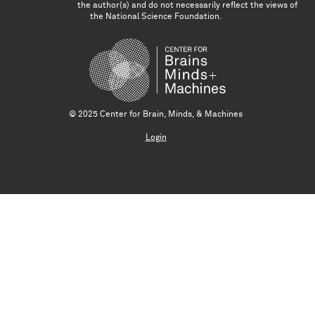
the author(s) and do not necessarily reflect the views of
the National Science Foundation.
© 2025 Center for Brain, Minds, & Machines
Login