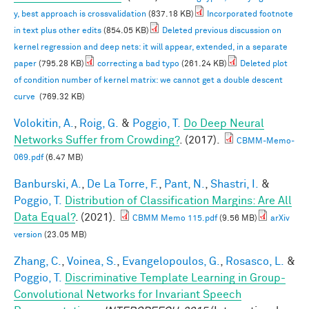
y, best approach is crossvalidation
(837.18 KB)
Incorporated footnote
in text plus other edits
(854.05 KB)
Deleted previous discussion on
kernel regression and deep nets: it will appear, extended, in a separate
paper
(795.28 KB)
correcting a bad typo
(261.24 KB)
Deleted plot
of condition number of kernel matrix: we cannot get a double descent
curve
(769.32 KB)
Volokitin, A.
,
Roig, G.
&
Poggio, T.
Do Deep Neural
Networks Suffer from Crowding?
. (2017).
CBMM-Memo-
069.pdf
(6.47 MB)
Banburski, A.
,
De La Torre, F.
,
Pant, N.
,
Shastri, I.
&
Poggio, T.
Distribution of Classification Margins: Are All
Data Equal?
. (2021).
CBMM Memo 115.pdf
(9.56 MB)
arXiv
version
(23.05 MB)
Zhang, C.
,
Voinea, S.
,
Evangelopoulos, G.
,
Rosasco, L.
&
Poggio, T.
Discriminative Template Learning in Group-
Convolutional Networks for Invariant Speech