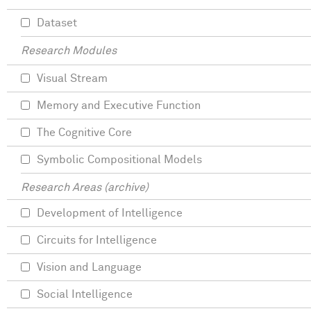
Dataset
Research Modules
Visual Stream
Memory and Executive Function
The Cognitive Core
Symbolic Compositional Models
Research Areas (archive)
Development of Intelligence
Circuits for Intelligence
Vision and Language
Social Intelligence