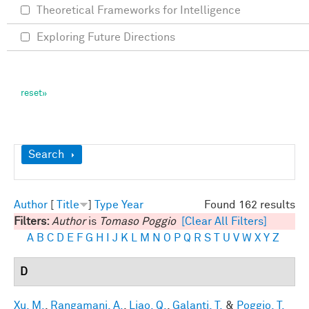
Theoretical Frameworks for Intelligence
Exploring Future Directions
Show
Search
Author
[
Title
]
Type
Year
Found 162 results
Filters:
Author
is
Tomaso Poggio
[Clear All Filters]
A
B
C
D
E
F
G
H
I
J
K
L
M
N
O
P
Q
R
S
T
U
V
W
X
Y
Z
D
Xu, M.
,
Rangamani, A.
,
Liao, Q.
,
Galanti, T.
&
Poggio, T.