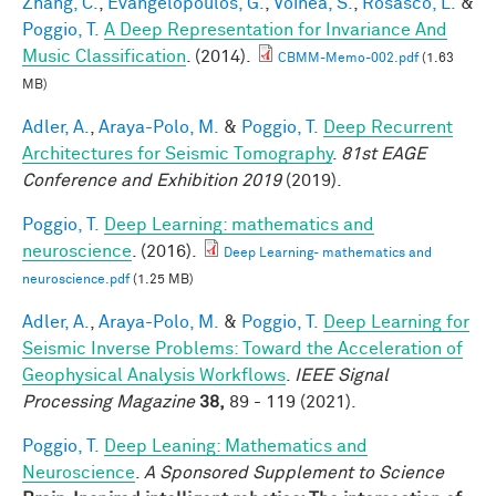
Zhang, C.
,
Evangelopoulos, G.
,
Voinea, S.
,
Rosasco, L.
&
Poggio, T.
A Deep Representation for Invariance And
Music Classification
. (2014).
CBMM-Memo-002.pdf
(1.63
MB)
Adler, A.
,
Araya-Polo, M.
&
Poggio, T.
Deep Recurrent
Architectures for Seismic Tomography
.
81st EAGE
Conference and Exhibition 2019
(2019).
Poggio, T.
Deep Learning: mathematics and
neuroscience
. (2016).
Deep Learning- mathematics and
neuroscience.pdf
(1.25 MB)
Adler, A.
,
Araya-Polo, M.
&
Poggio, T.
Deep Learning for
Seismic Inverse Problems: Toward the Acceleration of
Geophysical Analysis Workflows
.
IEEE Signal
Processing Magazine
38,
89 - 119 (2021).
Poggio, T.
Deep Leaning: Mathematics and
Neuroscience
.
A Sponsored Supplement to Science