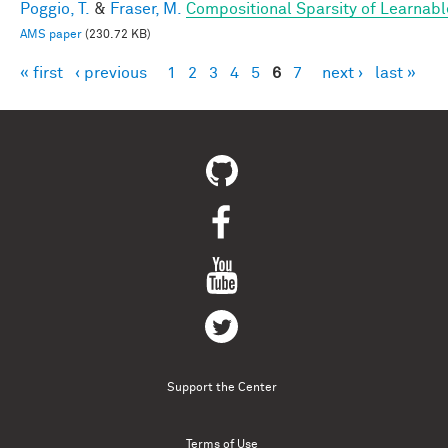
Poggio, T.
&
Fraser, M.
Compositional Sparsity of Learnabl
AMS paper
(230.72 KB)
« first
‹ previous
1
2
3
4
5
6
7
next ›
last »
Pages
Support the Center
Terms of Use