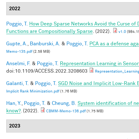
2022
Poggio, T.
How Deep Sparse Networks Avoid the Curse of D
Functions are Compositionally Sparse
. (2022).
v1.0
(984.1
Gupte, A.
,
Banburski, A.
&
Poggio, T.
PCA as a defense aga
Memo-135.pdf
(2.58 MB)
Anselmi, F.
&
Poggio, T.
Representation Learning in Sensory
doi:10.1109/ACCESS.2022.3208603
Representation_Learnin
Galanti, T.
&
Poggio, T.
SGD Noise and Implicit Low-Rank 
Implicit Rank Minimization.pdf
(1.76 MB)
Han, Y.
,
Poggio, T.
&
Cheung, B.
System identification of ne
know?
. (2022).
CBMM-Memo-136.pdf
(1.75 MB)
2023