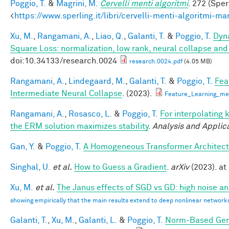
Poggio, T.
&
Magrini, M.
Cervelli menti algoritmi
. 272 (Sper
<
https://www.sperling.it/libri/cervelli-menti-algoritmi-m
Xu, M.
,
Rangamani, A.
,
Liao, Q.
,
Galanti, T.
&
Poggio, T.
Dyna
Square Loss: normalization, low rank, neural collapse an
doi:10.34133/research.0024
research.0024.pdf
(4.05 MB)
Rangamani, A.
,
Lindegaard, M.
,
Galanti, T.
&
Poggio, T.
Fea
Intermediate Neural Collapse
. (2023).
Feature_Learning_m
Rangamani, A.
,
Rosasco, L.
&
Poggio, T.
For interpolating 
the ERM solution maximizes stability
.
Analysis and Applic
Gan, Y.
&
Poggio, T.
A Homogeneous Transformer Architect
Singhal, U.
et al.
How to Guess a Gradient
.
arXiv
(2023). at 
Xu, M.
et al.
The Janus effects of SGD vs GD: high noise a
showing empirically that the main results extend to deep nonlinear network
Galanti, T.
,
Xu, M.
,
Galanti, L.
&
Poggio, T.
Norm-Based Gene