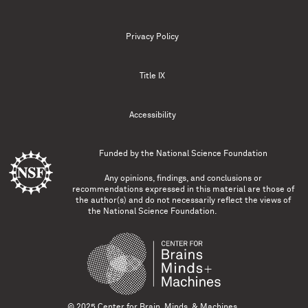
Privacy Policy
Title IX
Accessibility
Funded by the
National Science Foundation
Any opinions, findings, and conclusions or
recommendations expressed in this material are those of
the author(s) and do not necessarily reflect the views of
the National Science Foundation.
© 2025 Center for Brain, Minds, & Machines