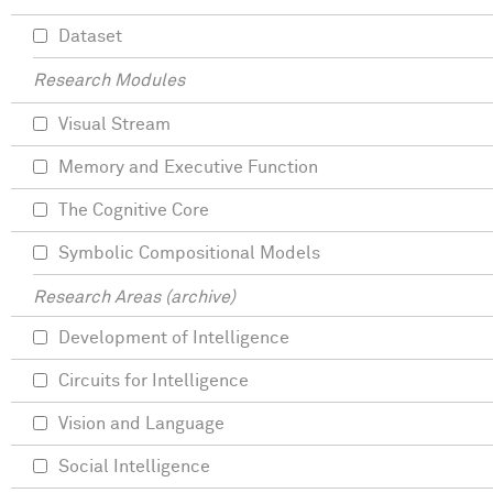
Dataset
Research Modules
Visual Stream
Memory and Executive Function
The Cognitive Core
Symbolic Compositional Models
Research Areas (archive)
Development of Intelligence
Circuits for Intelligence
Vision and Language
Social Intelligence