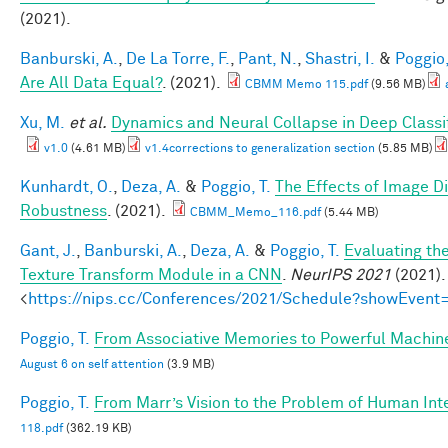
(2021).
Banburski, A.
,
De La Torre, F.
,
Pant, N.
,
Shastri, I.
&
Poggio,
Are All Data Equal?
. (2021).
CBMM Memo 115.pdf
(9.56 MB)
Xu, M.
et al.
Dynamics and Neural Collapse in Deep Classif
v1.0
(4.61 MB)
v1.4corrections to generalization section
(5.85 MB)
Kunhardt, O.
,
Deza, A.
&
Poggio, T.
The Effects of Image Di
Robustness
. (2021).
CBMM_Memo_116.pdf
(5.44 MB)
Gant, J.
,
Banburski, A.
,
Deza, A.
&
Poggio, T.
Evaluating th
Texture Transform Module in a CNN
.
NeurIPS 2021
(2021).
<
https://nips.cc/Conferences/2021/Schedule?showEvent
Poggio, T.
From Associative Memories to Powerful Machin
August 6 on self attention
(3.9 MB)
Poggio, T.
From Marr’s Vision to the Problem of Human Int
118.pdf
(362.19 KB)