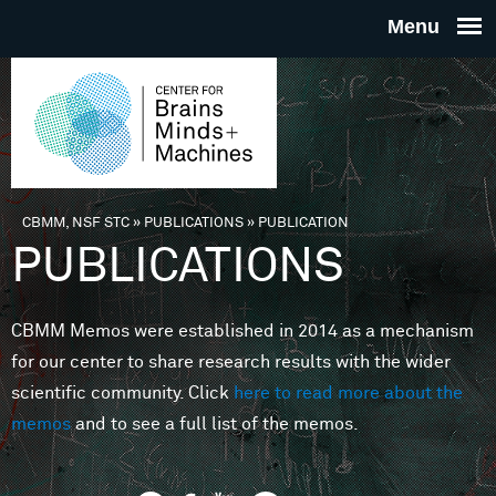
Skip to main content
THE
CENTE
FOR
CBMM, NSF STC
»
PUBLICATIONS
»
PUBLICATION
You are here
PUBLICATIONS
BRAINS
CBMM Memos were established in 2014 as a mechanism
MINDS 
for our center to share research results with the wider
scientific community. Click
here to read more about the
MACHIN
memos
and to see a full list of the memos.