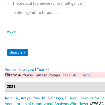
Theoretical Frameworks for Intelligence
Exploring Future Directions
Show
Search
Author
Title
Type
[
Year
]
Filters:
Author
is
Tomaso Poggio
[Clear All Filters]
2021
Adler, A.
,
Araya-Polo, M.
&
Poggio, T.
Deep Learning for Se
Acceleration of Geophysical Analysis Workflows
.
IEEE Sig