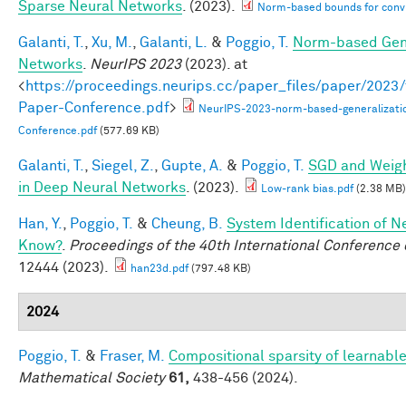
Sparse Neural Networks
. (2023).
Norm-based bounds for conv
Galanti, T.
,
Xu, M.
,
Galanti, L.
&
Poggio, T.
Norm-based Gene
Networks
.
NeurIPS 2023
(2023). at
<
https://proceedings.neurips.cc/paper_files/paper/202
Paper-Conference.pdf
>
NeurIPS-2023-norm-based-generalizati
Conference.pdf
(577.69 KB)
Galanti, T.
,
Siegel, Z.
,
Gupte, A.
&
Poggio, T.
SGD and Weigh
in Deep Neural Networks
. (2023).
Low-rank bias.pdf
(2.38 MB)
Han, Y.
,
Poggio, T.
&
Cheung, B.
System Identification of N
Know?
.
Proceedings of the 40th International Conferenc
12444 (2023).
han23d.pdf
(797.48 KB)
2024
Poggio, T.
&
Fraser, M.
Compositional sparsity of learnable
Mathematical Society
61,
438-456 (2024).