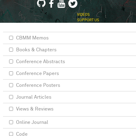
VIDEOS
SUPPORT US
CBMM Memos
Books & Chapters
Conference Abstracts
Conference Papers
Conference Posters
Journal Articles
Views & Reviews
Online Journal
Code