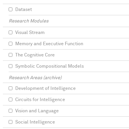
Dataset
Research Modules
Visual Stream
Memory and Executive Function
The Cognitive Core
Symbolic Compositional Models
Research Areas (archive)
Development of Intelligence
Circuits for Intelligence
Vision and Language
Social Intelligence