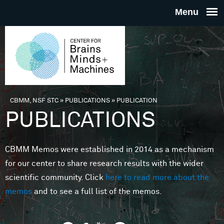
Skip to main content
THE
CENTE
FOR
CBMM, NSF STC
»
PUBLICATIONS
»
PUBLICATION
You are here
PUBLICATIONS
BRAINS
CBMM Memos were established in 2014 as a mechanism
MINDS 
for our center to share research results with the wider
scientific community. Click
here to read more about the
MACHIN
memos
and to see a full list of the memos.