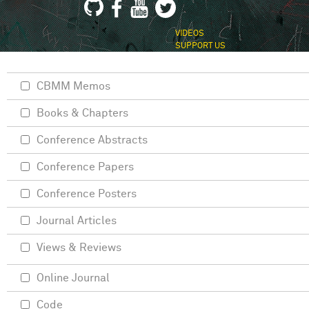
VIDEOS
SUPPORT US
CBMM Memos
Books & Chapters
Conference Abstracts
Conference Papers
Conference Posters
Journal Articles
Views & Reviews
Online Journal
Code