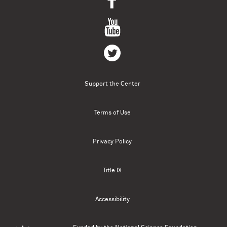
Support the Center
Terms of Use
Privacy Policy
Title IX
Accessibility