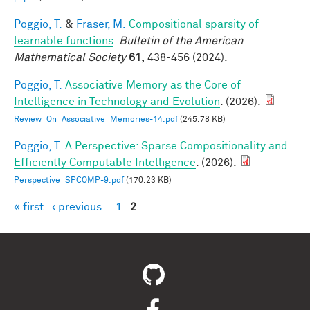
Poggio, T.
&
Fraser, M.
Compositional sparsity of
learnable functions
.
Bulletin of the American
Mathematical Society
61,
438-456 (2024).
Poggio, T.
Associative Memory as the Core of
Intelligence in Technology and Evolution
. (2026).
Review_On_Associative_Memories-14.pdf
(245.78 KB)
Poggio, T.
A Perspective: Sparse Compositionality and
Efficiently Computable Intelligence
. (2026).
Perspective_SPCOMP-9.pdf
(170.23 KB)
« first
‹ previous
1
2
Pages