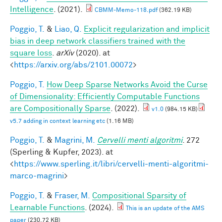
Intelligence
. (2021).
CBMM-Memo-118.pdf
(362.19 KB)
Poggio, T.
&
Liao, Q.
Explicit regularization and implicit
bias in deep network classifiers trained with the
square loss
.
arXiv
(2020). at
<
https://arxiv.org/abs/2101.00072
>
Poggio, T.
How Deep Sparse Networks Avoid the Curse
of Dimensionality: Efficiently Computable Functions
are Compositionally Sparse
. (2022).
v1.0
(984.15 KB)
v5.7 adding in context learning etc
(1.16 MB)
Poggio, T.
&
Magrini, M.
Cervelli menti algoritmi
. 272
(Sperling & Kupfer, 2023). at
<
https://www.sperling.it/libri/cervelli-menti-algoritmi-
marco-magrini
>
Poggio, T.
&
Fraser, M.
Compositional Sparsity of
Learnable Functions
. (2024).
This is an update of the AMS
paper
(230.72 KB)