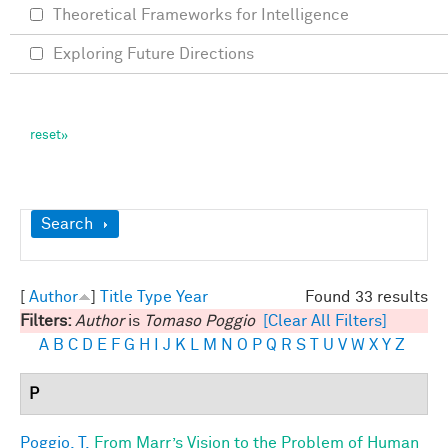
Theoretical Frameworks for Intelligence
Exploring Future Directions
Show
Search
[
Author
]
Title
Type
Year
Found 33 results
Filters:
Author
is
Tomaso Poggio
[Clear All Filters]
A
B
C
D
E
F
G
H
I
J
K
L
M
N
O
P
Q
R
S
T
U
V
W
X
Y
Z
P
Poggio, T.
From Marr’s Vision to the Problem of Human