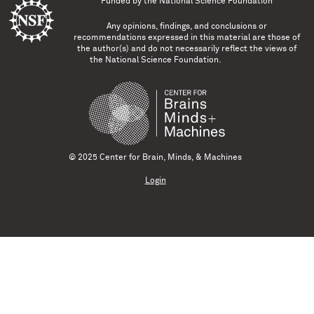
Funded by the
National Science Foundation
Any opinions, findings, and conclusions or
recommendations expressed in this material are those of
the author(s) and do not necessarily reflect the views of
the National Science Foundation.
© 2025 Center for Brain, Minds, & Machines
Login