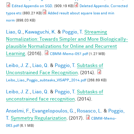
Edited Appendix on SGD.
(909.19 KB)
Deleted Appendix. Corrected
typos etc
(880.27 KB)
Added result about square loss and min
norm
(898.03 KB)
Liao, Q.
,
Kawaguchi, K.
&
Poggio, T.
Streaming
Normalization: Towards Simpler and More Biologically-
plausible Normalizations for Online and Recurrent
Learning
. (2016).
CBMM-Memo-057.pdf
(1.27 MB)
Leibo, J. Z.
,
Liao, Q.
&
Poggio, T.
Subtasks of
Unconstrained Face Recognition
. (2014).
Leibo_Liao_Poggio_subtasks_VISAPP_2014.pdf
(268.69 KB)
Leibo, J. Z.
,
Liao, Q.
&
Poggio, T.
Subtasks of
unconstrained face recognition
. (2014).
Anselmi, F.
,
Evangelopoulos, G.
,
Rosasco, L.
&
Poggio,
T.
Symmetry Regularization
. (2017).
CBMM-Memo-
063.pdf
(6.1 MB)