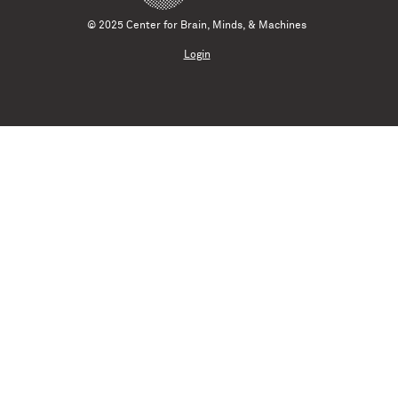
© 2025 Center for Brain, Minds, & Machines
Login