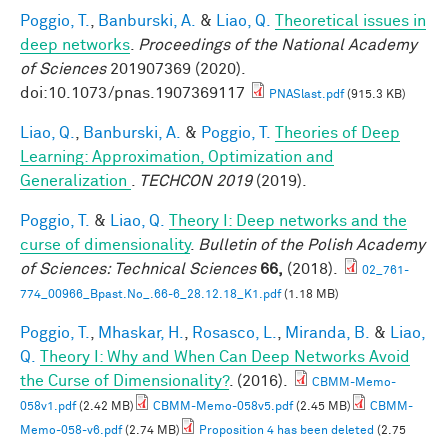
Poggio, T.
,
Banburski, A.
&
Liao, Q.
Theoretical issues in
deep networks
.
Proceedings of the National Academy
of Sciences
201907369 (2020).
doi:10.1073/pnas.1907369117
PNASlast.pdf
(915.3 KB)
Liao, Q.
,
Banburski, A.
&
Poggio, T.
Theories of Deep
Learning: Approximation, Optimization and
Generalization
.
TECHCON 2019
(2019).
Poggio, T.
&
Liao, Q.
Theory I: Deep networks and the
curse of dimensionality
.
Bulletin of the Polish Academy
of Sciences: Technical Sciences
66,
(2018).
02_761-
774_00966_Bpast.No_.66-6_28.12.18_K1.pdf
(1.18 MB)
Poggio, T.
,
Mhaskar, H.
,
Rosasco, L.
,
Miranda, B.
&
Liao,
Q.
Theory I: Why and When Can Deep Networks Avoid
the Curse of Dimensionality?
. (2016).
CBMM-Memo-
058v1.pdf
(2.42 MB)
CBMM-Memo-058v5.pdf
(2.45 MB)
CBMM-
Memo-058-v6.pdf
(2.74 MB)
Proposition 4 has been deleted
(2.75