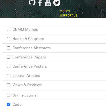
VIDEOS
SUPPORT US
CBMM Memos
Books & Chapters
Conference Abstracts
Conference Papers
Conference Posters
Journal Articles
Views & Reviews
Online Journal
Code