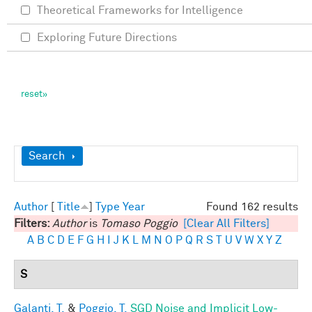
Theoretical Frameworks for Intelligence
Exploring Future Directions
Show
Search
Author
[
Title
]
Type
Year
Found 162 results
Filters:
Author
is
Tomaso Poggio
[Clear All Filters]
A
B
C
D
E
F
G
H
I
J
K
L
M
N
O
P
Q
R
S
T
U
V
W
X
Y
Z
S
Galanti, T.
&
Poggio, T.
SGD Noise and Implicit Low-