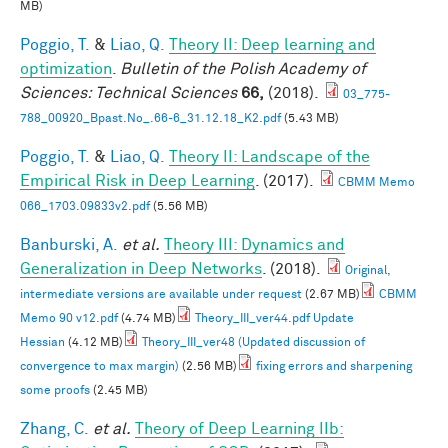
MB)
Poggio, T.
&
Liao, Q.
Theory II: Deep learning and
optimization
.
Bulletin of the Polish Academy of
Sciences: Technical Sciences
66,
(2018).
03_775-
788_00920_Bpast.No_.66-6_31.12.18_K2.pdf
(5.43 MB)
Poggio, T.
&
Liao, Q.
Theory II: Landscape of the
Empirical Risk in Deep Learning
. (2017).
CBMM Memo
066_1703.09833v2.pdf
(5.56 MB)
Banburski, A.
et al.
Theory III: Dynamics and
Generalization in Deep Networks
. (2018).
Original,
intermediate versions are available under request
(2.67 MB)
CBMM
Memo 90 v12.pdf
(4.74 MB)
Theory_III_ver44.pdf Update
Hessian
(4.12 MB)
Theory_III_ver48 (Updated discussion of
convergence to max margin)
(2.56 MB)
fixing errors and sharpening
some proofs
(2.45 MB)
Zhang, C.
et al.
Theory of Deep Learning IIb: