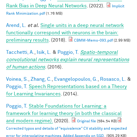
Rank Bias in Deep Neural Networks
. (2022).
Implicit
Rank Minimization.pdf
(1.76 MB)
Arend, L.
et al.
Single units in a deep neural network
functionally correspond with neurons in the brain:
preliminary results
. (2018).
CBMM-Memo-093.pdf
(2.99 MB)
Tacchetti, A.
,
Isik, L.
&
Poggio, T.
Spatio-temporal
convolutional networks explain neural representations
of human actions
. (2016).
Voinea, S.
,
Zhang, C.
,
Evangelopoulos, G.
,
Rosasco, L.
&
Poggio, T.
Speech Representations based on a Theory
for Learning Invariances
. (2014).
Poggio, T.
Stable Foundations for Learning: a
framework for learning theory (in both the classical
and modern regime).
(2020).
Original file
(584.54 KB)
Corrected typos and details of "equivalence" CV stability and expected
error for interpolating machines. Added Appendix on SGD.
(905.29 KB)