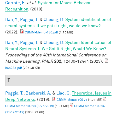
Garrote, E.
et al.
System for Mouse Behavior
Recognition
. (2010).
Han, Y.
,
Poggio, T.
&
Cheung, B.
System identification of
neural systems: If we got it right, would we know?
.
(2022).
CBMM-Memo-136.pdf
(1.75 MB)
Han, Y.
,
Poggio, T.
&
Cheung, B.
System Identification of
Neural Systems: If We Got It Right, Would We Know?
.
Proceedings of the 40th International Conference on
Machine Learning, PMLR
202,
12430-12444 (2023).
han23d.pdf
(797.48 KB)
T
Poggio, T.
,
Banburski, A.
&
Liao, Q.
Theoretical Issues in
Deep Networks
. (2019).
CBMM Memo 100 v1
(1.71 MB)
CBMM Memo 100 v3 (8/25/2019)
(1.31 MB)
CBMM Memo 100 v4
(11/19/2019)
(1008.23 KB)