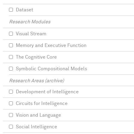
Dataset
Research Modules
Visual Stream
Memory and Executive Function
The Cognitive Core
Symbolic Compositional Models
Research Areas (archive)
Development of Intelligence
Circuits for Intelligence
Vision and Language
Social Intelligence