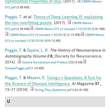
Optimization Properties of SGD
. (2017).
CBMM-Memo-
072.pdf
(3.66 MB)
Poggio, T.
et al.
Theory of Deep Learning III: explaining
the non-overfitting puzzle
. (2017).
CBMM-Memo-
073.pdf
(2.65 MB)
CBMM Memo 073 v2 (revised 1/15/2018)
(2.81 MB)
CBMM Memo 073 v3 (revised 1/30/2018)
(2.72 MB)
CBMM Memo
073 v4 (revised 12/30/2018)
(575.72 KB)
Poggio, T.
&
Squire, L. R.
The History of Neuroscience in
Autobiography Volume 8
8,
(Society for Neuroscience,
2014).
Volume Introduction and Preface
(232.8 KB)
TomasoPoggio.pdf
(1.43 MB)
Poggio, T.
&
Meyers, E.
Turing++ Questions: A Test for
the Science of (Human) Intelligence.
AI Magazine
37 ,
73-77 (2016).
Turing_Plus_Questions.pdf
(424.91 KB)
U