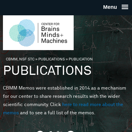
Skip to main content
THE
CENTE
FOR
CBMM, NSF STC
»
PUBLICATIONS
»
PUBLICATION
You are here
PUBLICATIONS
BRAINS
CBMM Memos were established in 2014 as a mechanism
MINDS 
for our center to share research results with the wider
scientific community. Click
here to read more about the
MACHIN
memos
and to see a full list of the memos.