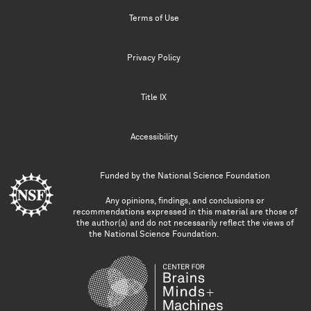
Terms of Use
Privacy Policy
Title IX
Accessibility
Funded by the
National Science Foundation
Any opinions, findings, and conclusions or
recommendations expressed in this material are those of
the author(s) and do not necessarily reflect the views of
the National Science Foundation.