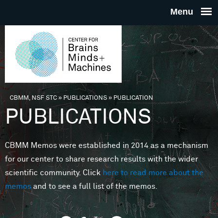
Skip to main content
THE
CENTE
FOR
CBMM, NSF STC
»
PUBLICATIONS
»
PUBLICATION
You are here
PUBLICATIONS
BRAINS
CBMM Memos were established in 2014 as a mechanism
MINDS 
for our center to share research results with the wider
scientific community. Click
here to read more about the
MACHIN
memos
and to see a full list of the memos.