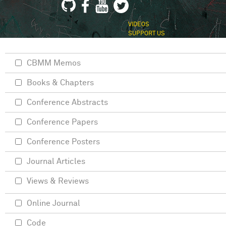
VIDEOS
SUPPORT US
CBMM Memos
Books & Chapters
Conference Abstracts
Conference Papers
Conference Posters
Journal Articles
Views & Reviews
Online Journal
Code