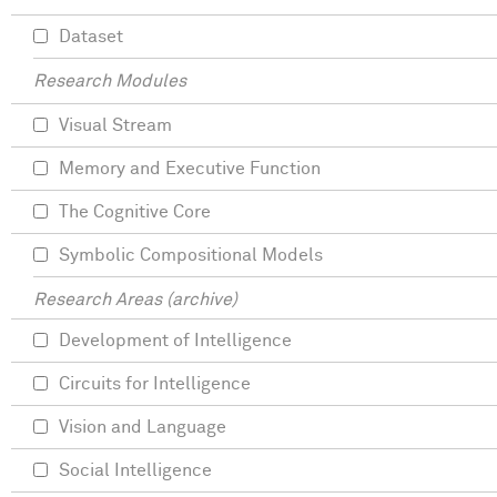
Dataset
Research Modules
Visual Stream
Memory and Executive Function
The Cognitive Core
Symbolic Compositional Models
Research Areas (archive)
Development of Intelligence
Circuits for Intelligence
Vision and Language
Social Intelligence