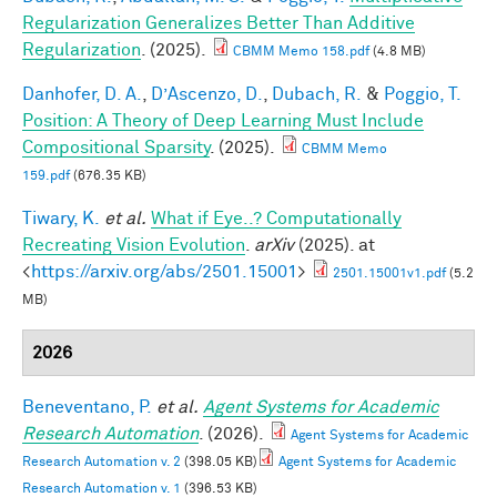
Regularization Generalizes Better Than Additive
Regularization
. (2025).
CBMM Memo 158.pdf
(4.8 MB)
Danhofer, D. A.
,
D’Ascenzo, D.
,
Dubach, R.
&
Poggio, T.
Position: A Theory of Deep Learning Must Include
Compositional Sparsity
. (2025).
CBMM Memo
159.pdf
(676.35 KB)
Tiwary, K.
et al.
What if Eye..? Computationally
Recreating Vision Evolution
.
arXiv
(2025). at
<
https://arxiv.org/abs/2501.15001
>
2501.15001v1.pdf
(5.2
MB)
2026
Beneventano, P.
et al.
Agent Systems for Academic
Research Automation
. (2026).
Agent Systems for Academic
Research Automation v. 2
(398.05 KB)
Agent Systems for Academic
Research Automation v. 1
(396.53 KB)