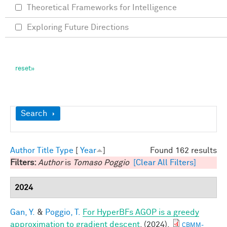
Theoretical Frameworks for Intelligence
Exploring Future Directions
Show
Search
Author
Title
Type
[
Year
]
Found 162 results
Filters:
Author
is
Tomaso Poggio
[Clear All Filters]
2024
Gan, Y.
&
Poggio, T.
For HyperBFs AGOP is a greedy
approximation to gradient descent
. (2024).
CBMM-