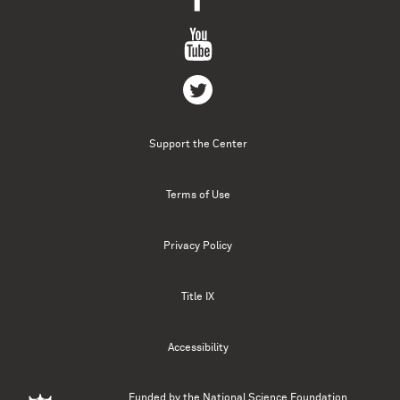
Support the Center
Terms of Use
Privacy Policy
Title IX
Accessibility
Funded by the
National Science Foundation