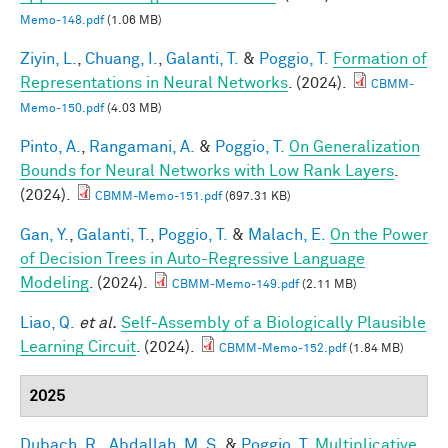
Memo-148.pdf
(1.06 MB)
Ziyin, L.
,
Chuang, I.
,
Galanti, T.
&
Poggio, T.
Formation of
Representations in Neural Networks
. (2024).
CBMM-
Memo-150.pdf
(4.03 MB)
Pinto, A.
,
Rangamani, A.
&
Poggio, T.
On Generalization
Bounds for Neural Networks with Low Rank Layers
.
(2024).
CBMM-Memo-151.pdf
(697.31 KB)
Gan, Y.
,
Galanti, T.
,
Poggio, T.
&
Malach, E.
On the Power
of Decision Trees in Auto-Regressive Language
Modeling
. (2024).
CBMM-Memo-149.pdf
(2.11 MB)
Liao, Q.
et al.
Self-Assembly of a Biologically Plausible
Learning Circuit
. (2024).
CBMM-Memo-152.pdf
(1.84 MB)
2025
Dubach, R.
,
Abdallah, M. S.
&
Poggio, T.
Multiplicative