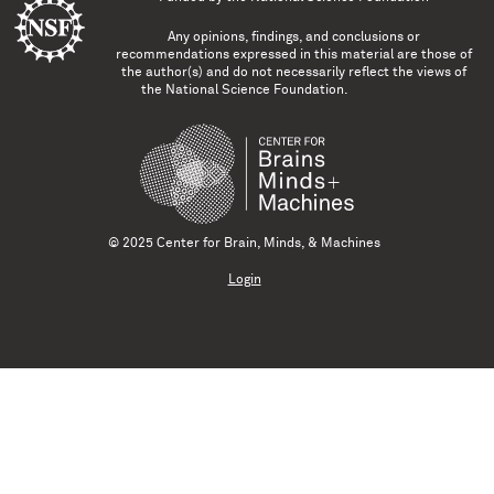
Any opinions, findings, and conclusions or
recommendations expressed in this material are those of
the author(s) and do not necessarily reflect the views of
the National Science Foundation.
© 2025 Center for Brain, Minds, & Machines
Login