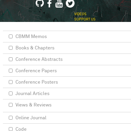
VIDEOS
SUPPORT US
CBMM Memos
Books & Chapters
Conference Abstracts
Conference Papers
Conference Posters
Journal Articles
Views & Reviews
Online Journal
Code