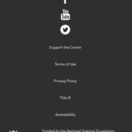
Support the Center
Terms of Use
Privacy Policy
Title IX
Accessibility
Funded by the
National Science Foundation