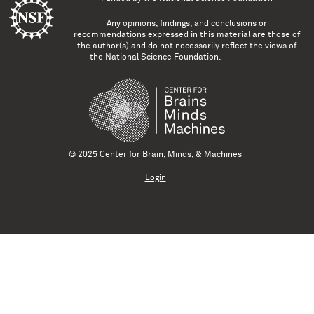
Any opinions, findings, and conclusions or
recommendations expressed in this material are those of
the author(s) and do not necessarily reflect the views of
the National Science Foundation.
© 2025 Center for Brain, Minds, & Machines
Login