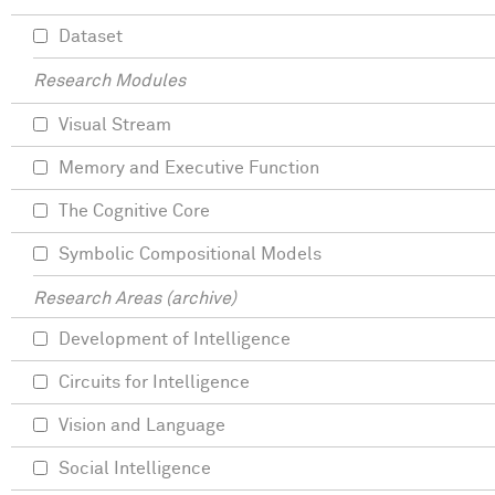
Dataset
Research Modules
Visual Stream
Memory and Executive Function
The Cognitive Core
Symbolic Compositional Models
Research Areas (archive)
Development of Intelligence
Circuits for Intelligence
Vision and Language
Social Intelligence