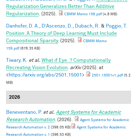
Regularization Generalizes Better Than Additive
Regularization
. (2025).
CBMM Memo 158.pdf
(4.8 MB)
Danhofer, D. A.
,
D’Ascenzo, D.
,
Dubach, R.
&
Poggio, T.
Position: A Theory of Deep Learning Must Include
Compositional Sparsity
. (2025).
CBMM Memo
159.pdf
(676.35 KB)
Tiwary, K.
et al.
What if Eye..? Computationally
Recreating Vision Evolution
.
arXiv
(2025). at
<
https://arxiv.org/abs/2501.15001
>
2501.15001v1.pdf
(5.2
MB)
2026
Beneventano, P.
et al.
Agent Systems for Academic
Research Automation
. (2026).
Agent Systems for Academic
Research Automation v. 2
(398.05 KB)
Agent Systems for Academic
Research Automation v. 1
(396.53 KB)