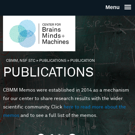
Skip to main content
THE
CENTE
FOR
CBMM, NSF STC
»
PUBLICATIONS
»
PUBLICATION
You are here
PUBLICATIONS
BRAINS
CBMM Memos were established in 2014 as a mechanism
MINDS 
for our center to share research results with the wider
scientific community. Click
here to read more about the
MACHIN
memos
and to see a full list of the memos.