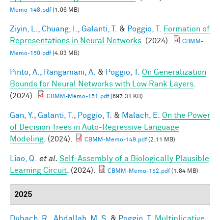
Memo-148.pdf
(1.06 MB)
Ziyin, L.
,
Chuang, I.
,
Galanti, T.
&
Poggio, T.
Formation of
Representations in Neural Networks
. (2024).
CBMM-
Memo-150.pdf
(4.03 MB)
Pinto, A.
,
Rangamani, A.
&
Poggio, T.
On Generalization
Bounds for Neural Networks with Low Rank Layers
.
(2024).
CBMM-Memo-151.pdf
(697.31 KB)
Gan, Y.
,
Galanti, T.
,
Poggio, T.
&
Malach, E.
On the Power
of Decision Trees in Auto-Regressive Language
Modeling
. (2024).
CBMM-Memo-149.pdf
(2.11 MB)
Liao, Q.
et al.
Self-Assembly of a Biologically Plausible
Learning Circuit
. (2024).
CBMM-Memo-152.pdf
(1.84 MB)
2025
Dubach, R.
,
Abdallah, M. S.
&
Poggio, T.
Multiplicative