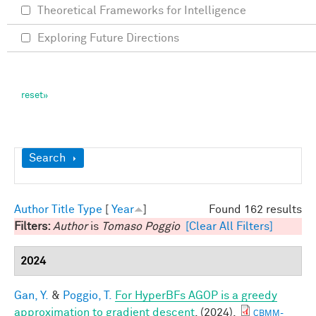
Theoretical Frameworks for Intelligence
Exploring Future Directions
Show
Search
Author
Title
Type
[
Year
]
Found 162 results
Filters:
Author
is
Tomaso Poggio
[Clear All Filters]
2024
Gan, Y.
&
Poggio, T.
For HyperBFs AGOP is a greedy
approximation to gradient descent
. (2024).
CBMM-