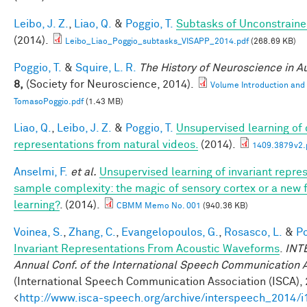
Leibo, J. Z.
,
Liao, Q.
&
Poggio, T.
Subtasks of Unconstraine
(2014).
Leibo_Liao_Poggio_subtasks_VISAPP_2014.pdf
(268.69 KB)
Poggio, T.
&
Squire, L. R.
The History of Neuroscience in 
8,
(Society for Neuroscience, 2014).
Volume Introduction and
TomasoPoggio.pdf
(1.43 MB)
Liao, Q.
,
Leibo, J. Z.
&
Poggio, T.
Unsupervised learning of c
representations from natural videos.
(2014).
1409.3879v2.
Anselmi, F.
et al.
Unsupervised learning of invariant repre
sample complexity: the magic of sensory cortex or a new
learning?
. (2014).
CBMM Memo No. 001
(940.36 KB)
Voinea, S.
,
Zhang, C.
,
Evangelopoulos, G.
,
Rosasco, L.
&
Po
Invariant Representations From Acoustic Waveforms
.
INT
Annual Conf. of the International Speech Communication 
(International Speech Communication Association (ISCA), 
<
http://www.isca-speech.org/archive/interspeech_2014/