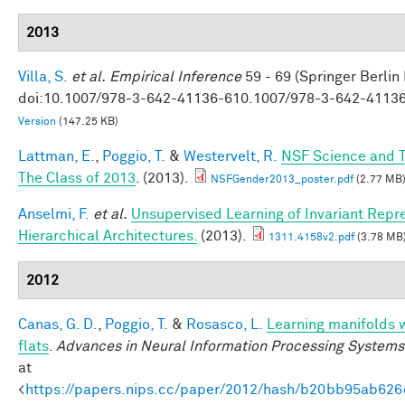
2013
Villa, S.
et al.
Empirical Inference
59 - 69 (Springer Berlin
doi:10.1007/978-3-642-41136-610.1007/978-3-642-4113
Version
(147.25 KB)
Lattman, E.
,
Poggio, T.
&
Westervelt, R.
NSF Science and T
The Class of 2013
. (2013).
NSFGender2013_poster.pdf
(2.77 MB
Anselmi, F.
et al.
Unsupervised Learning of Invariant Repre
Hierarchical Architectures.
(2013).
1311.4158v2.pdf
(3.78 MB
2012
Canas, G. D.
,
Poggio, T.
&
Rosasco, L.
Learning manifolds 
flats
.
Advances in Neural Information Processing Systems
at
<
https://papers.nips.cc/paper/2012/hash/b20bb95ab62