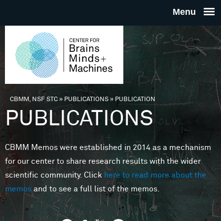
Skip to main content
THE
CENTE
FOR
CBMM, NSF STC
»
PUBLICATIONS
»
PUBLICATION
You are here
PUBLICATIONS
BRAINS
CBMM Memos were established in 2014 as a mechanism
MINDS 
for our center to share research results with the wider
scientific community. Click
here to read more about the
MACHIN
memos
and to see a full list of the memos.