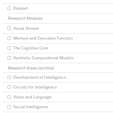
Dataset
Research Modules
Visual Stream
Memory and Executive Function
The Cognitive Core
Symbolic Compositional Models
Research Areas (archive)
Development of Intelligence
Circuits for Intelligence
Vision and Language
Social Intelligence