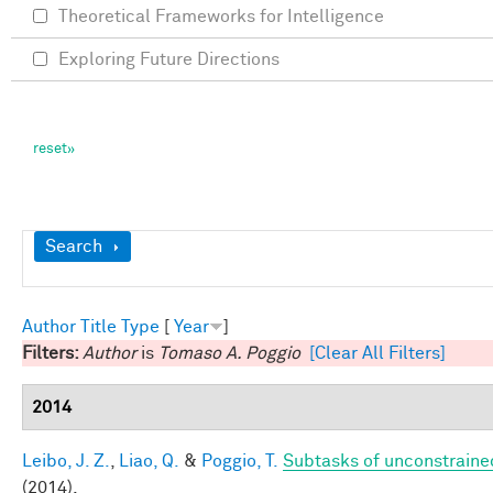
Theoretical Frameworks for Intelligence
Exploring Future Directions
Show
Search
Author
Title
Type
[
Year
]
Filters:
Author
is
Tomaso A. Poggio
[Clear All Filters]
2014
Leibo, J. Z.
,
Liao, Q.
&
Poggio, T.
Subtasks of unconstraine
(2014).