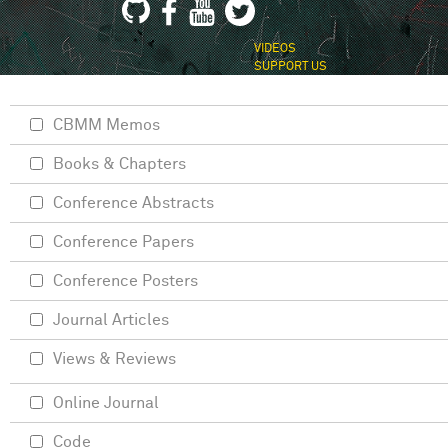
VIDEOS
SUPPORT US
CBMM Memos
Books & Chapters
Conference Abstracts
Conference Papers
Conference Posters
Journal Articles
Views & Reviews
Online Journal
Code