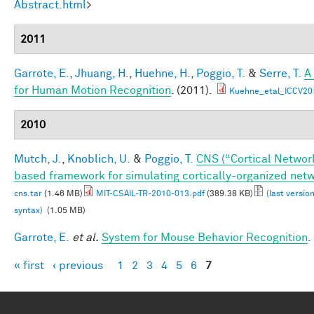
Abstract.html
>
2011
Garrote, E.
,
Jhuang, H.
,
Huehne, H.
,
Poggio, T.
&
Serre, T.
A
for Human Motion Recognition
. (2011).
Kuehne_etal_ICCV20
2010
Mutch, J.
,
Knoblich, U.
&
Poggio, T.
CNS (“Cortical Networ
based framework for simulating cortically-organized net
cns.tar
(1.46 MB)
MIT-CSAIL-TR-2010-013.pdf
(389.38 KB)
(last versio
syntax)
(1.05 MB)
Garrote, E.
et al.
System for Mouse Behavior Recognition
.
« first
‹ previous
1
2
3
4
5
6
7
Pages