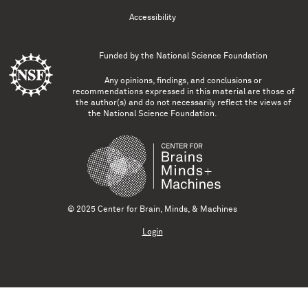
Accessibility
Funded by the
National Science Foundation
Any opinions, findings, and conclusions or
recommendations expressed in this material are those of
the author(s) and do not necessarily reflect the views of
the National Science Foundation.
© 2025 Center for Brain, Minds, & Machines
Login