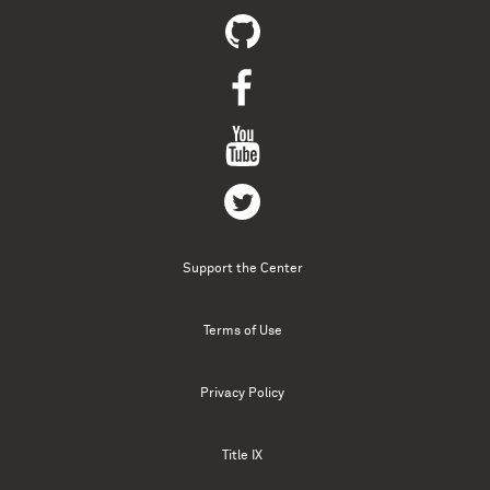
Support the Center
Terms of Use
Privacy Policy
Title IX