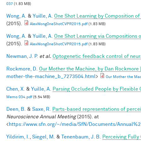
037
(1.83 MB)
Wong, A.
&
Yuille, A.
One Shot Learning by Composition of
(2015).
AlexWongOneShotCVPR2015.pdf
(1.83 MB)
Wong, A.
&
Yuille, A.
One Shot Learning via Compositions 
(2015).
AlexWongOneShotCVPR2015.pdf
(1.83 MB)
Newman, J. P.
et al.
Optogenetic feedback control of neural
Rockmore, D.
Our Mother the Machine, by Dan Rockmore 
mother-the-machine_b_7273504.html
>
Our Mother the Mac
Chen, X.
&
Yuille, A.
Parsing Occluded People by Flexible
Memo 034.pdf
(5.54 MB)
Deen, B.
&
Saxe, R.
Parts-based representations of perce
Neuroscience Annual Meeting
(2015). at
<
https://www.sfn.org/~/media/SfN/Documents/Annual
Yildirim, I.
,
Siegel, M.
&
Tenenbaum, J. B.
Perceiving Fully