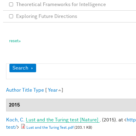
Theoretical Frameworks for Intelligence
Exploring Future Directions
Show
Search
Author
Title
Type
[
Year
]
2015
Koch, C.
Lust and the Turing test [Nature]
. (2015). at <
htt
test/
>
Lust and the Turing Test.pdf
(203.1 KB)