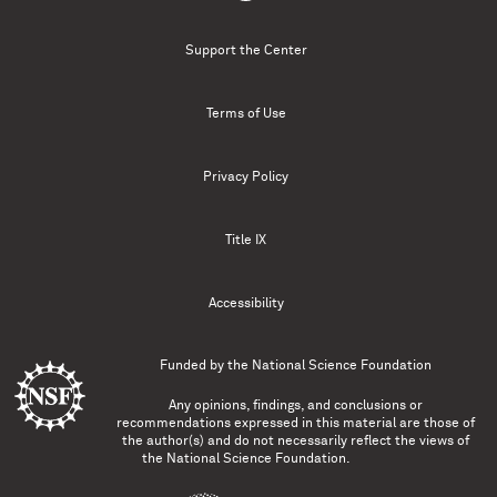
Support the Center
Terms of Use
Privacy Policy
Title IX
Accessibility
Funded by the
National Science Foundation
Any opinions, findings, and conclusions or
recommendations expressed in this material are those of
the author(s) and do not necessarily reflect the views of
the National Science Foundation.