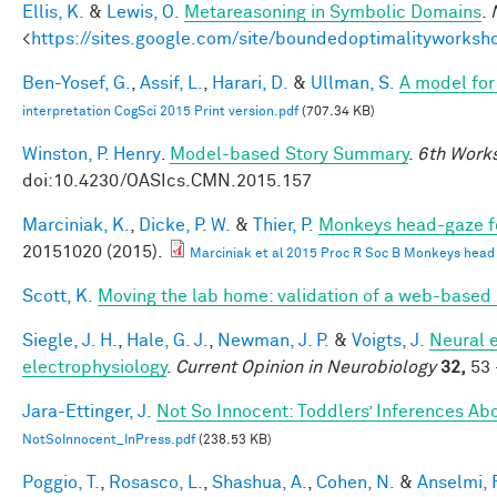
Ellis, K.
&
Lewis, O.
Metareasoning in Symbolic Domains
.
<
https://sites.google.com/site/boundedoptimalityworksh
Ben-Yosef, G.
,
Assif, L.
,
Harari, D.
&
Ullman, S.
A model for 
interpretation CogSci 2015 Print version.pdf
(707.34 KB)
Winston, P. Henry
.
Model-based Story Summary
.
6th Works
doi:10.4230/OASIcs.CMN.2015.157
Marciniak, K.
,
Dicke, P. W.
&
Thier, P.
Monkeys head-gaze fol
20151020 (2015).
Marciniak et al 2015 Proc R Soc B Monkeys head ga
Scott, K.
Moving the lab home: validation of a web-based
Siegle, J. H.
,
Hale, G. J.
,
Newman, J. P.
&
Voigts, J.
Neural 
electrophysiology
.
Current Opinion in Neurobiology
32,
53 
Jara-Ettinger, J.
Not So Innocent: Toddlers’ Inferences Abo
NotSoInnocent_InPress.pdf
(238.53 KB)
Poggio, T.
,
Rosasco, L.
,
Shashua, A.
,
Cohen, N.
&
Anselmi, F