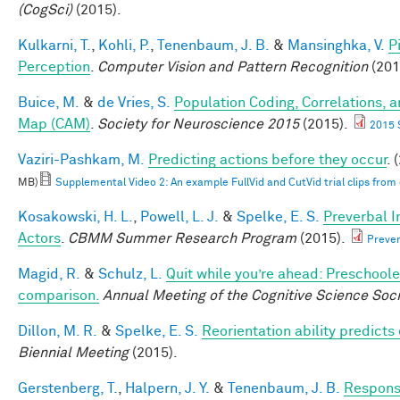
(CogSci)
(2015).
Kulkarni, T.
,
Kohli, P.
,
Tenenbaum, J. B.
&
Mansinghka, V.
P
Perception
.
Computer Vision and Pattern Recognition
(201
Buice, M.
&
de Vries, S.
Population Coding, Correlations, a
Map (CAM)
.
Society for Neuroscience 2015
(2015).
2015 
Vaziri-Pashkam, M.
Predicting actions before they occur
. 
MB)
Supplemental Video 2: An example FullVid and CutVid trial clips fro
Kosakowski, H. L.
,
Powell, L. J.
&
Spelke, E. S.
Preverbal I
Actors
.
CBMM Summer Research Program
(2015).
Prever
Magid, R.
&
Schulz, L.
Quit while you’re ahead: Preschoole
comparison.
Annual Meeting of the Cognitive Science Soci
Dillon, M. R.
&
Spelke, E. S.
Reorientation ability predicts
Biennial Meeting
(2015).
Gerstenberg, T.
,
Halpern, J. Y.
&
Tenenbaum, J. B.
Responsi