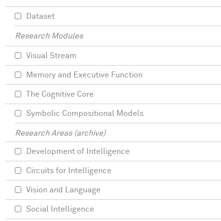
Dataset
Research Modules
Visual Stream
Memory and Executive Function
The Cognitive Core
Symbolic Compositional Models
Research Areas (archive)
Development of Intelligence
Circuits for Intelligence
Vision and Language
Social Intelligence