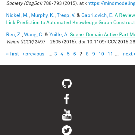
Society (CogSci)
788-793 (2015). at <
https://mindmodelin
Nickel, M.
,
Murphy, K.
,
Tresp, V.
&
Gabrilovich, E.
A Review
Link Prediction to Automated Knowledge Graph Construct
Ren, Z.
,
Wang, C.
&
Yuille, A.
Scene-Domain Active Part Mo
Vision (ICCV)
2497 - 2505 (2015). doi:10.1109/ICCV.2015.2
« first
‹ previous
…
3
4
5
6
7
8
9
10
11
…
next 
Pages