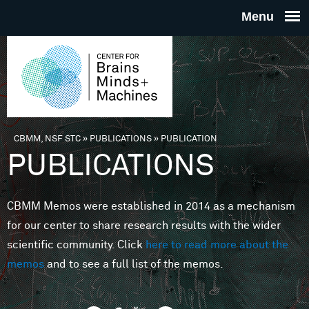
Skip to main content
THE
CENTE
FOR
CBMM, NSF STC
»
PUBLICATIONS
»
PUBLICATION
You are here
PUBLICATIONS
BRAINS
CBMM Memos were established in 2014 as a mechanism
MINDS 
for our center to share research results with the wider
scientific community. Click
here to read more about the
MACHIN
memos
and to see a full list of the memos.