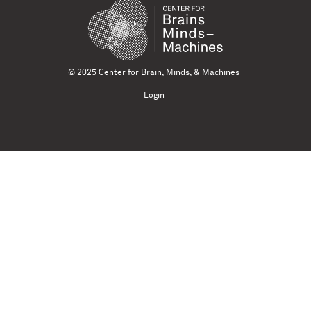
© 2025 Center for Brain, Minds, & Machines
Login