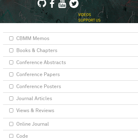
VIDEOS
SUPPORT US
CBMM Memos
Books & Chapters
Conference Abstracts
Conference Papers
Conference Posters
Journal Articles
Views & Reviews
Online Journal
Code