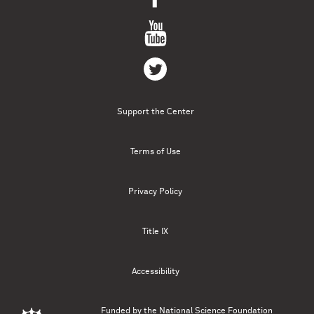
Support the Center
Terms of Use
Privacy Policy
Title IX
Accessibility
Funded by the
National Science Foundation