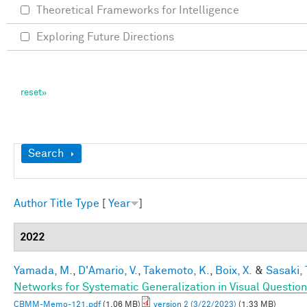
Theoretical Frameworks for Intelligence
Exploring Future Directions
Show
Search
Author
Title
Type
[
Year
]
2022
Yamada, M.
,
D'Amario, V.
,
Takemoto, K.
,
Boix, X.
&
Sasaki, 
Networks for Systematic Generalization in Visual Questio
CBMM-Memo-121.pdf
(1.06 MB)
version 2 (3/22/2023)
(1.33 MB)