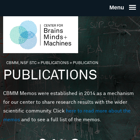
Skip to main content
THE
CENTE
FOR
CBMM, NSF STC
»
PUBLICATIONS
»
PUBLICATION
You are here
PUBLICATIONS
BRAINS
CBMM Memos were established in 2014 as a mechanism
MINDS 
for our center to share research results with the wider
scientific community. Click
here to read more about the
MACHIN
memos
and to see a full list of the memos.