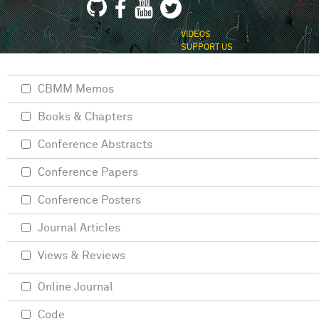
VIDEOS
SUPPORT US
CBMM Memos
Books & Chapters
Conference Abstracts
Conference Papers
Conference Posters
Journal Articles
Views & Reviews
Online Journal
Code