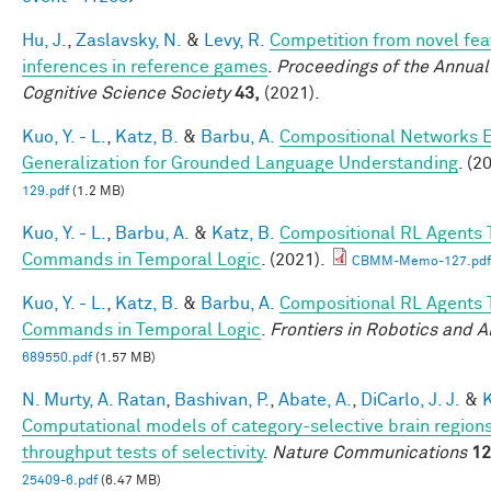
Hu, J.
,
Zaslavsky, N.
&
Levy, R.
Competition from novel fea
inferences in reference games
.
Proceedings of the Annual
Cognitive Science Society
43,
(2021).
Kuo, Y. - L.
,
Katz, B.
&
Barbu, A.
Compositional Networks 
Generalization for Grounded Language Understanding
. (2
129.pdf
(1.2 MB)
Kuo, Y. - L.
,
Barbu, A.
&
Katz, B.
Compositional RL Agents 
Commands in Temporal Logic
. (2021).
CBMM-Memo-127.pdf
Kuo, Y. - L.
,
Katz, B.
&
Barbu, A.
Compositional RL Agents 
Commands in Temporal Logic
.
Frontiers in Robotics and A
689550.pdf
(1.57 MB)
N. Murty, A. Ratan
,
Bashivan, P.
,
Abate, A.
,
DiCarlo, J. J.
&
K
Computational models of category-selective brain regions
throughput tests of selectivity
.
Nature Communications
12
25409-6.pdf
(6.47 MB)