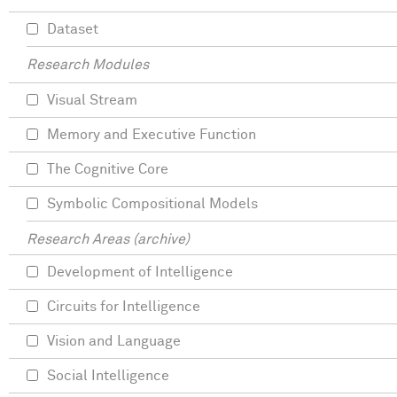
Dataset
Research Modules
Visual Stream
Memory and Executive Function
The Cognitive Core
Symbolic Compositional Models
Research Areas (archive)
Development of Intelligence
Circuits for Intelligence
Vision and Language
Social Intelligence