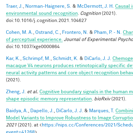
Traer, J.
,
Norman-Haignere, S.
&
McDermott, J. H.
Causal i
environmental sound recognition
.
Cognition
(2021).
doi:10.1016/j.cognition.2021.104627
Cohen, M. A.
,
Ostrand, C.
,
Frontero, N.
&
Pham, P. - N.
Char
of perceptual experience.
Journal of Experimental Psycho
doi:10.1037/xge0000864
Kar, K.
,
Schrimpf, M.
,
Schmidt, K.
&
DiCarlo, J. J.
Chemogen
macaque V4 neurons produces retinotopically specific def
neural activity patterns and core object recognition behav
(2021).
Zheng, J.
et al.
Cognitive boundary signals in the human 
shape episodic memory representation
.
bioRxiv
(2021).
Baidya, A.
,
Dapello, J.
,
DiCarlo, J. J.
&
Marques, T.
Combini
Model Variants to Improve Robustness to Image Corrupti
2021
(2021). at <
https://nips.cc/Conferences/2021/Schedu
event=41268
>