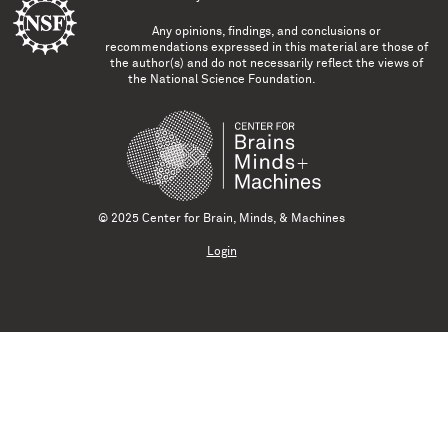
Any opinions, findings, and conclusions or
recommendations expressed in this material are those of
the author(s) and do not necessarily reflect the views of
the National Science Foundation.
© 2025 Center for Brain, Minds, & Machines
Login