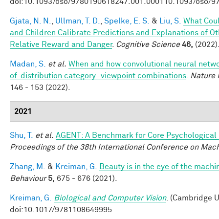
doi:10.1093/oso/9780190618247.001.000110.1093/oso/9
Gjata, N. N.
,
Ullman, T. D.
,
Spelke, E. S.
&
Liu, S.
What Coul
and Children Calibrate Predictions and Explanations of O
Relative Reward and Danger
.
Cognitive Science
46,
(2022)
Madan, S.
et al.
When and how convolutional neural networ
of-distribution category–viewpoint combinations
.
Nature 
146 - 153 (2022).
2021
Shu, T.
et al.
AGENT: A Benchmark for Core Psychological
Proceedings of the 38th International Conference on Mac
Zhang, M.
&
Kreiman, G.
Beauty is in the eye of the machi
Behaviour
5,
675 - 676 (2021).
Kreiman, G.
Biological and Computer Vision
. (Cambridge U
doi:10.1017/9781108649995