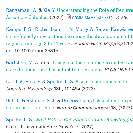
Rangamani, A.
&
Xie, Y.
Understanding the Role of Recurre
Assembly Calculus
. (2022).
CBMM-Memo-137.pdf
(1.49 MB)
Kamps, F. S.
,
Richardson, H.
,
N. Murty, A. Ratan
,
Kanwisher
child‐friendly movie stimuli to study the development of 
regions from age 3 to 12 years
.
Human Brain Mapping
(202
doi:10.1002/hbm.25815
Gartstein, M. A.
et al.
Using machine learning to understa
classification based on infant temperament
.
PLOS ONE
17
Izard, V.
,
Pica, P.
&
Spelke, E. S.
Visual foundations of Euc
Cognitive Psychology
136,
101494 (2022).
Bill, J.
,
Gershman, S. J.
&
Drugowitsch, J.
Visual motion pe
hierarchical inference
.
Nature Communications
13,
(2022)
Spelke, E. S.
What Babies KnowAbstractCore KnowledgeA
(Oxford University PressNew York, 2022).