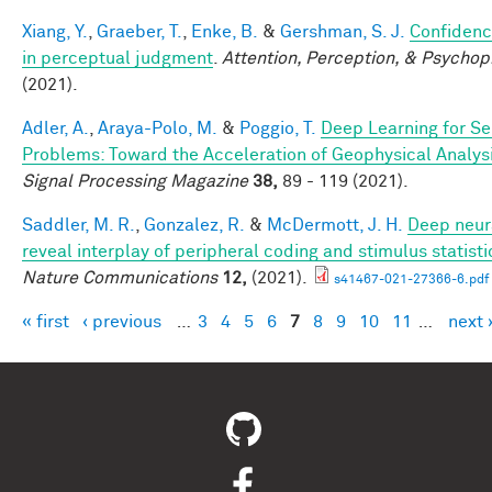
Xiang, Y.
,
Graeber, T.
,
Enke, B.
&
Gershman, S. J.
Confidenc
in perceptual judgment
.
Attention, Perception, & Psychop
(2021).
Adler, A.
,
Araya-Polo, M.
&
Poggio, T.
Deep Learning for Se
Problems: Toward the Acceleration of Geophysical Analys
Signal Processing Magazine
38,
89 - 119 (2021).
Saddler, M. R.
,
Gonzalez, R.
&
McDermott, J. H.
Deep neur
reveal interplay of peripheral coding and stimulus statisti
Nature Communications
12,
(2021).
s41467-021-27366-6.pdf
« first
‹ previous
…
3
4
5
6
7
8
9
10
11
…
next 
Pages