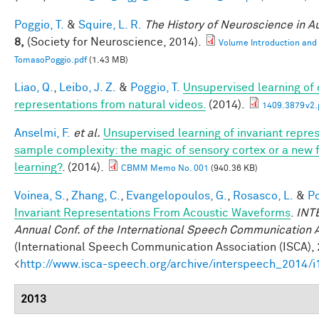
Poggio, T.
&
Squire, L. R.
The History of Neuroscience in 
8,
(Society for Neuroscience, 2014).
Volume Introduction and
TomasoPoggio.pdf
(1.43 MB)
Liao, Q.
,
Leibo, J. Z.
&
Poggio, T.
Unsupervised learning of c
representations from natural videos.
(2014).
1409.3879v2.
Anselmi, F.
et al.
Unsupervised learning of invariant repre
sample complexity: the magic of sensory cortex or a new
learning?
. (2014).
CBMM Memo No. 001
(940.36 KB)
Voinea, S.
,
Zhang, C.
,
Evangelopoulos, G.
,
Rosasco, L.
&
Po
Invariant Representations From Acoustic Waveforms
.
INT
Annual Conf. of the International Speech Communication 
(International Speech Communication Association (ISCA), 
<
http://www.isca-speech.org/archive/interspeech_2014/
2013