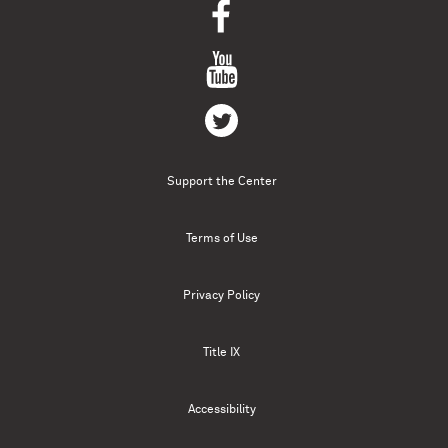
Support the Center
Terms of Use
Privacy Policy
Title IX
Accessibility