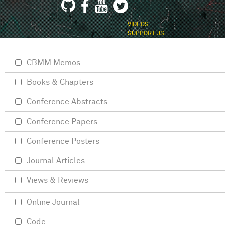
VIDEOS
SUPPORT US
CBMM Memos
Books & Chapters
Conference Abstracts
Conference Papers
Conference Posters
Journal Articles
Views & Reviews
Online Journal
Code