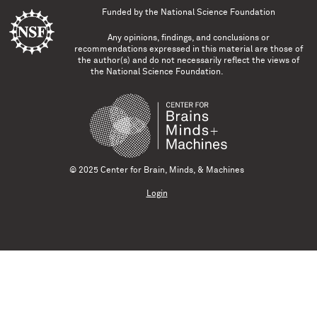
Funded by the
National Science Foundation
Any opinions, findings, and conclusions or
recommendations expressed in this material are those of
the author(s) and do not necessarily reflect the views of
the National Science Foundation.
© 2025 Center for Brain, Minds, & Machines
Login