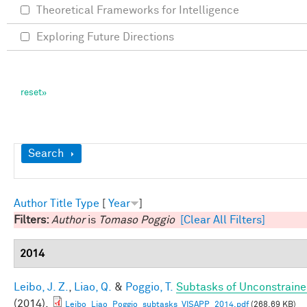
Theoretical Frameworks for Intelligence
Exploring Future Directions
Show
Search
Author
Title
Type
[
Year
]
Filters:
Author
is
Tomaso Poggio
[Clear All Filters]
2014
Leibo, J. Z.
,
Liao, Q.
&
Poggio, T.
Subtasks of Unconstraine
(2014).
Leibo_Liao_Poggio_subtasks_VISAPP_2014.pdf
(268.69 KB)