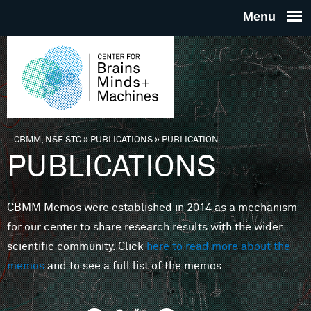
Skip to main content
THE
CENTE
FOR
CBMM, NSF STC
»
PUBLICATIONS
»
PUBLICATION
You are here
PUBLICATIONS
BRAINS
CBMM Memos were established in 2014 as a mechanism
MINDS 
for our center to share research results with the wider
scientific community. Click
here to read more about the
MACHIN
memos
and to see a full list of the memos.