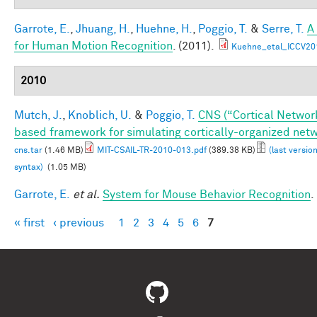
Garrote, E.
,
Jhuang, H.
,
Huehne, H.
,
Poggio, T.
&
Serre, T.
A
for Human Motion Recognition
. (2011).
Kuehne_etal_ICCV20
2010
Mutch, J.
,
Knoblich, U.
&
Poggio, T.
CNS (“Cortical Networ
based framework for simulating cortically-organized net
cns.tar
(1.46 MB)
MIT-CSAIL-TR-2010-013.pdf
(389.38 KB)
(last versio
syntax)
(1.05 MB)
Garrote, E.
et al.
System for Mouse Behavior Recognition
.
« first
‹ previous
1
2
3
4
5
6
7
Pages