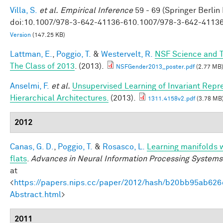
Villa, S.
et al.
Empirical Inference
59 - 69 (Springer Berlin
doi:10.1007/978-3-642-41136-610.1007/978-3-642-4113
Version
(147.25 KB)
Lattman, E.
,
Poggio, T.
&
Westervelt, R.
NSF Science and T
The Class of 2013
. (2013).
NSFGender2013_poster.pdf
(2.77 MB
Anselmi, F.
et al.
Unsupervised Learning of Invariant Repre
Hierarchical Architectures.
(2013).
1311.4158v2.pdf
(3.78 MB
2012
Canas, G. D.
,
Poggio, T.
&
Rosasco, L.
Learning manifolds 
flats
.
Advances in Neural Information Processing Systems
at
<
https://papers.nips.cc/paper/2012/hash/b20bb95ab62
Abstract.html
>
2011