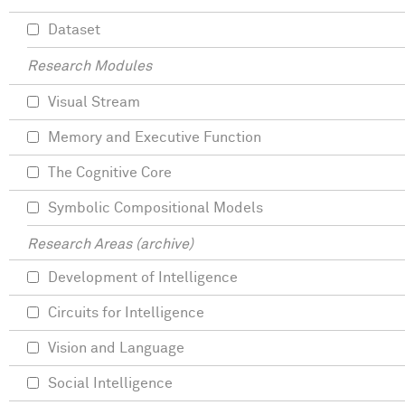
Dataset
Research Modules
Visual Stream
Memory and Executive Function
The Cognitive Core
Symbolic Compositional Models
Research Areas (archive)
Development of Intelligence
Circuits for Intelligence
Vision and Language
Social Intelligence