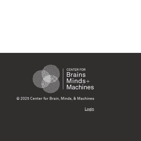
© 2025 Center for Brain, Minds, & Machines
Login