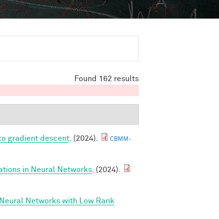
Found 162 results
to gradient descent
. (2024).
CBMM-
ations in Neural Networks
. (2024).
 Neural Networks with Low Rank