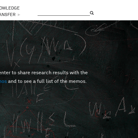
OWLEDGE
Search
Search form
ANSFER
►
er to share research results with the
mos
and to see a full list of the memos.