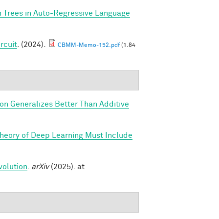
n Trees in Auto-Regressive Language
rcuit
. (2024).
CBMM-Memo-152.pdf
(1.84
ion Generalizes Better Than Additive
Theory of Deep Learning Must Include
volution
.
arXiv
(2025). at