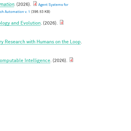
mation
. (2026).
Agent Systems for
ch Automation v. 1
(396.53 KB)
ology and Evolution
. (2026).
ry Research with Humans on the Loop
.
Computable Intelligence
. (2026).