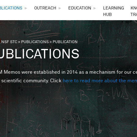
Skip to main content
BLICATIONS
►
OUTREACH
►
EDUCATION
►
LEARNING
KN
HUB
TR
 NSF STC
»
PUBLICATIONS
»
PUBLICATION
are here
UBLICATIONS
Memos were established in 2014 as a mechanism for our cent
 scientific community. Click
here to read more about the me