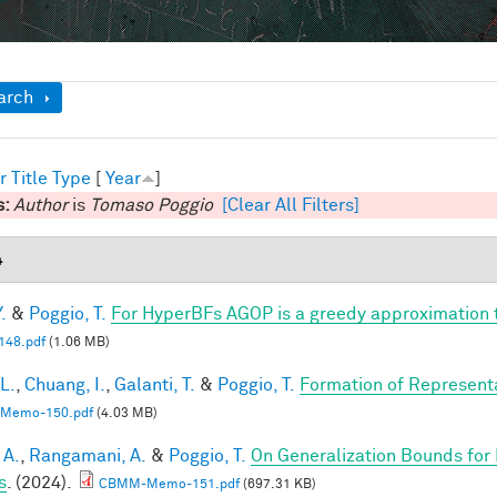
ow
arch
r
Title
Type
[
Year
]
s:
Author
is
Tomaso Poggio
[Clear All Filters]
4
.
&
Poggio, T.
For HyperBFs AGOP is a greedy approximation 
48.pdf
(1.06 MB)
 L.
,
Chuang, I.
,
Galanti, T.
&
Poggio, T.
Formation of Represent
Memo-150.pdf
(4.03 MB)
 A.
,
Rangamani, A.
&
Poggio, T.
On Generalization Bounds for
s
. (2024).
CBMM-Memo-151.pdf
(697.31 KB)