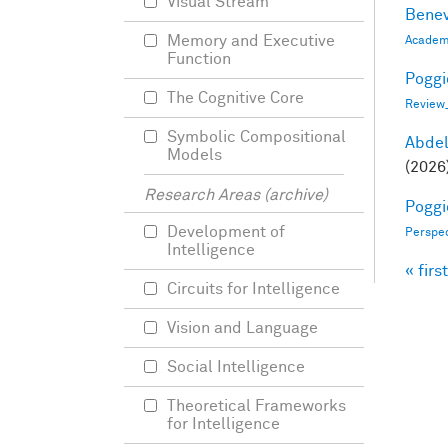
Visual Stream
Benev
Memory and Executive
Academi
Function
Poggio
The Cognitive Core
Review
Symbolic Compositional
Abde
Models
(2026
Research Areas (archive)
Poggio
Development of
Perspe
Intelligence
« first
Pag
Circuits for Intelligence
Vision and Language
Social Intelligence
Theoretical Frameworks
for Intelligence