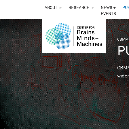
THE
ABOUT
►
RESEARCH
►
NEWS +
PU
EVENTS
CENTER
FOR
CBMM,
You 
P
BRAINS,
MINDS &
CBMM 
wider
MACHINES