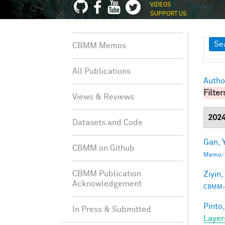
VIDEOS
SUPPORT US
Sh
Se
CBMM Memos
All Publications
Autho
Filter
Views & Reviews
202
Datasets and Code
Gan, Y
CBMM on Github
Memo-1
CBMM Publication
Ziyin,
Acknowledgement
CBMM-
Pinto,
In Press & Submitted
Layer