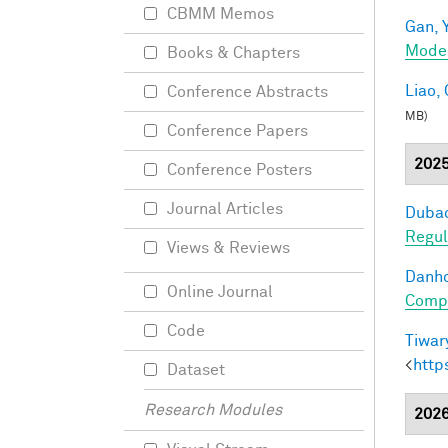
CBMM Memos
Gan, Y
Mode
Books & Chapters
Liao, 
Conference Abstracts
MB)
Conference Papers
202
Conference Posters
Journal Articles
Dubac
Regul
Views & Reviews
Danho
Online Journal
Compo
Code
Tiwary
<
http
Dataset
Research Modules
202