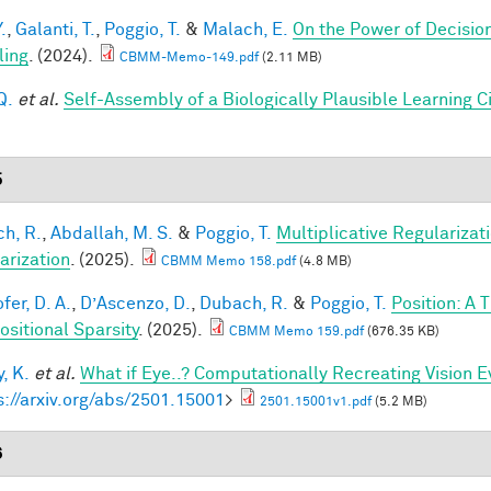
.
,
Galanti, T.
,
Poggio, T.
&
Malach, E.
On the Power of Decisio
ling
. (2024).
CBMM-Memo-149.pdf
(2.11 MB)
Q.
et al.
Self-Assembly of a Biologically Plausible Learning Ci
5
h, R.
,
Abdallah, M. S.
&
Poggio, T.
Multiplicative Regularizat
arization
. (2025).
CBMM Memo 158.pdf
(4.8 MB)
fer, D. A.
,
D’Ascenzo, D.
,
Dubach, R.
&
Poggio, T.
Position: A 
sitional Sparsity
. (2025).
CBMM Memo 159.pdf
(676.35 KB)
, K.
et al.
What if Eye..? Computationally Recreating Vision E
s://arxiv.org/abs/2501.15001
>
2501.15001v1.pdf
(5.2 MB)
6