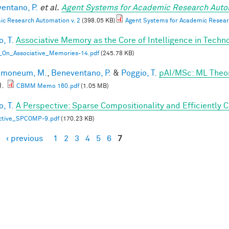
entano, P.
et al.
Agent Systems for Academic Research Auto
c Research Automation v. 2
(398.05 KB)
Agent Systems for Academic Resear
, T.
Associative Memory as the Core of Intelligence in Techn
_On_Associative_Memories-14.pdf
(245.78 KB)
lmoneum, M.
,
Beneventano, P.
&
Poggio, T.
pAI/MSc: ML Theo
).
CBMM Memo 160.pdf
(1.05 MB)
, T.
A Perspective: Sparse Compositionality and Efficiently 
ctive_SPCOMP-9.pdf
(170.23 KB)
‹ previous
1
2
3
4
5
6
7
es