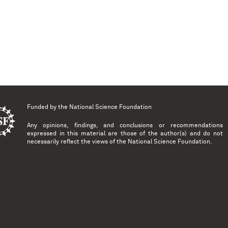
Funded by the
National Science Foundation
Any opinions, findings, and conclusions or recommendations
expressed in this material are those of the author(s) and do not
necessarily reflect the views of the National Science Foundation.