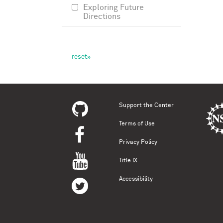
Exploring Future
Directions
Support the Center
Terms of Use
Privacy Policy
Title IX
Accessibility