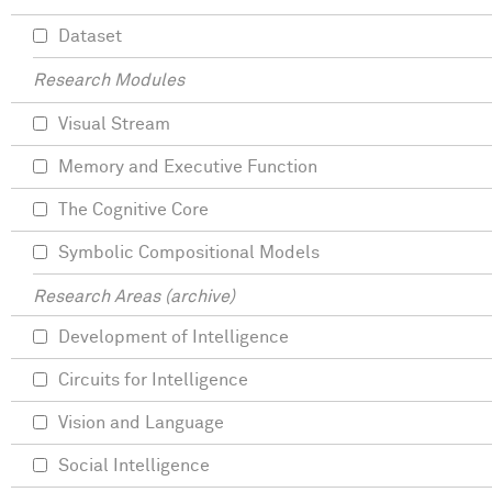
Dataset
Research Modules
Visual Stream
Memory and Executive Function
The Cognitive Core
Symbolic Compositional Models
Research Areas (archive)
Development of Intelligence
Circuits for Intelligence
Vision and Language
Social Intelligence