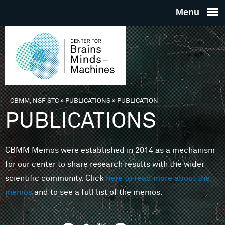
Skip to main content
THE
CENTE
FOR
CBMM, NSF STC
»
PUBLICATIONS
»
PUBLICATION
You are here
PUBLICATIONS
BRAINS
CBMM Memos were established in 2014 as a mechanism
MINDS 
for our center to share research results with the wider
scientific community. Click
here to read more about the
MACHIN
memos
and to see a full list of the memos.