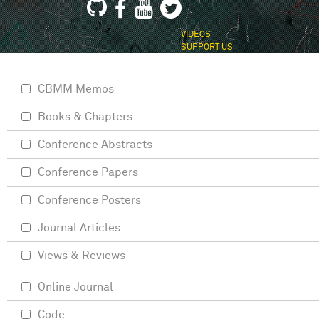
VIDEOS
SUPPORT US
CBMM Memos
Books & Chapters
Conference Abstracts
Conference Papers
Conference Posters
Journal Articles
Views & Reviews
Online Journal
Code