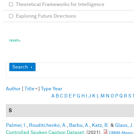
Theoretical Frameworks for Intelligence
Exploring Future Directions
Show
Search
Author
[
Title
]
Type
Year
A
B
C
D
E
F
G
H
I
J
K
L
M
N
O
P
Q
R
S
S
Palmer, I.
,
Rouditchenko, A.
,
Barbu, A.
,
Katz, B.
&
Glass, J.
Controlled Spoken Caption Dataset
. (2021).
CBMM-Memo-1