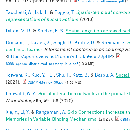
doi:10.1073/pnas.1109895109
SpatiotemporalDynamic.pdf
(2.
Tacchetti, A.
,
Isik, L.
&
Poggio, T.
Spatio-temporal convolut
representations of human actions
. (2016).
Dillon, M. R.
&
Spelke, E. S.
Spatial cognition across dev
Bricken, T.
,
Davies, X.
,
Singh, D.
,
Krotov, D.
&
Kreiman, G.
S
continual learner
.
International Conference on Learning R
<
https://openreview.net/forum?id=JknGeelZJpHP
>
6086_sparse_distributed_memory_is_a.pdf
(13.3 MB)
Tejwani, R.
,
Kuo, Y. - L.
,
Shu, T.
,
Katz, B.
&
Barbu, A.
Social
(2021).
CBMM-Memo-130.pdf
(1.52 MB)
Freiwald, W. A.
Social interaction networks in the primate 
Neurobiology
65,
49 - 58 (2020).
Xie, Y.
,
Li, Y.
&
Rangamani, A.
Skip Connections Increase th
Memories in Variable Binding Mechanisms
. (2023).
CBMM