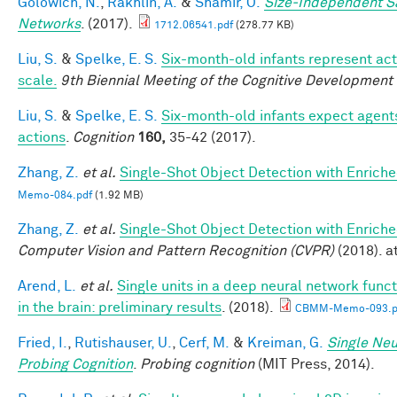
Golowich, N.
,
Rakhlin, A.
&
Shamir, O.
Size-Independent S
Networks
. (2017).
1712.06541.pdf
(278.77 KB)
Liu, S.
&
Spelke, E. S.
Six-month-old infants represent act
scale.
9th Biennial Meeting of the Cognitive Development
Liu, S.
&
Spelke, E. S.
Six-month-old infants expect agents
actions
.
Cognition
160,
35-42 (2017).
Zhang, Z.
et al.
Single-Shot Object Detection with Enrich
Memo-084.pdf
(1.92 MB)
Zhang, Z.
et al.
Single-Shot Object Detection with Enrich
Computer Vision and Pattern Recognition (CVPR)
(2018). at
Arend, L.
et al.
Single units in a deep neural network func
in the brain: preliminary results
. (2018).
CBMM-Memo-093.p
Fried, I.
,
Rutishauser, U.
,
Cerf, M.
&
Kreiman, G.
Single Neu
Probing Cognition
.
Probing cognition
(MIT Press, 2014).