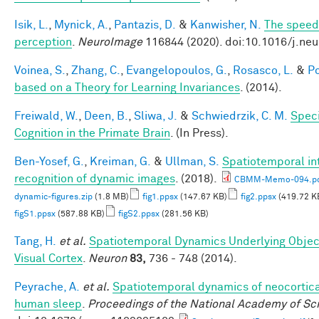
Isik, L.
,
Mynick, A.
,
Pantazis, D.
&
Kanwisher, N.
The speed 
perception
.
NeuroImage
116844 (2020). doi:10.1016/j.ne
Voinea, S.
,
Zhang, C.
,
Evangelopoulos, G.
,
Rosasco, L.
&
Po
based on a Theory for Learning Invariances
. (2014).
Freiwald, W.
,
Deen, B.
,
Sliwa, J.
&
Schwiedrzik, C. M.
Speci
Cognition in the Primate Brain
. (In Press).
Ben-Yosef, G.
,
Kreiman, G.
&
Ullman, S.
Spatiotemporal int
recognition of dynamic images
. (2018).
CBMM-Memo-094.p
dynamic-figures.zip
(1.8 MB)
fig1.ppsx
(147.67 KB)
fig2.ppsx
(419.72 K
figS1.ppsx
(587.88 KB)
figS2.ppsx
(281.56 KB)
Tang, H.
et al.
Spatiotemporal Dynamics Underlying Objec
Visual Cortex
.
Neuron
83,
736 - 748 (2014).
Peyrache, A.
et al.
Spatiotemporal dynamics of neocortical
human sleep
.
Proceedings of the National Academy of Sc