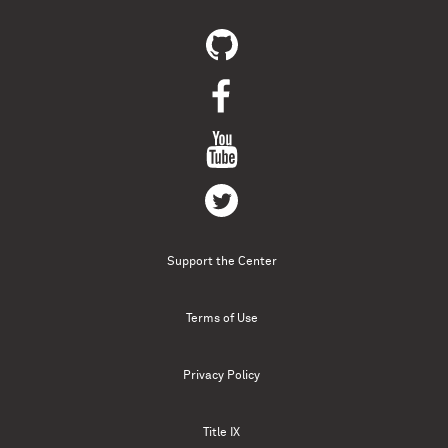
Support the Center
Terms of Use
Privacy Policy
Title IX