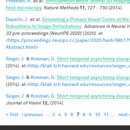
Prevedel, R.
et al.
Simultaneous whole-animal 3D imaging o
field microscopy
.
Nature Methods
11,
727 - 730 (2014).
Dapello, J.
et al.
Simulating a Primary Visual Cortex at th
Robustness to Image Perturbations
.
Advances in Neural I
33 pre-proceedings (NeurIPS 2020)
(2020). at
<
https://proceedings.neurips.cc/paper/2020/hash/98b
Abstract.html
>
Singer, J.
&
Kreiman, G.
Short temporal asynchrony disrupt
(2014). at <
http://klab.tch.harvard.edu/resources/singer
Singer, J.
&
Kreiman, G.
Short temporal asynchrony disrupt
(2014). at <
http://klab.tch.harvard.edu/resources/singer
Singer, J.
&
Kreiman, G.
Short temporal asynchrony disrupt
Journal of Vision
12,
(2014).
« first
‹ previous
…
3
4
5
6
7
8
9
10
11
…
next 
Pages