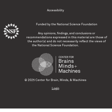
Accessibility
Funded by the
National Science Foundation
Any opinions, findings, and conclusions or
recommendations expressed in this material are those of
the author(s) and do not necessarily reflect the views of
the National Science Foundation.
© 2025 Center for Brain, Minds, & Machines
Login