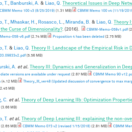
, T.
,
Banburski, A.
&
Liao, Q.
Theoretical Issues in Deep Net
CBMM Memo 100 v3 (8/25/2019)
(1.31 MB)
CBMM Memo 100 v4 (11/19/201
, T.
,
Mhaskar, H.
,
Rosasco, L.
,
Miranda, B.
&
Liao, Q.
Theory 
 the Curse of Dimensionality?
. (2016).
CBMM-Memo-058v1.pdf
(2
Memo-058-v6.pdf
(2.74 MB)
Proposition 4 has been deleted
(2.75 MB)
, T.
&
Liao, Q.
Theory II: Landscape of the Empirical Risk in
03.09833v2.pdf
(5.56 MB)
rski, A.
et al.
Theory III: Dynamics and Generalization in De
diate versions are available under request
(2.67 MB)
CBMM Memo 90 v12.p
n
(4.12 MB)
Theory_III_ver48 (Updated discussion of convergence to max marg
2.45 MB)
, C.
et al.
Theory of Deep Learning IIb: Optimization Properti
(3.66 MB)
, T.
et al.
Theory of Deep Learning III: explaining the non-ove
(2.65 MB)
CBMM Memo 073 v2 (revised 1/15/2018)
(2.81 MB)
CBMM Memo