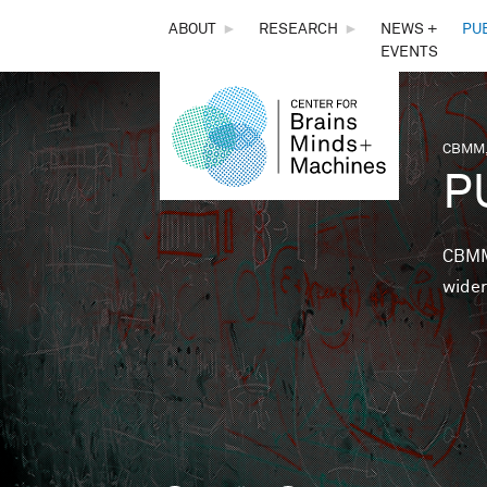
THE
ABOUT
►
RESEARCH
►
NEWS +
PU
EVENTS
CENTER
FOR
CBMM,
You 
P
BRAINS,
MINDS &
CBMM 
wider
MACHINES