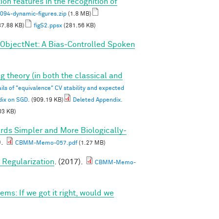
on features in the recognition of
4-dynamic-figures.zip
(1.8 MB)
7.88 KB)
figS2.ppsx
(281.56 KB)
ObjectNet: A Bias-Controlled Spoken
g theory (in both the classical and
ils of "equivalence" CV stability and expected
dix on SGD.
(909.19 KB)
Deleted Appendix.
03 KB)
rds Simpler and More Biologically-
).
CBMM-Memo-057.pdf
(1.27 MB)
Regularization
. (2017).
CBMM-Memo-
ems: If we got it right, would we