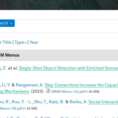
ow
arch
r
Title
[
Type
]
Year
M Memos
, Z.
et al.
Single-Shot Object Detection with Enriched Seman
,
Li, Y.
&
Rangamani, A.
Skip Connections Increase the Capaci
ng Mechanisms
. (2023).
CBMM-Memo-142.pdf
(1.64 MB)
ni, R.
,
Kuo, Y. - L.
,
Shu, T.
,
Katz, B.
&
Barbu, A.
Social Interac
Memo-130.pdf
(1.52 MB)