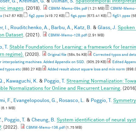
osef, G.
,
Kreiman, G.
&
Ullman, S.
Spatiotemporal interpretati
ic images
. (2018).
CBMM-Memo-094.pdf
(1.21 MB)
CBMM-Memo-09
sx
(147.67 KB)
fig2.ppsx
(419.72 KB)
fig4.ppsx
(673.41 KB)
figS1.ppsx
(58
, I.
,
Rouditchenko, A.
,
Barbu, A.
,
Katz, B.
&
Glass, J.
Spoken 
on Dataset
. (2021).
CBMM-Memo-128.pdf
(2.91 MB)
, T.
Stable Foundations for Learning: a framework for learnin
n regime).
(2020).
Original file
(584.54 KB)
Corrected typos and deta
or interpolating machines. Added Appendix on SGD.
(905.29 KB)
Edited Appen
ed typos etc
(880.27 KB)
Added result about square loss and min norm
(898.
Q.
,
Kawaguchi, K.
&
Poggio, T.
Streaming Normalization: Towa
ible Normalizations for Online and Recurrent Learning
. (2016
mi, F.
,
Evangelopoulos, G.
,
Rosasco, L.
&
Poggio, T.
Symmetry 
(6.1 MB)
.
,
Poggio, T.
&
Cheung, B.
System identification of neural syst
?
. (2022).
CBMM-Memo-136.pdf
(1.75 MB)