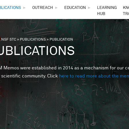
Skip to main content
BLICATIONS
►
OUTREACH
►
EDUCATION
►
LEARNING
KN
HUB
TR
 NSF STC
»
PUBLICATIONS
»
PUBLICATION
are here
UBLICATIONS
Memos were established in 2014 as a mechanism for our cent
 scientific community. Click
here to read more about the me