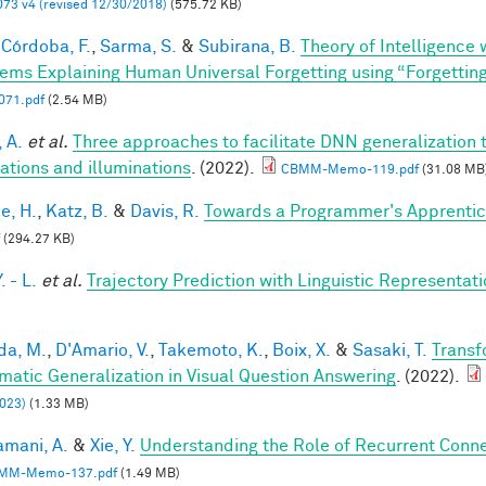
73 v4 (revised 12/30/2018)
(575.72 KB)
Córdoba, F.
,
Sarma, S.
&
Subirana, B.
Theory of Intelligence
ems Explaining Human Universal Forgetting using “Forgettin
71.pdf
(2.54 MB)
 A.
et al.
Three approaches to facilitate DNN generalization t
tations and illuminations
. (2022).
CBMM-Memo-119.pdf
(31.08 MB
e, H.
,
Katz, B.
&
Davis, R.
Towards a Programmer's Apprentic
(294.27 KB)
. - L.
et al.
Trajectory Prediction with Linguistic Representat
a, M.
,
D'Amario, V.
,
Takemoto, K.
,
Boix, X.
&
Sasaki, T.
Transf
matic Generalization in Visual Question Answering
. (2022).
023)
(1.33 MB)
mani, A.
&
Xie, Y.
Understanding the Role of Recurrent Conne
MM-Memo-137.pdf
(1.49 MB)