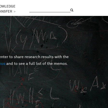
OWLEDGE
Search
Search form
ANSFER
►
er to share research results with the
mos
and to see a full list of the memos.