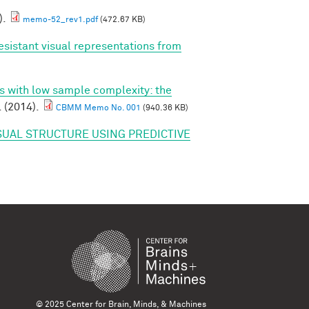
).
memo-52_rev1.pdf
(472.67 KB)
esistant visual representations from
ns with low sample complexity: the
. (2014).
CBMM Memo No. 001
(940.36 KB)
SUAL STRUCTURE USING PREDICTIVE
© 2025 Center for Brain, Minds, & Machines