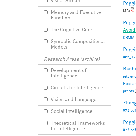
Visual Stream
Poggio
MB)
Memory and Executive
Function
Poggio
The Cognitive Core
Avoid
CBMM-
Symbolic Compositional
Models
Poggio
066_17
Research Areas (archive)
Banbu
Development of
Intelligence
interme
Hessia
Circuits for Intelligence
proofs
(
Vision and Language
Zhang
072.pdf
Social Intelligence
Poggio
Theoretical Frameworks
for Intelligence
073.pdf