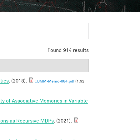
Found 914 results
tics
. (2018).
CBMM-Memo-084.pdf
(1.92
ty of Associative Memories in Variable
tions as Recursive MDPs
. (2021).