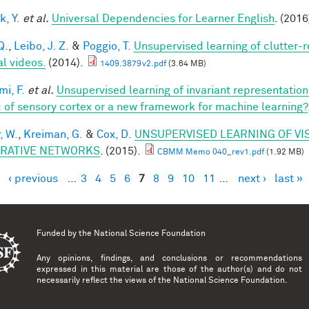
k, Y.
et al.
Universal Dependencies for Learner English
. (2016
Q.
,
Leibo, J. Z.
&
Poggio, T.
Unsupervised learning of clutter-r
al videos.
(2014).
1409.3879v2.pdf
(3.64 MB)
mi, F.
et al.
Unsupervised learning of invariant representatio
 of sensory cortex or a new framework for machine learning?
, W.
,
Kreiman, G.
&
Cox, D.
UNSUPERVISED LEARNING OF VI
RATIVE NETWORKS
. (2015).
CBMM Memo 040_rev1.pdf
(1.92 MB)
‹ previous
…
3
4
5
6
7
8
9
10
11
…
next ›
last »
es
Funded by the
National Science Foundation
Any opinions, findings, and conclusions or recommendations
expressed in this material are those of the author(s) and do not
necessarily reflect the views of the National Science Foundation.