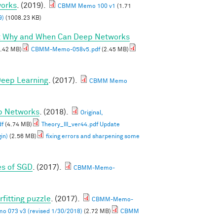
works
. (2019).
CBMM Memo 100 v1
(1.71
9)
(1008.23 KB)
I: Why and When Can Deep Networks
.42 MB)
CBMM-Memo-058v5.pdf
(2.45 MB)
 Deep Learning
. (2017).
CBMM Memo
ep Networks
. (2018).
Original,
df
(4.74 MB)
Theory_III_ver44.pdf Update
in)
(2.56 MB)
fixing errors and sharpening some
es of SGD
. (2017).
CBMM-Memo-
rfitting puzzle
. (2017).
CBMM-Memo-
 073 v3 (revised 1/30/2018)
(2.72 MB)
CBMM