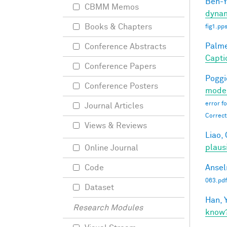
Ben-Y
CBMM Memos
dynam
Books & Chapters
fig1.pp
Palmer
Conference Abstracts
Capti
Conference Papers
Poggio
Conference Posters
moder
error f
Journal Articles
Correct
Views & Reviews
Liao, 
plaus
Online Journal
Ansel
Code
063.pdf
Dataset
Han, Y
Research Modules
know