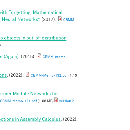
 with Forgetting: Mathematical
g Neural Networks”
. (2017).
CBMM-
o objects in out-of-distribution
)
e (Again)
. (2015).
CBMM-memo-
ions
. (2022).
CBMM-Memo-132.pdf
(1.15
ormer Module Networks for
CBMM-Memo-121.pdf
(1.06 MB)
version 2
ctions in Assembly Calculus
. (2022).