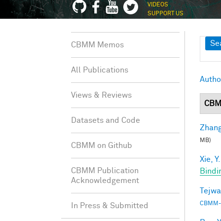
VIDEOS
SUPPORT US
Sh
Se
CBMM Memos
All Publications
Autho
Views & Reviews
CBM
Datasets and Code
Zhang
MB)
CBMM on Github
Xie, Y.
CBMM Publication
Bindi
Acknowledgement
Tejwa
CBMM-
In Press & Submitted