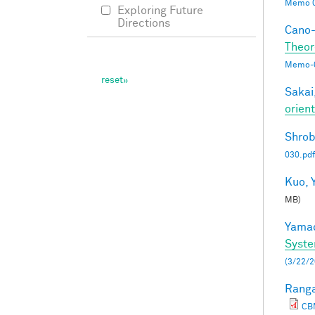
Memo 0
Exploring Future
Directions
Cano-
Theor
Memo-0
Sakai,
orien
Shrob
030.pdf
Kuo, Y
MB)
Yamad
Syste
(3/22/2
Ranga
CB