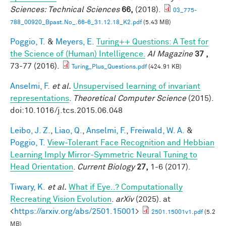
Sciences: Technical Sciences
66,
(2018).
03_775-
788_00920_Bpast.No_.66-6_31.12.18_K2.pdf
(5.43 MB)
Poggio, T.
&
Meyers, E.
Turing++ Questions: A Test for
the Science of (Human) Intelligence.
AI Magazine
37 ,
73-77 (2016).
Turing_Plus_Questions.pdf
(424.91 KB)
Anselmi, F.
et al.
Unsupervised learning of invariant
representations
.
Theoretical Computer Science
(2015).
doi:10.1016/j.tcs.2015.06.048
Leibo, J. Z.
,
Liao, Q.
,
Anselmi, F.
,
Freiwald, W. A.
&
Poggio, T.
View-Tolerant Face Recognition and Hebbian
Learning Imply Mirror-Symmetric Neural Tuning to
Head Orientation
.
Current Biology
27,
1-6 (2017).
Tiwary, K.
et al.
What if Eye..? Computationally
Recreating Vision Evolution
.
arXiv
(2025). at
<
https://arxiv.org/abs/2501.15001
>
2501.15001v1.pdf
(5.2
MB)