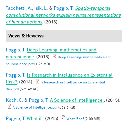
Tacchetti, A.
,
Isik, L.
&
Poggio, T.
Spatio-temporal
convolutional networks explain neural representations
of human actions
. (2016).
Views & Reviews
Poggio, T.
Deep Learning: mathematics and
neuroscience
. (2016).
Deep Learning- mathematics and
neuroscience.pdf
(1.25 MB)
Poggio, T.
Is Research in Intelligence an Existential
Risk?
. (2014).
Is Research in Intelligence an Existential
Risk.pdf
(571.42 KB)
Koch, C.
&
Poggio, T.
A Science of Intelligence
. (2015).
A Science of Intelligence.pdf
(659.5 KB)
Poggio, T.
What if..
(2015).
What if.pdf
(2.09 MB)