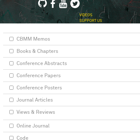
VIDEOS
SUPPORT US
CBMM Memos
Books & Chapters
Conference Abstracts
Conference Papers
Conference Posters
Journal Articles
Views & Reviews
Online Journal
Code