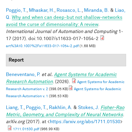
Poggio, T.
,
Mhaskar, H.
,
Rosasco, L.
,
Miranda, B.
&
Liao,
Q.
Why and when can deep-but not shallow-networks
avoid the curse of dimensionality: A review
.
International Journal of Automation and Computing
1-
17 (2017). doi:10.1007/s11633-017-1054-2
art%3A10.1007%2Fs11633-017-1054-2.pdf
(1.68 MB)
Report
Beneventano, P.
et al.
Agent Systems for Academic
Research Automation
. (2026).
Agent Systems for Academic
Research Automation v. 2
(398.05 KB)
Agent Systems for Academic
Research Automation v. 1
(396.53 KB)
Liang, T.
,
Poggio, T.
,
Rakhlin, A.
&
Stokes, J.
Fisher-Rao
Metric, Geometry, and Complexity of Neural Networks
.
arXiv.org
(2017). at <
https://arxiv.org/abs/1711.01530
>
1711.01530.pdf
(966.99 KB)