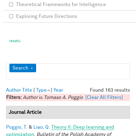
Theoretical Frameworks for Intelligence
Exploring Future Directions
Show
Search
Author
Title
[
Type
]
Year
Found 163 results
Filters:
Author
is
Tomaso A. Poggio
[Clear All Filters]
Journal Article
Poggio, T.
&
Liao, Q.
Theory II: Deep learning and
optimization
.
Bulletin of the Polish Academy of