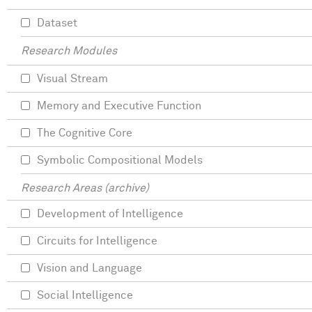
Dataset
Research Modules
Visual Stream
Memory and Executive Function
The Cognitive Core
Symbolic Compositional Models
Research Areas (archive)
Development of Intelligence
Circuits for Intelligence
Vision and Language
Social Intelligence