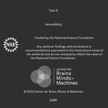
Title IX
Accessibility
Funded by the
National Science Foundation
Any opinions, findings, and conclusions or
recommendations expressed in this material are those of
the author(s) and do not necessarily reflect the views of
the National Science Foundation.
© 2025 Center for Brain, Minds, & Machines
Login