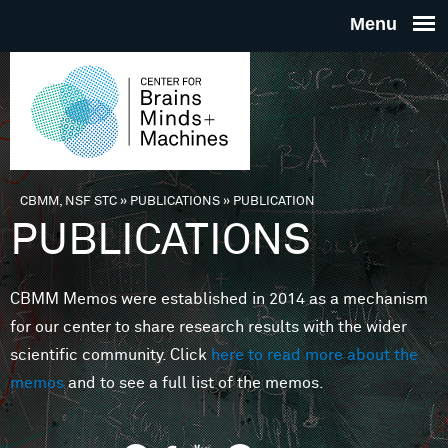
Skip to main content
THE
CENTE
FOR
CBMM, NSF STC
»
PUBLICATIONS
»
PUBLICATION
You are here
PUBLICATIONS
BRAINS
CBMM Memos were established in 2014 as a mechanism
MINDS 
for our center to share research results with the wider
scientific community. Click
here to read more about the
MACHIN
memos
and to see a full list of the memos.