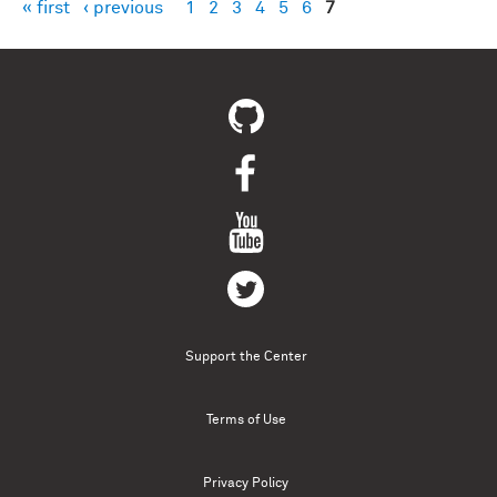
« first
‹ previous
1
2
3
4
5
6
7
Pages
Support the Center
Terms of Use
Privacy Policy