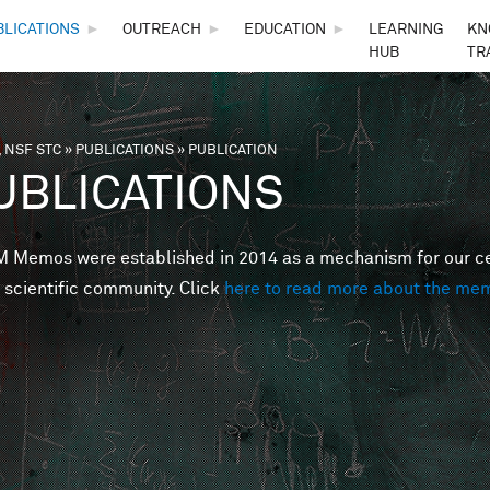
Skip to main content
BLICATIONS
►
OUTREACH
►
EDUCATION
►
LEARNING
KN
HUB
TR
 NSF STC
»
PUBLICATIONS
»
PUBLICATION
are here
UBLICATIONS
Memos were established in 2014 as a mechanism for our cent
 scientific community. Click
here to read more about the me