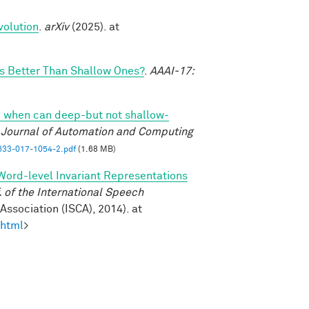
volution
.
arXiv
(2025). at
 Better Than Shallow Ones?
.
AAAI-17:
 when can deep-but not shallow-
l Journal of Automation and Computing
33-017-1054-2.pdf
(1.68 MB)
Word-level Invariant Representations
of the International Speech
ssociation (ISCA), 2014). at
.html
>