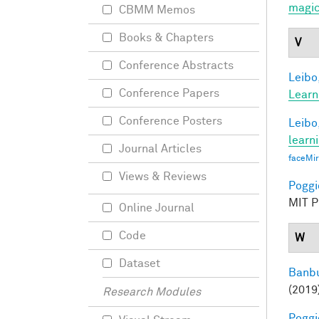
magic
CBMM Memos
Books & Chapters
V
Conference Abstracts
Leibo,
Conference Papers
Learn
Conference Posters
Leibo,
learn
Journal Articles
faceMi
Views & Reviews
Poggio
MIT Pr
Online Journal
Code
W
Dataset
Banbu
(2019
Research Modules
Poggio