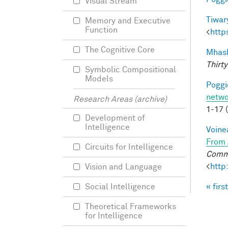
Visual Stream
Tiwary
Memory and Executive
Function
<
http
The Cognitive Core
Mhask
Thirty
Symbolic Compositional
Models
Poggio
netwo
Research Areas (archive)
1-17 
Development of
Intelligence
Voine
From 
Circuits for Intelligence
Commu
<
http
Vision and Language
« first
Social Intelligence
Pag
Theoretical Frameworks
for Intelligence