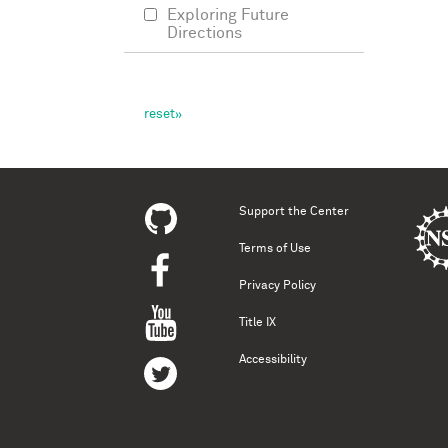
Exploring Future
Directions
Support the Center
Terms of Use
Privacy Policy
Title IX
Accessibility