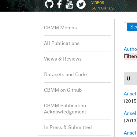
VIDEOS
SUPPORT US
Sh
Se
CBMM Memos
All Publications
Autho
Filter
Views & Reviews
Datasets and Code
U
CBMM on Github
Ansel
(2015
CBMM Publication
Acknowledgement
Ansel
(2013
In Press & Submitted
Ansel