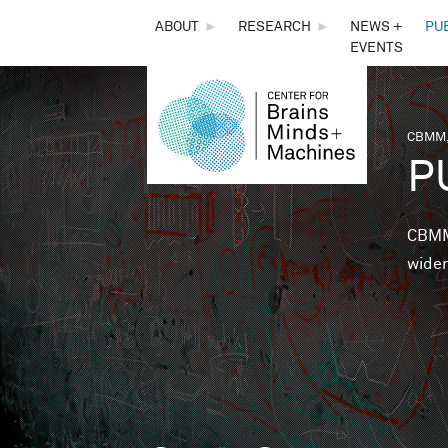
THE
ABOUT
►
RESEARCH
►
NEWS +
PU
EVENTS
CENTER
FOR
CBMM,
You 
P
BRAINS,
MINDS &
CBMM 
wider
MACHINES