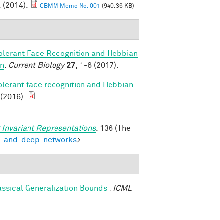
. (2014).
CBMM Memo No. 001
(940.36 KB)
olerant Face Recognition and Hebbian
on
.
Current Biology
27,
1-6 (2017).
olerant face recognition and Hebbian
 (2016).
 Invariant Representations
. 136 (The
ex-and-deep-networks
>
assical Generalization Bounds
.
ICML