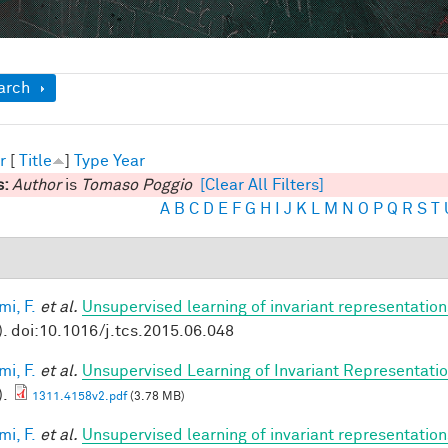
ow
arch
r
[
Title
]
Type
Year
s:
Author
is
Tomaso Poggio
[Clear All Filters]
A
B
C
D
E
F
G
H
I
J
K
L
M
N
O
P
Q
R
S
T
mi, F.
et al.
Unsupervised learning of invariant representation
). doi:10.1016/j.tcs.2015.06.048
mi, F.
et al.
Unsupervised Learning of Invariant Representation
).
1311.4158v2.pdf
(3.78 MB)
mi, F.
et al.
Unsupervised learning of invariant representatio