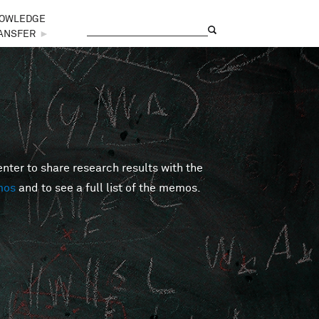
OWLEDGE
Search
Search form
ANSFER
►
er to share research results with the
mos
and to see a full list of the memos.