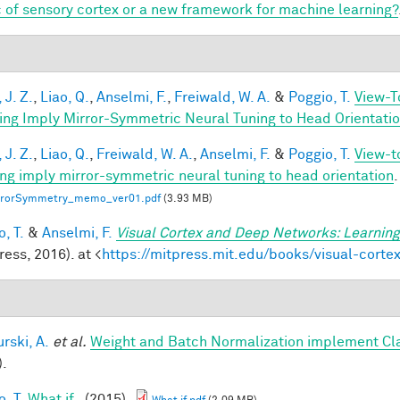
 of sensory cortex or a new framework for machine learning?
 J. Z.
,
Liao, Q.
,
Anselmi, F.
,
Freiwald, W. A.
&
Poggio, T.
View-T
ing Imply Mirror-Symmetric Neural Tuning to Head Orientati
 J. Z.
,
Liao, Q.
,
Freiwald, W. A.
,
Anselmi, F.
&
Poggio, T.
View-t
ing imply mirror-symmetric neural tuning to head orientation
.
rrorSymmetry_memo_ver01.pdf
(3.93 MB)
, T.
&
Anselmi, F.
Visual Cortex and Deep Networks: Learning
ess, 2016). at <
https://mitpress.mit.edu/books/visual-cort
rski, A.
et al.
Weight and Batch Normalization implement Cl
).
, T.
What if..
(2015).