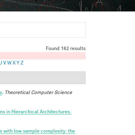
Found 162 results
U
V
W
X
Y
Z
s
.
Theoretical Computer Science
s in Hierarchical Architectures.
ns with low sample complexity: the