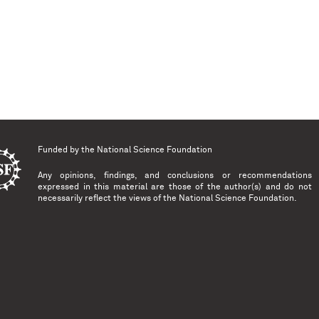
Funded by the
National Science Foundation
Any opinions, findings, and conclusions or recommendations
expressed in this material are those of the author(s) and do not
necessarily reflect the views of the National Science Foundation.