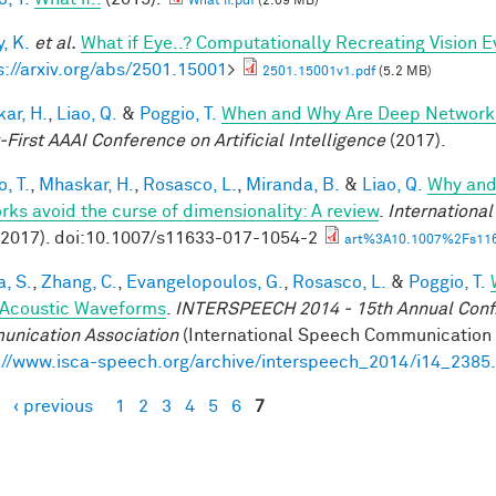
What if.pdf
(2.09 MB)
, K.
et al.
What if Eye..? Computationally Recreating Vision E
s://arxiv.org/abs/2501.15001
>
2501.15001v1.pdf
(5.2 MB)
ar, H.
,
Liao, Q.
&
Poggio, T.
When and Why Are Deep Networks
-First AAAI Conference on Artificial Intelligence
(2017).
, T.
,
Mhaskar, H.
,
Rosasco, L.
,
Miranda, B.
&
Liao, Q.
Why and
rks avoid the curse of dimensionality: A review
.
Internationa
(2017). doi:10.1007/s11633-017-1054-2
art%3A10.1007%2Fs116
a, S.
,
Zhang, C.
,
Evangelopoulos, G.
,
Rosasco, L.
&
Poggio, T.
Acoustic Waveforms
.
INTERSPEECH 2014 - 15th Annual Conf. 
nication Association
(International Speech Communication A
://www.isca-speech.org/archive/interspeech_2014/i14_2385
‹ previous
1
2
3
4
5
6
7
es