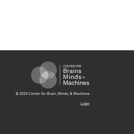
© 2025 Center for Brain, Minds, & Machines
Login