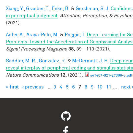
Xiang, Y.
,
Graeber, T.
,
Enke, B.
&
Gershman, S. J.
Confidenc
in perceptual judgment
.
Attention, Perception, & Psychop
(2021).
Adler, A.
,
Araya-Polo, M.
&
Poggio, T.
Deep Learning for Se
Problems: Toward the Acceleration of Geophysical Analys
Signal Processing Magazine
38,
89 - 119 (2021).
Saddler, M. R.
,
Gonzalez, R.
&
McDermott, J. H.
Deep neur
reveal interplay of peripheral coding and stimulus statisti
Nature Communications
12,
(2021).
s41467-021-27366-6.pdf
« first
‹ previous
…
3
4
5
6
7
8
9
10
11
…
next 
Pages