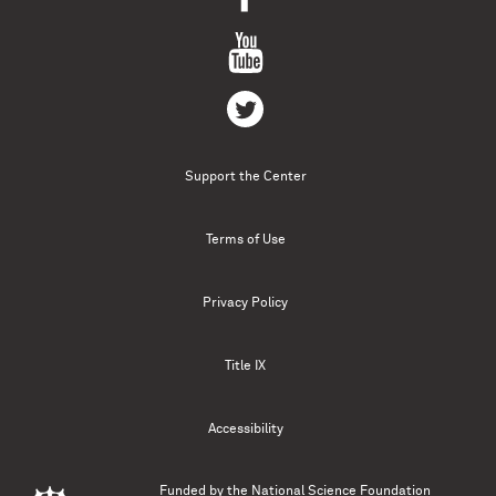
Support the Center
Terms of Use
Privacy Policy
Title IX
Accessibility
Funded by the
National Science Foundation