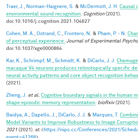
Traer, J.
,
Norman-Haignere, S.
&
McDermott, J. H.
Causal i
environmental sound recognition
.
Cognition
(2021).
doi:10.1016/j.cognition.2021.104627
Cohen, M. A.
,
Ostrand, C.
,
Frontero, N.
&
Pham, P. - N.
Char
of perceptual experience.
Journal of Experimental Psycho
doi:10.1037/xge0000864
Kar, K.
,
Schrimpf, M.
,
Schmidt, K.
&
DiCarlo, J. J.
Chemogen
macaque V4 neurons produces retinotopically specific def
neural activity patterns and core object recognition behav
(2021).
Zheng, J.
et al.
Cognitive boundary signals in the human 
shape episodic memory representation
.
bioRxiv
(2021).
Baidya, A.
,
Dapello, J.
,
DiCarlo, J. J.
&
Marques, T.
Combini
Model Variants to Improve Robustness to Image Corrupti
2021
(2021). at <
https://nips.cc/Conferences/2021/Schedu
event=41268
>