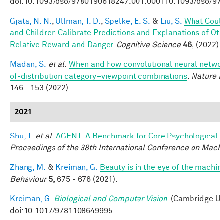
doi:10.1093/oso/9780190618247.001.000110.1093/oso/9
Gjata, N. N.
,
Ullman, T. D.
,
Spelke, E. S.
&
Liu, S.
What Coul
and Children Calibrate Predictions and Explanations of O
Relative Reward and Danger
.
Cognitive Science
46,
(2022)
Madan, S.
et al.
When and how convolutional neural networ
of-distribution category–viewpoint combinations
.
Nature 
146 - 153 (2022).
2021
Shu, T.
et al.
AGENT: A Benchmark for Core Psychological
Proceedings of the 38th International Conference on Mac
Zhang, M.
&
Kreiman, G.
Beauty is in the eye of the machi
Behaviour
5,
675 - 676 (2021).
Kreiman, G.
Biological and Computer Vision
. (Cambridge U
doi:10.1017/9781108649995