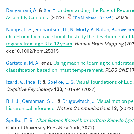
Rangamani, A.
&
Xie, Y.
Understanding the Role of Recurre
Assembly Calculus
. (2022).
CBMM-Memo-137.pdf
(1.49 MB)
Kamps, F. S.
,
Richardson, H.
,
N. Murty, A. Ratan
,
Kanwisher
child‐friendly movie stimuli to study the development of 
regions from age 3 to 12 years
.
Human Brain Mapping
(202
doi:10.1002/hbm.25815
Gartstein, M. A.
et al.
Using machine learning to understa
classification based on infant temperament
.
PLOS ONE
17
Izard, V.
,
Pica, P.
&
Spelke, E. S.
Visual foundations of Euc
Cognitive Psychology
136,
101494 (2022).
Bill, J.
,
Gershman, S. J.
&
Drugowitsch, J.
Visual motion pe
hierarchical inference
.
Nature Communications
13,
(2022)
Spelke, E. S.
What Babies KnowAbstractCore KnowledgeA
(Oxford University PressNew York, 2022).