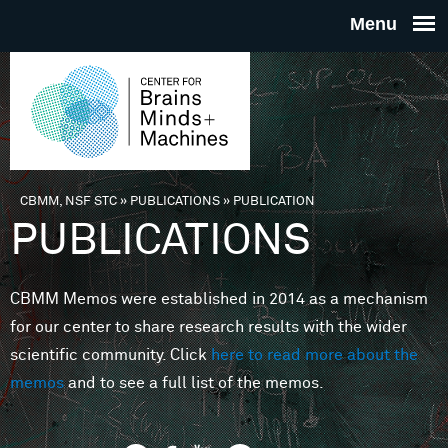
Skip to main content
THE
CENTE
FOR
CBMM, NSF STC
»
PUBLICATIONS
»
PUBLICATION
You are here
PUBLICATIONS
BRAINS
CBMM Memos were established in 2014 as a mechanism
MINDS 
for our center to share research results with the wider
scientific community. Click
here to read more about the
MACHIN
memos
and to see a full list of the memos.