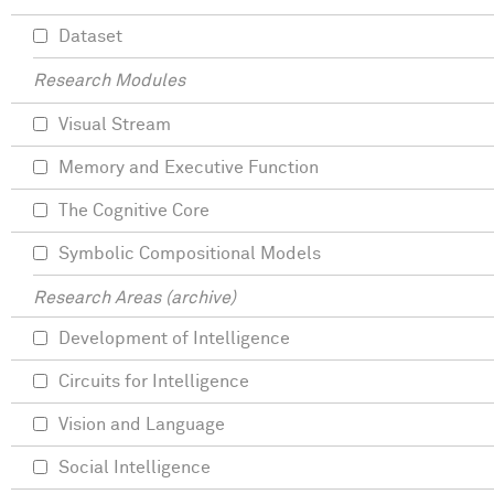
Dataset
Research Modules
Visual Stream
Memory and Executive Function
The Cognitive Core
Symbolic Compositional Models
Research Areas (archive)
Development of Intelligence
Circuits for Intelligence
Vision and Language
Social Intelligence