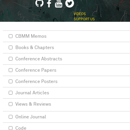
VIDEOS
SUPPORT US
CBMM Memos
Books & Chapters
Conference Abstracts
Conference Papers
Conference Posters
Journal Articles
Views & Reviews
Online Journal
Code