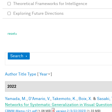
Theoretical Frameworks for Intelligence
Exploring Future Directions
Show
Search
Author
Title
Type
[
Year
]
2022
Yamada, M.
,
D'Amario, V.
,
Takemoto, K.
,
Boix, X.
&
Sasaki, 
Networks for Systematic Generalization in Visual Questio
CBMM-Memo-121.pdf
(1.06 MB)
version 2 (3/22/2023)
(1.33 MB)