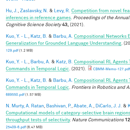
Hu, J.
,
Zaslavsky, N.
&
Levy, R.
Competition from novel fea
inferences in reference games
.
Proceedings of the Annual
Cognitive Science Society
43,
(2021).
Kuo, Y. - L.
,
Katz, B.
&
Barbu, A.
Compositional Networks 
Generalization for Grounded Language Understanding
. (2
129.pdf
(1.2 MB)
Kuo, Y. - L.
,
Barbu, A.
&
Katz, B.
Compositional RL Agents 
Commands in Temporal Logic
. (2021).
CBMM-Memo-127.pdf
Kuo, Y. - L.
,
Katz, B.
&
Barbu, A.
Compositional RL Agents 
Commands in Temporal Logic
.
Frontiers in Robotics and A
689550.pdf
(1.57 MB)
N. Murty, A. Ratan
,
Bashivan, P.
,
Abate, A.
,
DiCarlo, J. J.
&
K
Computational models of category-selective brain regions
throughput tests of selectivity
.
Nature Communications
12
25409-6.pdf
(6.47 MB)