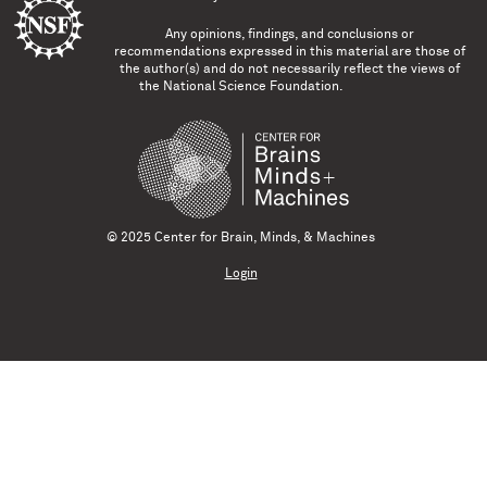
Any opinions, findings, and conclusions or
recommendations expressed in this material are those of
the author(s) and do not necessarily reflect the views of
the National Science Foundation.
© 2025 Center for Brain, Minds, & Machines
Login