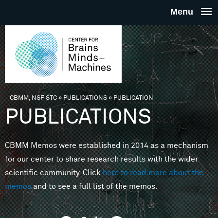
Skip to main content
THE
CENTE
FOR
CBMM, NSF STC
»
PUBLICATIONS
»
PUBLICATION
You are here
PUBLICATIONS
BRAINS
CBMM Memos were established in 2014 as a mechanism
MINDS 
for our center to share research results with the wider
scientific community. Click
here to read more about the
MACHIN
memos
and to see a full list of the memos.