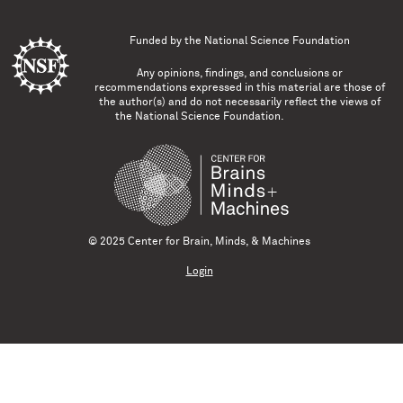
Funded by the
National Science Foundation
Any opinions, findings, and conclusions or
recommendations expressed in this material are those of
the author(s) and do not necessarily reflect the views of
the National Science Foundation.
© 2025 Center for Brain, Minds, & Machines
Login