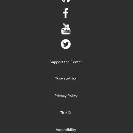
Support the Center
Terms of Use
Privacy Policy
Title IX
Accessibility