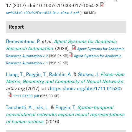
17 (2017). doi:10.1007/s11633-017-1054-2
art%3A10.1007%2Fs11633-017-1054-2.pdf
(1.68 MB)
Report
Beneventano, P.
et al.
Agent Systems for Academic
Research Automation
. (2026).
Agent Systems for Academic
Research Automation v. 2
(398.05 KB)
Agent Systems for Academic
Research Automation v. 1
(396.53 KB)
Liang, T.
,
Poggio, T.
,
Rakhlin, A.
&
Stokes, J.
Fisher-Rao
Metric, Geometry, and Complexity of Neural Networks
.
arXiv.org
(2017). at <
https://arxiv.org/abs/1711.01530
>
1711.01530.pdf
(966.99 KB)
Tacchetti, A.
,
Isik, L.
&
Poggio, T.
Spatio-temporal
convolutional networks explain neural representations
of human actions
. (2016).