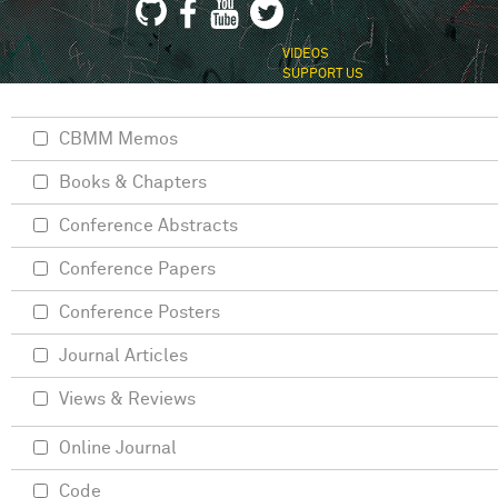
VIDEOS
SUPPORT US
CBMM Memos
Books & Chapters
Conference Abstracts
Conference Papers
Conference Posters
Journal Articles
Views & Reviews
Online Journal
Code