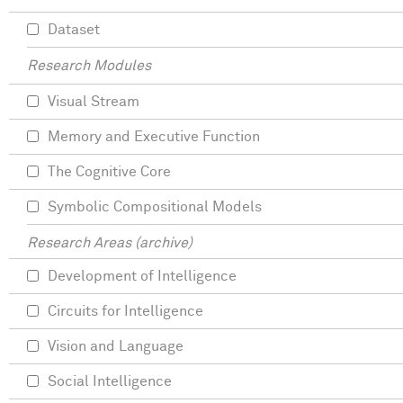
Dataset
Research Modules
Visual Stream
Memory and Executive Function
The Cognitive Core
Symbolic Compositional Models
Research Areas (archive)
Development of Intelligence
Circuits for Intelligence
Vision and Language
Social Intelligence