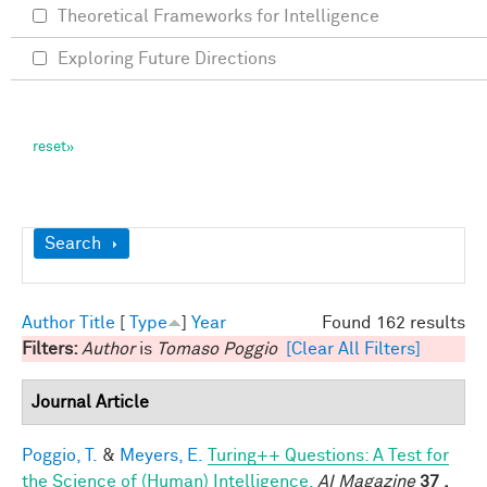
Theoretical Frameworks for Intelligence
Exploring Future Directions
Show
Search
Author
Title
[
Type
]
Year
Found 162 results
Filters:
Author
is
Tomaso Poggio
[Clear All Filters]
Journal Article
Poggio, T.
&
Meyers, E.
Turing++ Questions: A Test for
the Science of (Human) Intelligence.
AI Magazine
37 ,