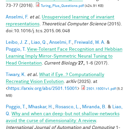
73-77 (2016).
Turing_Plus_Questions.pdf
(424.91 KB)
Anselmi, F.
et al.
Unsupervised learning of invariant
representations
.
Theoretical Computer Science
(2015).
doi:10.1016/j.tcs.2015.06.048
Leibo, J. Z.
,
Liao, Q.
,
Anselmi, F.
,
Freiwald, W. A.
&
Poggio, T.
View-Tolerant Face Recognition and Hebbian
Learning Imply Mirror-Symmetric Neural Tuning to
Head Orientation
.
Current Biology
27,
1-6 (2017).
Tiwary, K.
et al.
What if Eye..? Computationally
Recreating Vision Evolution
.
arXiv
(2025). at
<
https://arxiv.org/abs/2501.15001
>
2501.15001v1.pdf
(5.2
MB)
Poggio, T.
,
Mhaskar, H.
,
Rosasco, L.
,
Miranda, B.
&
Liao,
Q.
Why and when can deep-but not shallow-networks
avoid the curse of dimensionality: A review
.
International Journal of Automation and Computing
1-