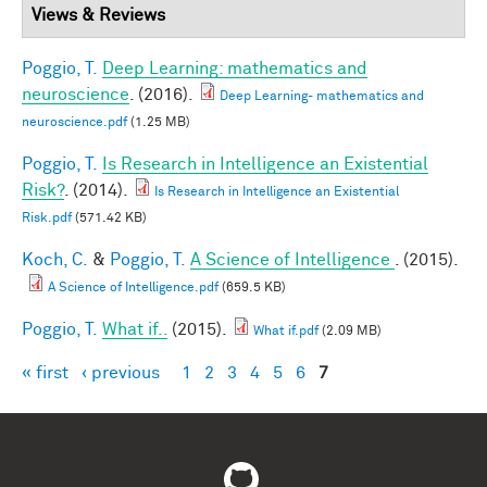
Views & Reviews
Poggio, T.
Deep Learning: mathematics and
neuroscience
. (2016).
Deep Learning- mathematics and
neuroscience.pdf
(1.25 MB)
Poggio, T.
Is Research in Intelligence an Existential
Risk?
. (2014).
Is Research in Intelligence an Existential
Risk.pdf
(571.42 KB)
Koch, C.
&
Poggio, T.
A Science of Intelligence
. (2015).
A Science of Intelligence.pdf
(659.5 KB)
Poggio, T.
What if..
(2015).
What if.pdf
(2.09 MB)
« first
‹ previous
1
2
3
4
5
6
7
Pages