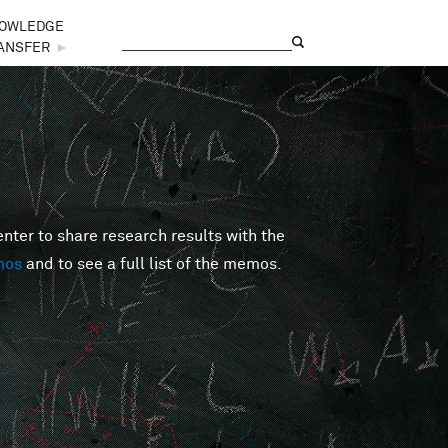
OWLEDGE
Search
Search form
ANSFER
►
er to share research results with the
mos
and to see a full list of the memos.