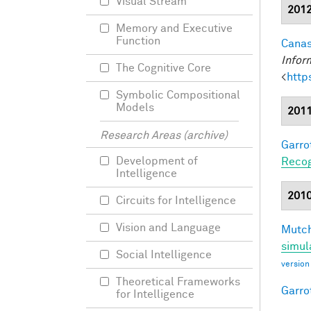
Visual Stream
201
Memory and Executive
Function
Canas
Infor
The Cognitive Core
<
http
Symbolic Compositional
Models
201
Research Areas (archive)
Garro
Development of
Recog
Intelligence
201
Circuits for Intelligence
Vision and Language
Mutch
simul
Social Intelligence
version
Theoretical Frameworks
Garro
for Intelligence