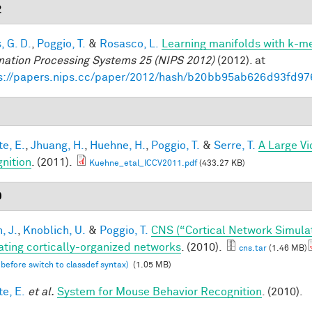
2
, G. D.
,
Poggio, T.
&
Rosasco, L.
Learning manifolds with k-m
mation Processing Systems 25 (NIPS 2012)
(2012). at
s://papers.nips.cc/paper/2012/hash/b20bb95ab626d93fd97
1
te, E.
,
Jhuang, H.
,
Huehne, H.
,
Poggio, T.
&
Serre, T.
A Large V
nition
. (2011).
Kuehne_etal_ICCV2011.pdf
(433.27 KB)
0
, J.
,
Knoblich, U.
&
Poggio, T.
CNS (“Cortical Network Simula
ating cortically-organized networks
. (2010).
cns.tar
(1.46 MB)
 before switch to classdef syntax)
(1.05 MB)
te, E.
et al.
System for Mouse Behavior Recognition
. (2010).