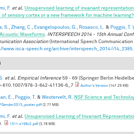
mi, F.
et al.
Unsupervised learning of invariant representatio
 of sensory cortex or a new framework for machine learning?
a, S.
,
Zhang, C.
,
Evangelopoulos, G.
,
Rosasco, L.
&
Poggio, T.
Acoustic Waveforms
.
INTERSPEECH 2014 - 15th Annual Conf. 
nication Association
(International Speech Communication A
://www.isca-speech.org/archive/interspeech_2014/i14_2385
3
S.
et al.
Empirical Inference
59 - 69 (Springer Berlin Heidelb
-610.1007/978-3-642-41136-6_7
Author's Version
(147.25 KB)
an, E.
,
Poggio, T.
&
Westervelt, R.
NSF Science and Technolog
FGender2013_poster.pdf
(2.77 MB)
mi, F.
et al.
Unsupervised Learning of Invariant Representation
).
1311.4158v2.pdf
(3.78 MB)