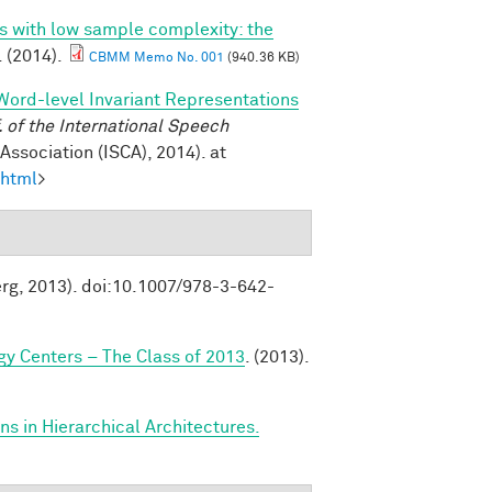
ns with low sample complexity: the
. (2014).
CBMM Memo No. 001
(940.36 KB)
Word-level Invariant Representations
of the International Speech
ssociation (ISCA), 2014). at
.html
>
erg, 2013). doi:10.1007/978-3-642-
y Centers – The Class of 2013
. (2013).
s in Hierarchical Architectures.