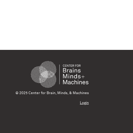
© 2025 Center for Brain, Minds, & Machines
Login