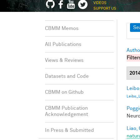
VIDEOS
SUPPORT US
Sh
Se
CBMM Memos
All Publications
Autho
Filter
Views & Reviews
201
Datasets and Code
Leibo,
CBMM on Github
Leibo_
CBMM Publication
Poggio
Acknowledgement
Neuro
Liao, 
In Press & Submitted
natur