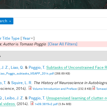
ow
arch
r
Title
Type
[
Year
]
s:
Author
is
Tomaso Poggio
[Clear All Filters]
4
 J. Z.
,
Liao, Q.
&
Poggio, T.
Subtasks of Unconstrained Face R
Liao_Poggio_subtasks_VISAPP_2014.pdf
(268.69 KB)
, T.
&
Squire, L. R.
The History of Neuroscience in Autobiog
science, 2014).
Volume Introduction and Preface
(232.8 KB)
TomasoP
Q.
,
Leibo, J. Z.
&
Poggio, T.
Unsupervised learning of clutter-r
al videos.
(2014).
1409.3879v2.pdf
(3.64 MB)