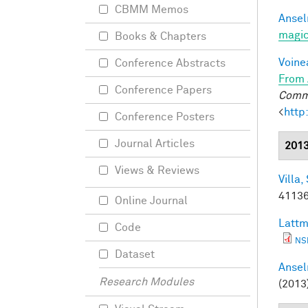
CBMM Memos
Ansel
magic
Books & Chapters
Voine
Conference Abstracts
From 
Conference Papers
Commu
<
http
Conference Posters
Journal Articles
201
Views & Reviews
Villa, 
41136
Online Journal
Lattm
Code
NS
Dataset
Ansel
Research Modules
(2013