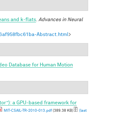
eans and k-flats
.
Advances in Neural
6af958fbc61ba-Abstract.html
>
ideo Database for Human Motion
tor”): a GPU-based framework for
MIT-CSAIL-TR-2010-013.pdf
(389.38 KB)
(last