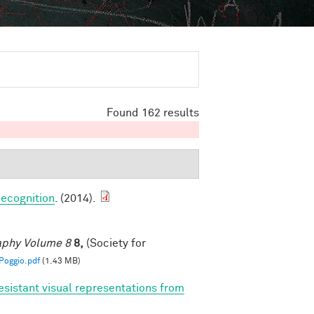
Found 162 results
ecognition
. (2014).
raphy Volume 8
8,
(Society for
oggio.pdf
(1.43 MB)
esistant visual representations from