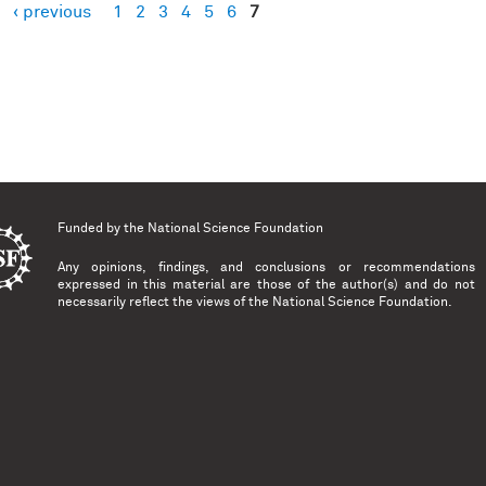
‹ previous
1
2
3
4
5
6
7
es
Funded by the
National Science Foundation
Any opinions, findings, and conclusions or recommendations
expressed in this material are those of the author(s) and do not
necessarily reflect the views of the National Science Foundation.