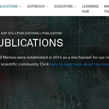
Skip to main content
BLICATIONS
►
OUTREACH
►
EDUCATION
►
LEARNING
KN
HUB
TR
 NSF STC
»
PUBLICATIONS
»
PUBLICATION
are here
UBLICATIONS
Memos were established in 2014 as a mechanism for our cent
 scientific community. Click
here to read more about the me