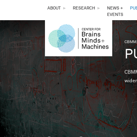
THE
ABOUT
►
RESEARCH
►
NEWS +
PU
EVENTS
CENTER
FOR
CBMM,
You 
P
BRAINS,
MINDS &
CBMM 
wider
MACHINES