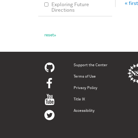
« first
Exploring Future
Pag
Directions
Support the Center
Terms of Use
Privacy Policy
Title IX
Accessibility