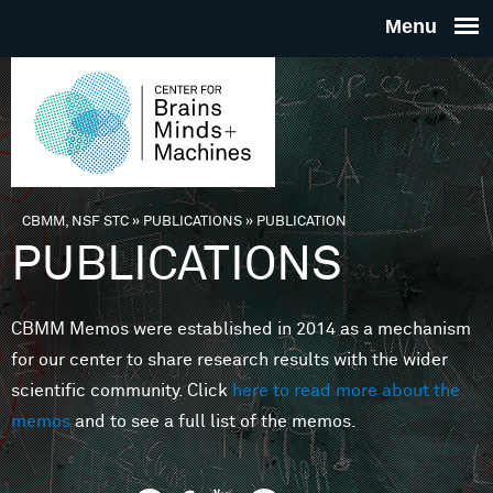
Skip to main content
THE
CENTE
FOR
CBMM, NSF STC
»
PUBLICATIONS
»
PUBLICATION
You are here
PUBLICATIONS
BRAINS
CBMM Memos were established in 2014 as a mechanism
MINDS 
for our center to share research results with the wider
scientific community. Click
here to read more about the
MACHIN
memos
and to see a full list of the memos.