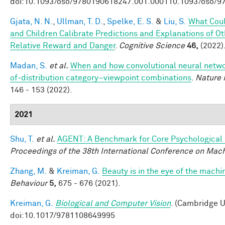
doi:10.1093/oso/9780190618247.001.000110.1093/oso/9
Gjata, N. N.
,
Ullman, T. D.
,
Spelke, E. S.
&
Liu, S.
What Coul
and Children Calibrate Predictions and Explanations of O
Relative Reward and Danger
.
Cognitive Science
46,
(2022)
Madan, S.
et al.
When and how convolutional neural networ
of-distribution category–viewpoint combinations
.
Nature 
146 - 153 (2022).
2021
Shu, T.
et al.
AGENT: A Benchmark for Core Psychological
Proceedings of the 38th International Conference on Mac
Zhang, M.
&
Kreiman, G.
Beauty is in the eye of the machi
Behaviour
5,
675 - 676 (2021).
Kreiman, G.
Biological and Computer Vision
. (Cambridge U
doi:10.1017/9781108649995