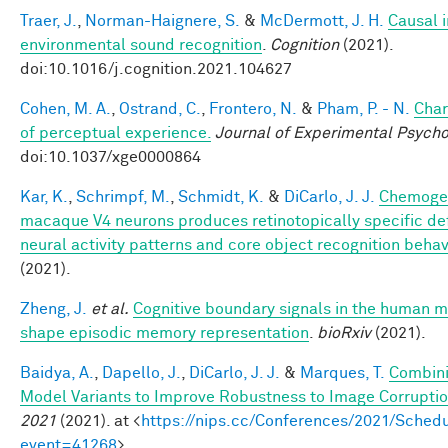
Traer, J.
,
Norman-Haignere, S.
&
McDermott, J. H.
Causal i
environmental sound recognition
.
Cognition
(2021).
doi:10.1016/j.cognition.2021.104627
Cohen, M. A.
,
Ostrand, C.
,
Frontero, N.
&
Pham, P. - N.
Char
of perceptual experience.
Journal of Experimental Psycho
doi:10.1037/xge0000864
Kar, K.
,
Schrimpf, M.
,
Schmidt, K.
&
DiCarlo, J. J.
Chemogen
macaque V4 neurons produces retinotopically specific def
neural activity patterns and core object recognition behav
(2021).
Zheng, J.
et al.
Cognitive boundary signals in the human 
shape episodic memory representation
.
bioRxiv
(2021).
Baidya, A.
,
Dapello, J.
,
DiCarlo, J. J.
&
Marques, T.
Combini
Model Variants to Improve Robustness to Image Corrupti
2021
(2021). at <
https://nips.cc/Conferences/2021/Schedu
event=41268
>