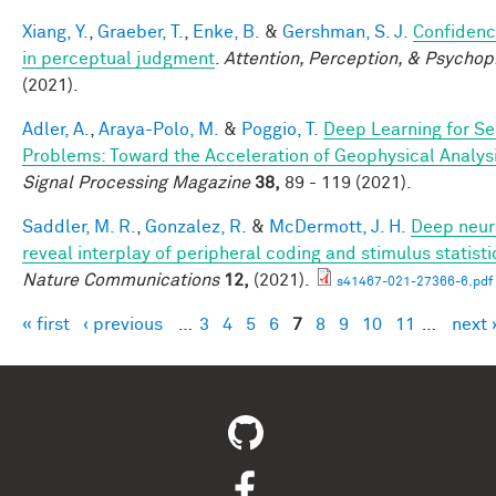
Xiang, Y.
,
Graeber, T.
,
Enke, B.
&
Gershman, S. J.
Confidenc
in perceptual judgment
.
Attention, Perception, & Psychop
(2021).
Adler, A.
,
Araya-Polo, M.
&
Poggio, T.
Deep Learning for Se
Problems: Toward the Acceleration of Geophysical Analys
Signal Processing Magazine
38,
89 - 119 (2021).
Saddler, M. R.
,
Gonzalez, R.
&
McDermott, J. H.
Deep neur
reveal interplay of peripheral coding and stimulus statisti
Nature Communications
12,
(2021).
s41467-021-27366-6.pdf
« first
‹ previous
…
3
4
5
6
7
8
9
10
11
…
next 
Pages