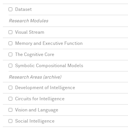
Dataset
Research Modules
Visual Stream
Memory and Executive Function
The Cognitive Core
Symbolic Compositional Models
Research Areas (archive)
Development of Intelligence
Circuits for Intelligence
Vision and Language
Social Intelligence