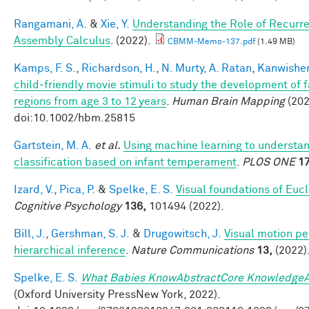
Rangamani, A.
&
Xie, Y.
Understanding the Role of Recurre
Assembly Calculus
. (2022).
CBMM-Memo-137.pdf
(1.49 MB)
Kamps, F. S.
,
Richardson, H.
,
N. Murty, A. Ratan
,
Kanwisher
child‐friendly movie stimuli to study the development of 
regions from age 3 to 12 years
.
Human Brain Mapping
(202
doi:10.1002/hbm.25815
Gartstein, M. A.
et al.
Using machine learning to understa
classification based on infant temperament
.
PLOS ONE
17
Izard, V.
,
Pica, P.
&
Spelke, E. S.
Visual foundations of Euc
Cognitive Psychology
136,
101494 (2022).
Bill, J.
,
Gershman, S. J.
&
Drugowitsch, J.
Visual motion pe
hierarchical inference
.
Nature Communications
13,
(2022)
Spelke, E. S.
What Babies KnowAbstractCore KnowledgeA
(Oxford University PressNew York, 2022).