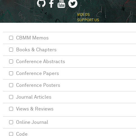
VIDEOS
SUPPORT US
CBMM Memos
Books & Chapters
Conference Abstracts
Conference Papers
Conference Posters
Journal Articles
Views & Reviews
Online Journal
Code