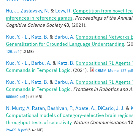
Hu, J.
,
Zaslavsky, N.
&
Levy, R.
Competition from novel fea
inferences in reference games
.
Proceedings of the Annual
Cognitive Science Society
43,
(2021).
Kuo, Y. - L.
,
Katz, B.
&
Barbu, A.
Compositional Networks 
Generalization for Grounded Language Understanding
. (2
129.pdf
(1.2 MB)
Kuo, Y. - L.
,
Barbu, A.
&
Katz, B.
Compositional RL Agents 
Commands in Temporal Logic
. (2021).
CBMM-Memo-127.pdf
Kuo, Y. - L.
,
Katz, B.
&
Barbu, A.
Compositional RL Agents 
Commands in Temporal Logic
.
Frontiers in Robotics and A
689550.pdf
(1.57 MB)
N. Murty, A. Ratan
,
Bashivan, P.
,
Abate, A.
,
DiCarlo, J. J.
&
K
Computational models of category-selective brain regions
throughput tests of selectivity
.
Nature Communications
12
25409-6.pdf
(6.47 MB)