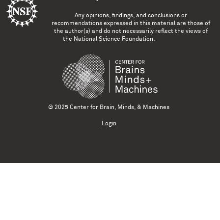
Any opinions, findings, and conclusions or
recommendations expressed in this material are those of
the author(s) and do not necessarily reflect the views of
the National Science Foundation.
© 2025 Center for Brain, Minds, & Machines
Login