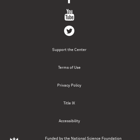
Support the Center
Terms of Use
Privacy Policy
Title IX
Accessibility
Funded by the
National Science Foundation