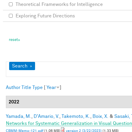
Theoretical Frameworks for Intelligence
Exploring Future Directions
Show
Search
Author
Title
Type
[
Year
]
2022
Yamada, M.
,
D'Amario, V.
,
Takemoto, K.
,
Boix, X.
&
Sasaki, 
Networks for Systematic Generalization in Visual Questio
CBMM-Memo-121.pdf
(1.06 MB)
version 2 (3/22/2023)
(1.33 MB)